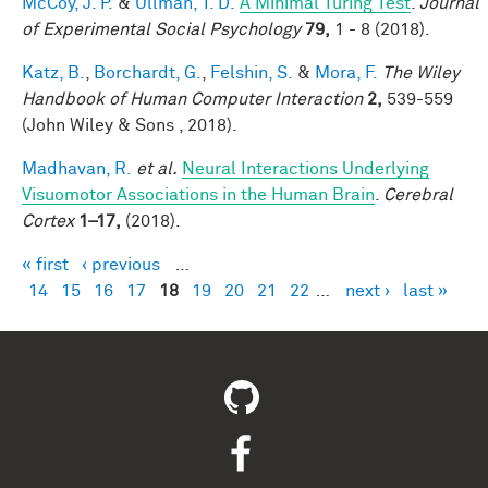
McCoy, J. P.
&
Ullman, T. D.
A Minimal Turing Test
.
Journal
of Experimental Social Psychology
79,
1 - 8 (2018).
Katz, B.
,
Borchardt, G.
,
Felshin, S.
&
Mora, F.
The Wiley
Handbook of Human Computer Interaction
2,
539-559
(John Wiley & Sons , 2018).
Madhavan, R.
et al.
Neural Interactions Underlying
Visuomotor Associations in the Human Brain
.
Cerebral
Cortex
1–17,
(2018).
« first
‹ previous
…
Pages
14
15
16
17
18
19
20
21
22
…
next ›
last »