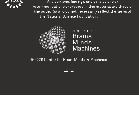
Any opinions, findings, and conclusions or
recommendations expressed in this material are those of
the author(s) and do not necessarily reflect the views of
the National Science Foundation.
© 2025 Center for Brain, Minds, & Machines
Login