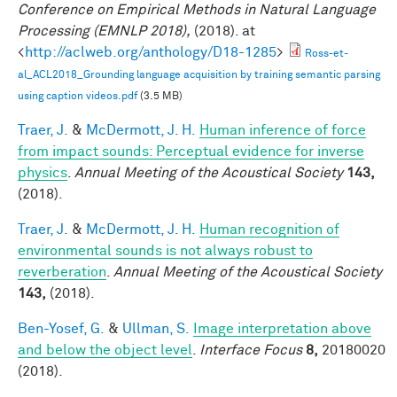
Conference on Empirical Methods in Natural Language
Processing (EMNLP 2018),
(2018). at
<
http://aclweb.org/anthology/D18-1285
>
Ross-et-
al_ACL2018_Grounding language acquisition by training semantic parsing
using caption videos.pdf
(3.5 MB)
Traer, J.
&
McDermott, J. H.
Human inference of force
from impact sounds: Perceptual evidence for inverse
physics
.
Annual Meeting of the Acoustical Society
143,
(2018).
Traer, J.
&
McDermott, J. H.
Human recognition of
environmental sounds is not always robust to
reverberation
.
Annual Meeting of the Acoustical Society
143,
(2018).
Ben-Yosef, G.
&
Ullman, S.
Image interpretation above
and below the object level
.
Interface Focus
8,
20180020
(2018).