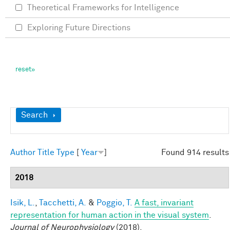
Theoretical Frameworks for Intelligence
Exploring Future Directions
Show
Search
Author
Title
Type
[
Year
]
Found 914 results
2018
Isik, L.
,
Tacchetti, A.
&
Poggio, T.
A fast, invariant
representation for human action in the visual system
.
Journal of Neurophysiology
(2018).