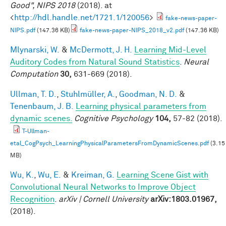
Good", NIPS 2018
(2018). at
<
http://hdl.handle.net/1721.1/120056
>
fake-news-paper-
NIPS.pdf
(147.36 KB)
fake-news-paper-NIPS_2018_v2.pdf
(147.36 KB)
Mlynarski, W.
&
McDermott, J. H.
Learning Mid-Level
Auditory Codes from Natural Sound Statistics
.
Neural
Computation
30,
631-669 (2018).
Ullman, T. D.
,
Stuhlmüller, A.
,
Goodman, N. D.
&
Tenenbaum, J. B.
Learning physical parameters from
dynamic scenes.
Cognitive Psychology
104,
57-82 (2018).
T-Ullman-
etal_CogPsych_LearningPhysicalParametersFromDynamicScenes.pdf
(3.15
MB)
Wu, K.
,
Wu, E.
&
Kreiman, G.
Learning Scene Gist with
Convolutional Neural Networks to Improve Object
Recognition
.
arXiv | Cornell University
arXiv:1803.01967,
(2018).