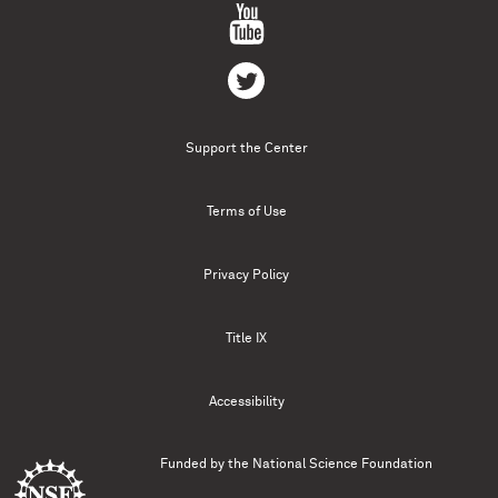
Support the Center
Terms of Use
Privacy Policy
Title IX
Accessibility
Funded by the
National Science Foundation