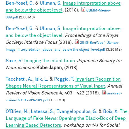
Ben-Yosef, G.
&
Ullman, S.
Image interpretation above
and below the object level
. (2018).
CBMM-Memo-
089.pdf
(2.06 MB)
Ben-Yosef, G.
&
Ullman, S.
Image interpretation above
and below the object level
.
Proceedings of the Royal
Society: Interface Focus
(2018).
2018-BenYosef_Ullman-
Image_interpretation_above_and_below the object_level.pdf
(3.26 MB)
Saxe, R.
Imaging the infant brain
.
Japanese Society for
Neuroscience
Kobe Japan,
(2018).
Tacchetti, A.
,
Isik, L.
&
Poggio, T.
Invariant Recognition
Shapes Neural Representations of Visual Input
.
Annual
Review of Vision Science
4,
403 - 422 (2018).
annurev-
vision-091517-034103.pdf
(1.55 MB)
O'Brien, N.
,
Latessa, S.
,
Evangelopoulos, G.
&
Boix, X.
The
Language of Fake News: Opening the Black-Box of Deep
Learning Based Detectors
.
workshop on "AI for Social