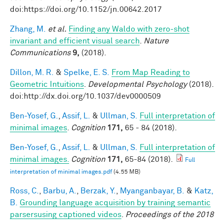
doi:https://doi.org/10.1152/jn.00642.2017
Zhang, M.
et al.
Finding any Waldo with zero-shot
invariant and efficient visual search
.
Nature
Communications
9,
(2018).
Dillon, M. R.
&
Spelke, E. S.
From Map Reading to
Geometric Intuitions
.
Developmental Psychology
(2018).
doi:http://dx.doi.org/10.1037/dev0000509
Ben-Yosef, G.
,
Assif, L.
&
Ullman, S.
Full interpretation of
minimal images
.
Cognition
171,
65 - 84 (2018).
Ben-Yosef, G.
,
Assif, L.
&
Ullman, S.
Full interpretation of
minimal images.
Cognition
171,
65-84 (2018).
Full
interpretation of minimal images.pdf
(4.55 MB)
Ross, C.
,
Barbu, A.
,
Berzak, Y.
,
Myanganbayar, B.
&
Katz,
B.
Grounding language acquisition by training semantic
parsersusing captioned videos
.
Proceedings of the 2018