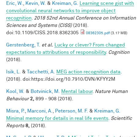
Eric, W.
,
Kevin, W.
&
Kreiman, G.
Learning scene gist with
convolutional neural networks to improve object
recognition
.
2018 52nd Annual Conference on Information
Sciences and Systems (CISS)
(2018).
doi:10.1109/CISS.2018.8362305
08362305.pdf
(3.17 MB)
Gerstenberg, T.
et al.
Lucky or clever? From changed
expectations to attributions of responsibility
.
Cognition
(2018).
Isik, L.
&
Tacchetti, A.
MEG action recognition data
.
(2018). doi:https://doi.org/10.7910/DVN/KFYY2M
Kool, W.
&
Botvinick, M.
Mental labour
.
Nature Human
Behaviour
2,
899 - 908 (2018).
Misra, P.
,
Marconi, A.
,
Peterson, M. F.
&
Kreiman, G.
Minimal memory for details in real life events
.
Scientific
Reports
8,
(2018).