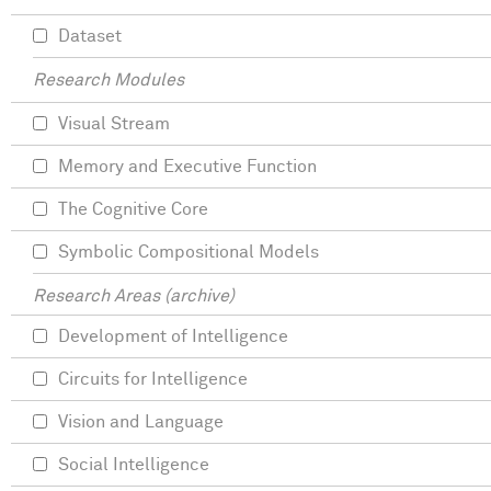
Dataset
Research Modules
Visual Stream
Memory and Executive Function
The Cognitive Core
Symbolic Compositional Models
Research Areas (archive)
Development of Intelligence
Circuits for Intelligence
Vision and Language
Social Intelligence