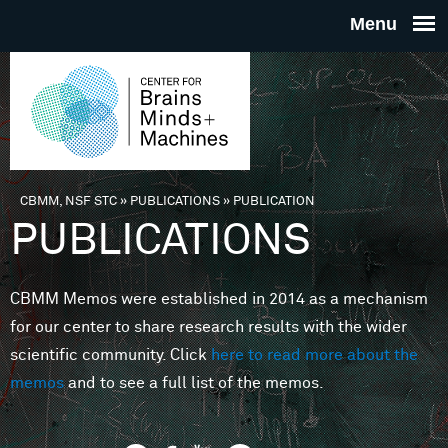
Skip to main content
THE
CENTE
FOR
CBMM, NSF STC
»
PUBLICATIONS
»
PUBLICATION
You are here
PUBLICATIONS
BRAINS
CBMM Memos were established in 2014 as a mechanism
MINDS 
for our center to share research results with the wider
scientific community. Click
here to read more about the
MACHIN
memos
and to see a full list of the memos.