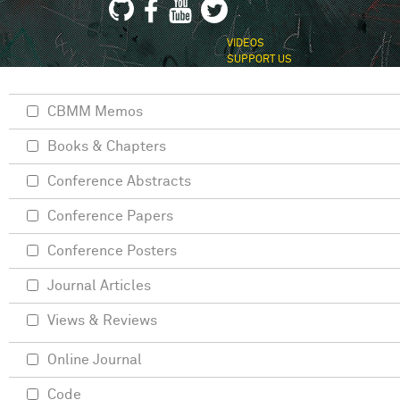
VIDEOS
SUPPORT US
CBMM Memos
Books & Chapters
Conference Abstracts
Conference Papers
Conference Posters
Journal Articles
Views & Reviews
Online Journal
Code