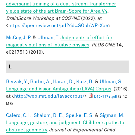
adversarial training of a dual-stream Transformer
yields state of the art Brain-Score for Area V4
.
BrainScore Workshop at COSYNE
(2022). at
<
https://openreview.net/pdf?id=SOulrWP-Xb5
>
McCoy, J. P.
&
Ullman, T.
Judgments of effort for
magical violations of intuitive physics
.
PLOS ONE
14,
e0217513 (2019).
L
Berzak, Y.
,
Barbu, A.
,
Harari, D.
,
Katz, B.
&
Ullman, S.
Language and Vision Ambiguities (LAVA) Corpus
. (2016).
at <
http://web.mit.edu/lavacorpus/
>
D15-1172.pdf
(2.42
MB)
Calero, C. I.
,
Shalom, D. E.
,
Spelke, E. S.
&
Sigman, M.
Language, gesture, and judgment: Children’s paths to
abstract geometry
.
Journal of Experimental Child