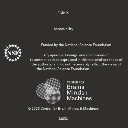
Title IX
Accessibility
Funded by the
National Science Foundation
Any opinions, findings, and conclusions or
recommendations expressed in this material are those of
the author(s) and do not necessarily reflect the views of
the National Science Foundation.
© 2025 Center for Brain, Minds, & Machines
Login