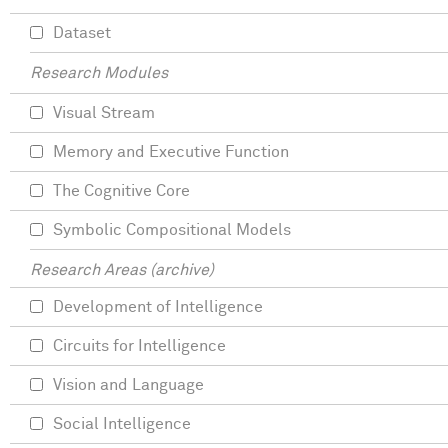
Dataset
Research Modules
Visual Stream
Memory and Executive Function
The Cognitive Core
Symbolic Compositional Models
Research Areas (archive)
Development of Intelligence
Circuits for Intelligence
Vision and Language
Social Intelligence