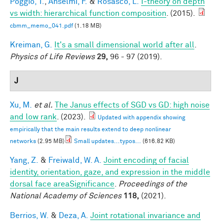
Poggio, T.
,
Anselmi, F.
&
Rosasco, L.
I-theory on depth
vs width: hierarchical function composition
. (2015).
cbmm_memo_041.pdf
(1.18 MB)
Kreiman, G.
It's a small dimensional world after all
.
Physics of Life Reviews
29,
96 - 97 (2019).
J
Xu, M.
et al.
The Janus effects of SGD vs GD: high noise
and low rank
. (2023).
Updated with appendix showing
empirically that the main results extend to deep nonlinear
networks
(2.95 MB)
Small updates...typos...
(616.82 KB)
Yang, Z.
&
Freiwald, W. A.
Joint encoding of facial
identity, orientation, gaze, and expression in the middle
dorsal face areaSignificance
.
Proceedings of the
National Academy of Sciences
118,
(2021).
Berrios, W.
&
Deza, A.
Joint rotational invariance and