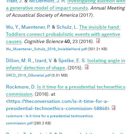
Traer, J.
&
McDermott, J. H.
Investigating audition with
a generative model of impact sounds
.
Annual Meeting
of Acoustical Society of America
(2017).
Wu, Y.
,
Muentener, P.
&
Schulz, L.
The invisible hand:
Toddlers connect probabilistic events with agentive
causes
.
Cognitive Science
40,
23 (2016).
Wu_Muentener_Schulz_2016_InvisibleHand.pdf
(307.21 KB)
Dillon, M. R.
,
Izard, V.
&
Spelke, E. S.
Isolating angle in
infants' detection of shape
. (2015).
SRCD_2015_Dillonetal.pdf
(5.01 MB)
Rockmore, D.
Is it time for a presidential technoethics
commission
. (2016). at
<
https://theconversation.com/is-it-time-for-a-
presidential-technoethics-commission-58846
>
rockmore - Is it time for a presidential technoethics
commission.pdf
(280.2 KB)