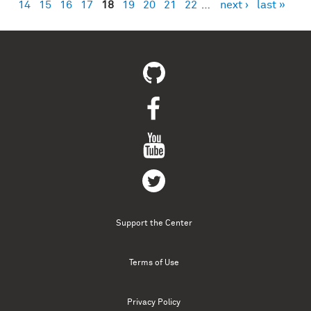
14
15
16
17
18
19
20
21
22
…
next ›
last »
Support the Center
Terms of Use
Privacy Policy