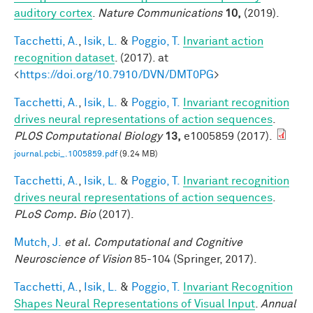
auditory cortex
.
Nature Communications
10,
(2019).
Tacchetti, A.
,
Isik, L.
&
Poggio, T.
Invariant action
recognition dataset
. (2017). at
<
https://doi.org/10.7910/DVN/DMT0PG
>
Tacchetti, A.
,
Isik, L.
&
Poggio, T.
Invariant recognition
drives neural representations of action sequences
.
PLOS Computational Biology
13,
e1005859 (2017).
journal.pcbi_.1005859.pdf
(9.24 MB)
Tacchetti, A.
,
Isik, L.
&
Poggio, T.
Invariant recognition
drives neural representations of action sequences
.
PLoS Comp. Bio
(2017).
Mutch, J.
et al.
Computational and Cognitive
Neuroscience of Vision
85-104 (Springer, 2017).
Tacchetti, A.
,
Isik, L.
&
Poggio, T.
Invariant Recognition
Shapes Neural Representations of Visual Input
.
Annual