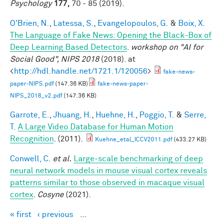
Psychology
177,
70 - 85 (2019).
O'Brien, N.
,
Latessa, S.
,
Evangelopoulos, G.
&
Boix, X.
The Language of Fake News: Opening the Black-Box of
Deep Learning Based Detectors
.
workshop on "AI for
Social Good", NIPS 2018
(2018). at
<
http://hdl.handle.net/1721.1/120056
>
fake-news-
paper-NIPS.pdf
(147.36 KB)
fake-news-paper-
NIPS_2018_v2.pdf
(147.36 KB)
Garrote, E.
,
Jhuang, H.
,
Huehne, H.
,
Poggio, T.
&
Serre,
T.
A Large Video Database for Human Motion
Recognition
. (2011).
Kuehne_etal_ICCV2011.pdf
(433.27 KB)
Conwell, C.
et al.
Large-scale benchmarking of deep
neural network models in mouse visual cortex reveals
patterns similar to those observed in macaque visual
cortex
.
Cosyne
(2021).
« first
‹ previous
…
Pages