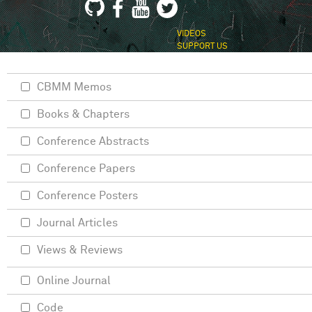
VIDEOS
SUPPORT US
CBMM Memos
Books & Chapters
Conference Abstracts
Conference Papers
Conference Posters
Journal Articles
Views & Reviews
Online Journal
Code