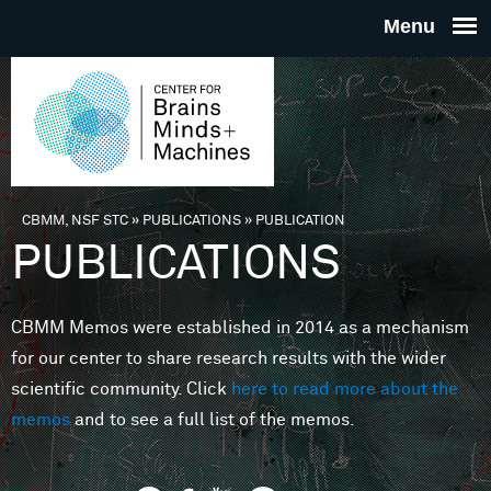
Skip to main content
THE
CENTE
FOR
CBMM, NSF STC
»
PUBLICATIONS
»
PUBLICATION
You are here
PUBLICATIONS
BRAINS
CBMM Memos were established in 2014 as a mechanism
MINDS 
for our center to share research results with the wider
scientific community. Click
here to read more about the
MACHIN
memos
and to see a full list of the memos.