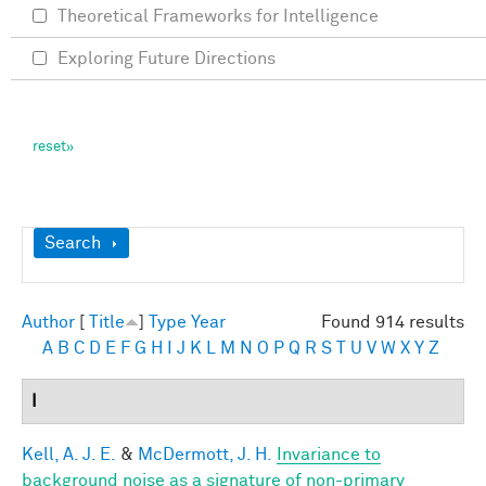
Theoretical Frameworks for Intelligence
Exploring Future Directions
Show
Search
Author
[
Title
]
Type
Year
Found 914 results
A
B
C
D
E
F
G
H
I
J
K
L
M
N
O
P
Q
R
S
T
U
V
W
X
Y
Z
I
Kell, A. J. E.
&
McDermott, J. H.
Invariance to
background noise as a signature of non-primary