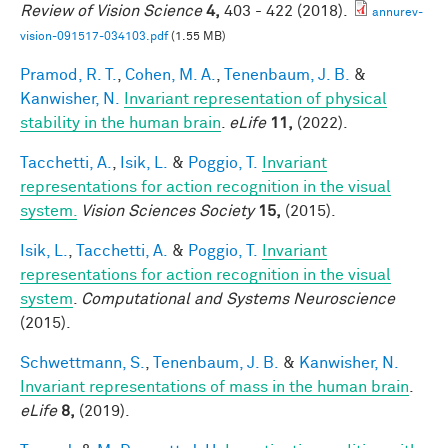
Review of Vision Science
4,
403 - 422 (2018).
annurev-
vision-091517-034103.pdf
(1.55 MB)
Pramod, R. T.
,
Cohen, M. A.
,
Tenenbaum, J. B.
&
Kanwisher, N.
Invariant representation of physical
stability in the human brain
.
eLife
11,
(2022).
Tacchetti, A.
,
Isik, L.
&
Poggio, T.
Invariant
representations for action recognition in the visual
system.
Vision Sciences Society
15,
(2015).
Isik, L.
,
Tacchetti, A.
&
Poggio, T.
Invariant
representations for action recognition in the visual
system
.
Computational and Systems Neuroscience
(2015).
Schwettmann, S.
,
Tenenbaum, J. B.
&
Kanwisher, N.
Invariant representations of mass in the human brain
.
eLife
8,
(2019).