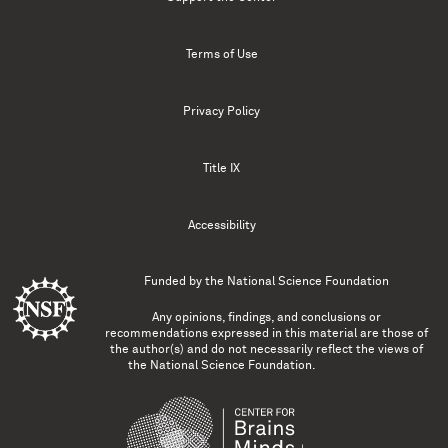
Terms of Use
Privacy Policy
Title IX
Accessibility
Funded by the
National Science Foundation
Any opinions, findings, and conclusions or
recommendations expressed in this material are those of
the author(s) and do not necessarily reflect the views of
the National Science Foundation.