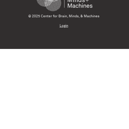
© 2025 Center for Brain, Minds, & Machines
Login