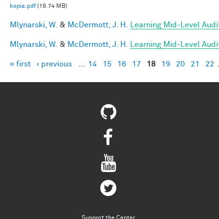
kopia.pdf
(19.74 MB)
Mlynarski, W.
&
McDermott, J. H.
Learning Mid-Level Audi
Mlynarski, W.
&
McDermott, J. H.
Learning Mid-Level Audi
« first
‹ previous
…
14
15
16
17
18
19
20
21
22
Pages
Support the Center