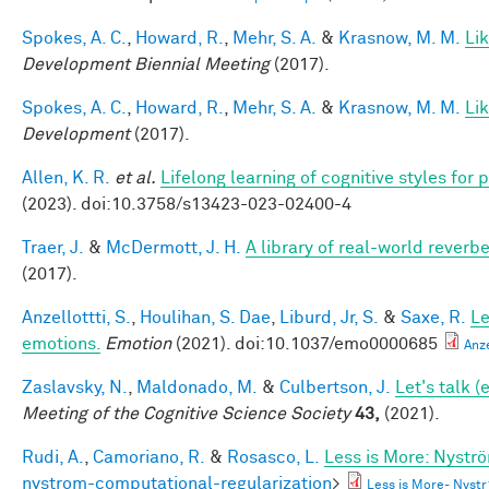
Spokes, A. C.
,
Howard, R.
,
Mehr, S. A.
&
Krasnow, M. M.
Li
Development Biennial Meeting
(2017).
Spokes, A. C.
,
Howard, R.
,
Mehr, S. A.
&
Krasnow, M. M.
Li
Development
(2017).
Allen, K. R.
et al.
Lifelong learning of cognitive styles fo
(2023). doi:10.3758/s13423-023-02400-4
Traer, J.
&
McDermott, J. H.
A library of real-world reverb
(2017).
Anzellottti, S.
,
Houlihan, S. Dae
,
Liburd, Jr, S.
&
Saxe, R.
Le
emotions.
Emotion
(2021). doi:10.1037/emo0000685
Anz
Zaslavsky, N.
,
Maldonado, M.
&
Culbertson, J.
Let's talk 
Meeting of the Cognitive Science Society
43,
(2021).
Rudi, A.
,
Camoriano, R.
&
Rosasco, L.
Less is More: Nystr
nystrom-computational-regularization
>
Less is More- Nyst