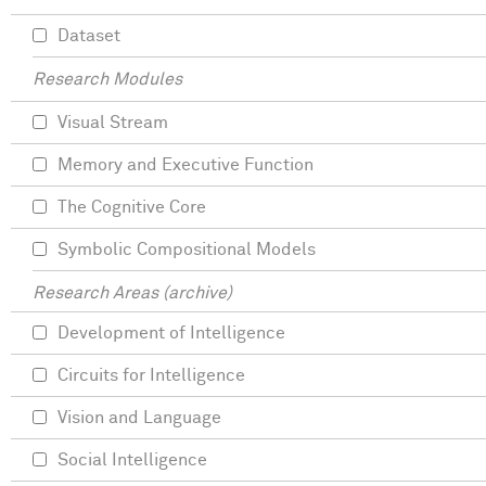
Dataset
Research Modules
Visual Stream
Memory and Executive Function
The Cognitive Core
Symbolic Compositional Models
Research Areas (archive)
Development of Intelligence
Circuits for Intelligence
Vision and Language
Social Intelligence