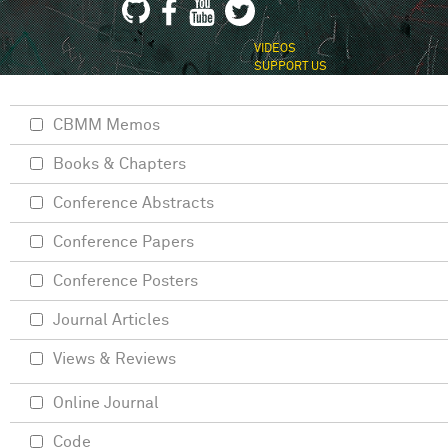
VIDEOS
SUPPORT US
CBMM Memos
Books & Chapters
Conference Abstracts
Conference Papers
Conference Posters
Journal Articles
Views & Reviews
Online Journal
Code