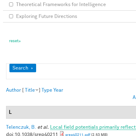
Theoretical Frameworks for Intelligence
Exploring Future Directions
Show
Search
Author
[
Title
]
Type
Year
A
L
Telenczuk, B.
et al.
Local field potentials primarily refle
doi:10.1038/srep40211
srep40211.pdf
(2.53 MB)