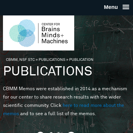
Skip to main content
THE
CENTE
FOR
CBMM, NSF STC
»
PUBLICATIONS
»
PUBLICATION
You are here
PUBLICATIONS
BRAINS
CBMM Memos were established in 2014 as a mechanism
MINDS 
for our center to share research results with the wider
scientific community. Click
here to read more about the
MACHIN
memos
and to see a full list of the memos.