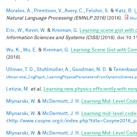
Morales, A.
,
Premtoon, V.
,
Avery, C.
,
Felshin, S.
&
Katz, B.
L
Natural Language Processing (EMNLP 2016)
(2016).
Mor
Eric, W.
,
Kevin, W.
&
Kreiman, G.
Learning scene gist with 
Information Sciences and Systems (CISS)
(2018). doi:10.
Wu, K.
,
Wu, E.
&
Kreiman, G.
Learning Scene Gist with Con
(2018).
Ullman, T. D.
,
Stuhlmüller, A.
,
Goodman, N. D.
&
Tenenbaum
Ullman-etal_CogPsych_LearningPhysicalParametersFromDynamicScenes.p
Letizia, M.
et al.
Learning new physics efficiently with n
Mlynarski, W.
&
McDermott, J. H.
Learning Mid-Level Code
Mlynarski, W.
&
McDermott, J. H.
Learning mid-level code
<
http://www.cosyne.org/c/index.php?title=Cosyne2016_p
Mlynarski, W.
&
McDermott, J. H.
Learning Mid-Level Code