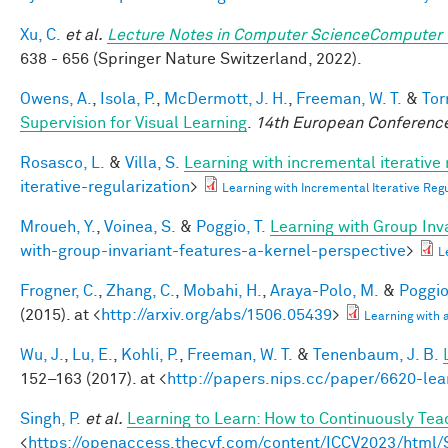
Xu, C.
et al.
Lecture Notes in Computer ScienceComputer 
638 - 656 (Springer Nature Switzerland, 2022).
Owens, A.
,
Isola, P.
,
McDermott, J. H.
,
Freeman, W. T.
&
Tor
Supervision for Visual Learning
.
14th European Conference
Rosasco, L.
&
Villa, S.
Learning with incremental iterative 
iterative-regularization
>
Learning with Incremental Iterative Re
Mroueh, Y.
,
Voinea, S.
&
Poggio, T.
Learning with Group Inv
with-group-invariant-features-a-kernel-perspective
>
L
Frogner, C.
,
Zhang, C.
,
Mobahi, H.
,
Araya-Polo, M.
&
Poggio,
(2015). at <
http://arxiv.org/abs/1506.05439
>
Learning with
Wu, J.
,
Lu, E.
,
Kohli, P.
,
Freeman, W. T.
&
Tenenbaum, J. B.
152–163 (2017). at <
http://papers.nips.cc/paper/6620-lea
Singh, P.
et al.
Learning to Learn: How to Continuously T
<
https://openaccess.thecvf.com/content/ICCV2023/htm