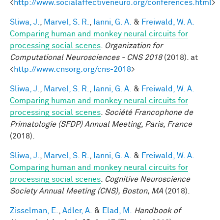
<
http://www.socialaffectiveneuro.org/conferences.html
>
Sliwa, J.
,
Marvel, S. R.
,
Ianni, G. A.
&
Freiwald, W. A.
Comparing human and monkey neural circuits for
processing social scenes
.
Organization for
Computational Neurosciences - CNS 2018
(2018). at
<
http://www.cnsorg.org/cns-2018
>
Sliwa, J.
,
Marvel, S. R.
,
Ianni, G. A.
&
Freiwald, W. A.
Comparing human and monkey neural circuits for
processing social scenes
.
Société Francophone de
Primatologie (SFDP) Annual Meeting, Paris, France
(2018).
Sliwa, J.
,
Marvel, S. R.
,
Ianni, G. A.
&
Freiwald, W. A.
Comparing human and monkey neural circuits for
processing social scenes
.
Cognitive Neuroscience
Society Annual Meeting (CNS), Boston, MA
(2018).
Zisselman, E.
,
Adler, A.
&
Elad, M.
Handbook of