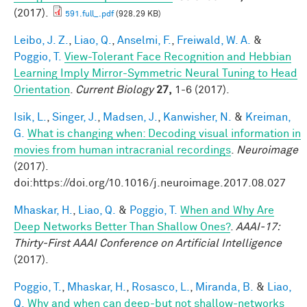
(2017).
591.full_.pdf
(928.29 KB)
Leibo, J. Z.
,
Liao, Q.
,
Anselmi, F.
,
Freiwald, W. A.
&
Poggio, T.
View-Tolerant Face Recognition and Hebbian
Learning Imply Mirror-Symmetric Neural Tuning to Head
Orientation
.
Current Biology
27,
1-6 (2017).
Isik, L.
,
Singer, J.
,
Madsen, J.
,
Kanwisher, N.
&
Kreiman,
G.
What is changing when: Decoding visual information in
movies from human intracranial recordings
.
Neuroimage
(2017).
doi:https://doi.org/10.1016/j.neuroimage.2017.08.027
Mhaskar, H.
,
Liao, Q.
&
Poggio, T.
When and Why Are
Deep Networks Better Than Shallow Ones?
.
AAAI-17:
Thirty-First AAAI Conference on Artificial Intelligence
(2017).
Poggio, T.
,
Mhaskar, H.
,
Rosasco, L.
,
Miranda, B.
&
Liao,
Q.
Why and when can deep-but not shallow-networks