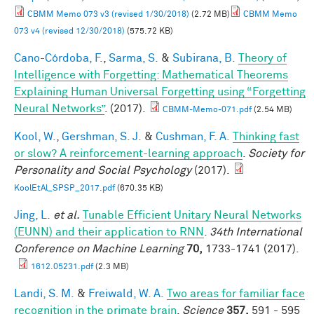
CBMM Memo 073 v3 (revised 1/30/2018)
(2.72 MB)
CBMM Memo
073 v4 (revised 12/30/2018)
(575.72 KB)
Cano-Córdoba, F.
,
Sarma, S.
&
Subirana, B.
Theory of
Intelligence with Forgetting: Mathematical Theorems
Explaining Human Universal Forgetting using “Forgetting
Neural Networks”
. (2017).
CBMM-Memo-071.pdf
(2.54 MB)
Kool, W.
,
Gershman, S. J.
&
Cushman, F. A.
Thinking fast
or slow? A reinforcement-learning approach
.
Society for
Personality and Social Psychology
(2017).
KoolEtAl_SPSP_2017.pdf
(670.35 KB)
Jing, L.
et al.
Tunable Efficient Unitary Neural Networks
(EUNN) and their application to RNN
.
34th International
Conference on Machine Learning
70,
1733-1741 (2017).
1612.05231.pdf
(2.3 MB)
Landi, S. M.
&
Freiwald, W. A.
Two areas for familiar face
recognition in the primate brain
.
Science
357,
591 - 595