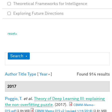
Theoretical Frameworks for Intelligence
Exploring Future Directions
Show
Search
Author
Title
Type
[
Year
]
Found 914 results
2017
Poggio, T.
et al.
Theory of Deep Learning III: explaining
the non-overfitting puzzle
. (2017).
CBMM-Memo-
073.pdf
(2.65 MB)
CBMM Memo 073 v2 (revised 1/15/2018)
(2.81 MB)