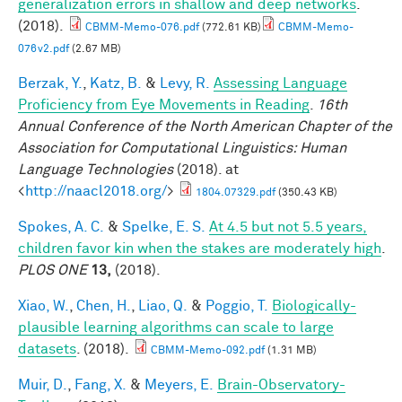
generalization errors in shallow and deep networks
.
(2018).
CBMM-Memo-076.pdf
(772.61 KB)
CBMM-Memo-
076v2.pdf
(2.67 MB)
Berzak, Y.
,
Katz, B.
&
Levy, R.
Assessing Language
Proficiency from Eye Movements in Reading
.
16th
Annual Conference of the North American Chapter of the
Association for Computational Linguistics: Human
Language Technologies
(2018). at
<
http://naacl2018.org/
>
1804.07329.pdf
(350.43 KB)
Spokes, A. C.
&
Spelke, E. S.
At 4.5 but not 5.5 years,
children favor kin when the stakes are moderately high
.
PLOS ONE
13,
(2018).
Xiao, W.
,
Chen, H.
,
Liao, Q.
&
Poggio, T.
Biologically-
plausible learning algorithms can scale to large
datasets
. (2018).
CBMM-Memo-092.pdf
(1.31 MB)
Muir, D.
,
Fang, X.
&
Meyers, E.
Brain-Observatory-