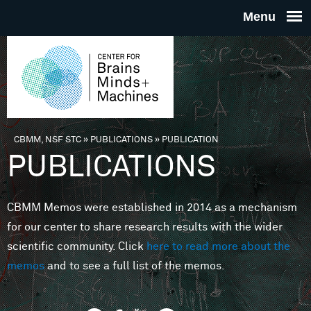
Skip to main content
THE
CENTE
FOR
CBMM, NSF STC
»
PUBLICATIONS
»
PUBLICATION
You are here
PUBLICATIONS
BRAINS
CBMM Memos were established in 2014 as a mechanism
MINDS 
for our center to share research results with the wider
scientific community. Click
here to read more about the
MACHIN
memos
and to see a full list of the memos.