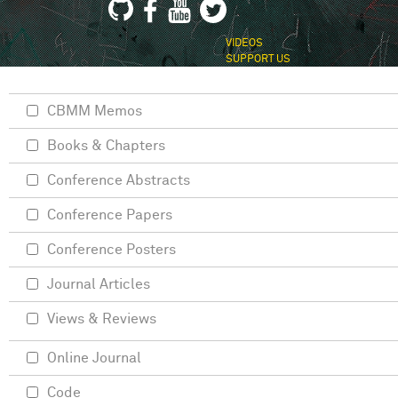
VIDEOS
SUPPORT US
CBMM Memos
Books & Chapters
Conference Abstracts
Conference Papers
Conference Posters
Journal Articles
Views & Reviews
Online Journal
Code