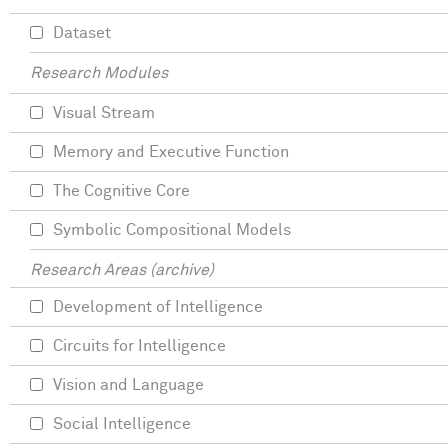
Dataset
Research Modules
Visual Stream
Memory and Executive Function
The Cognitive Core
Symbolic Compositional Models
Research Areas (archive)
Development of Intelligence
Circuits for Intelligence
Vision and Language
Social Intelligence