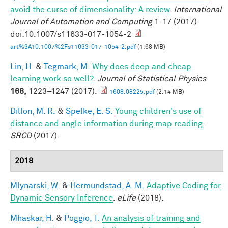
avoid the curse of dimensionality: A review
.
International
Journal of Automation and Computing
1-17 (2017).
doi:10.1007/s11633-017-1054-2
art%3A10.1007%2Fs11633-017-1054-2.pdf
(1.68 MB)
Lin, H.
&
Tegmark, M.
Why does deep and cheap
learning work so well?
.
Journal of Statistical Physics
168,
1223–1247 (2017).
1608.08225.pdf
(2.14 MB)
Dillon, M. R.
&
Spelke, E. S.
Young children's use of
distance and angle information during map reading
.
SRCD
(2017).
2018
Mlynarski, W.
&
Hermundstad, A. M.
Adaptive Coding for
Dynamic Sensory Inference
.
eLife
(2018).
Mhaskar, H.
&
Poggio, T.
An analysis of training and