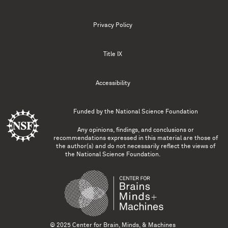
Privacy Policy
Title IX
Accessibility
Funded by the
National Science Foundation
Any opinions, findings, and conclusions or
recommendations expressed in this material are those of
the author(s) and do not necessarily reflect the views of
the National Science Foundation.
© 2025 Center for Brain, Minds, & Machines