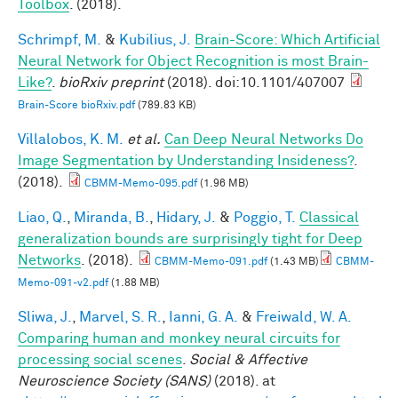
Toolbox
. (2018).
Schrimpf, M.
&
Kubilius, J.
Brain-Score: Which Artificial
Neural Network for Object Recognition is most Brain-
Like?
.
bioRxiv preprint
(2018). doi:10.1101/407007
Brain-Score bioRxiv.pdf
(789.83 KB)
Villalobos, K. M.
et al.
Can Deep Neural Networks Do
Image Segmentation by Understanding Insideness?
.
(2018).
CBMM-Memo-095.pdf
(1.96 MB)
Liao, Q.
,
Miranda, B.
,
Hidary, J.
&
Poggio, T.
Classical
generalization bounds are surprisingly tight for Deep
Networks
. (2018).
CBMM-Memo-091.pdf
(1.43 MB)
CBMM-
Memo-091-v2.pdf
(1.88 MB)
Sliwa, J.
,
Marvel, S. R.
,
Ianni, G. A.
&
Freiwald, W. A.
Comparing human and monkey neural circuits for
processing social scenes
.
Social & Affective
Neuroscience Society (SANS)
(2018). at