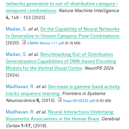
networks generalize to out-of-distribution category–
viewpoint combinations
.
Nature Machine Intelligence
4,
146 - 153 (2022).
Madan, S.
et al.
On the Capability of Neural Networks
to Generalize to Unseen Category-Pose Combinations
.
(2020).
CBMM-Memo-111.pdf
(9.76 MB)
Madan, S.
et al.
Benchmarking Out-of-Distribution
Generalization Capabilities of DNN-based Encoding
Models for the Ventral Visual Cortex
.
NeurIPS 2024
(2024).
Madhavan, R.
et al.
Decrease in gamma-band activity
tracks sequence learning
.
Frontiers in Systems
Neuroscience
8,
(2015).
fnsys-08-00222.pdf
(5.62 MB)
Madhavan, R.
et al.
Neural Interactions Underlying
Visuomotor Associations in the Human Brain
.
Cerebral
Cortex
1–17,
(2018).