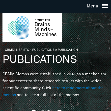
Skip to main content
THE
CENTE
FOR
CBMM, NSF STC
»
PUBLICATIONS
»
PUBLICATION
You are here
PUBLICATIONS
BRAINS
CBMM Memos were established in 2014 as a mechanism
MINDS 
for our center to share research results with the wider
scientific community. Click
here to read more about the
MACHIN
memos
and to see a full list of the memos.