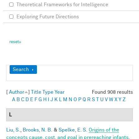
Theoretical Frameworks for Intelligence
Exploring Future Directions
Show
Search
[
Author
]
Title
Type
Year
Found 908 results
A
B
C
D
E
F
G
H
I
J
K
L
M
N
O
P
Q
R
S
T
U
V
W
X
Y
Z
L
Liu, S.
,
Brooks, N. B.
&
Spelke, E. S.
Origins of the
concepts cause, cost, and goal in prereaching infants
.