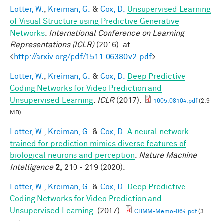
Lotter, W.
,
Kreiman, G.
&
Cox, D.
Unsupervised Learning
of Visual Structure using Predictive Generative
Networks
.
International Conference on Learning
Representations (ICLR)
(2016). at
<
http://arxiv.org/pdf/1511.06380v2.pdf
>
Lotter, W.
,
Kreiman, G.
&
Cox, D.
Deep Predictive
Coding Networks for Video Prediction and
Unsupervised Learning
.
ICLR
(2017).
1605.08104.pdf
(2.9
MB)
Lotter, W.
,
Kreiman, G.
&
Cox, D.
A neural network
trained for prediction mimics diverse features of
biological neurons and perception
.
Nature Machine
Intelligence
2,
210 - 219 (2020).
Lotter, W.
,
Kreiman, G.
&
Cox, D.
Deep Predictive
Coding Networks for Video Prediction and
Unsupervised Learning
. (2017).
CBMM-Memo-064.pdf
(3