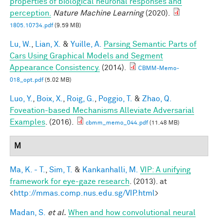
properties of biological neuronal responses and
perception.
Nature Machine Learning
(2020).
1805.10734.pdf
(9.59 MB)
Lu, W.
,
Lian, X.
&
Yuille, A.
Parsing Semantic Parts of
Cars Using Graphical Models and Segment
Appearance Consistency.
(2014).
CBMM-Memo-
018_opt.pdf
(5.02 MB)
Luo, Y.
,
Boix, X.
,
Roig, G.
,
Poggio, T.
&
Zhao, Q.
Foveation-based Mechanisms Alleviate Adversarial
Examples
. (2016).
cbmm_memo_044.pdf
(11.48 MB)
M
Ma, K. - T.
,
Sim, T.
&
Kankanhalli, M.
VIP: A unifying
framework for eye-gaze research
. (2013). at
<
http://mmas.comp.nus.edu.sg/VIP.html
>
Madan, S.
et al.
When and how convolutional neural