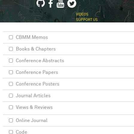
VIDEOS
SUPPORT US
CBMM Memos
Books & Chapters
Conference Abstracts
Conference Papers
Conference Posters
Journal Articles
Views & Reviews
Online Journal
Code