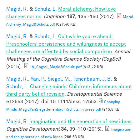
Magid, R.
&
Schulz, L.
Moral alchemy: How love
changes norms
.
Cognition
167,
135 -150 (2017).
Moral
Alchemy_Magid&Schulz.pdf
(627.46 KB)
Magid, R.
&
Schulz, L.
Quit while you’re ahead:
Preschoolers’ persistence and willingness to accept
challenges are affected by social comparison.
Annual
Meeting of the Cognitive Science Society (CogSci)
(2015).
15_Cogsci_Magid&Schulz.pdf
(513.72 KB)
Magid, R.
,
Yan, P.
,
Siegel, M.
,
Tenenbaum, J. B.
&
Schulz, L.
Changing minds: Children’s inferences about
third party belief revision
.
Developmental Science
e12553 (2017). doi:10.1111/desc.12553
Changing
Minds_MagidYanSiegelTenenbaumSchulz_in press.pdf
(915.8 KB)
Magid, R.
Imagination and the generation of new ideas
.
Cognitive Development
34,
99–110 (2015).
Imagination
and the generation of new ideas
(266.63 KB)