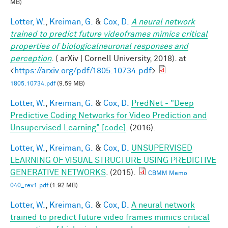
MB)
Lotter, W.
,
Kreiman, G.
&
Cox, D.
A neural network
trained to predict future videoframes mimics critical
properties of biologicalneuronal responses and
perception
. ( arXiv | Cornell University, 2018). at
<
https://arxiv.org/pdf/1805.10734.pdf
>
1805.10734.pdf
(9.59 MB)
Lotter, W.
,
Kreiman, G.
&
Cox, D.
PredNet - "Deep
Predictive Coding Networks for Video Prediction and
Unsupervised Learning" [code]
. (2016).
Lotter, W.
,
Kreiman, G.
&
Cox, D.
UNSUPERVISED
LEARNING OF VISUAL STRUCTURE USING PREDICTIVE
GENERATIVE NETWORKS
. (2015).
CBMM Memo
040_rev1.pdf
(1.92 MB)
Lotter, W.
,
Kreiman, G.
&
Cox, D.
A neural network
trained to predict future video frames mimics critical