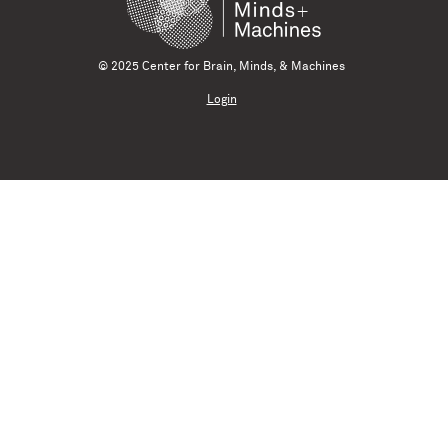
© 2025 Center for Brain, Minds, & Machines
Login