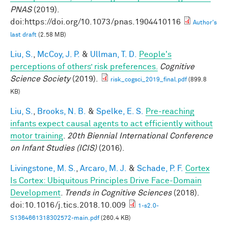
PNAS
(2019).
doi:https://doi.org/10.1073/pnas.1904410116
Author's
last draft
(2.58 MB)
Liu, S.
,
McCoy, J. P.
&
Ullman, T. D.
People's
perceptions of others’ risk preferences.
Cognitive
Science Society
(2019).
risk_cogsci_2019_final.pdf
(899.8
KB)
Liu, S.
,
Brooks, N. B.
&
Spelke, E. S.
Pre-reaching
infants expect causal agents to act efficiently without
motor training
.
20th Biennial International Conference
on Infant Studies (ICIS)
(2016).
Livingstone, M. S.
,
Arcaro, M. J.
&
Schade, P. F.
Cortex
Is Cortex: Ubiquitous Principles Drive Face-Domain
Development
.
Trends in Cognitive Sciences
(2018).
doi:10.1016/j.tics.2018.10.009
1-s2.0-
S1364661318302572-main.pdf
(260.4 KB)