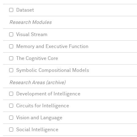
Dataset
Research Modules
Visual Stream
Memory and Executive Function
The Cognitive Core
Symbolic Compositional Models
Research Areas (archive)
Development of Intelligence
Circuits for Intelligence
Vision and Language
Social Intelligence