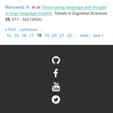
Mahowald, K.
et al.
Dissociating language and thought
in large language models
.
Trends in Cognitive Sciences
28,
517 - 540 (2024).
« first
‹ previous
…
Pages
14
15
16
17
18
19
20
21
22
…
next ›
last »