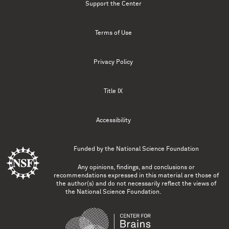
Support the Center
Terms of Use
Privacy Policy
Title IX
Accessibility
Funded by the
National Science Foundation
Any opinions, findings, and conclusions or
recommendations expressed in this material are those of
the author(s) and do not necessarily reflect the views of
the National Science Foundation.