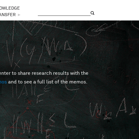
OWLEDGE
Search
Search form
ANSFER
►
er to share research results with the
mos
and to see a full list of the memos.