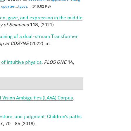
 updates...typos...
(616.82 KB)
tion, gaze, and expression in the middle
y of Sciences
118,
(2021).
training of a dual-stream Transformer
op at COSYNE
(2022). at
of intuitive physics
.
PLOS ONE
14,
 Vision Ambiguities (LAVA) Corpus
.
sture, and judgment: Children’s paths
7,
70 - 85 (2019).