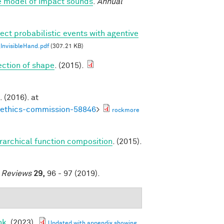
ve model of impact sounds
.
Annual
ect probabilistic events with agentive
nvisibleHand.pdf
(307.21 KB)
tection of shape
. (2015).
. (2016). at
noethics-commission-58846
>
rockmore
erarchical function composition
. (2015).
e Reviews
29,
96 - 97 (2019).
nk
. (2023).
Updated with appendix showing