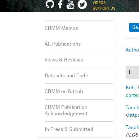
VIDEOS
SUPPORT US
Sh
Se
CBMM Memos
All Publications
Autho
Views & Reviews
I
Datasets and Code
Kell, 
CBMM on Github
corte
CBMM Publication
Tacche
Acknowledgement
<
http
Tacche
In Press & Submitted
PLOS 