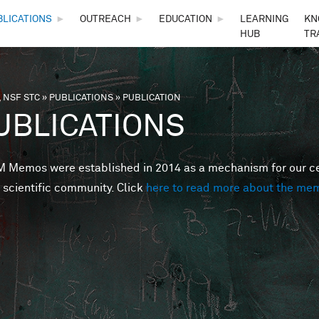
Skip to main content
BLICATIONS
►
OUTREACH
►
EDUCATION
►
LEARNING
KN
HUB
TR
 NSF STC
»
PUBLICATIONS
»
PUBLICATION
are here
UBLICATIONS
Memos were established in 2014 as a mechanism for our cent
 scientific community. Click
here to read more about the me