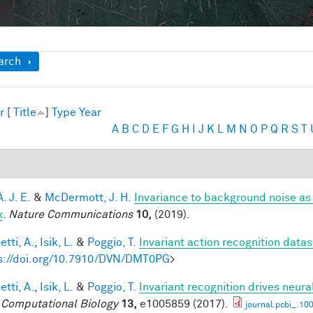
ow
arch
r
[
Title
]
Type
Year
A
B
C
D
E
F
G
H
I
J
K
L
M
N
O
P
Q
R
S
T
A. J. E.
&
McDermott, J. H.
Invariance to background noise as 
x
.
Nature Communications
10,
(2019).
tti, A.
,
Isik, L.
&
Poggio, T.
Invariant action recognition datas
s://doi.org/10.7910/DVN/DMT0PG
>
tti, A.
,
Isik, L.
&
Poggio, T.
Invariant recognition drives neur
Computational Biology
13,
e1005859 (2017).
journal.pcbi_.10