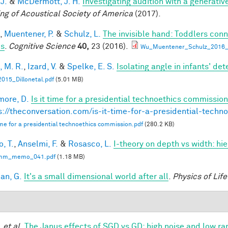
 J.
&
McDermott, J. H.
Investigating audition with a generati
ng of Acoustical Society of America
(2017).
,
Muentener, P.
&
Schulz, L.
The invisible hand: Toddlers conn
es
.
Cognitive Science
40,
23 (2016).
Wu_Muentener_Schulz_2016_I
, M. R.
,
Izard, V.
&
Spelke, E. S.
Isolating angle in infants' de
015_Dillonetal.pdf
(5.01 MB)
ore, D.
Is it time for a presidential technoethics commission
s://theconversation.com/is-it-time-for-a-presidential-tech
 time for a presidential technoethics commission.pdf
(280.2 KB)
, T.
,
Anselmi, F.
&
Rosasco, L.
I-theory on depth vs width: hi
mm_memo_041.pdf
(1.18 MB)
an, G.
It's a small dimensional world after all
.
Physics of Lif
.
et al.
The Janus effects of SGD vs GD: high noise and low ra