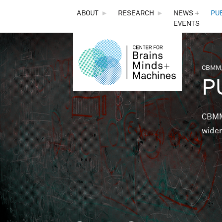
THE
ABOUT
►
RESEARCH
►
NEWS +
PU
EVENTS
CENTER
FOR
CBMM,
You 
P
BRAINS,
MINDS &
CBMM 
wider
MACHINES