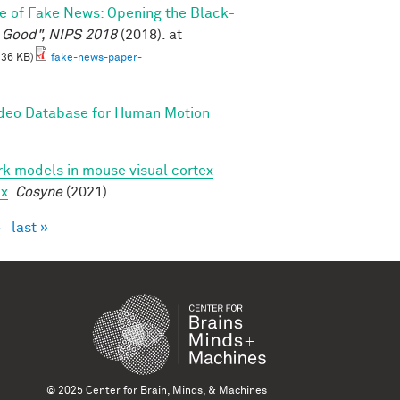
e of Fake News: Opening the Black-
l Good", NIPS 2018
(2018). at
.36 KB)
fake-news-paper-
ideo Database for Human Motion
k models in mouse visual cortex
ex
.
Cosyne
(2021).
›
last »
© 2025 Center for Brain, Minds, & Machines