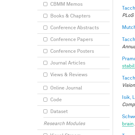
CBMM Memos
Tacche
PLoS 
Books & Chapters
Mutch
Conference Abstracts
Tacche
Conference Papers
Annua
Conference Posters
Pramo
Journal Articles
stabi
Views & Reviews
Tacche
Visio
Online Journal
Isik, L
Code
Compu
Dataset
Schwe
Research Modules
brain