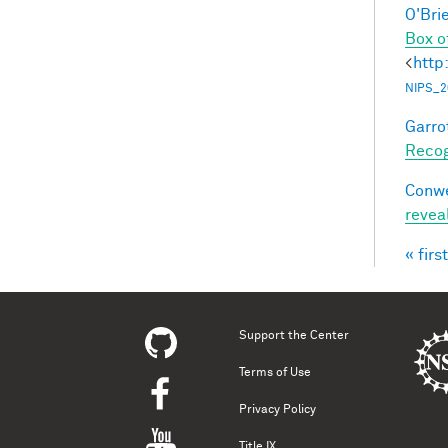
O'Bri
Box o
<
http
NIPS_2
Garro
Recog
Conwe
revea
« first
Pag
Support the Center
Terms of Use
Privacy Policy
Title IX