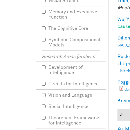
Visual Stream
Traer,
Meeti
Memory and Executive
Function
Wu, Y.
caus
The Cognitive Core
Dillon
Symbolic Compositional
Models
SRCD_2
Rockm
Research Areas (archive)
<
http
Development of
- Is it
Intelligence
Poggio
Circuits for Intelligence
cb
Vision and Language
Kreim
Social Intelligence
J
Theoretical Frameworks
for Intelligence
Xu, M