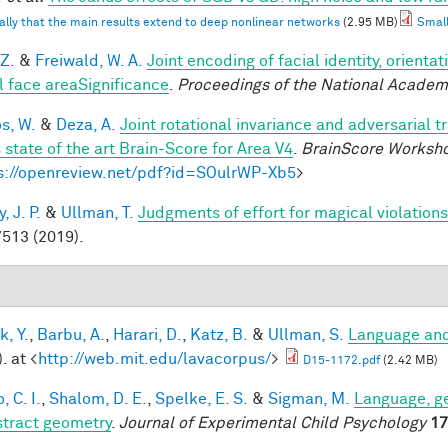
ally that the main results extend to deep nonlinear networks
(2.95 MB)
Small
 Z.
&
Freiwald, W. A.
Joint encoding of facial identity, orienta
l face areaSignificance
.
Proceedings of the National Academ
os, W.
&
Deza, A.
Joint rotational invariance and adversarial 
 state of the art Brain-Score for Area V4
.
BrainScore Worksh
s://openreview.net/pdf?id=SOulrWP-Xb5
>
 J. P.
&
Ullman, T.
Judgments of effort for magical violations 
513 (2019).
k, Y.
,
Barbu, A.
,
Harari, D.
,
Katz, B.
&
Ullman, S.
Language and
. at <
http://web.mit.edu/lavacorpus/
>
D15-1172.pdf
(2.42 MB)
, C. I.
,
Shalom, D. E.
,
Spelke, E. S.
&
Sigman, M.
Language, ge
stract geometry
.
Journal of Experimental Child Psychology
17