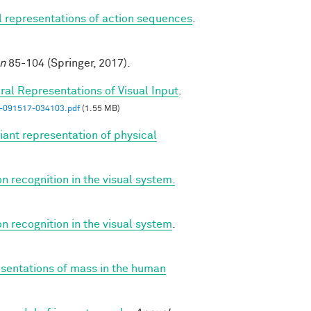
al representations of action sequences
.
on
85-104 (Springer, 2017).
ral Representations of Visual Input
.
n-091517-034103.pdf
(1.55 MB)
iant representation of physical
on recognition in the visual system.
on recognition in the visual system
.
esentations of mass in the human