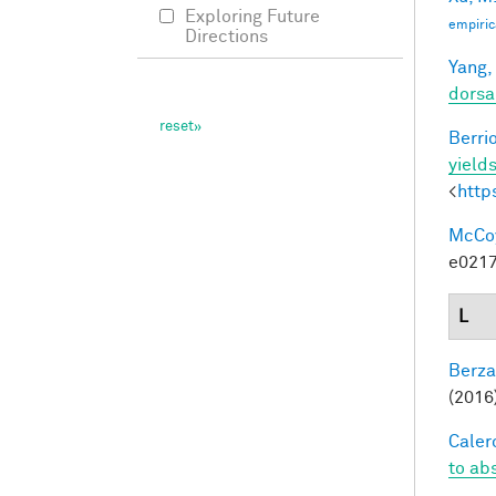
Exploring Future
empiric
Directions
Yang,
dorsa
Berri
yields
<
http
McCoy,
e0217
L
Berza
(2016)
Calero
to ab