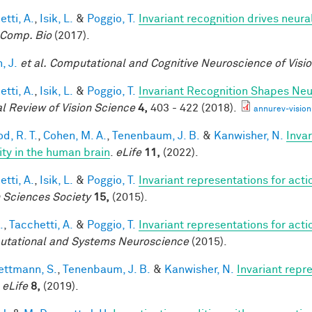
tti, A.
,
Isik, L.
&
Poggio, T.
Invariant recognition drives neur
Comp. Bio
(2017).
, J.
et al.
Computational and Cognitive Neuroscience of Visi
tti, A.
,
Isik, L.
&
Poggio, T.
Invariant Recognition Shapes Neu
l Review of Vision Science
4,
403 - 422 (2018).
annurev-visio
d, R. T.
,
Cohen, M. A.
,
Tenenbaum, J. B.
&
Kanwisher, N.
Invar
lity in the human brain
.
eLife
11,
(2022).
tti, A.
,
Isik, L.
&
Poggio, T.
Invariant representations for acti
n Sciences Society
15,
(2015).
.
,
Tacchetti, A.
&
Poggio, T.
Invariant representations for acti
tational and Systems Neuroscience
(2015).
ttmann, S.
,
Tenenbaum, J. B.
&
Kanwisher, N.
Invariant repr
.
eLife
8,
(2019).