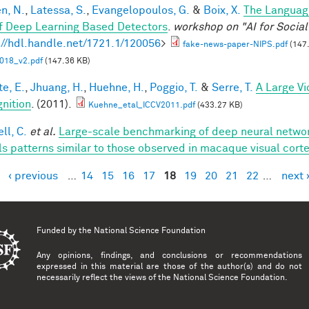
en, N.
,
Latessa, S.
,
Evangelopoulos, G.
&
Boix, X.
The Languag
f Deep Learning Based Detectors
.
workshop on "AI for Socia
://hdl.handle.net/1721.1/120056
>
fake-news-paper-NIPS.pdf
(147
018_v2.pdf
(147.36 KB)
te, E.
,
Jhuang, H.
,
Huehne, H.
,
Poggio, T.
&
Serre, T.
A Large V
nition
. (2011).
Kuehne_etal_ICCV2011.pdf
(433.27 KB)
ll, C.
et al.
Large-scale benchmarking of deep neural networ
ls patterns similar to those observed in macaque visual cort
‹ previous
…
14
15
16
17
18
19
20
21
22
…
next 
es
Funded by the
National Science Foundation
Any opinions, findings, and conclusions or recommendations
expressed in this material are those of the author(s) and do not
necessarily reflect the views of the National Science Foundation.