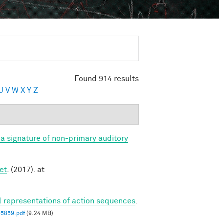
Found 914 results
U
V
W
X
Y
Z
a signature of non-primary auditory
et
. (2017). at
al representations of action sequences
.
05859.pdf
(9.24 MB)