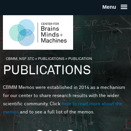
Skip to main content
THE
CENTE
FOR
CBMM, NSF STC
»
PUBLICATIONS
»
PUBLICATION
You are here
PUBLICATIONS
BRAINS
CBMM Memos were established in 2014 as a mechanism
MINDS 
for our center to share research results with the wider
scientific community. Click
here to read more about the
MACHIN
memos
and to see a full list of the memos.