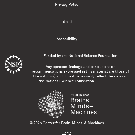
Privacy Policy
Title IX
Accessibility
Funded by the
National Science Foundation
Any opinions, findings, and conclusions or
recommendations expressed in this material are those of
the author(s) and do not necessarily reflect the views of
the National Science Foundation.
© 2025 Center for Brain, Minds, & Machines
Login