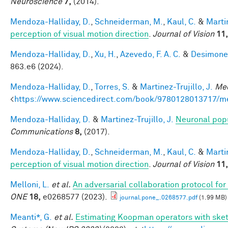
Neuroscience
7,
(2014).
Mendoza-Halliday, D.
,
Schneiderman, M.
,
Kaul, C.
&
Martin
perception of visual motion direction
.
Journal of Vision
11,
Mendoza-Halliday, D.
,
Xu, H.
,
Azevedo, F. A. C.
&
Desimone,
863.e6 (2024).
Mendoza-Halliday, D.
,
Torres, S.
&
Martinez-Trujillo, J.
Mec
<
https://www.sciencedirect.com/book/9780128013717/m
Mendoza-Halliday, D.
&
Martinez-Trujillo, J.
Neuronal popu
Communications
8,
(2017).
Mendoza-Halliday, D.
,
Schneiderman, M.
,
Kaul, C.
&
Martin
perception of visual motion direction
.
Journal of Vision
11,
Melloni, L.
et al.
An adversarial collaboration protocol for
ONE
18,
e0268577 (2023).
journal.pone_.0268577.pdf
(1.99 MB)
Meanti*, G.
et al.
Estimating Koopman operators with sket