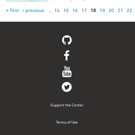
« first
‹ previous
…
14
15
16
17
18
19
20
21
22
Pages
Support the Center
Terms of Use