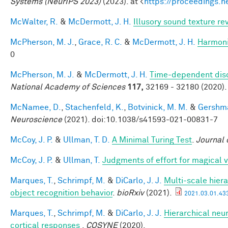
Systems (NeurIPS 2023)
(2023). at <
https://proceedings.
McWalter, R.
&
McDermott, J. H.
Illusory sound texture re
McPherson, M. J.
,
Grace, R. C.
&
McDermott, J. H.
Harmonic
0
McPherson, M. J.
&
McDermott, J. H.
Time-dependent disc
National Academy of Sciences
117,
32169 - 32180 (2020).
McNamee, D.
,
Stachenfeld, K.
,
Botvinick, M. M.
&
Gershma
Neuroscience
(2021). doi:10.1038/s41593-021-00831-7
McCoy, J. P.
&
Ullman, T. D.
A Minimal Turing Test
.
Journal 
McCoy, J. P.
&
Ullman, T.
Judgments of effort for magical vi
Marques, T.
,
Schrimpf, M.
&
DiCarlo, J. J.
Multi-scale hiera
object recognition behavior
.
bioRxiv
(2021).
2021.03.01.433
Marques, T.
,
Schrimpf, M.
&
DiCarlo, J. J.
Hierarchical neur
cortical responses
.
COSYNE
(2020).