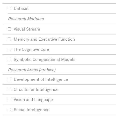
Dataset
Research Modules
Visual Stream
Memory and Executive Function
The Cognitive Core
Symbolic Compositional Models
Research Areas (archive)
Development of Intelligence
Circuits for Intelligence
Vision and Language
Social Intelligence