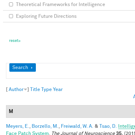
Theoretical Frameworks for Intelligence
Exploring Future Directions
Show
Search
[
Author
]
Title
Type
Year
M
Meyers, E.
,
Borzello, M.
,
Freiwald, W. A.
&
Tsao, D.
Intelli
Face Patch System
.
The Journal of Neuroscience
35,
(2015