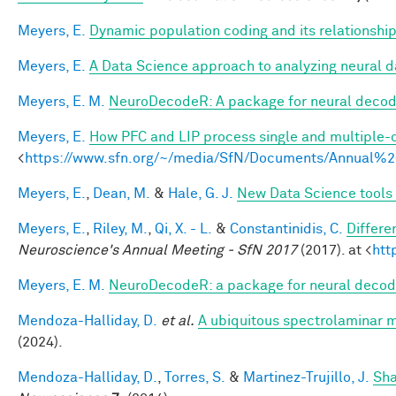
Meyers, E.
Dynamic population coding and its relationshi
Meyers, E.
A Data Science approach to analyzing neural d
Meyers, E. M.
NeuroDecodeR: A package for neural decodi
Meyers, E.
How PFC and LIP process single and multiple-o
<
https://www.sfn.org/~/media/SfN/Documents/Annual
Meyers, E.
,
Dean, M.
&
Hale, G. J.
New Data Science tools 
Meyers, E.
,
Riley, M.
,
Qi, X. - L.
&
Constantinidis, C.
Differe
Neuroscience's Annual Meeting - SfN 2017
(2017). at <
htt
Meyers, E. M.
NeuroDecodeR: a package for neural decod
Mendoza-Halliday, D.
et al.
A ubiquitous spectrolaminar mo
(2024).
Mendoza-Halliday, D.
,
Torres, S.
&
Martinez-Trujillo, J.
Sha