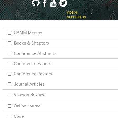
VIDEOS
SUPPORT US
CBMM Memos
Books & Chapters
Conference Abstracts
Conference Papers
Conference Posters
Journal Articles
Views & Reviews
Online Journal
Code