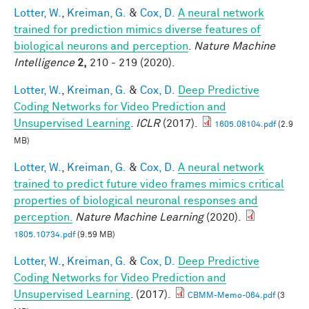
Lotter, W.
,
Kreiman, G.
&
Cox, D.
A neural network
trained for prediction mimics diverse features of
biological neurons and perception
.
Nature Machine
Intelligence
2,
210 - 219 (2020).
Lotter, W.
,
Kreiman, G.
&
Cox, D.
Deep Predictive
Coding Networks for Video Prediction and
Unsupervised Learning
.
ICLR
(2017).
1605.08104.pdf
(2.9
MB)
Lotter, W.
,
Kreiman, G.
&
Cox, D.
A neural network
trained to predict future video frames mimics critical
properties of biological neuronal responses and
perception.
Nature Machine Learning
(2020).
1805.10734.pdf
(9.59 MB)
Lotter, W.
,
Kreiman, G.
&
Cox, D.
Deep Predictive
Coding Networks for Video Prediction and
Unsupervised Learning
. (2017).
CBMM-Memo-064.pdf
(3