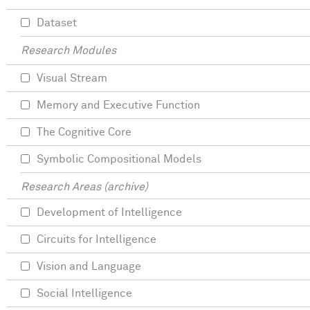
Dataset
Research Modules
Visual Stream
Memory and Executive Function
The Cognitive Core
Symbolic Compositional Models
Research Areas (archive)
Development of Intelligence
Circuits for Intelligence
Vision and Language
Social Intelligence