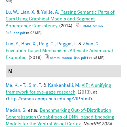
MB)
Lu, W.
,
Lian, X.
&
Yuille, A.
Parsing Semantic Parts of
Cars Using Graphical Models and Segment
Appearance Consistency.
(2014).
CBMM-Memo-
018_opt.pdf
(5.02 MB)
Luo, Y.
,
Boix, X.
,
Roig, G.
,
Poggio, T.
&
Zhao, Q.
Foveation-based Mechanisms Alleviate Adversarial
Examples
. (2016).
cbmm_memo_044.pdf
(11.48 MB)
M
Ma, K. - T.
,
Sim, T.
&
Kankanhalli, M.
VIP: A unifying
framework for eye-gaze research
. (2013). at
<
http://mmas.comp.nus.edu.sg/VIP.html
>
Madan, S.
et al.
Benchmarking Out-of-Distribution
Generalization Capabilities of DNN-based Encoding
Models for the Ventral Visual Cortex
.
NeurIPS 2024