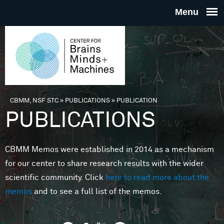
Skip to main content
THE
CENTE
FOR
CBMM, NSF STC
»
PUBLICATIONS
»
PUBLICATION
You are here
PUBLICATIONS
BRAINS
CBMM Memos were established in 2014 as a mechanism
MINDS 
for our center to share research results with the wider
scientific community. Click
here to read more about the
MACHIN
memos
and to see a full list of the memos.