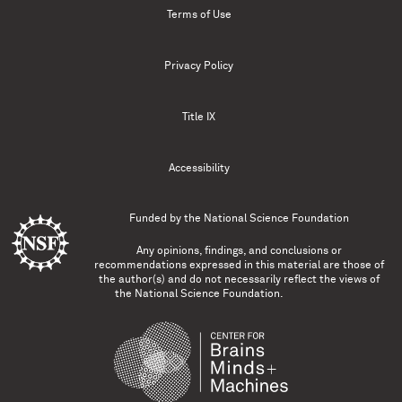
Terms of Use
Privacy Policy
Title IX
Accessibility
Funded by the
National Science Foundation
Any opinions, findings, and conclusions or
recommendations expressed in this material are those of
the author(s) and do not necessarily reflect the views of
the National Science Foundation.