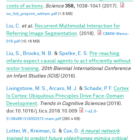
costs of actions
.
Science
358,
1038-1041 (2017).
ivc_full_preprint_withsm.pdf
(1.6 MB)
Liu, C.
et al.
Recurrent Multimodal Interaction for
Referring Image Segmentation
. (2018).
CBMM-Memo-
079.pdf
(10.16 MB)
Liu, S.
,
Brooks, N. B.
&
Spelke, E. S.
Pre-reaching
infants expect causal agents to act efficiently without
motor training
.
20th Biennial International Conference
on Infant Studies (ICIS)
(2016).
Livingstone, M. S.
,
Arcaro, M. J.
&
Schade, P. F.
Cortex
Is Cortex: Ubiquitous Principles Drive Face-Domain
Development
.
Trends in Cognitive Sciences
(2018).
doi:10.1016/j.tics.2018.10.009
1-s2.0-
S1364661318302572-main.pdf
(260.4 KB)
Lotter, W.
,
Kreiman, G.
&
Cox, D.
A neural network
trained to predict future videoframes mimics critical