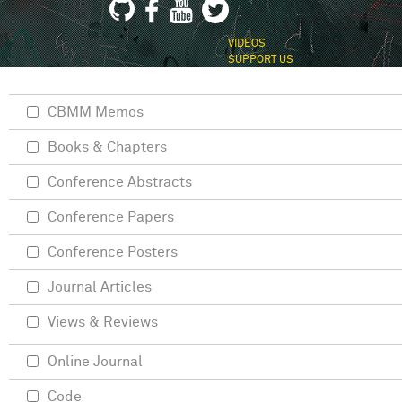
VIDEOS
SUPPORT US
CBMM Memos
Books & Chapters
Conference Abstracts
Conference Papers
Conference Posters
Journal Articles
Views & Reviews
Online Journal
Code