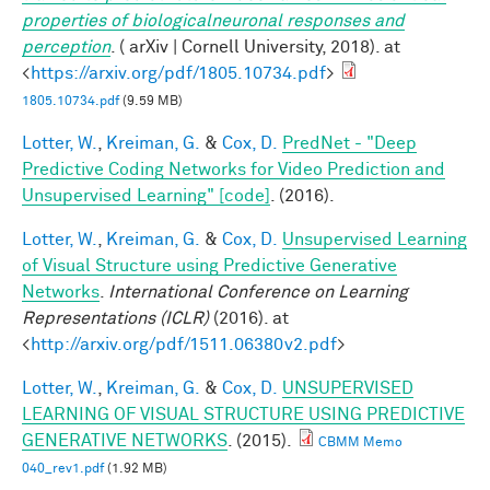
properties of biologicalneuronal responses and
perception
. ( arXiv | Cornell University, 2018). at
<
https://arxiv.org/pdf/1805.10734.pdf
>
1805.10734.pdf
(9.59 MB)
Lotter, W.
,
Kreiman, G.
&
Cox, D.
PredNet - "Deep
Predictive Coding Networks for Video Prediction and
Unsupervised Learning" [code]
. (2016).
Lotter, W.
,
Kreiman, G.
&
Cox, D.
Unsupervised Learning
of Visual Structure using Predictive Generative
Networks
.
International Conference on Learning
Representations (ICLR)
(2016). at
<
http://arxiv.org/pdf/1511.06380v2.pdf
>
Lotter, W.
,
Kreiman, G.
&
Cox, D.
UNSUPERVISED
LEARNING OF VISUAL STRUCTURE USING PREDICTIVE
GENERATIVE NETWORKS
. (2015).
CBMM Memo
040_rev1.pdf
(1.92 MB)