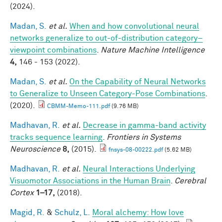
(2024).
Madan, S.
et al.
When and how convolutional neural
networks generalize to out-of-distribution category–
viewpoint combinations
.
Nature Machine Intelligence
4,
146 - 153 (2022).
Madan, S.
et al.
On the Capability of Neural Networks
to Generalize to Unseen Category-Pose Combinations
.
(2020).
CBMM-Memo-111.pdf
(9.76 MB)
Madhavan, R.
et al.
Decrease in gamma-band activity
tracks sequence learning
.
Frontiers in Systems
Neuroscience
8,
(2015).
fnsys-08-00222.pdf
(5.62 MB)
Madhavan, R.
et al.
Neural Interactions Underlying
Visuomotor Associations in the Human Brain
.
Cerebral
Cortex
1–17,
(2018).
Magid, R.
&
Schulz, L.
Moral alchemy: How love