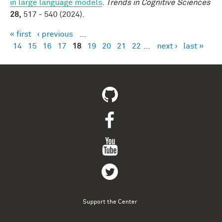
in large language models
.
Trends in Cognitive Sciences
28,
517 - 540 (2024).
« first
‹ previous
…
Pages
14
15
16
17
18
19
20
21
22
…
next ›
last »
Support the Center