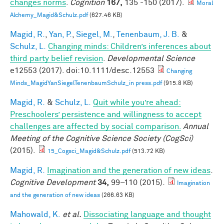
changes norms
.
Cognition
167,
135 -150 (2017).
Moral
Alchemy_Magid&Schulz.pdf
(627.46 KB)
Magid, R.
,
Yan, P.
,
Siegel, M.
,
Tenenbaum, J. B.
&
Schulz, L.
Changing minds: Children’s inferences about
third party belief revision
.
Developmental Science
e12553 (2017). doi:10.1111/desc.12553
Changing
Minds_MagidYanSiegelTenenbaumSchulz_in press.pdf
(915.8 KB)
Magid, R.
&
Schulz, L.
Quit while you’re ahead:
Preschoolers’ persistence and willingness to accept
challenges are affected by social comparison.
Annual
Meeting of the Cognitive Science Society (CogSci)
(2015).
15_Cogsci_Magid&Schulz.pdf
(513.72 KB)
Magid, R.
Imagination and the generation of new ideas
.
Cognitive Development
34,
99–110 (2015).
Imagination
and the generation of new ideas
(266.63 KB)
Mahowald, K.
et al.
Dissociating language and thought