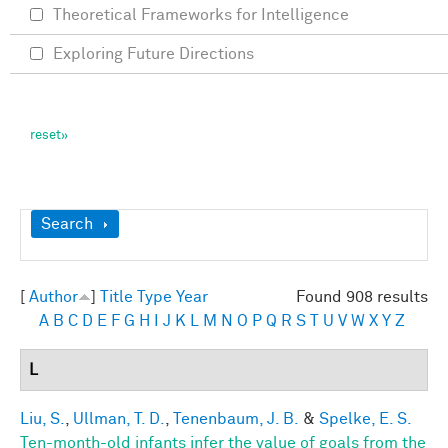
Theoretical Frameworks for Intelligence
Exploring Future Directions
Show
Search
[
Author
]
Title
Type
Year
Found 908 results
A
B
C
D
E
F
G
H
I
J
K
L
M
N
O
P
Q
R
S
T
U
V
W
X
Y
Z
L
Liu, S.
,
Ullman, T. D.
,
Tenenbaum, J. B.
&
Spelke, E. S.
Ten-month-old infants infer the value of goals from the