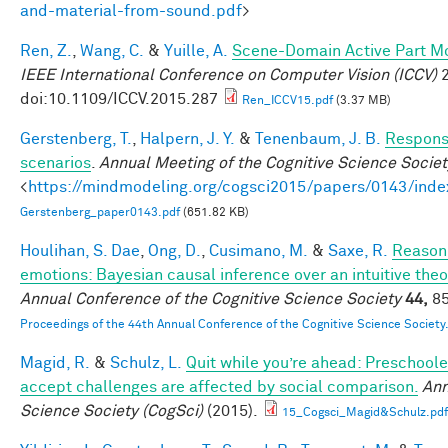
and-material-from-sound.pdf
>
Ren, Z.
,
Wang, C.
&
Yuille, A.
Scene-Domain Active Part Mo
IEEE International Conference on Computer Vision (ICCV)
2
doi:10.1109/ICCV.2015.287
Ren_ICCV15.pdf
(3.37 MB)
Gerstenberg, T.
,
Halpern, J. Y.
&
Tenenbaum, J. B.
Responsi
scenarios
.
Annual Meeting of the Cognitive Science Societ
<
https://mindmodeling.org/cogsci2015/papers/0143/inde
Gerstenberg_paper0143.pdf
(651.82 KB)
Houlihan, S. Dae
,
Ong, D.
,
Cusimano, M.
&
Saxe, R.
Reasoni
emotions: Bayesian causal inference over an intuitive the
Annual Conference of the Cognitive Science Society
44,
85
Proceedings of the 44th Annual Conference of the Cognitive Science Society
Magid, R.
&
Schulz, L.
Quit while you’re ahead: Preschoole
accept challenges are affected by social comparison.
Ann
Science Society (CogSci)
(2015).
15_Cogsci_Magid&Schulz.pdf