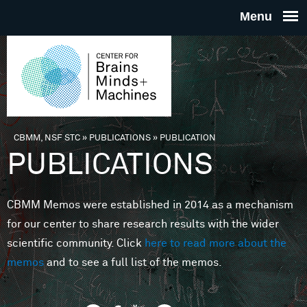
Skip to main content
THE
CENTE
FOR
CBMM, NSF STC
»
PUBLICATIONS
»
PUBLICATION
You are here
PUBLICATIONS
BRAINS
CBMM Memos were established in 2014 as a mechanism
MINDS 
for our center to share research results with the wider
scientific community. Click
here to read more about the
MACHIN
memos
and to see a full list of the memos.