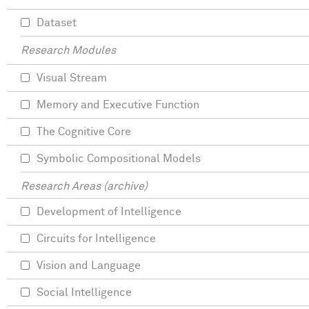
Dataset
Research Modules
Visual Stream
Memory and Executive Function
The Cognitive Core
Symbolic Compositional Models
Research Areas (archive)
Development of Intelligence
Circuits for Intelligence
Vision and Language
Social Intelligence