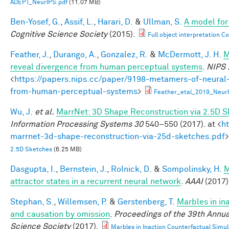
ADEPT_NeurIPS.pdf
(11.07 MB)
Ben-Yosef, G.
,
Assif, L.
,
Harari, D.
&
Ullman, S.
A model for 
Cognitive Science Society
(2015).
Full object interpretation C
Feather, J.
,
Durango, A.
,
Gonzalez, R.
&
McDermott, J. H.
M
reveal divergence from human perceptual systems
.
NIPS 
<
https://papers.nips.cc/paper/9198-metamers-of-neural
from-human-perceptual-systems
>
Feather_etal_2019_Neur
Wu, J.
et al.
MarrNet: 3D Shape Reconstruction via 2.5D 
Information Processing Systems 30
540–550 (2017). at <
h
marrnet-3d-shape-reconstruction-via-25d-sketches.pdf
>
2.5D Sketches
(6.25 MB)
Dasgupta, I.
,
Bernstein, J.
,
Rolnick, D.
&
Sompolinsky, H.
M
attractor states in a recurrent neural network
.
AAAI
(2017)
Stephan, S.
,
Willemsen, P.
&
Gerstenberg, T.
Marbles in in
and causation by omission
.
Proceedings of the 39th Annua
Science Society
(2017).
Marbles in Inaction Counterfactual Simu