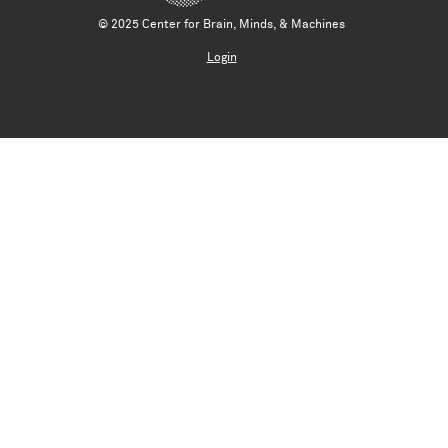
© 2025 Center for Brain, Minds, & Machines
Login