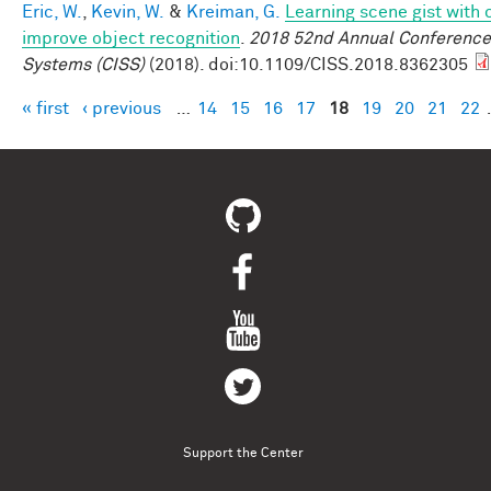
Eric, W.
,
Kevin, W.
&
Kreiman, G.
Learning scene gist with 
improve object recognition
.
2018 52nd Annual Conference
Systems (CISS)
(2018). doi:10.1109/CISS.2018.8362305
« first
‹ previous
…
14
15
16
17
18
19
20
21
22
Pages
Support the Center