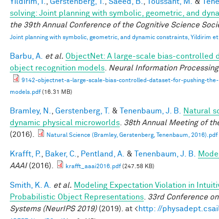
Yildirim, I.
,
Gerstenberg, T.
,
Saeed, B.
,
Toussant, M.
&
Tene
solving: Joint planning with symbolic, geometric, and dyn
the 39th Annual Conference of the Cognitive Science Soci
Joint planning with symbolic, geometric, and dynamic constraints, Yildirim et
Barbu, A.
et al.
ObjectNet: A large-scale bias-controlled d
object recognition models
.
Neural Information Processin
9142-objectnet-a-large-scale-bias-controlled-dataset-for-pushing-the-l
models.pdf
(16.31 MB)
Bramley, N.
,
Gerstenberg, T.
&
Tenenbaum, J. B.
Natural sc
dynamic physical microworlds
.
38th Annual Meeting of th
(2016).
Natural Science (Bramley, Gerstenberg, Tenenbaum, 2016).pdf
Krafft, P.
,
Baker, C.
,
Pentland, A.
&
Tenenbaum, J. B.
Model
AAAI
(2016).
krafft_aaai2016.pdf
(247.58 KB)
Smith, K. A.
et al.
Modeling Expectation Violation in Intuit
Probabilistic Object Representations
.
33rd Conference on
Systems (NeurIPS 2019)
(2019). at <
http: //physadept.csai