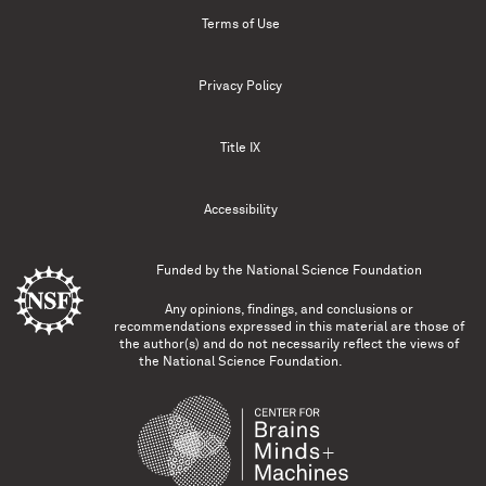
Terms of Use
Privacy Policy
Title IX
Accessibility
Funded by the
National Science Foundation
Any opinions, findings, and conclusions or
recommendations expressed in this material are those of
the author(s) and do not necessarily reflect the views of
the National Science Foundation.