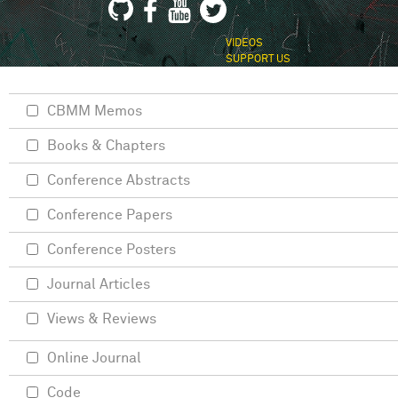
VIDEOS
SUPPORT US
CBMM Memos
Books & Chapters
Conference Abstracts
Conference Papers
Conference Posters
Journal Articles
Views & Reviews
Online Journal
Code