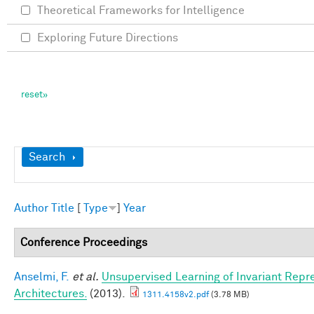
Theoretical Frameworks for Intelligence
Exploring Future Directions
Show
Search
Author
Title
[
Type
]
Year
Conference Proceedings
Anselmi, F.
et al.
Unsupervised Learning of Invariant Repre
Architectures.
(2013).
1311.4158v2.pdf
(3.78 MB)