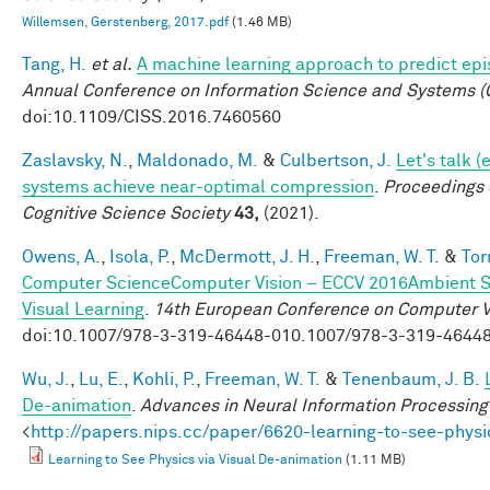
Willemsen, Gerstenberg, 2017.pdf
(1.46 MB)
Tang, H.
et al.
A machine learning approach to predict ep
Annual Conference on Information Science and Systems (
doi:10.1109/CISS.2016.7460560
Zaslavsky, N.
,
Maldonado, M.
&
Culbertson, J.
Let's talk (
systems achieve near-optimal compression
.
Proceedings 
Cognitive Science Society
43,
(2021).
Owens, A.
,
Isola, P.
,
McDermott, J. H.
,
Freeman, W. T.
&
Tor
Computer ScienceComputer Vision – ECCV 2016Ambient So
Visual Learning
.
14th European Conference on Computer V
doi:10.1007/978-3-319-46448-010.1007/978-3-319-4644
Wu, J.
,
Lu, E.
,
Kohli, P.
,
Freeman, W. T.
&
Tenenbaum, J. B.
De-animation
.
Advances in Neural Information Processin
<
http://papers.nips.cc/paper/6620-learning-to-see-physi
Learning to See Physics via Visual De-animation
(1.11 MB)