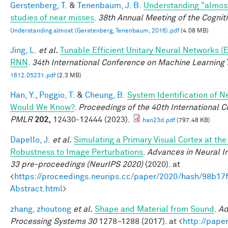
Gerstenberg, T.
&
Tenenbaum, J. B.
Understanding "almost
studies of near misses
.
38th Annual Meeting of the Cognit
Understanding almost (Gerstenberg, Tenenbaum, 2016).pdf
(4.08 MB)
Jing, L.
et al.
Tunable Efficient Unitary Neural Networks (
RNN
.
34th International Conference on Machine Learning
1612.05231.pdf
(2.3 MB)
Han, Y.
,
Poggio, T.
&
Cheung, B.
System Identification of Ne
Would We Know?
.
Proceedings of the 40th International 
PMLR
202,
12430-12444 (2023).
han23d.pdf
(797.48 KB)
Dapello, J.
et al.
Simulating a Primary Visual Cortex at th
Robustness to Image Perturbations
.
Advances in Neural I
33 pre-proceedings (NeurIPS 2020)
(2020). at
<
https://proceedings.neurips.cc/paper/2020/hash/98b
Abstract.html
>
zhang, zhoutong
et al.
Shape and Material from Sound
.
Ad
Processing Systems 30
1278–1288 (2017). at <
http://pape