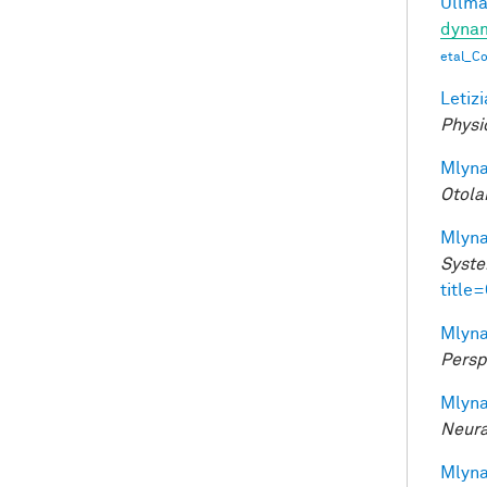
Ullman
dynam
etal_C
Letizi
Physi
Mlyna
Otola
Mlyna
Syste
title
Mlyna
Persp
Mlyna
Neura
Mlyna