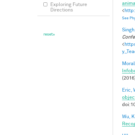
anima
Exploring Future
Directions
<
http
See Phy
Singh,
Confe
<
http
y_Te
Moral
Infob
(2016
Eric, 
objec
doi:1
Wu, K
Recog