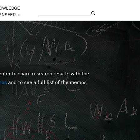
OWLEDGE
Search
Search form
ANSFER
►
er to share research results with the
mos
and to see a full list of the memos.