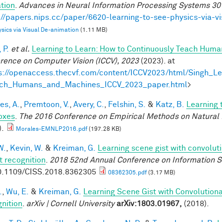
tion
.
Advances in Neural Information Processing Systems 30
://papers.nips.cc/paper/6620-learning-to-see-physics-via-v
sics via Visual De-animation
(1.11 MB)
 P.
et al.
Learning to Learn: How to Continuously Teach Hum
rence on Computer Vision (ICCV), 2023
(2023). at
s://openaccess.thecvf.com/content/ICCV2023/html/Singh_L
ach_Humans_and_Machines_ICCV_2023_paper.html
>
es, A.
,
Premtoon, V.
,
Avery, C.
,
Felshin, S.
&
Katz, B.
Learning 
oxes
.
The 2016 Conference on Empirical Methods on Natural
).
Morales-EMNLP2016.pdf
(197.28 KB)
W.
,
Kevin, W.
&
Kreiman, G.
Learning scene gist with convolut
t recognition
.
2018 52nd Annual Conference on Information S
0.1109/CISS.2018.8362305
08362305.pdf
(3.17 MB)
.
,
Wu, E.
&
Kreiman, G.
Learning Scene Gist with Convolution
nition
.
arXiv | Cornell University
arXiv:1803.01967,
(2018).