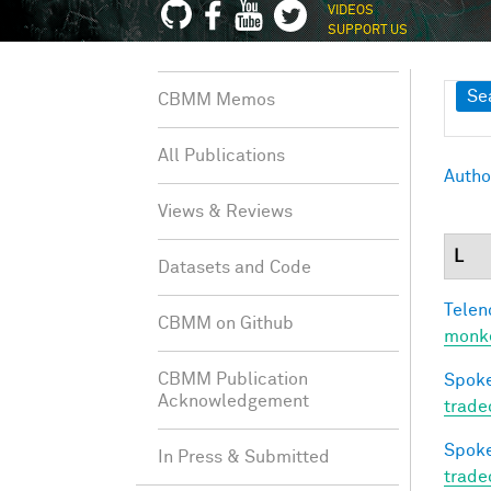
VIDEOS
SUPPORT US
Sh
Se
CBMM Memos
All Publications
Autho
Views & Reviews
L
Datasets and Code
Telen
CBMM on Github
monke
CBMM Publication
Spoke
Acknowledgement
trade
Spoke
In Press & Submitted
trade