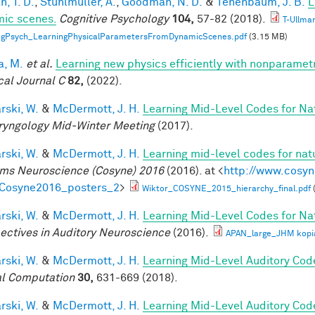
, T. D.
,
Stuhlmüller, A.
,
Goodman, N. D.
&
Tenenbaum, J. B.
L
ic scenes.
Cognitive Psychology
104,
57-82 (2018).
T-Ullma
ogPsych_LearningPhysicalParametersFromDynamicScenes.pdf
(3.15 MB)
a, M.
et al.
Learning new physics efficiently with nonparame
cal Journal C
82,
(2022).
rski, W.
&
McDermott, J. H.
Learning Mid-Level Codes for Na
ryngology Mid-Winter Meeting
(2017).
rski, W.
&
McDermott, J. H.
Learning mid-level codes for nat
ms Neuroscience (Cosyne) 2016
(2016). at <
http://www.cosyn
=Cosyne2016_posters_2
>
Wiktor_COSYNE_2015_hierarchy_final.pdf
rski, W.
&
McDermott, J. H.
Learning Mid-Level Codes for Na
ectives in Auditory Neuroscience
(2016).
APAN_large_JHM kopi
rski, W.
&
McDermott, J. H.
Learning Mid-Level Auditory Cod
l Computation
30,
631-669 (2018).
rski, W.
&
McDermott, J. H.
Learning Mid-Level Auditory Cod