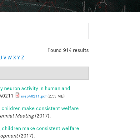
Found 914 results
U
V
W
X
Y
Z
ory neuron activity in human and
p40211
srep40211.pdf
(2.53 MB)
, children make consistent welfare
iennial Meeting
(2017).
, children make consistent welfare
lopment
(2017).