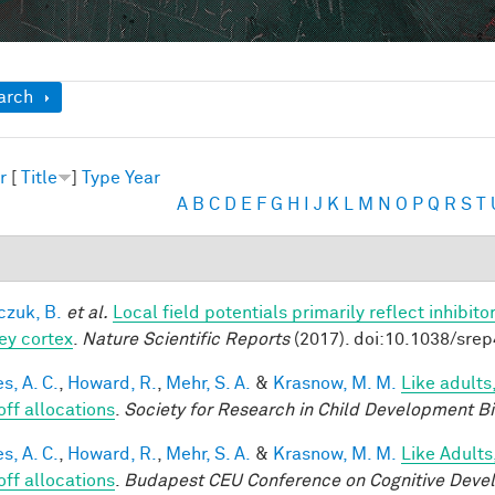
ow
arch
r
[
Title
]
Type
Year
A
B
C
D
E
F
G
H
I
J
K
L
M
N
O
P
Q
R
S
T
czuk, B.
et al.
Local field potentials primarily reflect inhibit
y cortex
.
Nature Scientific Reports
(2017). doi:10.1038/sre
s, A. C.
,
Howard, R.
,
Mehr, S. A.
&
Krasnow, M. M.
Like adults
off allocations
.
Society for Research in Child Development B
s, A. C.
,
Howard, R.
,
Mehr, S. A.
&
Krasnow, M. M.
Like Adults
off allocations
.
Budapest CEU Conference on Cognitive Deve