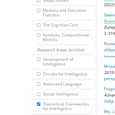
Visual Stream
2022)
Memory and Executive
Owens
Function
Scien
The Cognitive Core
Europ
3-31
Symbolic Compositional
Models
Rosas
<
http
Research Areas (archive)
Increme
Development of
Intelligence
Mroue
2015
Circuits for Intelligence
persp
Vision and Language
Frogne
Social Intelligence
Advan
<
http
Theoretical Frameworks
for Intelligence
Wu, J