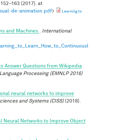
152–163 (2017). at
isual-de-animation.pdf
>
Learning to
ans and Machines
.
International
earning_to_Learn_How_to_Continuousl
to Answer Questions from Wikipedia
 Language Processing (EMNLP 2016)
ional neural networks to improve
ciences and Systems (CISS)
(2018).
al Neural Networks to Improve Object