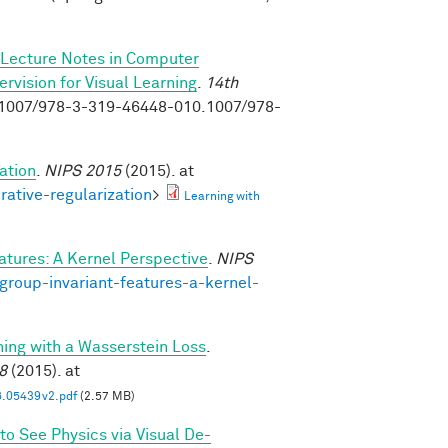
Lecture Notes in Computer
vision for Visual Learning
.
14th
0.1007/978-3-319-46448-010.1007/978-
ation
.
NIPS 2015
(2015). at
rative-regularization
>
Learning with
atures: A Kernel Perspective
.
NIPS
group-invariant-features-a-kernel-
ning with a Wasserstein Loss
.
8
(2015). at
6.05439v2.pdf
(2.57 MB)
to See Physics via Visual De-