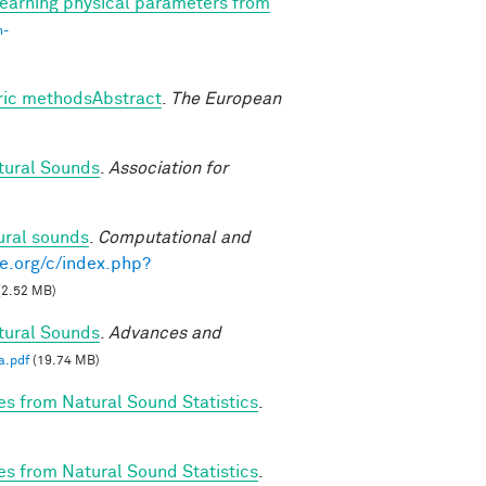
earning physical parameters from
n-
tric methodsAbstract
.
The European
tural Sounds
.
Association for
ural sounds
.
Computational and
e.org/c/index.php?
(2.52 MB)
tural Sounds
.
Advances and
a.pdf
(19.74 MB)
es from Natural Sound Statistics
.
es from Natural Sound Statistics
.