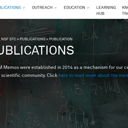
Skip to main content
BLICATIONS
►
OUTREACH
►
EDUCATION
►
LEARNING
KN
HUB
TR
 NSF STC
»
PUBLICATIONS
»
PUBLICATION
are here
UBLICATIONS
Memos were established in 2014 as a mechanism for our cent
 scientific community. Click
here to read more about the me