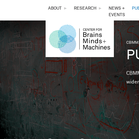
THE
ABOUT
►
RESEARCH
►
NEWS +
PU
EVENTS
CENTER
FOR
CBMM,
You 
P
BRAINS,
MINDS &
CBMM 
wider
MACHINES