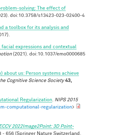
 problem-solving: The effect of
23). doi:10.3758/s13423-023-02400-4
nd a toolbox for its analysis and
017).
 facial expressions and contextual
otion
(2021). doi:10.1037/emo0000685
tly) about us: Person systems achieve
the Cognitive Science Society
43,
tational Regularization
.
NIPS 2015
om-computational-regularization
>
ECCV 2022Image2Point: 3D Point-
 - 656 (Springer Nature Switzerland,