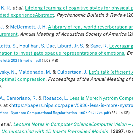
 K. R.
et al.
Lifelong learning of cognitive styles for physical
ied experienceAbstract
.
Psychonomic Bulletin & Review
(20
 J.
&
McDermott, J. H.
A library of real-world reverberation a
urement
.
Annual Meeting of Acoustical Society of America
(2
ottti, S.
,
Houlihan, S. Dae
,
Liburd, Jr, S.
&
Saxe, R.
Leveraging
mation to investigate opaque representations of emotions.
Em
ellotti 2021 Emotion.pdf
(1.08 MB)
vsky, N.
,
Maldonado, M.
&
Culbertson, J.
Let's talk (efficien
optimal compression
.
Proceedings of the Annual Meeting of 
).
A.
,
Camoriano, R.
&
Rosasco, L.
Less is More: Nyström Compu
. at <
https://papers.nips.cc/paper/5936-less-is-more-nystr
 More- Nystr ̈om Computational Regularization_1507.04717v4.pdf
(287.14 KB)
et al.
Lecture Notes in Computer ScienceComputer Vision – 
 Understanding with 2D Image Pretrained Models
.
13697,
638