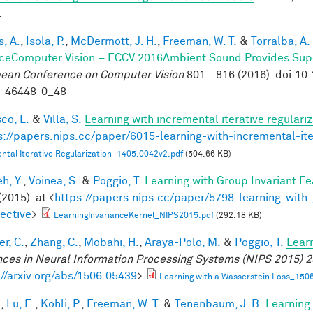
.
, A.
,
Isola, P.
,
McDermott, J. H.
,
Freeman, W. T.
&
Torralba, A.
ceComputer Vision – ECCV 2016Ambient Sound Provides Super
ean Conference on Computer Vision
801 - 816 (2016). doi:1
9-46448-0_48
co, L.
&
Villa, S.
Learning with incremental iterative regulariz
s://papers.nips.cc/paper/6015-learning-with-incremental-ite
ntal Iterative Regularization_1405.0042v2.pdf
(504.66 KB)
h, Y.
,
Voinea, S.
&
Poggio, T.
Learning with Group Invariant Fe
(2015). at <
https://papers.nips.cc/paper/5798-learning-with-
ective
>
LearningInvarianceKernel_NIPS2015.pdf
(292.18 KB)
r, C.
,
Zhang, C.
,
Mobahi, H.
,
Araya-Polo, M.
&
Poggio, T.
Lear
ces in Neural Information Processing Systems (NIPS 2015) 2
://arxiv.org/abs/1506.05439
>
Learning with a Wasserstein Loss_150
.
,
Lu, E.
,
Kohli, P.
,
Freeman, W. T.
&
Tenenbaum, J. B.
Learning 