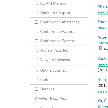
CBMM Memos
Allen,
embod
Books & Chapters
Traer,
Conference Abstracts
meas
Conference Papers
Anzell
Conference Posters
infor
Anz
Journal Articles
Zasla
Views & Reviews
near-
(2021
Online Journal
Rudi, 
Code
(2015)
Dataset
Less is
Research Modules
Xu, C.
Cloud