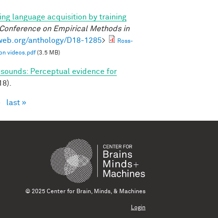
ng language acquisition by training
 Conference on Empirical Methods in
lweb.org/anthology/D18-1285
>
Ross-
on videos.pdf
(3.5 MB)
 sounds: Perceptual evidence for
18).
›
last »
© 2025 Center for Brain, Minds, & Machines
Login