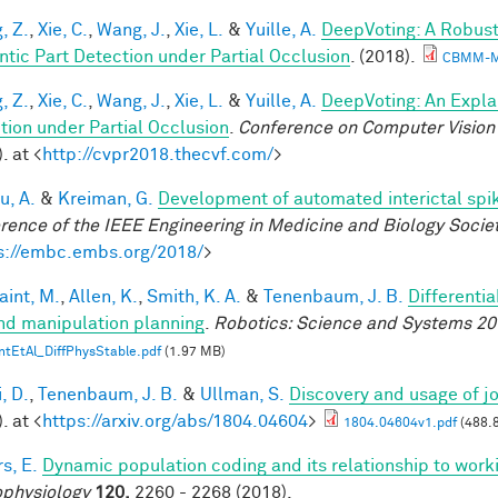
, Z.
,
Xie, C.
,
Wang, J.
,
Xie, L.
&
Yuille, A.
DeepVoting: A Robust
tic Part Detection under Partial Occlusion
. (2018).
CBMM-M
, Z.
,
Xie, C.
,
Wang, J.
,
Xie, L.
&
Yuille, A.
DeepVoting: An Expla
tion under Partial Occlusion
.
Conference on Computer Vision 
. at <
http://cvpr2018.thecvf.com/
>
u, A.
&
Kreiman, G.
Development of automated interictal spi
rence of the IEEE Engineering in Medicine and Biology Soci
s://embc.embs.org/2018/
>
aint, M.
,
Allen, K.
,
Smith, K. A.
&
Tenenbaum, J. B.
Differenti
nd manipulation planning
.
Robotics: Science and Systems 20
ntEtAl_DiffPhysStable.pdf
(1.97 MB)
, D.
,
Tenenbaum, J. B.
&
Ullman, S.
Discovery and usage of jo
. at <
https://arxiv.org/abs/1804.04604
>
1804.04604v1.pdf
(488.
s, E.
Dynamic population coding and its relationship to wor
physiology
120,
2260 - 2268 (2018).