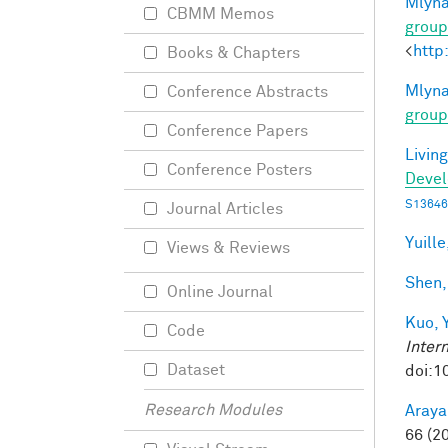
Mlyna
CBMM Memos
group
<
http
Books & Chapters
Mlyna
Conference Abstracts
group
Conference Papers
Living
Conference Posters
Deve
S13646
Journal Articles
Yuille
Views & Reviews
Shen,
Online Journal
Kuo, Y
Code
Inter
Dataset
doi:1
Research Modules
Araya
66 (2