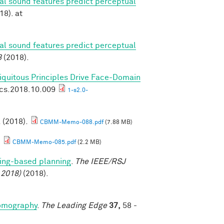
ral sound features predict perceptual
18). at
ral sound features predict perceptual
8
(2018).
biquitous Principles Drive Face-Domain
ics.2018.10.009
1-s2.0-
. (2018).
CBMM-Memo-088.pdf
(7.88 MB)
.
CBMM-Memo-085.pdf
(2.2 MB)
ing-based planning
.
The IEEE/RSJ
 2018)
(2018).
tomography
.
The Leading Edge
37,
58 -