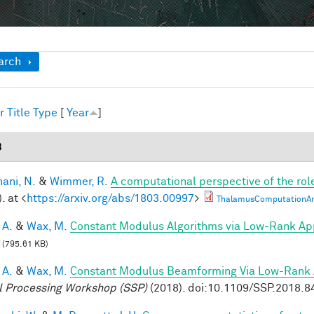
ow
arch
r
Title
Type
[
Year
]
8
ani, N.
&
Wimmer, R.
A computational perspective of the rol
. at <
https://arxiv.org/abs/1803.00997
>
ThalamusComputationArx
 A.
&
Wax, M.
Constant Modulus Algorithms via Low-Rank Ap
(795.61 KB)
 A.
&
Wax, M.
Constant Modulus Beamforming Via Low-Rank 
l Processing Workshop (SSP)
(2018). doi:10.1109/SSP.2018.