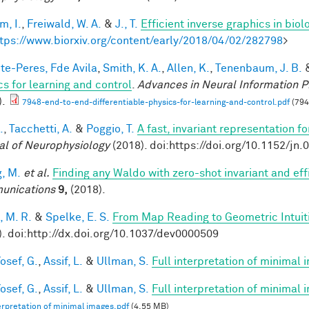
im, I.
,
Freiwald, W. A.
&
J., T.
Efficient inverse graphics in bio
tps://www.biorxiv.org/content/early/2018/04/02/282798
>
te-Peres, Fde Avila
,
Smith, K. A.
,
Allen, K.
,
Tenenbaum, J. B.
cs for learning and control
.
Advances in Neural Information P
).
7948-end-to-end-differentiable-physics-for-learning-and-control.pdf
(794
.
,
Tacchetti, A.
&
Poggio, T.
A fast, invariant representation f
al of Neurophysiology
(2018). doi:https://doi.org/10.1152/jn
, M.
et al.
Finding any Waldo with zero-shot invariant and eff
unications
9,
(2018).
, M. R.
&
Spelke, E. S.
From Map Reading to Geometric Intuit
). doi:http://dx.doi.org/10.1037/dev0000509
osef, G.
,
Assif, L.
&
Ullman, S.
Full interpretation of minimal
osef, G.
,
Assif, L.
&
Ullman, S.
Full interpretation of minimal 
terpretation of minimal images.pdf
(4.55 MB)