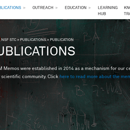
Skip to main content
BLICATIONS
►
OUTREACH
►
EDUCATION
►
LEARNING
KN
HUB
TR
 NSF STC
»
PUBLICATIONS
»
PUBLICATION
are here
UBLICATIONS
Memos were established in 2014 as a mechanism for our cent
 scientific community. Click
here to read more about the me