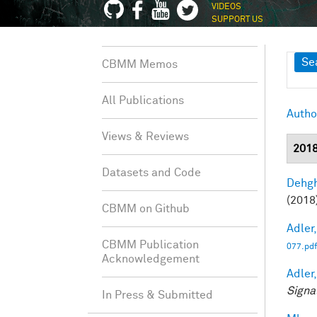
VIDEOS
SUPPORT US
Sh
Se
CBMM Memos
All Publications
Autho
Views & Reviews
201
Datasets and Code
Dehgh
(2018)
CBMM on Github
Adler,
CBMM Publication
077.pdf
Acknowledgement
Adler,
Signa
In Press & Submitted