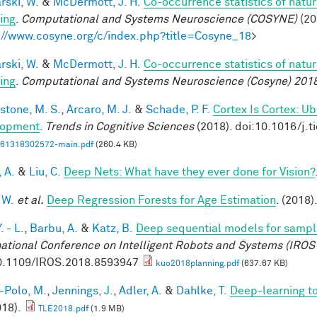
rski, W.
&
McDermott, J. H.
Co-occurrence statistics of natu
ing
.
Computational and Systems Neuroscience (COSYNE)
(20
://www.cosyne.org/c/index.php?title=Cosyne_18
>
rski, W.
&
McDermott, J. H.
Co-occurrence statistics of natu
ing
.
Computational and Systems Neuroscience (Cosyne) 201
stone, M. S.
,
Arcaro, M. J.
&
Schade, P. F.
Cortex Is Cortex: U
lopment
.
Trends in Cognitive Sciences
(2018). doi:10.1016/j.t
61318302572-main.pdf
(260.4 KB)
, A.
&
Liu, C.
Deep Nets: What have they ever done for Vision?
 W.
et al.
Deep Regression Forests for Age Estimation
. (2018)
. - L.
,
Barbu, A.
&
Katz, B.
Deep sequential models for sampl
national Conference on Intelligent Robots and Systems (IROS
0.1109/IROS.2018.8593947
kuo2018planning.pdf
(637.67 KB)
-Polo, M.
,
Jennings, J.
,
Adler, A.
&
Dahlke, T.
Deep-learning 
018).
TLE2018.pdf
(1.9 MB)