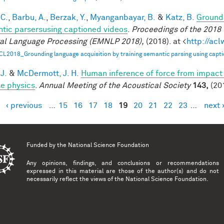
 C.
,
Barbu, A.
,
Berzak, Y.
,
Myanganbayar, B.
&
Katz, B.
Groundi
tic parsersusing captioned videos
.
Proceedings of the 2018
al Language Processing (EMNLP 2018),
(2018). at <
http://ac
CL2018_Grounding language acquisition by training semantic parsing using capti
 J.
&
McDermott, J. H.
Human inference of force from impact
se physics
.
Annual Meeting of the Acoustical Society
143,
(20
‹ previous
…
15
16
17
18
19
20
21
22
23
…
next 
es
Funded by the
National Science Foundation
Any opinions, findings, and conclusions or recommendations
expressed in this material are those of the author(s) and do not
necessarily reflect the views of the National Science Foundation.