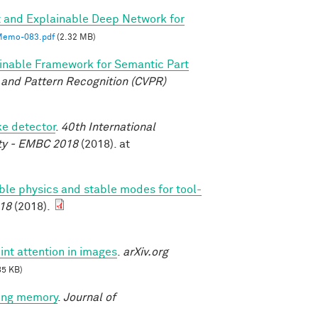
 and Explainable Deep Network for
emo-083.pdf
(2.32 MB)
inable Framework for Semantic Part
and Pattern Recognition (CVPR)
ke detector
.
40th International
ety - EMBC 2018
(2018). at
able physics and stable modes for tool-
18
(2018).
int attention in images
.
arXiv.org
85 KB)
king memory
.
Journal of