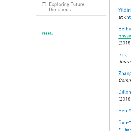
Exploring Future
Directions
Yildir
at <
ht
Belbu
physi
(2018
Isik, L
Journ
Zhang
Comm
Dillon
(2018
Ben-Y
Ben-Y
Full in