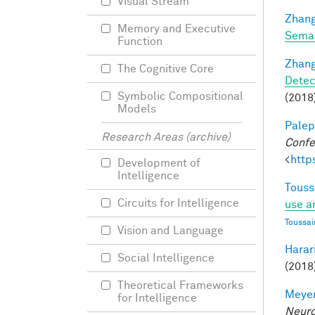
Visual Stream
Zhang
Memory and Executive
Seman
Function
Zhang
The Cognitive Core
Detec
Symbolic Compositional
(2018)
Models
Palep
Research Areas (archive)
Confe
<
http
Development of
Intelligence
Touss
Circuits for Intelligence
use a
Toussai
Vision and Language
Harari
Social Intelligence
(2018)
Theoretical Frameworks
Meyer
for Intelligence
Neuro