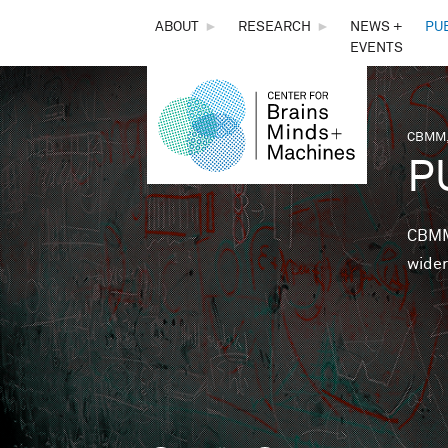
THE
ABOUT
►
RESEARCH
►
NEWS +
PU
EVENTS
CENTER
FOR
CBMM,
You 
P
BRAINS,
MINDS &
CBMM 
wider
MACHINES