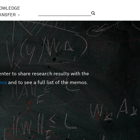
OWLEDGE
Search
Search form
ANSFER
►
er to share research results with the
mos
and to see a full list of the memos.