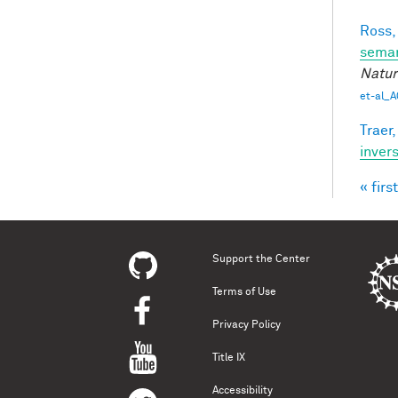
Ross,
seman
Natur
et-al_A
Traer,
inver
« first
Pag
Support the Center
Terms of Use
Privacy Policy
Title IX
Accessibility