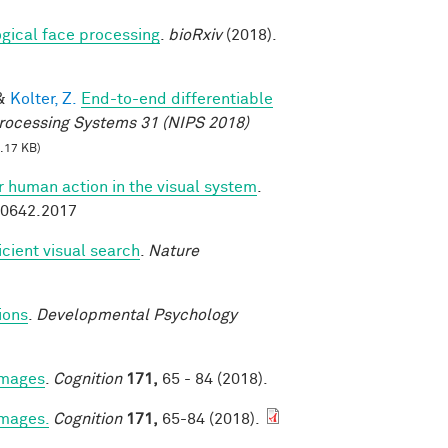
logical face processing
.
bioRxiv
(2018).
&
Kolter, Z.
End-to-end differentiable
rocessing Systems 31 (NIPS 2018)
.17 KB)
or human action in the visual system
.
.00642.2017
icient visual search
.
Nature
ions
.
Developmental Psychology
 images
.
Cognition
171,
65 - 84 (2018).
images.
Cognition
171,
65-84 (2018).