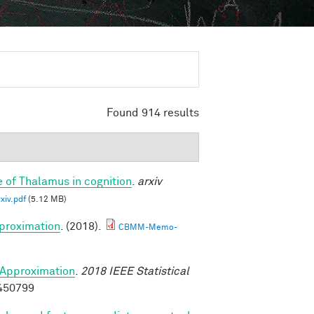
Found 914 results
e of Thalamus in cognition
.
arxiv
iv.pdf
(5.12 MB)
proximation
. (2018).
CBMM-Memo-
Approximation
.
2018 IEEE Statistical
8450799