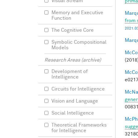
Visual Stream
prima
Memory and Executive
Marqu
Function
from 
2021.03
The Cognitive Core
Marqu
Symbolic Compositional
Models
McCoy,
(2018
Research Areas (archive)
Development of
McCoy,
Intelligence
e0217
Circuits for Intelligence
McNa
gener
Vision and Language
0083
Social Intelligence
McPhe
Theoretical Frameworks
sugge
for Intelligence
32180