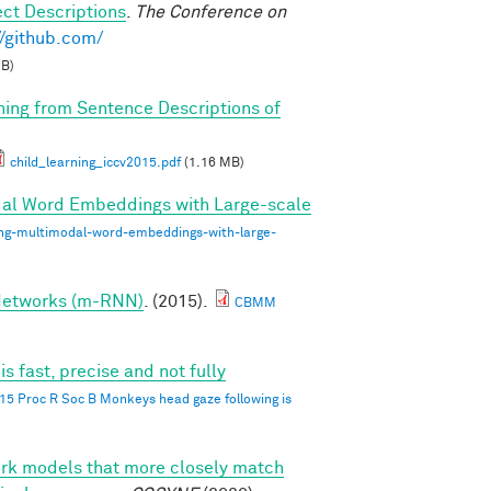
ct Descriptions
.
The Conference on
//github.com/
MB)
rning from Sentence Descriptions of
child_learning_iccv2015.pdf
(1.16 MB)
dal Word Embeddings with Large-scale
ing-multimodal-word-embeddings-with-large-
 Networks (m-RNN)
. (2015).
CBMM
 fast, precise and not fully
015 Proc R Soc B Monkeys head gaze following is
ork models that more closely match