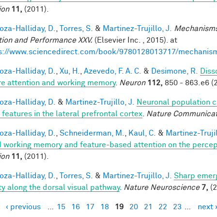
ion
11,
(2011).
za-Halliday, D.
,
Torres, S.
&
Martinez-Trujillo, J.
Mechanisms
tion and Performance XXV.
(Elsevier Inc. , 2015). at
s://www.sciencedirect.com/book/9780128013717/mechanis
za-Halliday, D.
,
Xu, H.
,
Azevedo, F. A. C.
&
Desimone, R.
Diss
re attention and working memory
.
Neuron
112,
850 - 863.e6 (
za-Halliday, D.
&
Martinez-Trujillo, J.
Neuronal population 
 features in the lateral prefrontal cortex
.
Nature Communicat
za-Halliday, D.
,
Schneiderman, M.
,
Kaul, C.
&
Martinez-Trujil
 working memory and feature-based attention on the percepti
ion
11,
(2011).
za-Halliday, D.
,
Torres, S.
&
Martinez-Trujillo, J.
Sharp emerg
ity along the dorsal visual pathway
.
Nature Neuroscience
7,
(2
‹ previous
…
15
16
17
18
19
20
21
22
23
…
next 
es