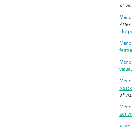
of Vis
Mendo
Atten
<
http
Mendo
featu
Mendo
visual
Mendo
based
of Vis
Mendo
activ
« first
Pag