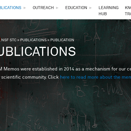
Skip to main content
BLICATIONS
►
OUTREACH
►
EDUCATION
►
LEARNING
KN
HUB
TR
 NSF STC
»
PUBLICATIONS
»
PUBLICATION
are here
UBLICATIONS
Memos were established in 2014 as a mechanism for our cent
 scientific community. Click
here to read more about the me