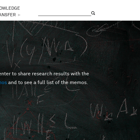
OWLEDGE
Search
Search form
ANSFER
►
er to share research results with the
mos
and to see a full list of the memos.