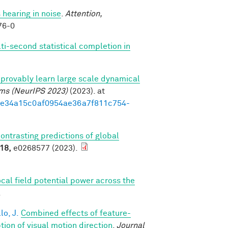
 hearing in noise
.
Attention,
76-0
ti-second statistical completion in
provably learn large scale dynamical
ems (NeurIPS 2023)
(2023). at
3d1e34a15c0af0954ae36a7f811c754-
contrasting predictions of global
18,
e0268577 (2023).
ocal field potential power across the
.
lo, J.
Combined effects of feature-
on of visual motion direction
.
Journal