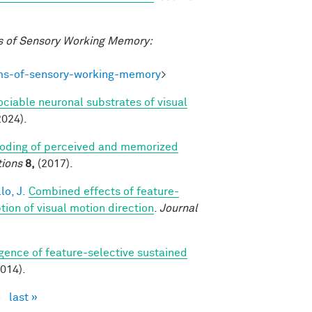
 of Sensory Working Memory:
ms-of-sensory-working-memory
>
ociable neuronal substrates of visual
2024).
coding of perceived and memorized
ions
8,
(2017).
lo, J.
Combined effects of feature-
on of visual motion direction
.
Journal
ence of feature-selective sustained
014).
›
last »