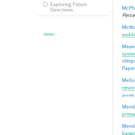
Exploring Future
McPhe
Directions
Perce
McWal
audit
Meant
syst
<
http
Paper
Mellon
neuro
journal
Mendo
prima
Mendo
based