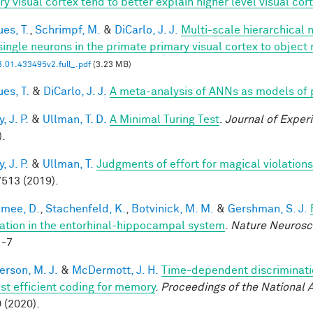
ry visual cortex tend to better explain higher level visual co
es, T.
,
Schrimpf, M.
&
DiCarlo, J. J.
Multi-scale hierarchical 
single neurons in the primate primary visual cortex to object 
.01.433495v2.full_.pdf
(3.23 MB)
es, T.
&
DiCarlo, J. J.
A meta-analysis of ANNs as models of
 J. P.
&
Ullman, T. D.
A Minimal Turing Test
.
Journal of Exper
).
 J. P.
&
Ullman, T.
Judgments of effort for magical violations 
513 (2019).
mee, D.
,
Stachenfeld, K.
,
Botvinick, M. M.
&
Gershman, S. J.
ation in the entorhinal-hippocampal system
.
Nature Neurosc
1-7
rson, M. J.
&
McDermott, J. H.
Time-dependent discriminati
st efficient coding for memory
.
Proceedings of the National
 (2020).