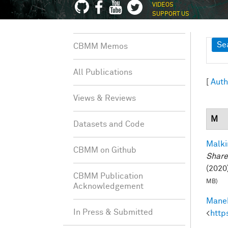
VIDEOS
SUPPORT US
Sh
Se
CBMM Memos
All Publications
[
Auth
Views & Reviews
M
Datasets and Code
Malki
CBMM on Github
Share
(2020)
CBMM Publication
MB)
Acknowledgement
Manek
In Press & Submitted
<
http