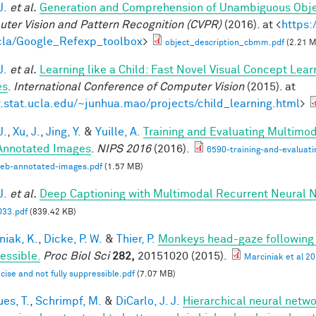
J.
et al.
Generation and Comprehension of Unambiguous Obje
ter Vision and Pattern Recognition (CVPR)
(2016). at <
https:
la/Google_Refexp_toolbox
>
object_description_cbmm.pdf
(2.21 
J.
et al.
Learning like a Child: Fast Novel Visual Concept Lea
es
.
International Conference of Computer Vision
(2015). at
stat.ucla.edu/~junhua.mao/projects/child_learning.html
>
J.
,
Xu, J.
,
Jing, Y.
&
Yuille, A.
Training and Evaluating Multimo
nnotated Images
.
NIPS 2016
(2016).
6590-training-and-evaluat
web-annotated-images.pdf
(1.57 MB)
J.
et al.
Deep Captioning with Multimodal Recurrent Neural
33.pdf
(839.42 KB)
niak, K.
,
Dicke, P. W.
&
Thier, P.
Monkeys head-gaze following is
essible.
Proc Biol Sci
282,
20151020 (2015).
Marciniak et al 2
ecise and not fully suppressible.pdf
(7.07 MB)
es, T.
,
Schrimpf, M.
&
DiCarlo, J. J.
Hierarchical neural netw