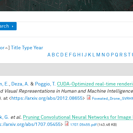
ow
arch
or
]
Title
Type
Year
A
B
C
D
E
F
G
H
I
J
K
L
M
N
O
P
Q
R
S
T
n, E.
,
Deza, A.
&
Poggio, T.
CUDA-Optimized real-time renderi
d Visual Representations in Human and Machine Intelligenc
. at <
https://arxiv.org/abs/2012.08655
>
Foveated_Drone_SVRH
, G.
et al.
Pruning Convolutional Neural Networks for Image 
s://arxiv.org/abs/1707.05455
>
1707.05455.pdf
(143.46 KB)