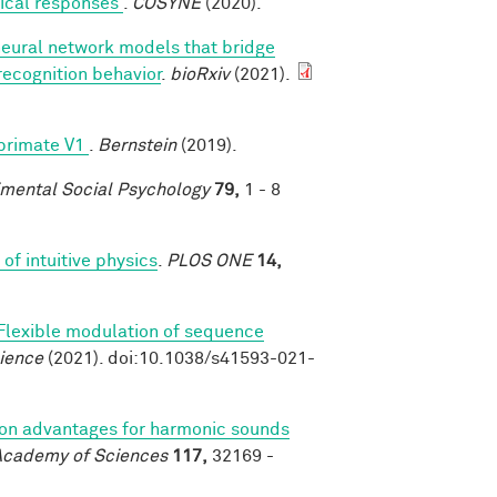
rtical responses
.
COSYNE
(2020).
neural network models that bridge
recognition behavior
.
bioRxiv
(2021).
 primate V1
.
Bernstein
(2019).
imental Social Psychology
79,
1 - 8
of intuitive physics
.
PLOS ONE
14,
Flexible modulation of sequence
ience
(2021). doi:10.1038/s41593-021-
on advantages for harmonic sounds
 Academy of Sciences
117,
32169 -