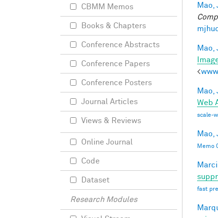
Mao, 
CBMM Memos
Compu
Books & Chapters
mjhuc
Conference Abstracts
Mao, 
Imag
Conference Papers
<
www.
Conference Posters
Mao, 
Journal Articles
Web A
scale-
Views & Reviews
Mao, 
Online Journal
Memo 0
Code
Marci
suppr
Dataset
fast pr
Research Modules
Marqu