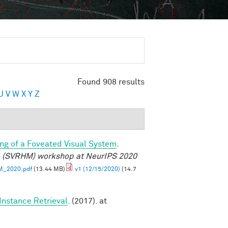
Found 908 results
U
V
W
X
Y
Z
ng of a Foveated Visual System
.
e (SVRHM) workshop at NeurIPS 2020
M_2020.pdf
(13.44 MB)
v1 (12/15/2020)
(14.7
Instance Retrieval
. (2017). at