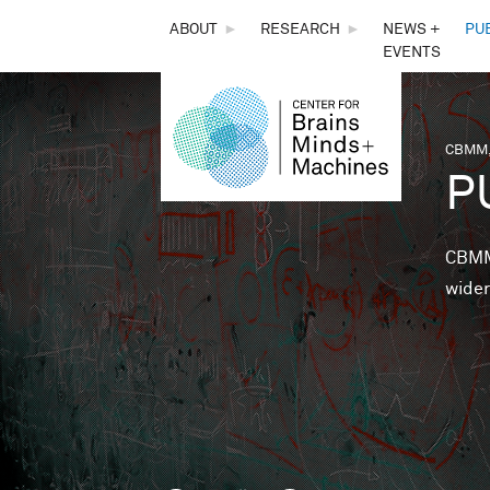
THE
ABOUT
►
RESEARCH
►
NEWS +
PU
EVENTS
CENTER
FOR
CBMM,
You 
P
BRAINS,
MINDS &
CBMM 
wider
MACHINES