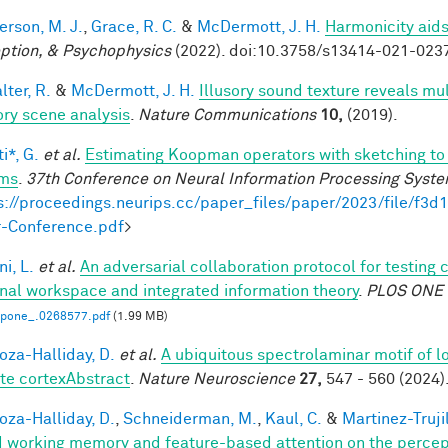
rson, M. J.
,
Grace, R. C.
&
McDermott, J. H.
Harmonicity aids
ption, & Psychophysics
(2022). doi:10.3758/s13414-021-023
ter, R.
&
McDermott, J. H.
Illusory sound texture reveals mul
ory scene analysis
.
Nature Communications
10,
(2019).
i*, G.
et al.
Estimating Koopman operators with sketching to 
ems
.
37th Conference on Neural Information Processing Syst
s://proceedings.neurips.cc/paper_files/paper/2023/file/f
-Conference.pdf
>
i, L.
et al.
An adversarial collaboration protocol for testing 
nal workspace and integrated information theory
.
PLOS ONE
.pone_.0268577.pdf
(1.99 MB)
za-Halliday, D.
et al.
A ubiquitous spectrolaminar motif of l
te cortexAbstract
.
Nature Neuroscience
27,
547 - 560 (2024)
za-Halliday, D.
,
Schneiderman, M.
,
Kaul, C.
&
Martinez-Trujil
 working memory and feature-based attention on the percepti