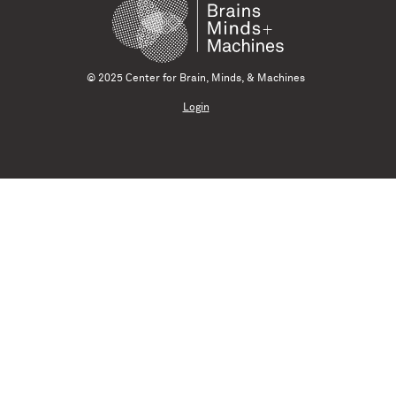
© 2025 Center for Brain, Minds, & Machines
Login