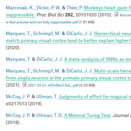
Marciniak, K.
,
Dicke, P. W.
&
Thier, P.
Monkeys head-gaze fol
suppressible.
Proc Biol Sci
282,
20151020 (2015).
Marcin
is fast precise and not fully suppressible.pdf
(7.07 MB)
Marques, T.
,
Schrimpf, M.
&
DiCarlo, J. J.
Hierarchical neu
match primary visual cortex tend to better explain higher 
(2020).
Marques, T.
&
DiCarlo, J. J.
A meta-analysis of ANNs as m
Marques, T.
,
Schrimpf, M.
&
DiCarlo, J. J.
Multi-scale hier
from single neurons in the primate primary visual cortex t
(2021).
2021.03.01.433495v2.full_.pdf
(3.23 MB)
McCoy, J. P.
&
Ullman, T.
Judgments of effort for magical vi
e0217513 (2019).
McCoy, J. P.
&
Ullman, T. D.
A Minimal Turing Test
.
Journal 
(2018).