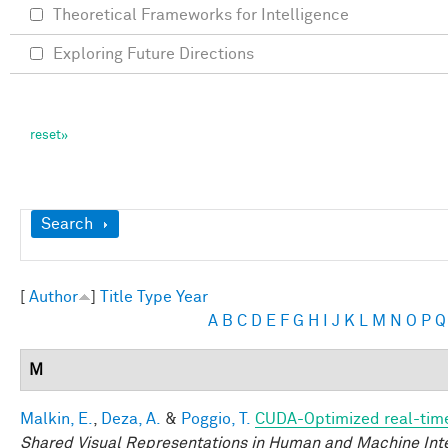
Theoretical Frameworks for Intelligence
Exploring Future Directions
Show
Search
[
Author
]
Title
Type
Year
A
B
C
D
E
F
G
H
I
J
K
L
M
N
O
P
Q
M
Malkin, E.
,
Deza, A.
&
Poggio, T.
CUDA-Optimized real-time
Shared Visual Representations in Human and Machine Int