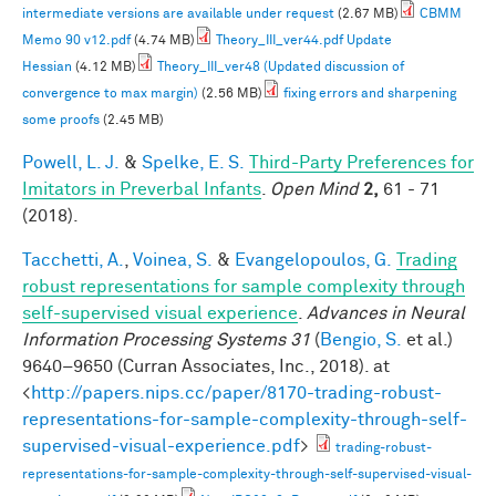
intermediate versions are available under request
(2.67 MB)
CBMM
Memo 90 v12.pdf
(4.74 MB)
Theory_III_ver44.pdf Update
Hessian
(4.12 MB)
Theory_III_ver48 (Updated discussion of
convergence to max margin)
(2.56 MB)
fixing errors and sharpening
some proofs
(2.45 MB)
Powell, L. J.
&
Spelke, E. S.
Third-Party Preferences for
Imitators in Preverbal Infants
.
Open Mind
2,
61 - 71
(2018).
Tacchetti, A.
,
Voinea, S.
&
Evangelopoulos, G.
Trading
robust representations for sample complexity through
self-supervised visual experience
.
Advances in Neural
Information Processing Systems 31
(
Bengio, S.
et al.
)
9640–9650 (Curran Associates, Inc., 2018). at
<
http://papers.nips.cc/paper/8170-trading-robust-
representations-for-sample-complexity-through-self-
supervised-visual-experience.pdf
>
trading-robust-
representations-for-sample-complexity-through-self-supervised-visual-