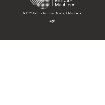
© 2025 Center for Brain, Minds, & Machines
Login