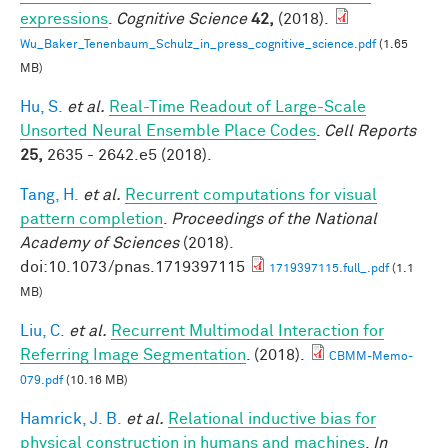
expressions
.
Cognitive Science
42,
(2018).
Wu_Baker_Tenenbaum_Schulz_in_press_cognitive_science.pdf
(1.65
MB)
Hu, S.
et al.
Real-Time Readout of Large-Scale
Unsorted Neural Ensemble Place Codes
.
Cell Reports
25,
2635 - 2642.e5 (2018).
Tang, H.
et al.
Recurrent computations for visual
pattern completion
.
Proceedings of the National
Academy of Sciences
(2018).
doi:10.1073/pnas.1719397115
1719397115.full_.pdf
(1.1
MB)
Liu, C.
et al.
Recurrent Multimodal Interaction for
Referring Image Segmentation
. (2018).
CBMM-Memo-
079.pdf
(10.16 MB)
Hamrick, J. B.
et al.
Relational inductive bias for
physical construction in humans and machines
.
In