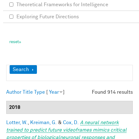
Theoretical Frameworks for Intelligence
Exploring Future Directions
Show
Search
Author
Title
Type
[
Year
]
Found 914 results
2018
Lotter, W.
,
Kreiman, G.
&
Cox, D.
A neural network
trained to predict future videoframes mimics critical
properties of biologicalneuronal responses and