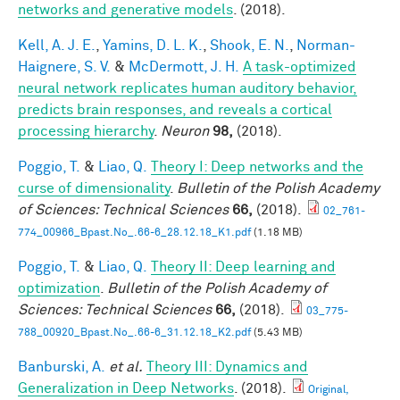
networks and generative models
. (2018).
Kell, A. J. E.
,
Yamins, D. L. K.
,
Shook, E. N.
,
Norman-
Haignere, S. V.
&
McDermott, J. H.
A task-optimized
neural network replicates human auditory behavior,
predicts brain responses, and reveals a cortical
processing hierarchy
.
Neuron
98,
(2018).
Poggio, T.
&
Liao, Q.
Theory I: Deep networks and the
curse of dimensionality
.
Bulletin of the Polish Academy
of Sciences: Technical Sciences
66,
(2018).
02_761-
774_00966_Bpast.No_.66-6_28.12.18_K1.pdf
(1.18 MB)
Poggio, T.
&
Liao, Q.
Theory II: Deep learning and
optimization
.
Bulletin of the Polish Academy of
Sciences: Technical Sciences
66,
(2018).
03_775-
788_00920_Bpast.No_.66-6_31.12.18_K2.pdf
(5.43 MB)
Banburski, A.
et al.
Theory III: Dynamics and
Generalization in Deep Networks
. (2018).
Original,