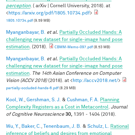
perception
. ( arXiv | Cornell University, 2018). at
<
https://arxiv.org/pdf/1805.10734.pdf
>
1805.10734.pdf
(9.59 MB)
Myanganbayar, B.
et al.
Partially Occluded Hands: A
challenging new dataset for single-image hand pose
estimation
. (2018).
CBMM-Memo-097.pdf
(8.53 MB)
Myanganbayar, B.
et al.
Partially Occluded Hands: A
challenging new dataset for single-image hand pose
estimation
.
The 14th Asian Conference on Computer
Vision (ACCV 2018)
(2018). at <
http://accv2018.net/
>
partially-occluded-hands-6.pdf
(8.29 MB)
Kool, W.
,
Gershman, S. J.
&
Cushman, F. A.
Planning
Complexity Registers as a Cost in Metacontrol
.
Journal
of Cognitive Neuroscience
30,
1391 - 1404 (2018).
Wu, Y.
,
Baker, C.
,
Tenenbaum, J. B.
&
Schulz, L.
Rational
inference of beliefs and desires from emotional