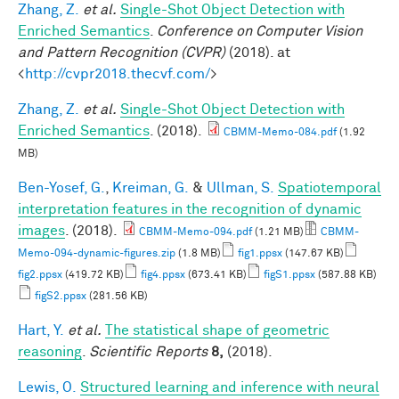
Zhang, Z.
et al.
Single-Shot Object Detection with
Enriched Semantics
.
Conference on Computer Vision
and Pattern Recognition (CVPR)
(2018). at
<
http://cvpr2018.thecvf.com/
>
Zhang, Z.
et al.
Single-Shot Object Detection with
Enriched Semantics
. (2018).
CBMM-Memo-084.pdf
(1.92
MB)
Ben-Yosef, G.
,
Kreiman, G.
&
Ullman, S.
Spatiotemporal
interpretation features in the recognition of dynamic
images
. (2018).
CBMM-Memo-094.pdf
(1.21 MB)
CBMM-
Memo-094-dynamic-figures.zip
(1.8 MB)
fig1.ppsx
(147.67 KB)
fig2.ppsx
(419.72 KB)
fig4.ppsx
(673.41 KB)
figS1.ppsx
(587.88 KB)
figS2.ppsx
(281.56 KB)
Hart, Y.
et al.
The statistical shape of geometric
reasoning
.
Scientific Reports
8,
(2018).
Lewis, O.
Structured learning and inference with neural