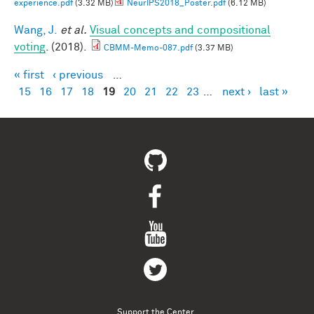
experience.pdf
(3.32 MB)
NeurIPS2018_Poster.pdf
(6.12 MB)
Wang, J.
et al.
Visual concepts and compositional
voting
. (2018).
CBMM-Memo-087.pdf
(3.37 MB)
« first
‹ previous
…
Pages
15
16
17
18
19
20
21
22
23
…
next ›
last »
Support the Center