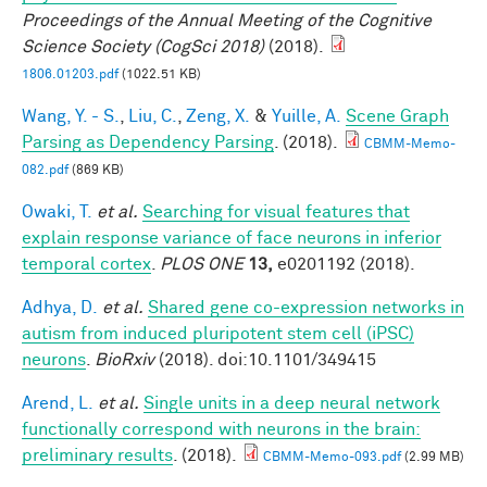
Proceedings of the Annual Meeting of the Cognitive
Science Society (CogSci 2018)
(2018).
1806.01203.pdf
(1022.51 KB)
Wang, Y. - S.
,
Liu, C.
,
Zeng, X.
&
Yuille, A.
Scene Graph
Parsing as Dependency Parsing
. (2018).
CBMM-Memo-
082.pdf
(869 KB)
Owaki, T.
et al.
Searching for visual features that
explain response variance of face neurons in inferior
temporal cortex
.
PLOS ONE
13,
e0201192 (2018).
Adhya, D.
et al.
Shared gene co-expression networks in
autism from induced pluripotent stem cell (iPSC)
neurons
.
BioRxiv
(2018). doi:10.1101/349415
Arend, L.
et al.
Single units in a deep neural network
functionally correspond with neurons in the brain:
preliminary results
. (2018).
CBMM-Memo-093.pdf
(2.99 MB)