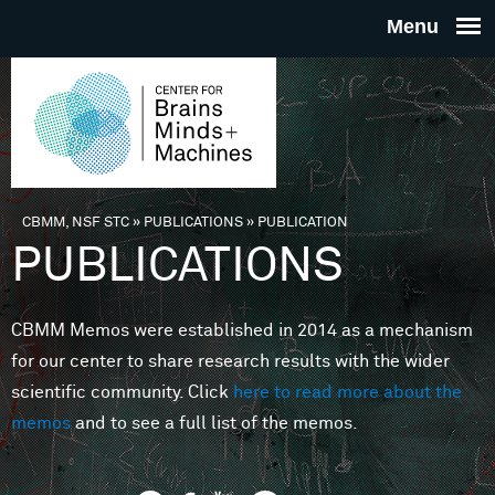
Skip to main content
THE
CENTE
FOR
CBMM, NSF STC
»
PUBLICATIONS
»
PUBLICATION
You are here
PUBLICATIONS
BRAINS
CBMM Memos were established in 2014 as a mechanism
MINDS 
for our center to share research results with the wider
scientific community. Click
here to read more about the
MACHIN
memos
and to see a full list of the memos.