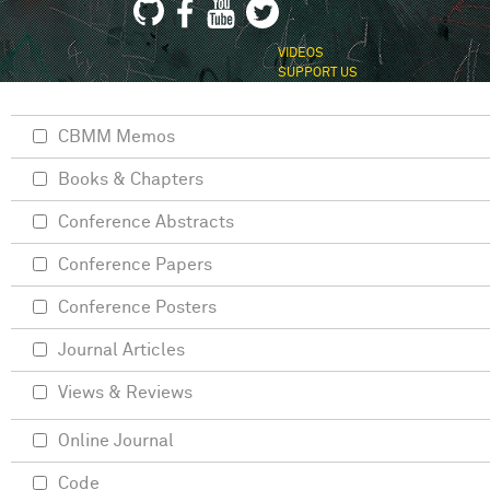
VIDEOS
SUPPORT US
CBMM Memos
Books & Chapters
Conference Abstracts
Conference Papers
Conference Posters
Journal Articles
Views & Reviews
Online Journal
Code