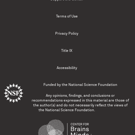
Terms of Use
Privacy Policy
Title IX
Accessibility
Funded by the
National Science Foundation
Any opinions, findings, and conclusions or
recommendations expressed in this material are those of
the author(s) and do not necessarily reflect the views of
the National Science Foundation.