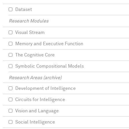
Dataset
Research Modules
Visual Stream
Memory and Executive Function
The Cognitive Core
Symbolic Compositional Models
Research Areas (archive)
Development of Intelligence
Circuits for Intelligence
Vision and Language
Social Intelligence