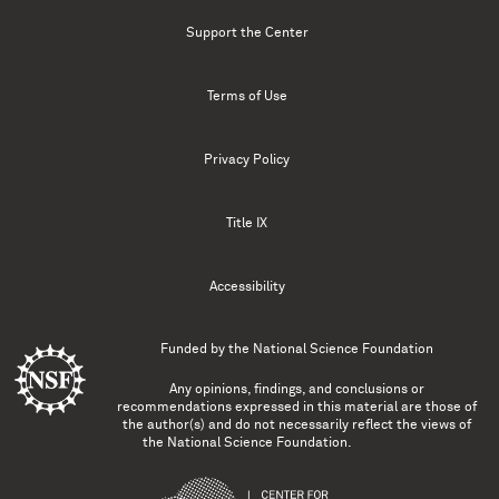
Support the Center
Terms of Use
Privacy Policy
Title IX
Accessibility
Funded by the
National Science Foundation
Any opinions, findings, and conclusions or
recommendations expressed in this material are those of
the author(s) and do not necessarily reflect the views of
the National Science Foundation.