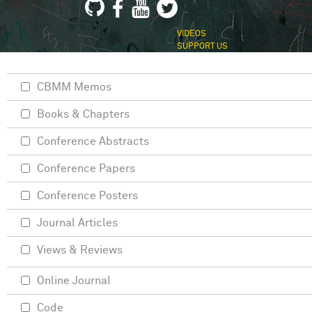
VIDEOS
SUPPORT US
CBMM Memos
Books & Chapters
Conference Abstracts
Conference Papers
Conference Posters
Journal Articles
Views & Reviews
Online Journal
Code