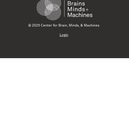
© 2025 Center for Brain, Minds, & Machines
Login