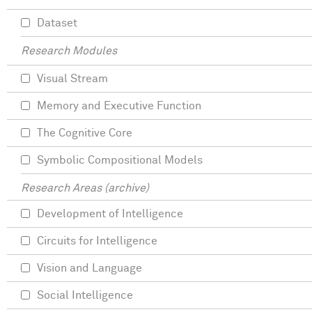
Dataset
Research Modules
Visual Stream
Memory and Executive Function
The Cognitive Core
Symbolic Compositional Models
Research Areas (archive)
Development of Intelligence
Circuits for Intelligence
Vision and Language
Social Intelligence