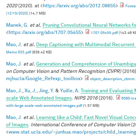
2020
(2020). at <
https://arxiv.org/abs/2012.08655
>
Fovea
(12/15/2020)
(14.7 MB)
Manek, G.
et al.
Pruning Convolutional Neural Networks fo
<
https://arxiv.org/abs/1707.05455
>
1707.05455.pdf
(143.46 K
Mao, J.
et al.
Deep Captioning with Multimodal Recurren
Memo 033.pdf
(839.42 KB)
Mao, J.
et al.
Generation and Comprehension of Unambigu
on Computer Vision and Pattern Recognition (CVPR)
(2016)
mjhucla/Google_Refexp_toolbox
>
object_description_cbmm.
Mao, J.
,
Xu, J.
,
Jing, Y.
&
Yuille, A.
Training and Evaluating
scale Web Annotated Images
.
NIPS 2016
(2016).
6590-tr
with-large-scale-web-annotated-images.pdf
(1.57 MB)
Mao, J.
et al.
Learning like a Child: Fast Novel Visual Co
of Images
.
International Conference of Computer Vision
(2
<
www.stat.ucla.edu/~junhua.mao/projects/child_learnin