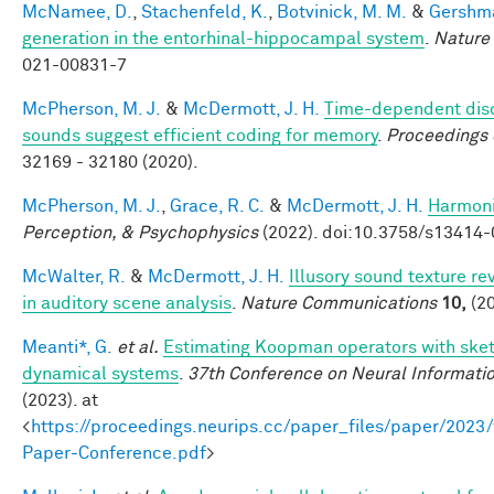
McNamee, D.
,
Stachenfeld, K.
,
Botvinick, M. M.
&
Gershma
generation in the entorhinal-hippocampal system
.
Nature
021-00831-7
McPherson, M. J.
&
McDermott, J. H.
Time-dependent disc
sounds suggest efficient coding for memory
.
Proceedings 
32169 - 32180 (2020).
McPherson, M. J.
,
Grace, R. C.
&
McDermott, J. H.
Harmonic
Perception, & Psychophysics
(2022). doi:10.3758/s13414
McWalter, R.
&
McDermott, J. H.
Illusory sound texture re
in auditory scene analysis
.
Nature Communications
10,
(20
Meanti*, G.
et al.
Estimating Koopman operators with sketc
dynamical systems
.
37th Conference on Neural Informati
(2023). at
<
https://proceedings.neurips.cc/paper_files/paper/202
Paper-Conference.pdf
>