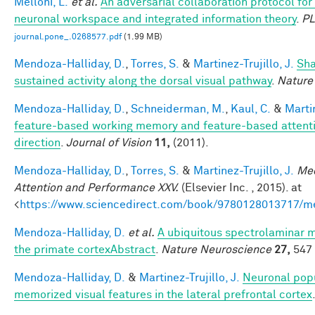
Melloni, L.
et al.
An adversarial collaboration protocol for 
neuronal workspace and integrated information theory
.
P
journal.pone_.0268577.pdf
(1.99 MB)
Mendoza-Halliday, D.
,
Torres, S.
&
Martinez-Trujillo, J.
Sha
sustained activity along the dorsal visual pathway
.
Nature
Mendoza-Halliday, D.
,
Schneiderman, M.
,
Kaul, C.
&
Martin
feature-based working memory and feature-based attentio
direction
.
Journal of Vision
11,
(2011).
Mendoza-Halliday, D.
,
Torres, S.
&
Martinez-Trujillo, J.
Mec
Attention and Performance XXV.
(Elsevier Inc. , 2015). at
<
https://www.sciencedirect.com/book/9780128013717/m
Mendoza-Halliday, D.
et al.
A ubiquitous spectrolaminar mo
the primate cortexAbstract
.
Nature Neuroscience
27,
547 
Mendoza-Halliday, D.
&
Martinez-Trujillo, J.
Neuronal popu
memorized visual features in the lateral prefrontal cortex