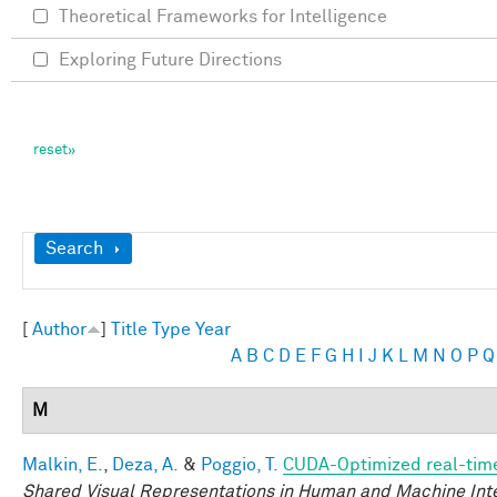
Theoretical Frameworks for Intelligence
Exploring Future Directions
Show
Search
[
Author
]
Title
Type
Year
A
B
C
D
E
F
G
H
I
J
K
L
M
N
O
P
Q
M
Malkin, E.
,
Deza, A.
&
Poggio, T.
CUDA-Optimized real-time
Shared Visual Representations in Human and Machine Int