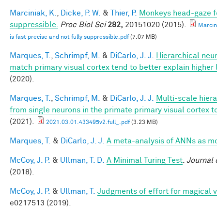
Marciniak, K.
,
Dicke, P. W.
&
Thier, P.
Monkeys head-gaze fol
suppressible.
Proc Biol Sci
282,
20151020 (2015).
Marcin
is fast precise and not fully suppressible.pdf
(7.07 MB)
Marques, T.
,
Schrimpf, M.
&
DiCarlo, J. J.
Hierarchical neu
match primary visual cortex tend to better explain higher 
(2020).
Marques, T.
,
Schrimpf, M.
&
DiCarlo, J. J.
Multi-scale hier
from single neurons in the primate primary visual cortex t
(2021).
2021.03.01.433495v2.full_.pdf
(3.23 MB)
Marques, T.
&
DiCarlo, J. J.
A meta-analysis of ANNs as m
McCoy, J. P.
&
Ullman, T. D.
A Minimal Turing Test
.
Journal 
(2018).
McCoy, J. P.
&
Ullman, T.
Judgments of effort for magical vi
e0217513 (2019).