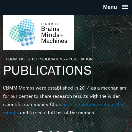
Skip to main content
THE
CENTE
FOR
CBMM, NSF STC
»
PUBLICATIONS
»
PUBLICATION
You are here
PUBLICATIONS
BRAINS
CBMM Memos were established in 2014 as a mechanism
MINDS 
for our center to share research results with the wider
scientific community. Click
here to read more about the
MACHIN
memos
and to see a full list of the memos.