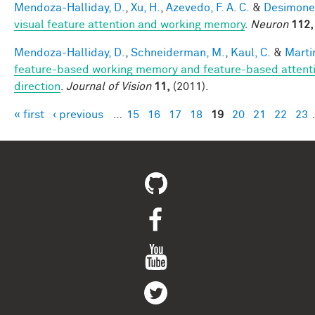
Mendoza-Halliday, D.
,
Xu, H.
,
Azevedo, F. A. C.
&
Desimone,
visual feature attention and working memory
.
Neuron
112,
Mendoza-Halliday, D.
,
Schneiderman, M.
,
Kaul, C.
&
Martin
feature-based working memory and feature-based attentio
direction
.
Journal of Vision
11,
(2011).
« first
‹ previous
…
15
16
17
18
19
20
21
22
23
Pages