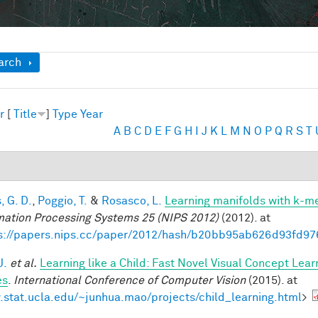
ow
arch
r
[
Title
]
Type
Year
A
B
C
D
E
F
G
H
I
J
K
L
M
N
O
P
Q
R
S
T
, G. D.
,
Poggio, T.
&
Rosasco, L.
Learning manifolds with k-m
mation Processing Systems 25 (NIPS 2012)
(2012). at
s://papers.nips.cc/paper/2012/hash/b20bb95ab626d93fd97
J.
et al.
Learning like a Child: Fast Novel Visual Concept Lea
es
.
International Conference of Computer Vision
(2015). at
stat.ucla.edu/~junhua.mao/projects/child_learning.html
>