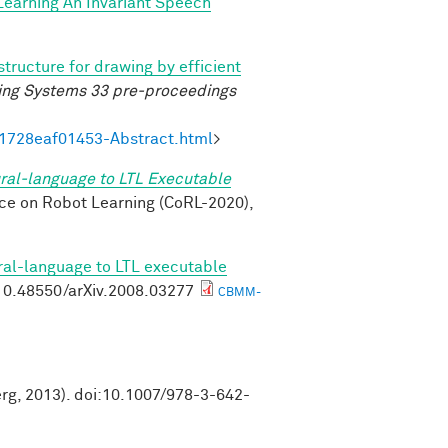
Learning An Invariant Speech
structure for drawing by efficient
ing Systems 33 pre-proceedings
21728eaf01453-Abstract.html
>
ral-language to LTL Executable
nce on Robot Learning (CoRL-2020),
ral-language to LTL executable
g/10.48550/arXiv.2008.03277
CBMM-
erg, 2013). doi:10.1007/978-3-642-