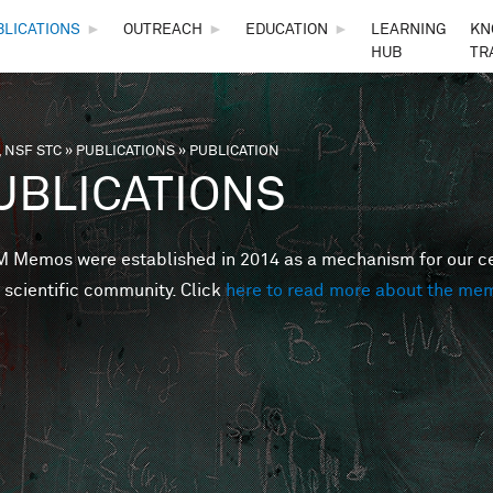
Skip to main content
BLICATIONS
►
OUTREACH
►
EDUCATION
►
LEARNING
KN
HUB
TR
 NSF STC
»
PUBLICATIONS
»
PUBLICATION
are here
UBLICATIONS
Memos were established in 2014 as a mechanism for our cent
 scientific community. Click
here to read more about the me