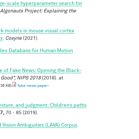
ge-scale hyperparameter search for
Algonauts Project: Explaining the
k models in mouse visual cortex
ex
.
Cosyne
(2021).
ideo Database for Human Motion
e of Fake News: Opening the Black-
l Good", NIPS 2018
(2018). at
.36 KB)
fake-news-paper-
sture, and judgment: Children’s paths
7,
70 - 85 (2019).
 Vision Ambiguities (LAVA) Corpus
.