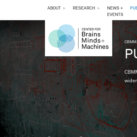
THE
ABOUT
►
RESEARCH
►
NEWS +
PU
EVENTS
CENTER
FOR
CBMM,
You 
P
BRAINS,
MINDS &
CBMM 
wider
MACHINES