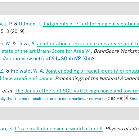
 J. P.
&
Ullman, T.
Judgments of effort for magical violations 
513 (2019).
os, W.
&
Deza, A.
Joint rotational invariance and adversarial 
 state of the art Brain-Score for Area V4
.
BrainScore Worksh
s://openreview.net/pdf?id=SOulrWP-Xb5
>
 Z.
&
Freiwald, W. A.
Joint encoding of facial identity, orienta
l face areaSignificance
.
Proceedings of the National Academ
.
et al.
The Janus effects of SGD vs GD: high noise and low ra
ally that the main results extend to deep nonlinear networks
(2.95 MB)
Small
an, G.
It's a small dimensional world after all
.
Physics of Lif