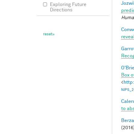
Jozwi
Exploring Future
Directions
predi
Human
Conwe
revea
Garro
Recog
O'Bri
Box o
<
http
NIPS_2
Calero
to ab
Berza
(2016)