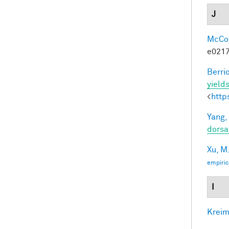
J
McCoy,
e0217
Berri
yields
<
http
Yang,
dorsa
Xu, M
empiric
I
Kreim