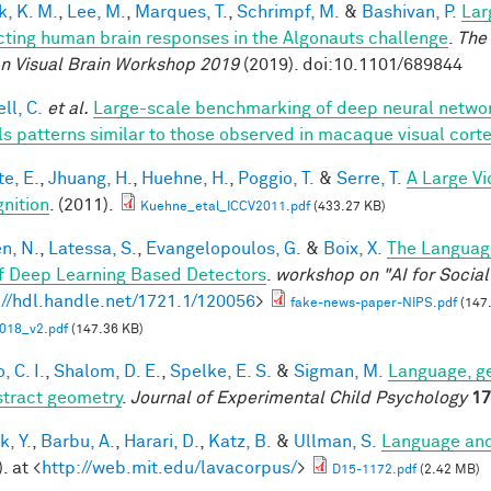
k, K. M.
,
Lee, M.
,
Marques, T.
,
Schrimpf, M.
&
Bashivan, P.
Lar
cting human brain responses in the Algonauts challenge
.
The 
 Visual Brain Workshop 2019
(2019). doi:10.1101/689844
ll, C.
et al.
Large-scale benchmarking of deep neural networ
ls patterns similar to those observed in macaque visual cort
te, E.
,
Jhuang, H.
,
Huehne, H.
,
Poggio, T.
&
Serre, T.
A Large V
nition
. (2011).
Kuehne_etal_ICCV2011.pdf
(433.27 KB)
en, N.
,
Latessa, S.
,
Evangelopoulos, G.
&
Boix, X.
The Languag
f Deep Learning Based Detectors
.
workshop on "AI for Socia
://hdl.handle.net/1721.1/120056
>
fake-news-paper-NIPS.pdf
(147
018_v2.pdf
(147.36 KB)
, C. I.
,
Shalom, D. E.
,
Spelke, E. S.
&
Sigman, M.
Language, ge
stract geometry
.
Journal of Experimental Child Psychology
17
k, Y.
,
Barbu, A.
,
Harari, D.
,
Katz, B.
&
Ullman, S.
Language and
. at <
http://web.mit.edu/lavacorpus/
>
D15-1172.pdf
(2.42 MB)