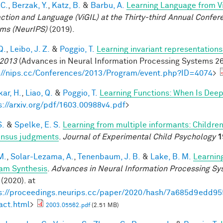
 C.
,
Berzak, Y.
,
Katz, B.
&
Barbu, A.
Learning Language from Vi
action and Language (ViGIL) at the Thirty-third Annual Confe
ms (NeurIPS)
(2019).
Q.
,
Leibo, J. Z.
&
Poggio, T.
Learning invariant representations
2013
(Advances in Neural Information Processing Systems 26,
://nips.cc/Conferences/2013/Program/event.php?ID=4074
>
ar, H.
,
Liao, Q.
&
Poggio, T.
Learning Functions: When Is Deep
s://arxiv.org/pdf/1603.00988v4.pdf
>
S.
&
Spelke, E. S.
Learning from multiple informants: Children
nsus judgments
.
Journal of Experimental Child Psychology
1
M.
,
Solar-Lezama, A.
,
Tenenbaum, J. B.
&
Lake, B. M.
Learnin
am Synthesis
.
Advances in Neural Information Processing S
(2020). at
s://proceedings.neurips.cc/paper/2020/hash/7a685d9edd
act.html
>
2003.05562.pdf
(2.51 MB)