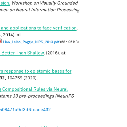
sion.
Workshop on Visually Grounded
rence on Neural Information Processing
 and applications to face verification
.
 2014). at
Liao_Leibo_Poggio_NIPS_2013.pdf
(687.06 KB)
 Better Than Shallow
. (2016). at
’s response to epistemic bases for
92,
104759 (2020).
g Compositional Rules via Neural
ystems 33 pre-proceedings (NeurIPS
95508471a9d3d6fcace432-