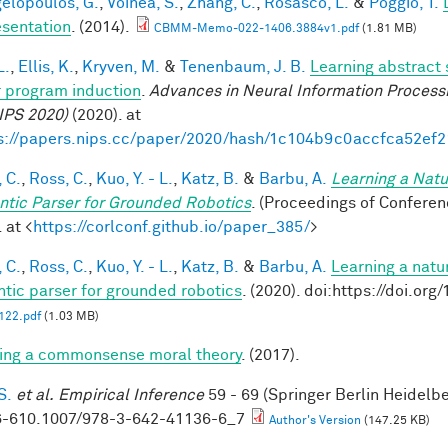
elopoulos, G.
,
Voinea, S.
,
Zhang, C.
,
Rosasco, L.
&
Poggio, T.
sentation
. (2014).
CBMM-Memo-022-1406.3884v1.pdf
(1.81 MB)
L.
,
Ellis, K.
,
Kryven, M.
&
Tenenbaum, J. B.
Learning abstract 
 program induction
.
Advances in Neural Information Process
IPS 2020)
(2020). at
s://papers.nips.cc/paper/2020/hash/1c104b9c0accfca52ef
 C.
,
Ross, C.
,
Kuo, Y. - L.
,
Katz, B.
&
Barbu, A.
Learning a Natu
tic Parser for Grounded Robotics
. (Proceedings of Confere
 at <
https://corlconf.github.io/paper_385/
>
 C.
,
Ross, C.
,
Kuo, Y. - L.
,
Katz, B.
&
Barbu, A.
Learning a natu
tic parser for grounded robotics
. (2020). doi:https://doi.or
22.pdf
(1.03 MB)
ing a commonsense moral theory
. (2017).
S.
et al.
Empirical Inference
59 - 69 (Springer Berlin Heidelb
-610.1007/978-3-642-41136-6_7
Author's Version
(147.25 KB)