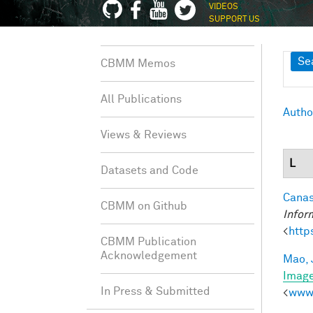
VIDEOS
SUPPORT US
Sh
Se
CBMM Memos
All Publications
Autho
Views & Reviews
L
Datasets and Code
Canas
CBMM on Github
Infor
<
http
CBMM Publication
Acknowledgement
Mao, 
Imag
In Press & Submitted
<
www.