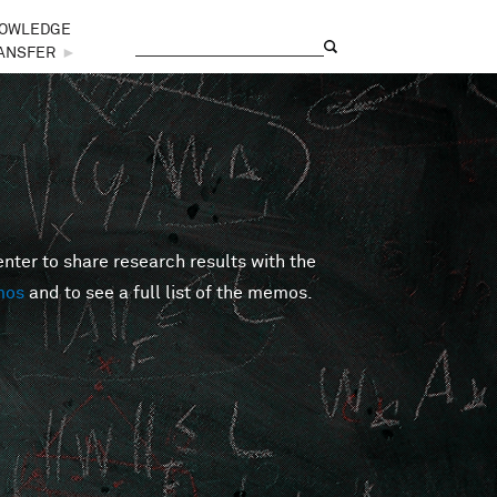
OWLEDGE
Search
Search form
ANSFER
►
er to share research results with the
mos
and to see a full list of the memos.