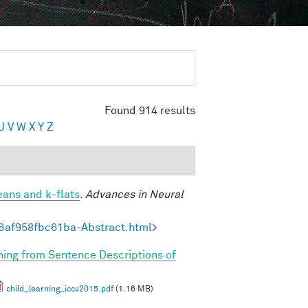
Found 914 results
U
V
W
X
Y
Z
eans and k-flats
.
Advances in Neural
6af958fbc61ba-Abstract.html
>
rning from Sentence Descriptions of
child_learning_iccv2015.pdf
(1.16 MB)