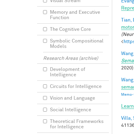
Visual Stream
Evang
Repre
Memory and Executive
Function
Tian, 
motor
The Cognitive Core
(Neur
Symbolic Compositional
<
http
Models
Wang,
Research Areas (archive)
Seman
2020).
Development of
Intelligence
Wang,
Circuits for Intelligence
seman
Memo-1
Vision and Language
Learn
Social Intelligence
Villa, 
Theoretical Frameworks
41136
for Intelligence