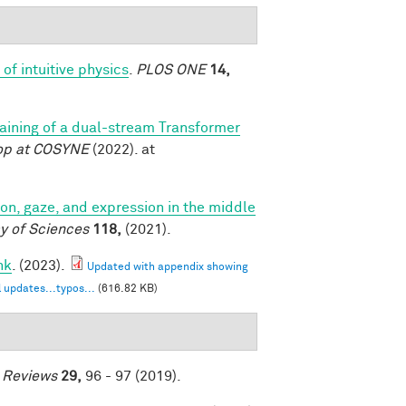
of intuitive physics
.
PLOS ONE
14,
training of a dual-stream Transformer
op at COSYNE
(2022). at
tion, gaze, and expression in the middle
y of Sciences
118,
(2021).
nk
. (2023).
Updated with appendix showing
 updates...typos...
(616.82 KB)
e Reviews
29,
96 - 97 (2019).