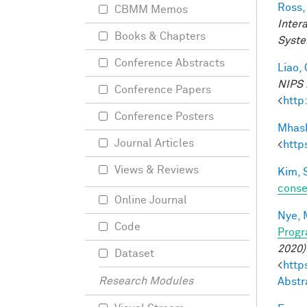
Ross,
CBMM Memos
Inter
Books & Chapters
Syste
Conference Abstracts
Liao, 
NIPS 
Conference Papers
<
http
Conference Posters
Mhask
Journal Articles
<
http
Views & Reviews
Kim, 
conse
Online Journal
Nye, 
Code
Progr
2020)
Dataset
<
http
Research Modules
Abstr