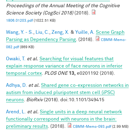
Proceedings of the Annual Meeting of the Cognitive
Science Society (CogSci 2018)
(2018).
1806.01203.pdf
(1022.51 KB)
Wang, Y. - S.
,
Liu, C.
,
Zeng, X.
&
Yuille, A.
Scene Graph
Parsing as Dependency Parsing
. (2018).
CBMM-Memo-
082.pdf
(869 KB)
Owaki, T.
et al.
Searching for visual features that
explain response variance of face neurons in inferior
temporal cortex
.
PLOS ONE
13,
e0201192 (2018).
Adhya, D.
et al.
Shared gene co-expression networks in
autism from induced pluripotent stem cell (iPSC)
neurons
.
BioRxiv
(2018). doi:10.1101/349415
Arend, L.
et al.
Single units in a deep neural network
functionally correspond with neurons in the brain:
preliminary results
. (2018).
CBMM-Memo-093.pdf
(2.99 MB)