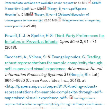
intermediate versions are available under request
(2.67 MB)
CBMM
Memo 90 v12.pdf
(4.74 MB)
Theory_III_ver44.pdf Update
Hessian
(4.12 MB)
Theory_III_ver48 (Updated discussion of
convergence to max margin)
(2.56 MB)
fixing errors and sharpening
some proofs
(2.45 MB)
Powell, L. J.
&
Spelke, E. S.
Third-Party Preferences for
Imitators in Preverbal Infants
.
Open Mind
2,
61 - 71
(2018).
Tacchetti, A.
,
Voinea, S.
&
Evangelopoulos, G.
Trading
robust representations for sample complexity through
self-supervised visual experience
.
Advances in Neural
Information Processing Systems 31
(
Bengio, S.
et al.
)
9640–9650 (Curran Associates, Inc., 2018). at
<
http://papers.nips.cc/paper/8170-trading-robust-
representations-for-sample-complexity-through-self-
supervised-visual-experience.pdf
>
trading-robust-
representations-for-sample-complexity-through-self-supervised-visual-