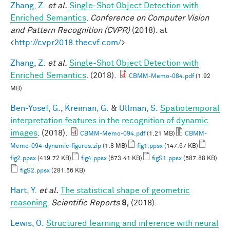
Zhang, Z.
et al.
Single-Shot Object Detection with
Enriched Semantics
.
Conference on Computer Vision
and Pattern Recognition (CVPR)
(2018). at
<
http://cvpr2018.thecvf.com/
>
Zhang, Z.
et al.
Single-Shot Object Detection with
Enriched Semantics
. (2018).
CBMM-Memo-084.pdf
(1.92
MB)
Ben-Yosef, G.
,
Kreiman, G.
&
Ullman, S.
Spatiotemporal
interpretation features in the recognition of dynamic
images
. (2018).
CBMM-Memo-094.pdf
(1.21 MB)
CBMM-
Memo-094-dynamic-figures.zip
(1.8 MB)
fig1.ppsx
(147.67 KB)
fig2.ppsx
(419.72 KB)
fig4.ppsx
(673.41 KB)
figS1.ppsx
(587.88 KB)
figS2.ppsx
(281.56 KB)
Hart, Y.
et al.
The statistical shape of geometric
reasoning
.
Scientific Reports
8,
(2018).
Lewis, O.
Structured learning and inference with neural