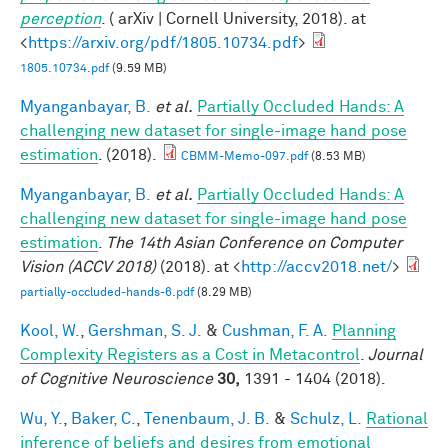
perception
. ( arXiv | Cornell University, 2018). at
<
https://arxiv.org/pdf/1805.10734.pdf
>
1805.10734.pdf
(9.59 MB)
Myanganbayar, B.
et al.
Partially Occluded Hands: A
challenging new dataset for single-image hand pose
estimation
. (2018).
CBMM-Memo-097.pdf
(8.53 MB)
Myanganbayar, B.
et al.
Partially Occluded Hands: A
challenging new dataset for single-image hand pose
estimation
.
The 14th Asian Conference on Computer
Vision (ACCV 2018)
(2018). at <
http://accv2018.net/
>
partially-occluded-hands-6.pdf
(8.29 MB)
Kool, W.
,
Gershman, S. J.
&
Cushman, F. A.
Planning
Complexity Registers as a Cost in Metacontrol
.
Journal
of Cognitive Neuroscience
30,
1391 - 1404 (2018).
Wu, Y.
,
Baker, C.
,
Tenenbaum, J. B.
&
Schulz, L.
Rational
inference of beliefs and desires from emotional