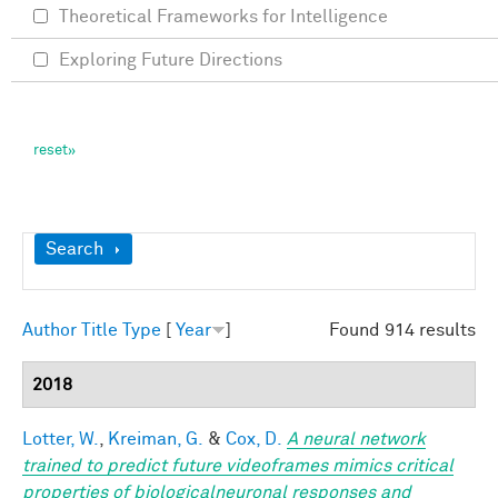
Theoretical Frameworks for Intelligence
Exploring Future Directions
Show
Search
Author
Title
Type
[
Year
]
Found 914 results
2018
Lotter, W.
,
Kreiman, G.
&
Cox, D.
A neural network
trained to predict future videoframes mimics critical
properties of biologicalneuronal responses and