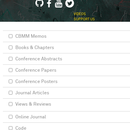
VIDEOS
SUPPORT US
CBMM Memos
Books & Chapters
Conference Abstracts
Conference Papers
Conference Posters
Journal Articles
Views & Reviews
Online Journal
Code