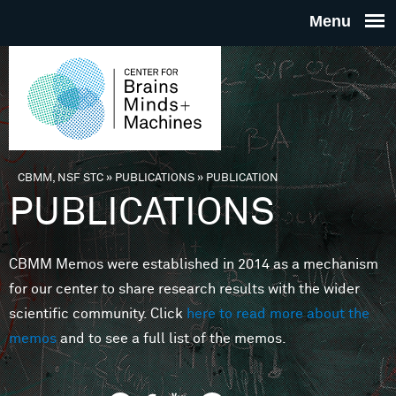
Skip to main content
THE
CENTE
FOR
CBMM, NSF STC
»
PUBLICATIONS
»
PUBLICATION
You are here
PUBLICATIONS
BRAINS
CBMM Memos were established in 2014 as a mechanism
MINDS 
for our center to share research results with the wider
scientific community. Click
here to read more about the
MACHIN
memos
and to see a full list of the memos.