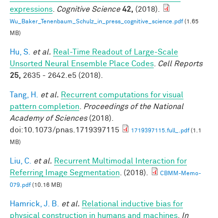
expressions
.
Cognitive Science
42,
(2018).
Wu_Baker_Tenenbaum_Schulz_in_press_cognitive_science.pdf
(1.65
MB)
Hu, S.
et al.
Real-Time Readout of Large-Scale
Unsorted Neural Ensemble Place Codes
.
Cell Reports
25,
2635 - 2642.e5 (2018).
Tang, H.
et al.
Recurrent computations for visual
pattern completion
.
Proceedings of the National
Academy of Sciences
(2018).
doi:10.1073/pnas.1719397115
1719397115.full_.pdf
(1.1
MB)
Liu, C.
et al.
Recurrent Multimodal Interaction for
Referring Image Segmentation
. (2018).
CBMM-Memo-
079.pdf
(10.16 MB)
Hamrick, J. B.
et al.
Relational inductive bias for
physical construction in humans and machines
.
In