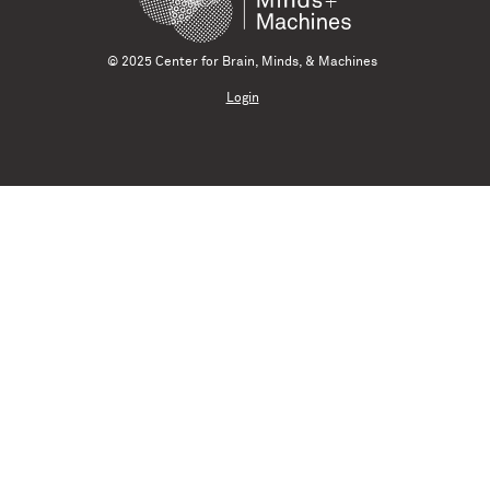
© 2025 Center for Brain, Minds, & Machines
Login