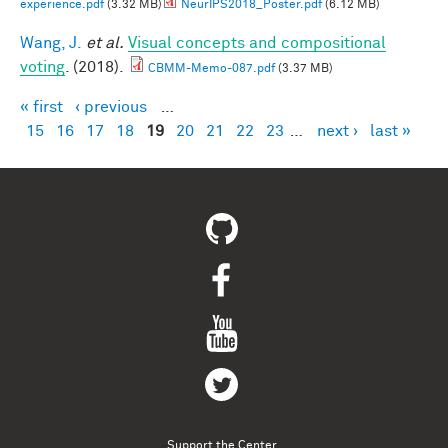
experience.pdf
(3.32 MB)
NeurIPS2018_Poster.pdf
(6.12 MB)
Wang, J.
et al.
Visual concepts and compositional
voting
. (2018).
CBMM-Memo-087.pdf
(3.37 MB)
« first
‹ previous
…
Pages
15
16
17
18
19
20
21
22
23
…
next ›
last »
Support the Center