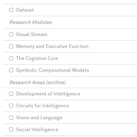
Dataset
Research Modules
Visual Stream
Memory and Executive Function
The Cognitive Core
Symbolic Compositional Models
Research Areas (archive)
Development of Intelligence
Circuits for Intelligence
Vision and Language
Social Intelligence