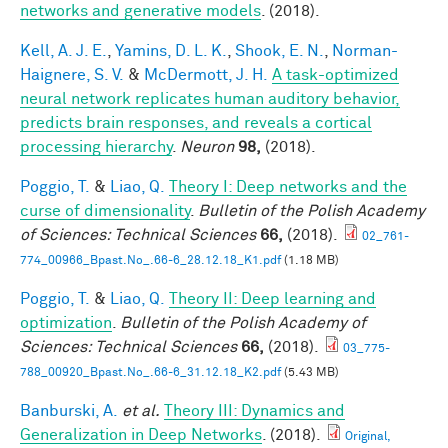
networks and generative models
. (2018).
Kell, A. J. E.
,
Yamins, D. L. K.
,
Shook, E. N.
,
Norman-
Haignere, S. V.
&
McDermott, J. H.
A task-optimized
neural network replicates human auditory behavior,
predicts brain responses, and reveals a cortical
processing hierarchy
.
Neuron
98,
(2018).
Poggio, T.
&
Liao, Q.
Theory I: Deep networks and the
curse of dimensionality
.
Bulletin of the Polish Academy
of Sciences: Technical Sciences
66,
(2018).
02_761-
774_00966_Bpast.No_.66-6_28.12.18_K1.pdf
(1.18 MB)
Poggio, T.
&
Liao, Q.
Theory II: Deep learning and
optimization
.
Bulletin of the Polish Academy of
Sciences: Technical Sciences
66,
(2018).
03_775-
788_00920_Bpast.No_.66-6_31.12.18_K2.pdf
(5.43 MB)
Banburski, A.
et al.
Theory III: Dynamics and
Generalization in Deep Networks
. (2018).
Original,