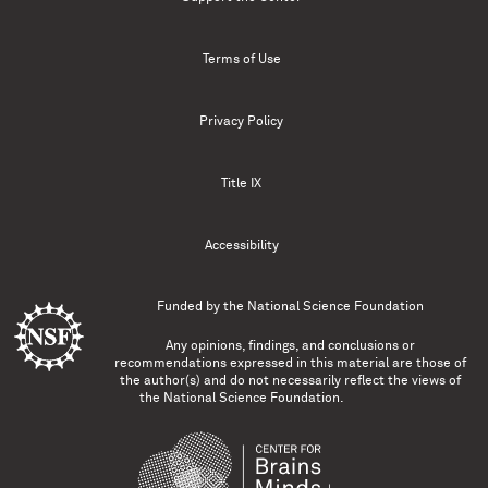
Terms of Use
Privacy Policy
Title IX
Accessibility
Funded by the
National Science Foundation
Any opinions, findings, and conclusions or
recommendations expressed in this material are those of
the author(s) and do not necessarily reflect the views of
the National Science Foundation.