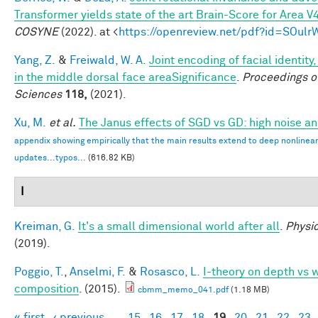
Transformer yields state of the art Brain-Score for Area V
COSYNE
(2022). at <
https://openreview.net/pdf?id=SOul
Yang, Z.
&
Freiwald, W. A.
Joint encoding of facial identity
in the middle dorsal face areaSignificance
.
Proceedings o
Sciences
118,
(2021).
Xu, M.
et al.
The Janus effects of SGD vs GD: high noise a
appendix showing empirically that the main results extend to deep nonlinea
updates...typos...
(616.82 KB)
I
Kreiman, G.
It's a small dimensional world after all
.
Physic
(2019).
Poggio, T.
,
Anselmi, F.
&
Rosasco, L.
I-theory on depth vs w
composition
. (2015).
cbmm_memo_041.pdf
(1.18 MB)
« first
‹ previous
…
15
16
17
18
19
20
21
22
23