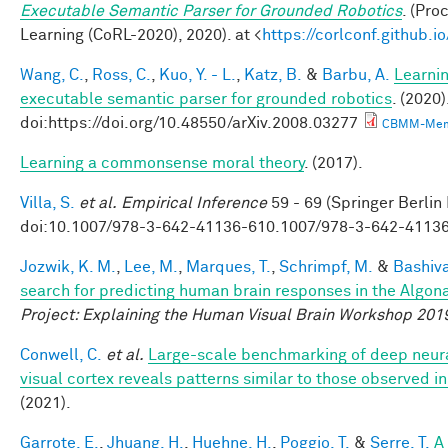
Executable Semantic Parser for Grounded Robotics
. (Pr
Learning (CoRL-2020), 2020). at <
https://corlconf.github.
Wang, C.
,
Ross, C.
,
Kuo, Y. - L.
,
Katz, B.
&
Barbu, A.
Learnin
executable semantic parser for grounded robotics
. (2020)
doi:https://doi.org/10.48550/arXiv.2008.03277
CBMM-Mem
Learning a commonsense moral theory
. (2017).
Villa, S.
et al.
Empirical Inference
59 - 69 (Springer Berlin
doi:10.1007/978-3-642-41136-610.1007/978-3-642-4113
Jozwik, K. M.
,
Lee, M.
,
Marques, T.
,
Schrimpf, M.
&
Bashiva
search for predicting human brain responses in the Algon
Project: Explaining the Human Visual Brain Workshop 201
Conwell, C.
et al.
Large-scale benchmarking of deep neur
visual cortex reveals patterns similar to those observed 
(2021).
Garrote, E.
,
Jhuang, H.
,
Huehne, H.
,
Poggio, T.
&
Serre, T.
A