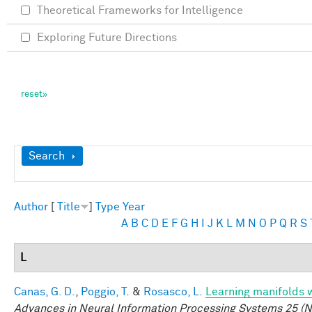
Theoretical Frameworks for Intelligence
Exploring Future Directions
Show
Search
Author
[
Title
]
Type
Year
A
B
C
D
E
F
G
H
I
J
K
L
M
N
O
P
Q
R
S
L
Canas, G. D.
,
Poggio, T.
&
Rosasco, L.
Learning manifolds 
Advances in Neural Information Processing Systems 25 (N