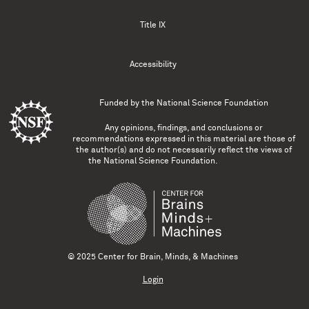
Title IX
Accessibility
Funded by the
National Science Foundation
Any opinions, findings, and conclusions or
recommendations expressed in this material are those of
the author(s) and do not necessarily reflect the views of
the National Science Foundation.
© 2025 Center for Brain, Minds, & Machines
Login