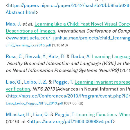
<
https://papers.nips.cc/paper/2012/hash/b20bb95ab62
Abstract.html
>
Mao, J.
et al.
Learning like a Child: Fast Novel Visual Co
Descriptions of Images
.
International Conference of Comp
<
www.stat.ucla.edu/~junhua.mao/projects/child_learnin
child_learning_iccv2015.pdf
(1.16 MB)
Ross, C.
,
Berzak, Y.
,
Katz, B.
&
Barbu, A.
Learning Language
Visually Grounded Interaction and Language (ViGIL) at the
on Neural Information Processing Systems (NeurIPS)
(201
Liao, Q.
,
Leibo, J. Z.
&
Poggio, T.
Learning invariant repres
verification
.
NIPS 2013
(Advances in Neural Information Pr
<
http://nips.cc/Conferences/2013/Program/event.php?I
Liao_Leibo_Poggio_NIPS_2013.pdf
(687.06 KB)
Mhaskar, H.
,
Liao, Q.
&
Poggio, T.
Learning Functions: Whe
(2016). at <
https://arxiv.org/pdf/1603.00988v4.pdf
>