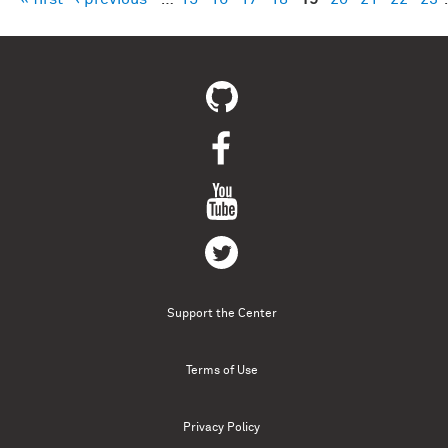
Pages
Support the Center
Terms of Use
Privacy Policy