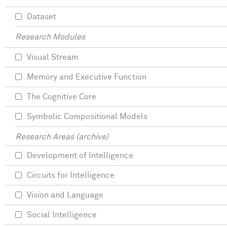
Dataset
Research Modules
Visual Stream
Memory and Executive Function
The Cognitive Core
Symbolic Compositional Models
Research Areas (archive)
Development of Intelligence
Circuits for Intelligence
Vision and Language
Social Intelligence