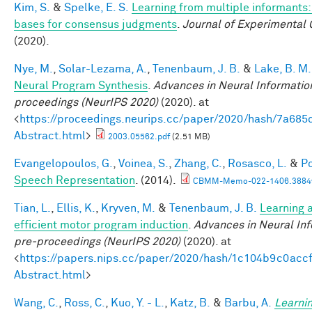
Kim, S.
&
Spelke, E. S.
Learning from multiple informants:
bases for consensus judgments
.
Journal of Experimental 
(2020).
Nye, M.
,
Solar-Lezama, A.
,
Tenenbaum, J. B.
&
Lake, B. M.
Neural Program Synthesis
.
Advances in Neural Informatio
proceedings (NeurIPS 2020)
(2020). at
<
https://proceedings.neurips.cc/paper/2020/hash/7a6
Abstract.html
>
2003.05562.pdf
(2.51 MB)
Evangelopoulos, G.
,
Voinea, S.
,
Zhang, C.
,
Rosasco, L.
&
Po
Speech Representation
. (2014).
CBMM-Memo-022-1406.3884v
Tian, L.
,
Ellis, K.
,
Kryven, M.
&
Tenenbaum, J. B.
Learning a
efficient motor program induction
.
Advances in Neural In
pre-proceedings (NeurIPS 2020)
(2020). at
<
https://papers.nips.cc/paper/2020/hash/1c104b9c0ac
Abstract.html
>
Wang, C.
,
Ross, C.
,
Kuo, Y. - L.
,
Katz, B.
&
Barbu, A.
Learnin