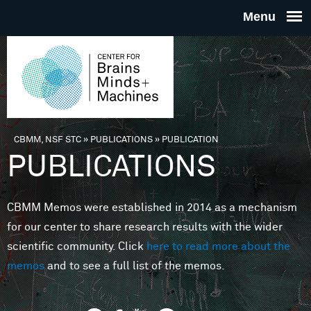
Skip to main content
THE
CENTE
FOR
CBMM, NSF STC
»
PUBLICATIONS
»
PUBLICATION
You are here
PUBLICATIONS
BRAINS
CBMM Memos were established in 2014 as a mechanism
MINDS 
for our center to share research results with the wider
scientific community. Click
here to read more about the
MACHIN
memos
and to see a full list of the memos.