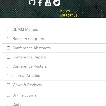
VIDEOS
SUPPORT US
CBMM Memos
Books & Chapters
Conference Abstracts
Conference Papers
Conference Posters
Journal Articles
Views & Reviews
Online Journal
Code