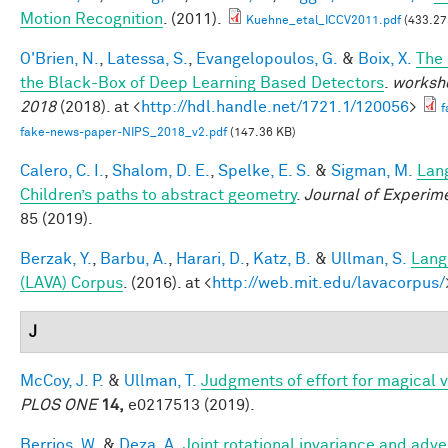
Motion Recognition
. (2011).
Kuehne_etal_ICCV2011.pdf
(433.27
O'Brien, N.
,
Latessa, S.
,
Evangelopoulos, G.
&
Boix, X.
The
the Black-Box of Deep Learning Based Detectors
.
worksho
2018
(2018). at <
http://hdl.handle.net/1721.1/120056
>
f
fake-news-paper-NIPS_2018_v2.pdf
(147.36 KB)
Calero, C. I.
,
Shalom, D. E.
,
Spelke, E. S.
&
Sigman, M.
Lan
Children’s paths to abstract geometry
.
Journal of Experim
85 (2019).
Berzak, Y.
,
Barbu, A.
,
Harari, D.
,
Katz, B.
&
Ullman, S.
Lang
(LAVA) Corpus
. (2016). at <
http://web.mit.edu/lavacorpus/
J
McCoy, J. P.
&
Ullman, T.
Judgments of effort for magical vi
PLOS ONE
14,
e0217513 (2019).
Berrios, W.
&
Deza, A.
Joint rotational invariance and adve