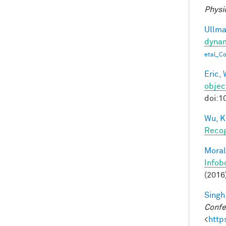
Physi
Ullman
dynam
etal_C
Eric, 
objec
doi:1
Wu, K
Recog
Moral
Infob
(2016
Singh,
Confe
<
http