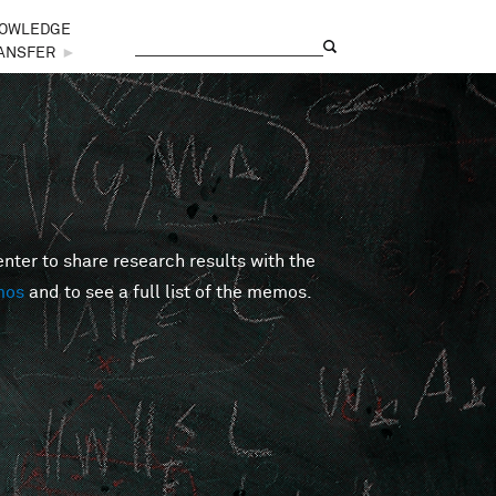
OWLEDGE
Search
Search form
ANSFER
►
er to share research results with the
mos
and to see a full list of the memos.