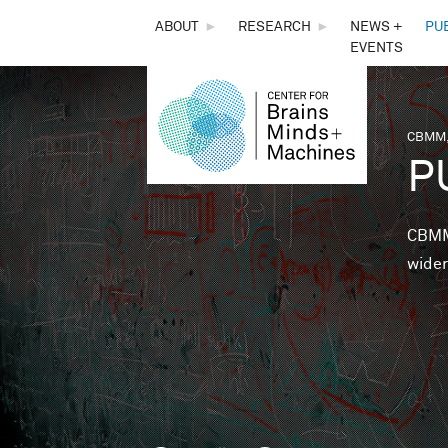
THE
ABOUT
►
RESEARCH
►
NEWS +
PU
EVENTS
CENTER
FOR
CBMM,
You 
P
BRAINS,
MINDS &
CBMM 
wider
MACHINES