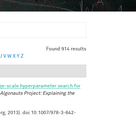
Found 914 results
U
V
W
X
Y
Z
ge-scale hyperparameter search for
Algonauts Project: Explaining the
erg, 2013). doi:10.1007/978-3-642-