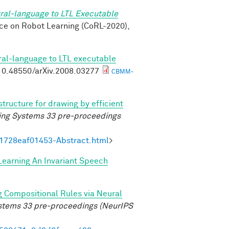
ral-language to LTL Executable
nce on Robot Learning (CoRL-2020),
ral-language to LTL executable
g/10.48550/arXiv.2008.03277
CBMM-
structure for drawing by efficient
ing Systems 33 pre-proceedings
21728eaf01453-Abstract.html
>
Learning An Invariant Speech
g Compositional Rules via Neural
ystems 33 pre-proceedings (NeurIPS