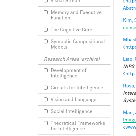
Visual Stream
<
http
Abstr
Memory and Executive
Function
Kim, 
conse
The Cognitive Core
Mhask
Symbolic Compositional
<
http
Models
Liao, 
Research Areas (archive)
NIPS 
Development of
<
http
Intelligence
Ross,
Circuits for Intelligence
Inter
Vision and Language
Syste
Social Intelligence
Mao, 
Imag
Theoretical Frameworks
<
www.
for Intelligence