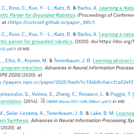
 C.
,
Ross, C.
,
Kuo, Y. - L.
,
Katz, B.
&
Barbu, A.
Learning a Natu
tic Parser for Grounded Robotics
. (Proceedings of Confere
 at <
https://corlconf.github.io/paper_385/
>
 C.
,
Ross, C.
,
Kuo, Y. - L.
,
Katz, B.
&
Barbu, A.
Learning a natu
tic parser for grounded robotics
. (2020). doi:https://doi.or
22.pdf
(1.03 MB)
L.
,
Ellis, K.
,
Kryven, M.
&
Tenenbaum, J. B.
Learning abstract 
 program induction
.
Advances in Neural Information Process
IPS 2020)
(2020). at
s://papers.nips.cc/paper/2020/hash/1c104b9c0accfca52ef
elopoulos, G.
,
Voinea, S.
,
Zhang, C.
,
Rosasco, L.
&
Poggio, T.
sentation
. (2014).
CBMM-Memo-022-1406.3884v1.pdf
(1.81 MB)
M.
,
Solar-Lezama, A.
,
Tenenbaum, J. B.
&
Lake, B. M.
Learnin
am Synthesis
.
Advances in Neural Information Processing S
(2020). at