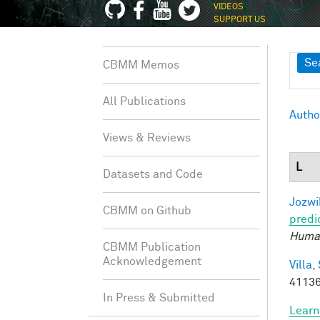
VIDEOS
SUPPORT US
Sh
Se
CBMM Memos
All Publications
Autho
Views & Reviews
L
Datasets and Code
Jozwi
CBMM on Github
predi
Human
CBMM Publication
Acknowledgement
Villa, 
41136
In Press & Submitted
Learn