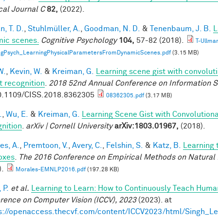
cal Journal C
82,
(2022).
, T. D.
,
Stuhlmüller, A.
,
Goodman, N. D.
&
Tenenbaum, J. B.
L
ic scenes.
Cognitive Psychology
104,
57-82 (2018).
T-Ullma
ogPsych_LearningPhysicalParametersFromDynamicScenes.pdf
(3.15 MB)
W.
,
Kevin, W.
&
Kreiman, G.
Learning scene gist with convolut
t recognition
.
2018 52nd Annual Conference on Information S
0.1109/CISS.2018.8362305
08362305.pdf
(3.17 MB)
.
,
Wu, E.
&
Kreiman, G.
Learning Scene Gist with Convolution
nition
.
arXiv | Cornell University
arXiv:1803.01967,
(2018).
es, A.
,
Premtoon, V.
,
Avery, C.
,
Felshin, S.
&
Katz, B.
Learning 
oxes
.
The 2016 Conference on Empirical Methods on Natural
).
Morales-EMNLP2016.pdf
(197.28 KB)
 P.
et al.
Learning to Learn: How to Continuously Teach Hum
rence on Computer Vision (ICCV), 2023
(2023). at
s://openaccess.thecvf.com/content/ICCV2023/html/Singh_L