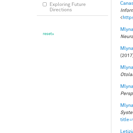
Canas
Exploring Future
Directions
Infor
<
http
Mlyna
Neura
Mlyna
(2017
Mlyna
Otola
Mlyna
Persp
Mlyna
Syste
title
Letizi