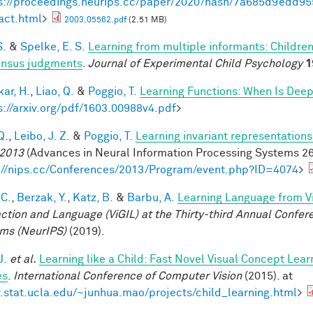
s://proceedings.neurips.cc/paper/2020/hash/7a685d9edd
act.html
>
2003.05562.pdf
(2.51 MB)
S.
&
Spelke, E. S.
Learning from multiple informants: Children
nsus judgments
.
Journal of Experimental Child Psychology
1
ar, H.
,
Liao, Q.
&
Poggio, T.
Learning Functions: When Is Deep
s://arxiv.org/pdf/1603.00988v4.pdf
>
Q.
,
Leibo, J. Z.
&
Poggio, T.
Learning invariant representations
2013
(Advances in Neural Information Processing Systems 26,
://nips.cc/Conferences/2013/Program/event.php?ID=4074
>
 C.
,
Berzak, Y.
,
Katz, B.
&
Barbu, A.
Learning Language from Vi
action and Language (ViGIL) at the Thirty-third Annual Confe
ms (NeurIPS)
(2019).
J.
et al.
Learning like a Child: Fast Novel Visual Concept Lea
es
.
International Conference of Computer Vision
(2015). at
stat.ucla.edu/~junhua.mao/projects/child_learning.html
>