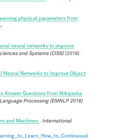
earning physical parameters from
n-
ional neural networks to improve
ciences and Systems (CISS)
(2018).
al Neural Networks to Improve Object
to Answer Questions from Wikipedia
 Language Processing (EMNLP 2016)
ans and Machines
.
International
earning_to_Learn_How_to_Continuousl