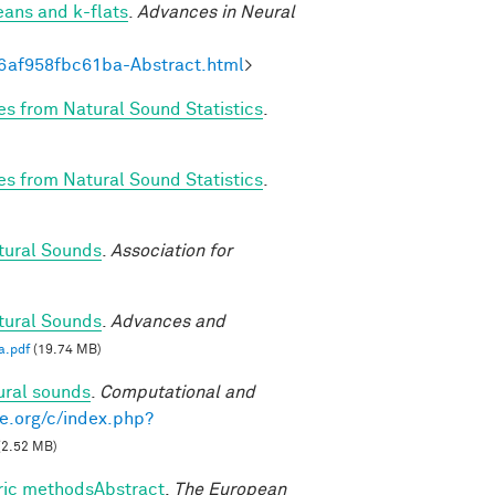
eans and k-flats
.
Advances in Neural
6af958fbc61ba-Abstract.html
>
es from Natural Sound Statistics
.
es from Natural Sound Statistics
.
tural Sounds
.
Association for
tural Sounds
.
Advances and
a.pdf
(19.74 MB)
ural sounds
.
Computational and
e.org/c/index.php?
(2.52 MB)
tric methodsAbstract
.
The European