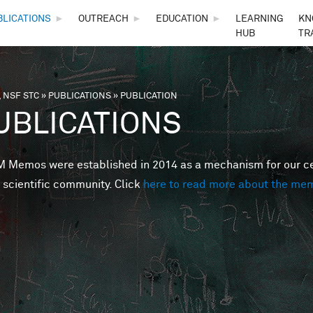
Skip to main content
BLICATIONS
►
OUTREACH
►
EDUCATION
►
LEARNING
KN
HUB
TR
 NSF STC
»
PUBLICATIONS
»
PUBLICATION
are here
UBLICATIONS
Memos were established in 2014 as a mechanism for our cent
 scientific community. Click
here to read more about the me