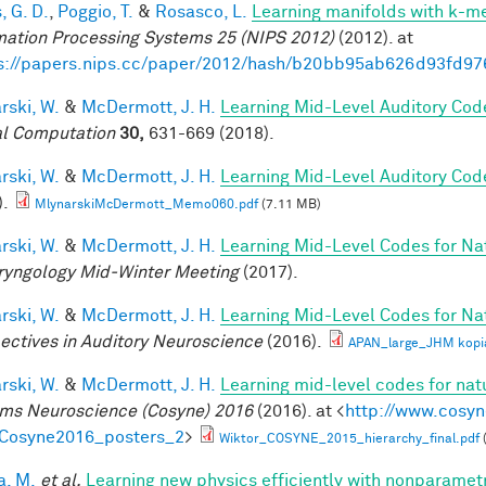
, G. D.
,
Poggio, T.
&
Rosasco, L.
Learning manifolds with k-m
mation Processing Systems 25 (NIPS 2012)
(2012). at
s://papers.nips.cc/paper/2012/hash/b20bb95ab626d93fd97
rski, W.
&
McDermott, J. H.
Learning Mid-Level Auditory Cod
l Computation
30,
631-669 (2018).
rski, W.
&
McDermott, J. H.
Learning Mid-Level Auditory Cod
).
MlynarskiMcDermott_Memo060.pdf
(7.11 MB)
rski, W.
&
McDermott, J. H.
Learning Mid-Level Codes for Na
ryngology Mid-Winter Meeting
(2017).
rski, W.
&
McDermott, J. H.
Learning Mid-Level Codes for Na
ectives in Auditory Neuroscience
(2016).
APAN_large_JHM kopi
rski, W.
&
McDermott, J. H.
Learning mid-level codes for nat
ms Neuroscience (Cosyne) 2016
(2016). at <
http://www.cosyn
=Cosyne2016_posters_2
>
Wiktor_COSYNE_2015_hierarchy_final.pdf
a, M.
et al.
Learning new physics efficiently with nonparame