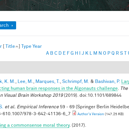
ow
arch
r
[
Title
]
Type
Year
A
B
C
D
E
F
G
H
I
J
K
L
M
N
O
P
Q
R
S
T
k, K. M.
,
Lee, M.
,
Marques, T.
,
Schrimpf, M.
&
Bashivan, P.
Lar
cting human brain responses in the Algonauts challenge
.
The 
 Visual Brain Workshop 2019
(2019). doi:10.1101/689844
S.
et al.
Empirical Inference
59 - 69 (Springer Berlin Heidelb
-610.1007/978-3-642-41136-6_7
Author's Version
(147.25 KB)
ing a commonsense moral theory
. (2017).