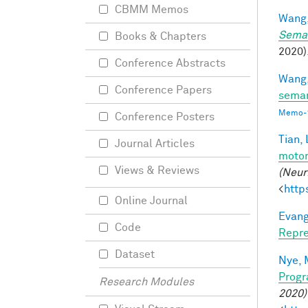
CBMM Memos
Wang,
Seman
Books & Chapters
2020).
Conference Abstracts
Wang,
Conference Papers
seman
Memo-1
Conference Posters
Tian, 
Journal Articles
motor
Views & Reviews
(Neur
<
http
Online Journal
Evang
Code
Repre
Dataset
Nye, 
Progr
Research Modules
2020)