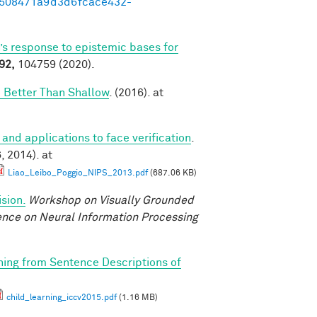
95508471a9d3d6fcace432-
’s response to epistemic bases for
92,
104759 (2020).
 Better Than Shallow
. (2016). at
 and applications to face verification
.
 2014). at
Liao_Leibo_Poggio_NIPS_2013.pdf
(687.06 KB)
sion.
Workshop on Visually Grounded
rence on Neural Information Processing
rning from Sentence Descriptions of
child_learning_iccv2015.pdf
(1.16 MB)