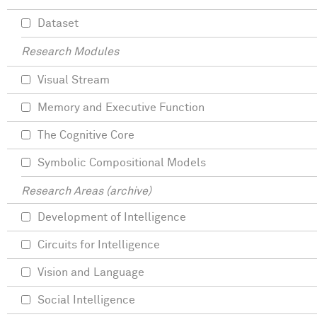
Dataset
Research Modules
Visual Stream
Memory and Executive Function
The Cognitive Core
Symbolic Compositional Models
Research Areas (archive)
Development of Intelligence
Circuits for Intelligence
Vision and Language
Social Intelligence