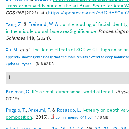
Transformer yields state of the art Brain-Score for Area V
COSYNE
(2022). at <
https://openreview.net/pdf?id=SOul
Yang, Z.
&
Freiwald, W. A.
Joint encoding of facial identity
in the middle dorsal face areaSignificance
.
Proceedings o
Sciences
118,
(2021).
Xu, M.
et al.
The Janus effects of SGD vs GD: high noise a
appendix showing empirically that the main results extend to deep nonlinea
updates...typos...
(616.82 KB)
I
Kreiman, G.
It's a small dimensional world after all
.
Physic
(2019).
Poggio, T.
,
Anselmi, F.
&
Rosasco, L.
I-theory on depth vs w
composition
. (2015).
cbmm_memo_041.pdf
(1.18 MB)
« first
‹ previous
…
15
16
17
18
19
20
21
22
23