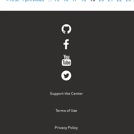
Pages
Support the Center
Terms of Use
Privacy Policy