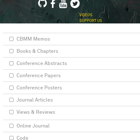
VIDEOS
SUPPORT US
CBMM Memos
Books & Chapters
Conference Abstracts
Conference Papers
Conference Posters
Journal Articles
Views & Reviews
Online Journal
Code