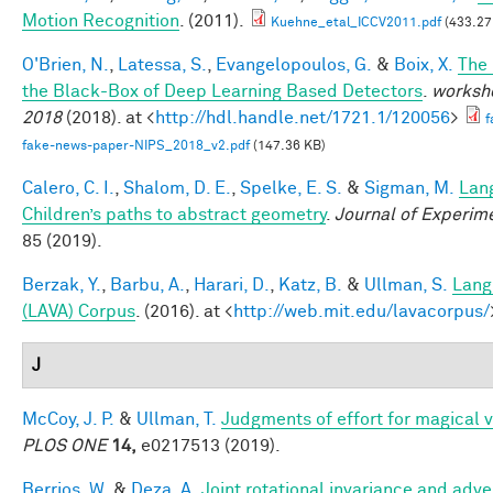
Motion Recognition
. (2011).
Kuehne_etal_ICCV2011.pdf
(433.27
O'Brien, N.
,
Latessa, S.
,
Evangelopoulos, G.
&
Boix, X.
The
the Black-Box of Deep Learning Based Detectors
.
worksho
2018
(2018). at <
http://hdl.handle.net/1721.1/120056
>
f
fake-news-paper-NIPS_2018_v2.pdf
(147.36 KB)
Calero, C. I.
,
Shalom, D. E.
,
Spelke, E. S.
&
Sigman, M.
Lan
Children’s paths to abstract geometry
.
Journal of Experim
85 (2019).
Berzak, Y.
,
Barbu, A.
,
Harari, D.
,
Katz, B.
&
Ullman, S.
Lang
(LAVA) Corpus
. (2016). at <
http://web.mit.edu/lavacorpus/
J
McCoy, J. P.
&
Ullman, T.
Judgments of effort for magical vi
PLOS ONE
14,
e0217513 (2019).
Berrios, W.
&
Deza, A.
Joint rotational invariance and adve