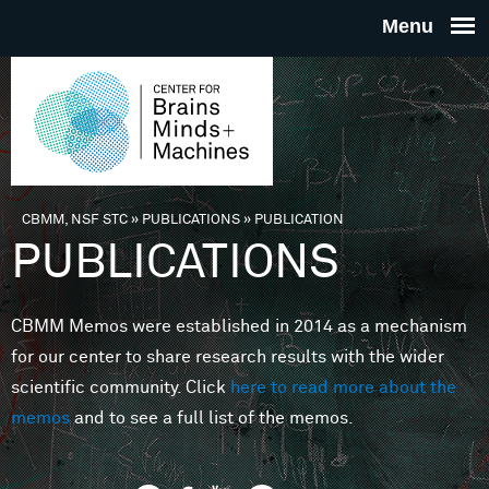
Skip to main content
THE
CENTE
FOR
CBMM, NSF STC
»
PUBLICATIONS
»
PUBLICATION
You are here
PUBLICATIONS
BRAINS
CBMM Memos were established in 2014 as a mechanism
MINDS 
for our center to share research results with the wider
scientific community. Click
here to read more about the
MACHIN
memos
and to see a full list of the memos.