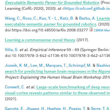
Executable Semantic Parser for Grounded Robotics
. (Pr
Learning (CoRL-2020), 2020). at <
https://corlconf.github.
Wang, C.
,
Ross, C.
,
Kuo, Y. - L.
,
Katz, B.
&
Barbu, A.
Learnin
executable semantic parser for grounded robotics
. (2020)
doi:https://doi.org/10.48550/arXiv.2008.03277
CBMM-Mem
Learning a commonsense moral theory
. (2017).
Villa, S.
et al.
Empirical Inference
59 - 69 (Springer Berlin
doi:10.1007/978-3-642-41136-610.1007/978-3-642-4113
Jozwik, K. M.
,
Lee, M.
,
Marques, T.
,
Schrimpf, M.
&
Bashiva
search for predicting human brain responses in the Algon
Project: Explaining the Human Visual Brain Workshop 201
Conwell, C.
et al.
Large-scale benchmarking of deep neur
visual cortex reveals patterns similar to those observed 
(2021).
Garrote, E.
,
Jhuang, H.
,
Huehne, H.
,
Poggio, T.
&
Serre, T.
A