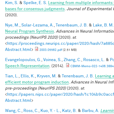
Kim, S.
&
Spelke, E. S.
Learning from multiple informants:
bases for consensus judgments
.
Journal of Experimental 
(2020).
Nye, M.
,
Solar-Lezama, A.
,
Tenenbaum, J. B.
&
Lake, B. M.
Neural Program Synthesis
.
Advances in Neural Informatio
proceedings (NeurIPS 2020)
(2020). at
<
https://proceedings.neurips.cc/paper/2020/hash/7a6
Abstract.html
>
2003.05562.pdf
(2.51 MB)
Evangelopoulos, G.
,
Voinea, S.
,
Zhang, C.
,
Rosasco, L.
&
Po
Speech Representation
. (2014).
CBMM-Memo-022-1406.3884v
Tian, L.
,
Ellis, K.
,
Kryven, M.
&
Tenenbaum, J. B.
Learning a
efficient motor program induction
.
Advances in Neural In
pre-proceedings (NeurIPS 2020)
(2020). at
<
https://papers.nips.cc/paper/2020/hash/1c104b9c0ac
Abstract.html
>
Wang, C.
,
Ross, C.
,
Kuo, Y. - L.
,
Katz, B.
&
Barbu, A.
Learnin