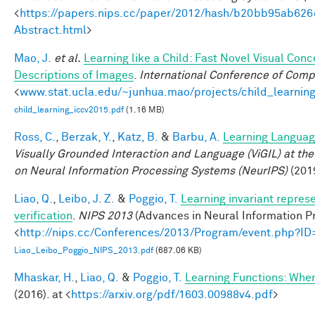
<
https://papers.nips.cc/paper/2012/hash/b20bb95ab62
Abstract.html
>
Mao, J.
et al.
Learning like a Child: Fast Novel Visual Co
Descriptions of Images
.
International Conference of Comp
<
www.stat.ucla.edu/~junhua.mao/projects/child_learnin
child_learning_iccv2015.pdf
(1.16 MB)
Ross, C.
,
Berzak, Y.
,
Katz, B.
&
Barbu, A.
Learning Language
Visually Grounded Interaction and Language (ViGIL) at the
on Neural Information Processing Systems (NeurIPS)
(201
Liao, Q.
,
Leibo, J. Z.
&
Poggio, T.
Learning invariant repres
verification
.
NIPS 2013
(Advances in Neural Information Pr
<
http://nips.cc/Conferences/2013/Program/event.php?I
Liao_Leibo_Poggio_NIPS_2013.pdf
(687.06 KB)
Mhaskar, H.
,
Liao, Q.
&
Poggio, T.
Learning Functions: Whe
(2016). at <
https://arxiv.org/pdf/1603.00988v4.pdf
>