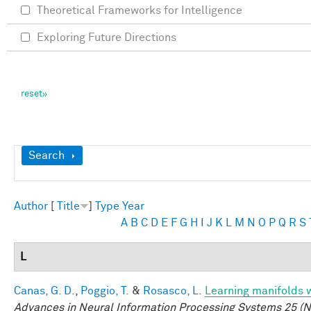
Theoretical Frameworks for Intelligence
Exploring Future Directions
Show
Search
Author
[
Title
]
Type
Year
A
B
C
D
E
F
G
H
I
J
K
L
M
N
O
P
Q
R
S
L
Canas, G. D.
,
Poggio, T.
&
Rosasco, L.
Learning manifolds 
Advances in Neural Information Processing Systems 25 (N