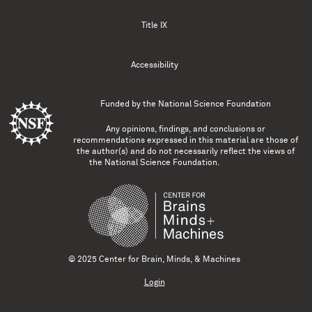
Title IX
Accessibility
Funded by the
National Science Foundation
Any opinions, findings, and conclusions or
recommendations expressed in this material are those of
the author(s) and do not necessarily reflect the views of
the National Science Foundation.
© 2025 Center for Brain, Minds, & Machines
Login