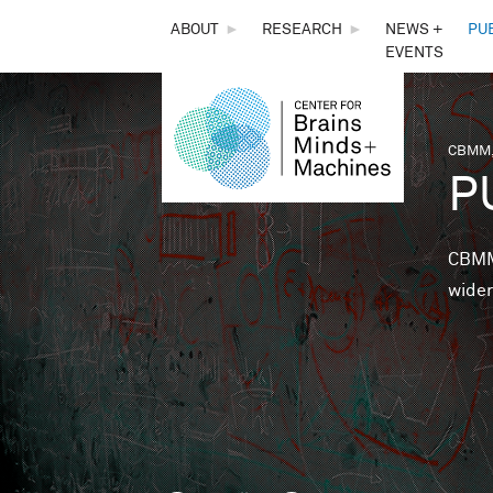
THE
ABOUT
►
RESEARCH
►
NEWS +
PU
EVENTS
CENTER
FOR
CBMM,
You 
P
BRAINS,
MINDS &
CBMM 
wider
MACHINES