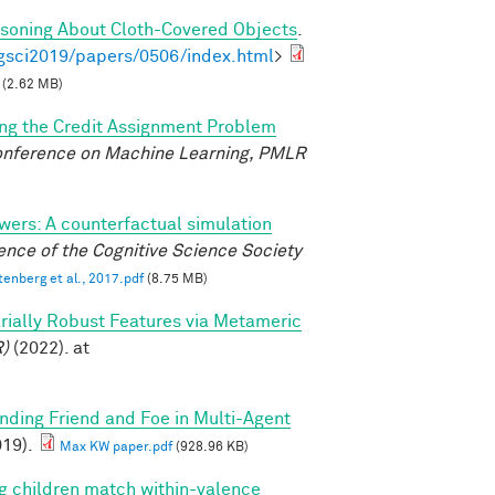
asoning About Cloth-Covered Objects
.
gsci2019/papers/0506/index.html
>
(2.62 MB)
ing the Credit Assignment Problem
Conference on Machine Learning, PMLR
wers: A counterfactual simulation
nce of the Cognitive Science Society
tenberg et al., 2017.pdf
(8.75 MB)
sarially Robust Features via Metameric
R)
(2022). at
inding Friend and Foe in Multi-Agent
19).
Max KW paper.pdf
(928.96 KB)
g children match within-valence