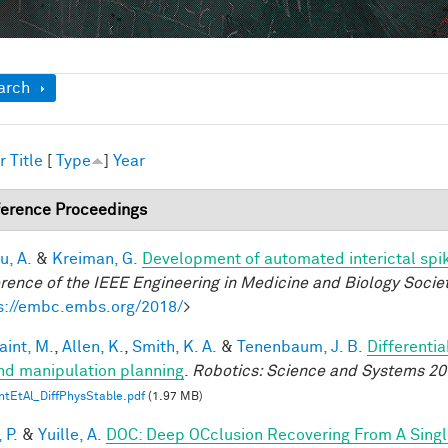
ow
arch
r
Title
[
Type
]
Year
erence Proceedings
u, A.
&
Kreiman, G.
Development of automated interictal spi
rence of the IEEE Engineering in Medicine and Biology Soci
s://embc.embs.org/2018/
>
aint, M.
,
Allen, K.
,
Smith, K. A.
&
Tenenbaum, J. B.
Differenti
nd manipulation planning
.
Robotics: Science and Systems 20
ntEtAl_DiffPhysStable.pdf
(1.97 MB)
 P.
&
Yuille, A.
DOC: Deep OCclusion Recovering From A Sing