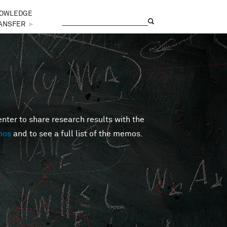
OWLEDGE
Search
Search form
ANSFER
►
er to share research results with the
mos
and to see a full list of the memos.