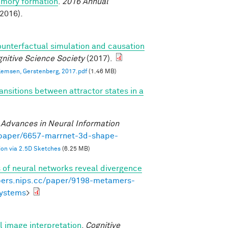
emory formation
.
2016 Annual
2016).
ounterfactual simulation and causation
nitive Science Society
(2017).
llemsen, Gerstenberg, 2017.pdf
(1.46 MB)
ansitions between attractor states in a
)
.
Advances in Neural Information
/paper/6657-marrnet-3d-shape-
on via 2.5D Sketches
(6.25 MB)
of neural networks reveal divergence
pers.nips.cc/paper/9198-metamers-
systems
>
al image interpretation
.
Cognitive