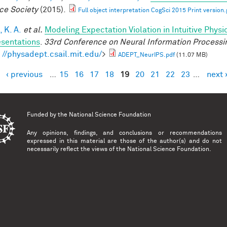
ce Society
(2015).
Full object interpretation CogSci 2015 Print version.
 K. A.
et al.
Modeling Expectation Violation in Intuitive Physi
sentations
.
33rd Conference on Neural Information Processi
: //physadept.csail.mit.edu/
>
ADEPT_NeurIPS.pdf
(11.07 MB)
‹ previous
…
15
16
17
18
19
20
21
22
23
…
next 
es
Funded by the
National Science Foundation
Any opinions, findings, and conclusions or recommendations
expressed in this material are those of the author(s) and do not
necessarily reflect the views of the National Science Foundation.