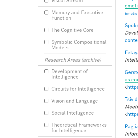
Visual Stream
emoti
Memory and Executive
Emotion
Function
Spoke
The Cognitive Core
Devel
conte
Symbolic Compositional
Models
Fetay
Intel
Research Areas (archive)
Development of
Gerst
Intelligence
as co
<
http
Circuits for Intelligence
Tsivid
Vision and Language
Meeti
Social Intelligence
<
http
Theoretical Frameworks
Pagli
for Intelligence
Infor