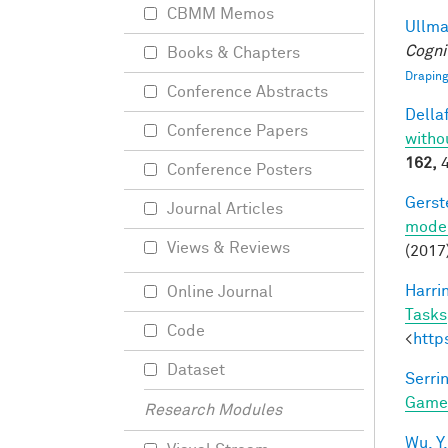
CBMM Memos
Ullman
Cogni
Books & Chapters
Draping
Conference Abstracts
Dellaf
Conference Papers
witho
162,
4
Conference Posters
Gerst
Journal Articles
model
Views & Reviews
(2017
Harri
Online Journal
Tasks
Code
<
http
Dataset
Serrin
Game
Research Modules
Wu, Y.