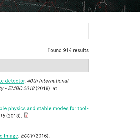
Found 914 results
ke detector
.
40th International
ety - EMBC 2018
(2018). at
able physics and stable modes for tool-
18
(2018).
le Image
.
ECCV
(2016).