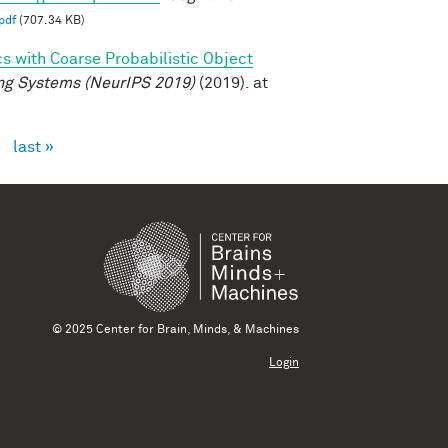
pdf
(707.34 KB)
cs with Coarse Probabilistic Object
ng Systems (NeurIPS 2019)
(2019). at
›
last »
© 2025 Center for Brain, Minds, & Machines
Login