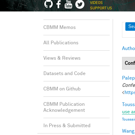
VIDEOS
SUPPORT US
Sh
Se
CBMM Memos
All Publications
Autho
Views & Reviews
Conf
Datasets and Code
Palep
Confe
CBMM on Github
<
http
CBMM Publication
Touss
Acknowledgement
use a
Toussai
In Press & Submitted
Wang,