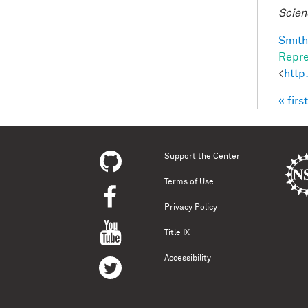
Scien
Smith,
Repre
<
http
« first
Pag
Support the Center
Terms of Use
Privacy Policy
Title IX
Accessibility