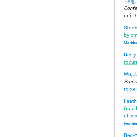
Tang,
Confe
doi:1
Steph
by om
Marbles
Dasgu
recur
Wu, J
Proce
recon
Feathe
from 
of-ne
Feathe
Ben-Y