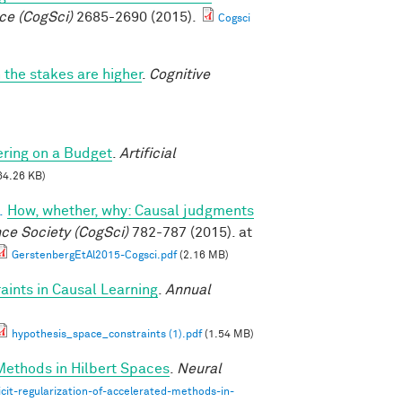
ce (CogSci)
2685-2690 (2015).
Cogsci
 the stakes are higher
.
Cognitive
ring on a Budget
.
Artificial
64.26 KB)
.
How, whether, why: Causal judgments
nce Society (CogSci)
782-787 (2015). at
GerstenbergEtAl2015-Cogsci.pdf
(2.16 MB)
ints in Causal Learning
.
Annual
hypothesis_space_constraints (1).pdf
(1.54 MB)
 Methods in Hilbert Spaces
.
Neural
cit-regularization-of-accelerated-methods-in-