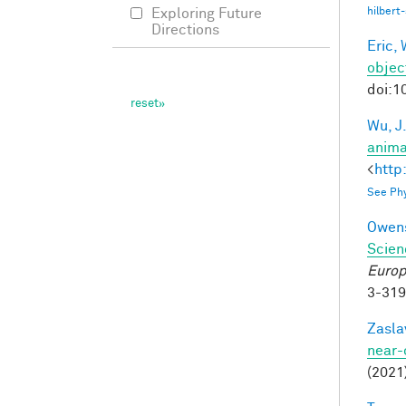
hilbert
Exploring Future
Directions
Eric, 
objec
doi:1
Wu, J
anima
<
http
See Phy
Owens
Scien
Europ
3-31
Zasla
near-
(2021