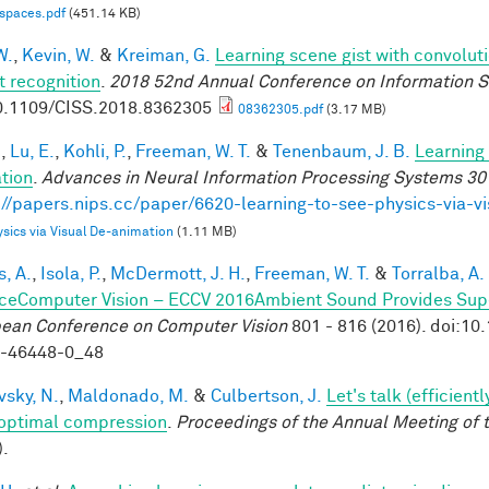
-spaces.pdf
(451.14 KB)
W.
,
Kevin, W.
&
Kreiman, G.
Learning scene gist with convolut
t recognition
.
2018 52nd Annual Conference on Information S
0.1109/CISS.2018.8362305
08362305.pdf
(3.17 MB)
.
,
Lu, E.
,
Kohli, P.
,
Freeman, W. T.
&
Tenenbaum, J. B.
Learning 
tion
.
Advances in Neural Information Processing Systems 30
://papers.nips.cc/paper/6620-learning-to-see-physics-via-v
sics via Visual De-animation
(1.11 MB)
, A.
,
Isola, P.
,
McDermott, J. H.
,
Freeman, W. T.
&
Torralba, A.
ceComputer Vision – ECCV 2016Ambient Sound Provides Super
ean Conference on Computer Vision
801 - 816 (2016). doi:1
9-46448-0_48
vsky, N.
,
Maldonado, M.
&
Culbertson, J.
Let's talk (efficien
optimal compression
.
Proceedings of the Annual Meeting of 
).