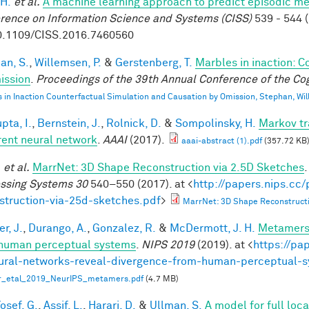
 H.
et al.
A machine learning approach to predict episodic m
rence on Information Science and Systems (CISS)
539 - 544 (
0.1109/CISS.2016.7460560
an, S.
,
Willemsen, P.
&
Gerstenberg, T.
Marbles in inaction: C
ission
.
Proceedings of the 39th Annual Conference of the Cog
 in Inaction Counterfactual Simulation and Causation by Omission, Stephan, Wi
pta, I.
,
Bernstein, J.
,
Rolnick, D.
&
Sompolinsky, H.
Markov tr
rent neural network
.
AAAI
(2017).
aaai-abstract (1).pdf
(357.72 KB
.
et al.
MarrNet: 3D Shape Reconstruction via 2.5D Sketches
ssing Systems 30
540–550 (2017). at <
http://papers.nips.cc
struction-via-25d-sketches.pdf
>
MarrNet: 3D Shape Reconstructi
r, J.
,
Durango, A.
,
Gonzalez, R.
&
McDermott, J. H.
Metamers 
human perceptual systems
.
NIPS 2019
(2019). at <
https://pa
ural-networks-reveal-divergence-from-human-perceptual-
r_etal_2019_NeurIPS_metamers.pdf
(4.7 MB)
osef, G.
,
Assif, L.
,
Harari, D.
&
Ullman, S.
A model for full loc