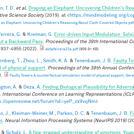
, T. D.
et al.
Draping an Elephant: Uncovering Children's Re
tive Science Society
(2019). at <
https://mindmodeling.org/co
 an Elephant: Uncovering Children's Reasoning About Cloth-Covered Objects.pdf
errera, G.
&
Kreiman, G.
Error-driven Input Modulation: Solv
ut a Backward Pass
.
Proceedings of the 39th International 
937-4955 (2022).
dellaferrera22a.pdf
(909.91 KB)
enberg, T.
,
Zhou, L.
,
Smith, K. A.
&
Tenenbaum, J. B.
Faulty To
 of physical support
.
Proceedings of the 39th Annual Confere
).
Faulty Towers A counterfactual simulation model of physical support, Gers
ngton, A.
&
Deza, A.
Finding Biological Plausibility for Adver
.
International Conference on Learning Representations (ICL
s://openreview.net/forum?id=yeP_zx9vqNm
>
o, J.
,
Kleiman-Weiner, M.
,
Parkes, D. C.
&
Tenenbaum, J. B.
F
s
.
Neural Information Processing Systems (NeurIPS 2019)
(20
&
Schulz, L.
A fine-grained understanding of emotions: Youn