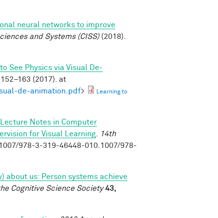
ional neural networks to improve
ciences and Systems (CISS)
(2018).
to See Physics via Visual De-
152–163 (2017). at
isual-de-animation.pdf
>
Learning to
Lecture Notes in Computer
vision for Visual Learning
.
14th
0.1007/978-3-319-46448-010.1007/978-
tly) about us: Person systems achieve
the Cognitive Science Society
43,