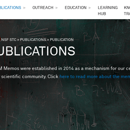
Skip to main content
BLICATIONS
►
OUTREACH
►
EDUCATION
►
LEARNING
KN
HUB
TR
 NSF STC
»
PUBLICATIONS
»
PUBLICATION
are here
UBLICATIONS
Memos were established in 2014 as a mechanism for our cent
 scientific community. Click
here to read more about the me