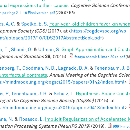
onal expressions to their causes
.
Cognitive Science Conferen
 pairings 2-4-15 Final version.pdf
(729.07 KB)
s, A. C.
&
Spelke, E. S.
Four-year-old children favor kin when
opment Society (CDS)
(2017). at <
https://cogdevsoc.org/wp-
nt/uploads/2017/10/CDS2017AbstractBook.pdf
>
a, E.
,
Shamir, O.
&
Ullman, S.
Graph Approximation and Cluste
ligence and Statistics
38,
(2015).
fetaya shamir Ullman 2015.pdf
(6
enberg, T.
,
Goodman, N. D.
,
Lagnado, D. A.
&
Tenenbaum, J. B
unterfactual contrasts
.
Annual Meeting of the Cognitive Scie
s://mindmodeling.org/cogsci2015/papers/0142/index.html
>
is, P.
,
Tenenbaum, J. B.
&
Schulz, L.
Hypothesis-Space Constra
ng of the Cognitive Science Society (CogSci)
(2015). at
s://mindmodeling.org/cogsci2015/papers/0418/index.html
>
ana, N.
&
Rosasco, L.
Implicit Regularization of Accelerated
mation Processing Systems (NeurIPS 2019)
(2019).
9591-impli