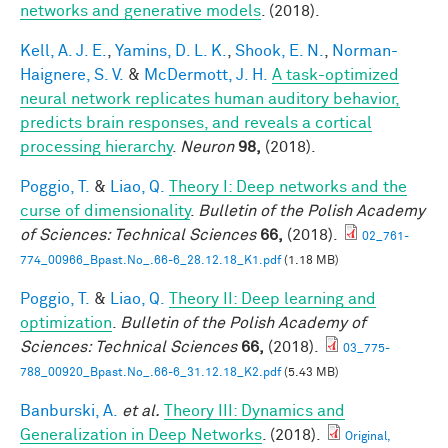
networks and generative models
. (2018).
Kell, A. J. E.
,
Yamins, D. L. K.
,
Shook, E. N.
,
Norman-
Haignere, S. V.
&
McDermott, J. H.
A task-optimized
neural network replicates human auditory behavior,
predicts brain responses, and reveals a cortical
processing hierarchy
.
Neuron
98,
(2018).
Poggio, T.
&
Liao, Q.
Theory I: Deep networks and the
curse of dimensionality
.
Bulletin of the Polish Academy
of Sciences: Technical Sciences
66,
(2018).
02_761-
774_00966_Bpast.No_.66-6_28.12.18_K1.pdf
(1.18 MB)
Poggio, T.
&
Liao, Q.
Theory II: Deep learning and
optimization
.
Bulletin of the Polish Academy of
Sciences: Technical Sciences
66,
(2018).
03_775-
788_00920_Bpast.No_.66-6_31.12.18_K2.pdf
(5.43 MB)
Banburski, A.
et al.
Theory III: Dynamics and
Generalization in Deep Networks
. (2018).
Original,