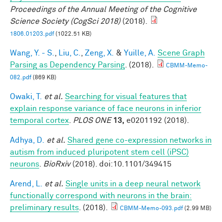
Proceedings of the Annual Meeting of the Cognitive
Science Society (CogSci 2018)
(2018).
1806.01203.pdf
(1022.51 KB)
Wang, Y. - S.
,
Liu, C.
,
Zeng, X.
&
Yuille, A.
Scene Graph
Parsing as Dependency Parsing
. (2018).
CBMM-Memo-
082.pdf
(869 KB)
Owaki, T.
et al.
Searching for visual features that
explain response variance of face neurons in inferior
temporal cortex
.
PLOS ONE
13,
e0201192 (2018).
Adhya, D.
et al.
Shared gene co-expression networks in
autism from induced pluripotent stem cell (iPSC)
neurons
.
BioRxiv
(2018). doi:10.1101/349415
Arend, L.
et al.
Single units in a deep neural network
functionally correspond with neurons in the brain:
preliminary results
. (2018).
CBMM-Memo-093.pdf
(2.99 MB)