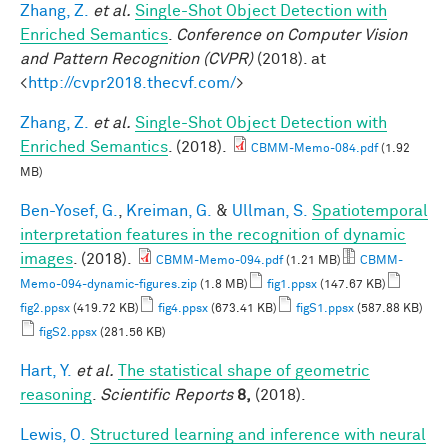
Zhang, Z.
et al.
Single-Shot Object Detection with
Enriched Semantics
.
Conference on Computer Vision
and Pattern Recognition (CVPR)
(2018). at
<
http://cvpr2018.thecvf.com/
>
Zhang, Z.
et al.
Single-Shot Object Detection with
Enriched Semantics
. (2018).
CBMM-Memo-084.pdf
(1.92
MB)
Ben-Yosef, G.
,
Kreiman, G.
&
Ullman, S.
Spatiotemporal
interpretation features in the recognition of dynamic
images
. (2018).
CBMM-Memo-094.pdf
(1.21 MB)
CBMM-
Memo-094-dynamic-figures.zip
(1.8 MB)
fig1.ppsx
(147.67 KB)
fig2.ppsx
(419.72 KB)
fig4.ppsx
(673.41 KB)
figS1.ppsx
(587.88 KB)
figS2.ppsx
(281.56 KB)
Hart, Y.
et al.
The statistical shape of geometric
reasoning
.
Scientific Reports
8,
(2018).
Lewis, O.
Structured learning and inference with neural