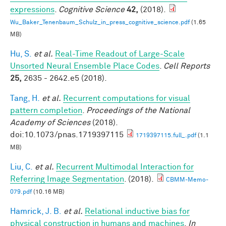
expressions
.
Cognitive Science
42,
(2018).
Wu_Baker_Tenenbaum_Schulz_in_press_cognitive_science.pdf
(1.65
MB)
Hu, S.
et al.
Real-Time Readout of Large-Scale
Unsorted Neural Ensemble Place Codes
.
Cell Reports
25,
2635 - 2642.e5 (2018).
Tang, H.
et al.
Recurrent computations for visual
pattern completion
.
Proceedings of the National
Academy of Sciences
(2018).
doi:10.1073/pnas.1719397115
1719397115.full_.pdf
(1.1
MB)
Liu, C.
et al.
Recurrent Multimodal Interaction for
Referring Image Segmentation
. (2018).
CBMM-Memo-
079.pdf
(10.16 MB)
Hamrick, J. B.
et al.
Relational inductive bias for
physical construction in humans and machines
.
In