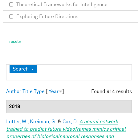
Theoretical Frameworks for Intelligence
Exploring Future Directions
Show
Search
Author
Title
Type
[
Year
]
Found 914 results
2018
Lotter, W.
,
Kreiman, G.
&
Cox, D.
A neural network
trained to predict future videoframes mimics critical
properties of biologicalneuronal responses and