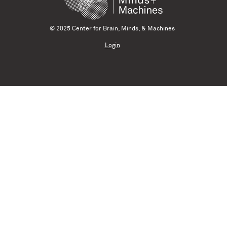
© 2025 Center for Brain, Minds, & Machines
Login