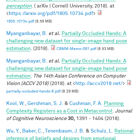
perception
. ( arXiv | Cornell University, 2018). at
<
https://arxiv.org/pdf/1805.10734.pdf
>
1805.10734.pdf
(9.59 MB)
Myanganbayar, B.
et al.
Partially Occluded Hands: A
challenging new dataset for single-image hand pose
estimation
. (2018).
CBMM-Memo-097.pdf
(8.53 MB)
Myanganbayar, B.
et al.
Partially Occluded Hands: A
challenging new dataset for single-image hand pose
estimation
.
The 14th Asian Conference on Computer
Vision (ACCV 2018)
(2018). at <
http://accv2018.net/
>
partially-occluded-hands-6.pdf
(8.29 MB)
Kool, W.
,
Gershman, S. J.
&
Cushman, F. A.
Planning
Complexity Registers as a Cost in Metacontrol
.
Journal
of Cognitive Neuroscience
30,
1391 - 1404 (2018).
Wu, Y.
,
Baker, C.
,
Tenenbaum, J. B.
&
Schulz, L.
Rational
inference of beliefs and desires from emotional