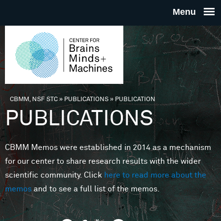
Skip to main content
THE
CENTE
FOR
CBMM, NSF STC
»
PUBLICATIONS
»
PUBLICATION
You are here
PUBLICATIONS
BRAINS
CBMM Memos were established in 2014 as a mechanism
MINDS 
for our center to share research results with the wider
scientific community. Click
here to read more about the
MACHIN
memos
and to see a full list of the memos.