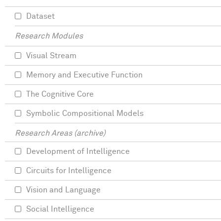
Dataset
Research Modules
Visual Stream
Memory and Executive Function
The Cognitive Core
Symbolic Compositional Models
Research Areas (archive)
Development of Intelligence
Circuits for Intelligence
Vision and Language
Social Intelligence