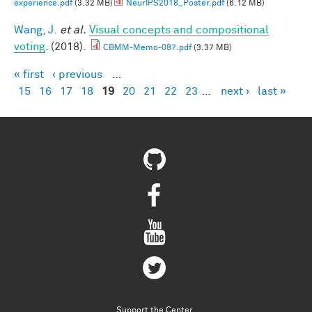
experience.pdf
(3.32 MB)
NeurIPS2018_Poster.pdf
(6.12 MB)
Wang, J.
et al.
Visual concepts and compositional
voting
. (2018).
CBMM-Memo-087.pdf
(3.37 MB)
« first
‹ previous
…
Pages
15
16
17
18
19
20
21
22
23
…
next ›
last »
Support the Center