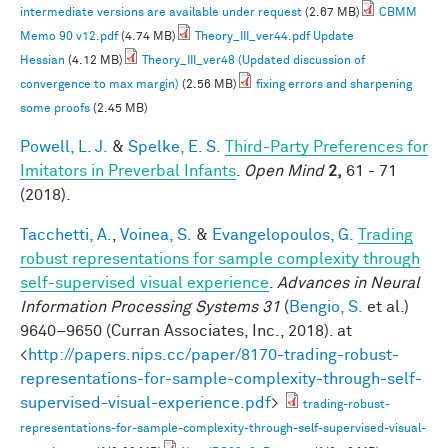
intermediate versions are available under request
(2.67 MB)
CBMM
Memo 90 v12.pdf
(4.74 MB)
Theory_III_ver44.pdf Update
Hessian
(4.12 MB)
Theory_III_ver48 (Updated discussion of
convergence to max margin)
(2.56 MB)
fixing errors and sharpening
some proofs
(2.45 MB)
Powell, L. J.
&
Spelke, E. S.
Third-Party Preferences for
Imitators in Preverbal Infants
.
Open Mind
2,
61 - 71
(2018).
Tacchetti, A.
,
Voinea, S.
&
Evangelopoulos, G.
Trading
robust representations for sample complexity through
self-supervised visual experience
.
Advances in Neural
Information Processing Systems 31
(
Bengio, S.
et al.
)
9640–9650 (Curran Associates, Inc., 2018). at
<
http://papers.nips.cc/paper/8170-trading-robust-
representations-for-sample-complexity-through-self-
supervised-visual-experience.pdf
>
trading-robust-
representations-for-sample-complexity-through-self-supervised-visual-