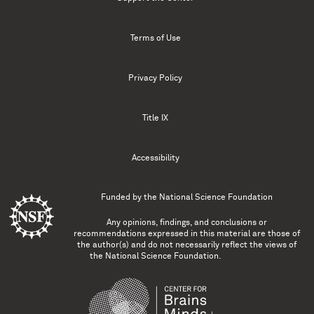
Terms of Use
Privacy Policy
Title IX
Accessibility
Funded by the
National Science Foundation
Any opinions, findings, and conclusions or
recommendations expressed in this material are those of
the author(s) and do not necessarily reflect the views of
the National Science Foundation.