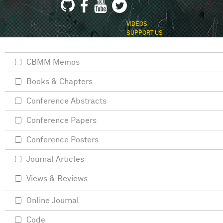
VIDEOS
SUPPORT US
CBMM Memos
Books & Chapters
Conference Abstracts
Conference Papers
Conference Posters
Journal Articles
Views & Reviews
Online Journal
Code