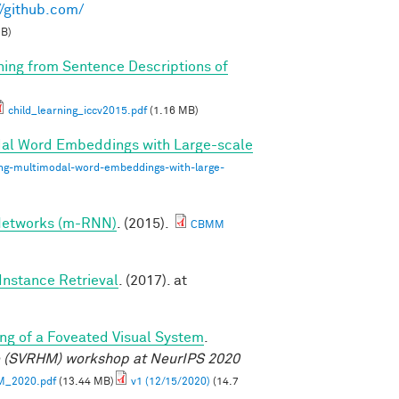
//github.com/
MB)
rning from Sentence Descriptions of
child_learning_iccv2015.pdf
(1.16 MB)
dal Word Embeddings with Large-scale
ing-multimodal-word-embeddings-with-large-
 Networks (m-RNN)
. (2015).
CBMM
Instance Retrieval
. (2017). at
ng of a Foveated Visual System
.
e (SVRHM) workshop at NeurIPS 2020
M_2020.pdf
(13.44 MB)
v1 (12/15/2020)
(14.7