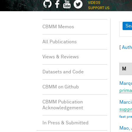
VIDEOS
SUPPORT US
Sh
Se
CBMM Memos
All Publications
[
Auth
Views & Reviews
M
Datasets and Code
Marqu
CBMM on Github
prima
CBMM Publication
Marci
Acknowledgement
suppr
fast pr
In Press & Submitted
Mao, 