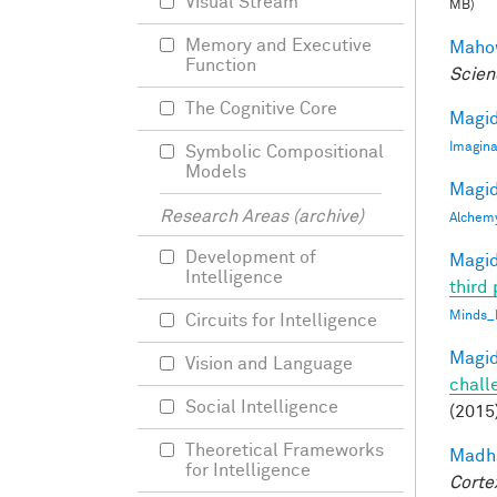
Visual Stream
MB)
Memory and Executive
Mahow
Function
Scien
The Cognitive Core
Magid
Imagina
Symbolic Compositional
Models
Magid
Research Areas (archive)
Alchem
Development of
Magid
Intelligence
third 
Minds_
Circuits for Intelligence
Magid
Vision and Language
chall
Social Intelligence
(2015
Theoretical Frameworks
Madha
for Intelligence
Corte