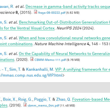
van, R.
et al.
Decrease in gamma-band activity tracks sequ
science
8,
(2015).
fnsys-08-00222.pdf
(5.62 MB)
, S.
et al.
Benchmarking Out-of-Distribution Generalization
s for the Ventral Visual Cortex
.
NeurIPS 2024
(2024).
, S.
et al.
When and how convolutional neural networks gener
oint combinations
.
Nature Machine Intelligence
4,
146 - 153 
, S.
et al.
On the Capability of Neural Networks to Generali
nations
. (2020).
CBMM-Memo-111.pdf
(9.76 MB)
 - T.
,
Sim, T.
&
Kankanhalli, M.
VIP: A unifying framework for
://mmas.comp.nus.edu.sg/VIP.html
>
.
,
Boix, X.
,
Roig, G.
,
Poggio, T.
&
Zhao, Q.
Foveation-based Mec
ples
. (2016).
cbmm_memo_044.pdf
(11.48 MB)