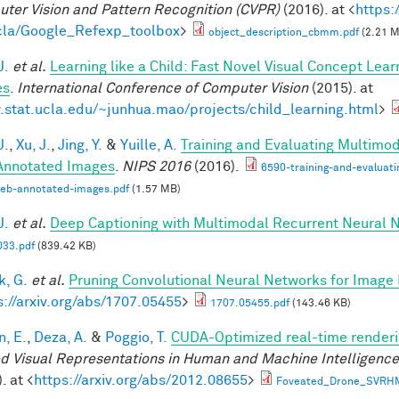
ter Vision and Pattern Recognition (CVPR)
(2016). at <
https:
la/Google_Refexp_toolbox
>
object_description_cbmm.pdf
(2.21 
J.
et al.
Learning like a Child: Fast Novel Visual Concept Lea
es
.
International Conference of Computer Vision
(2015). at
stat.ucla.edu/~junhua.mao/projects/child_learning.html
>
J.
,
Xu, J.
,
Jing, Y.
&
Yuille, A.
Training and Evaluating Multimo
nnotated Images
.
NIPS 2016
(2016).
6590-training-and-evaluat
web-annotated-images.pdf
(1.57 MB)
J.
et al.
Deep Captioning with Multimodal Recurrent Neural
33.pdf
(839.42 KB)
, G.
et al.
Pruning Convolutional Neural Networks for Image 
s://arxiv.org/abs/1707.05455
>
1707.05455.pdf
(143.46 KB)
n, E.
,
Deza, A.
&
Poggio, T.
CUDA-Optimized real-time renderi
d Visual Representations in Human and Machine Intelligenc
. at <
https://arxiv.org/abs/2012.08655
>
Foveated_Drone_SVRH