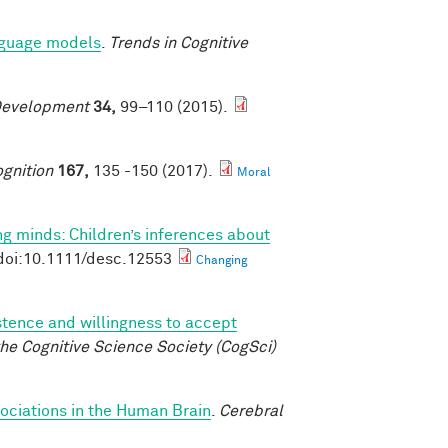
anguage models
.
Trends in Cognitive
Development
34,
99–110 (2015).
gnition
167,
135 -150 (2017).
Moral
g minds: Children’s inferences about
doi:10.1111/desc.12553
Changing
istence and willingness to accept
he Cognitive Science Society (CogSci)
ociations in the Human Brain
.
Cerebral