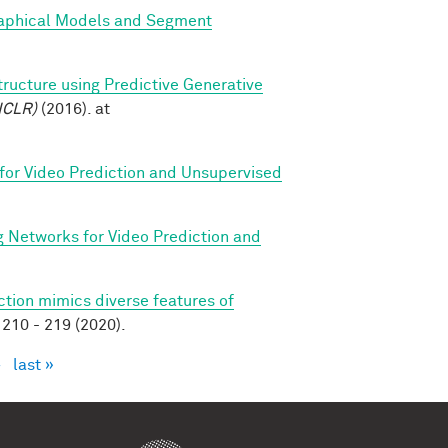
Graphical Models and Segment
tructure using Predictive Generative
ICLR)
(2016). at
for Video Prediction and Unsupervised
g Networks for Video Prediction and
ction mimics diverse features of
210 - 219 (2020).
›
last »