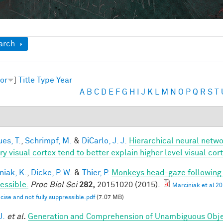
ow
arch
or
]
Title
Type
Year
A
B
C
D
E
F
G
H
I
J
K
L
M
N
O
P
Q
R
S
T
es, T.
,
Schrimpf, M.
&
DiCarlo, J. J.
Hierarchical neural netw
ry visual cortex tend to better explain higher level visual co
niak, K.
,
Dicke, P. W.
&
Thier, P.
Monkeys head-gaze following is
essible.
Proc Biol Sci
282,
20151020 (2015).
Marciniak et al 2
ecise and not fully suppressible.pdf
(7.07 MB)
J.
et al.
Generation and Comprehension of Unambiguous Obje