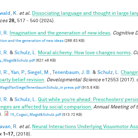
ald, K.
et al.
Dissociating language and thought in large l
ces
28,
517 - 540 (2024).
, R.
Imagination and the generation of new ideas
.
Cognitive 
tion and the generation of new ideas
(266.63 KB)
, R.
&
Schulz, L.
Moral alchemy: How love changes norms
.
Co
y_Magid&Schulz.pdf
(627.46 KB)
, R.
,
Yan, P.
,
Siegel, M.
,
Tenenbaum, J. B.
&
Schulz, L.
Changin
party belief revision
.
Developmental Science
e12553 (2017). 
MagidYanSiegelTenenbaumSchulz_in press.pdf
(915.8 KB)
, R.
&
Schulz, L.
Quit while you’re ahead: Preschoolers’ pers
enges are affected by social comparison.
Annual Meeting of t
).
15_Cogsci_Magid&Schulz.pdf
(513.72 KB)
van, R.
et al.
Neural Interactions Underlying Visuomotor Ass
x
1–17,
(2018).