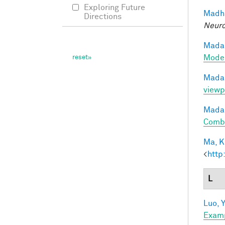
Exploring Future
Madha
Directions
Neuro
Madan
Model
Madan
viewp
Madan
Combi
Ma, K.
<
http
L
Luo, Y
Exam