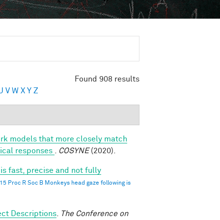
Found 908 results
U
V
W
X
Y
Z
ork models that more closely match
rtical responses
.
COSYNE
(2020).
 fast, precise and not fully
015 Proc R Soc B Monkeys head gaze following is
ct Descriptions
.
The Conference on