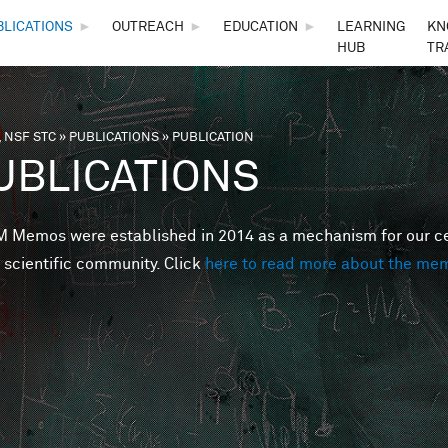
Skip to main content
BLICATIONS
►
OUTREACH
►
EDUCATION
►
LEARNING
KN
HUB
TR
 NSF STC
»
PUBLICATIONS
»
PUBLICATION
are here
UBLICATIONS
Memos were established in 2014 as a mechanism for our cent
 scientific community. Click
here to read more about the me