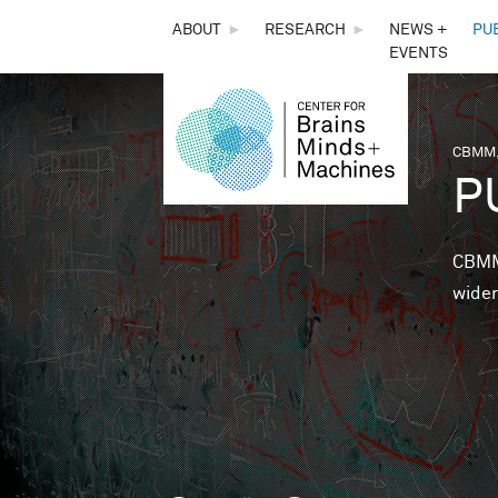
THE
ABOUT
►
RESEARCH
►
NEWS +
PU
EVENTS
CENTER
FOR
CBMM,
You 
P
BRAINS,
MINDS &
CBMM 
wider
MACHINES