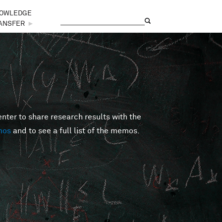
OWLEDGE
Search
Search form
ANSFER
►
er to share research results with the
mos
and to see a full list of the memos.