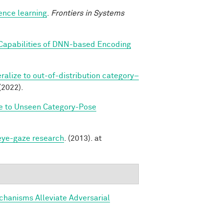
ence learning
.
Frontiers in Systems
 Capabilities of DNN-based Encoding
alize to out-of-distribution category–
(2022).
ze to Unseen Category-Pose
 eye-gaze research
. (2013). at
hanisms Alleviate Adversarial