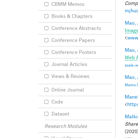
Compu
CBMM Memos
mjhuc
Books & Chapters
Mao, 
Conference Abstracts
Imag
<
www.
Conference Papers
Mao, 
Conference Posters
Web A
Journal Articles
scale-
Views & Reviews
Mao, 
Memo 0
Online Journal
Manek
Code
<
http
Dataset
Malki
Share
Research Modules
(2020)