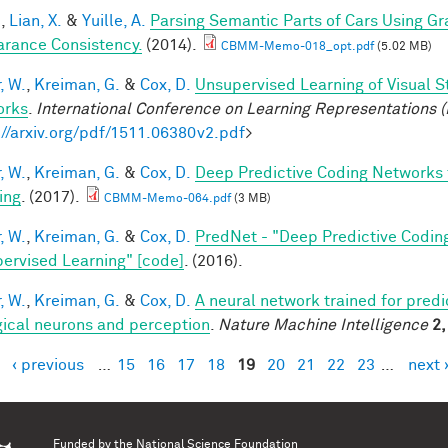
.
,
Lian, X.
&
Yuille, A.
Parsing Semantic Parts of Cars Using 
rance Consistency.
(2014).
CBMM-Memo-018_opt.pdf
(5.02 MB)
, W.
,
Kreiman, G.
&
Cox, D.
Unsupervised Learning of Visual S
orks
.
International Conference on Learning Representations (
://arxiv.org/pdf/1511.06380v2.pdf
>
, W.
,
Kreiman, G.
&
Cox, D.
Deep Predictive Coding Networks 
ing
. (2017).
CBMM-Memo-064.pdf
(3 MB)
, W.
,
Kreiman, G.
&
Cox, D.
PredNet - "Deep Predictive Codin
ervised Learning" [code]
. (2016).
, W.
,
Kreiman, G.
&
Cox, D.
A neural network trained for predi
gical neurons and perception
.
Nature Machine Intelligence
2,
‹ previous
…
15
16
17
18
19
20
21
22
23
…
next 
es
Funded by the
National Science Foundation