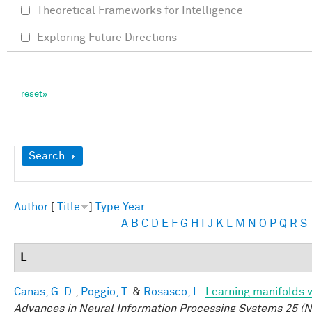
Theoretical Frameworks for Intelligence
Exploring Future Directions
Show
Search
Author
[
Title
]
Type
Year
A
B
C
D
E
F
G
H
I
J
K
L
M
N
O
P
Q
R
S
L
Canas, G. D.
,
Poggio, T.
&
Rosasco, L.
Learning manifolds 
Advances in Neural Information Processing Systems 25 (N