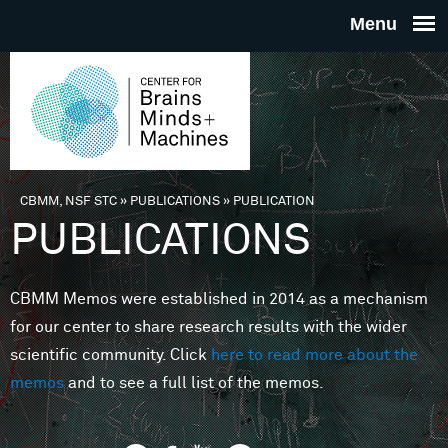
Skip to main content
THE
CENTE
FOR
CBMM, NSF STC
»
PUBLICATIONS
»
PUBLICATION
You are here
PUBLICATIONS
BRAINS
CBMM Memos were established in 2014 as a mechanism
MINDS 
for our center to share research results with the wider
scientific community. Click
here to read more about the
MACHIN
memos
and to see a full list of the memos.