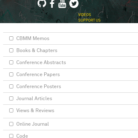
VIDEOS
SUPPORT US
CBMM Memos
Books & Chapters
Conference Abstracts
Conference Papers
Conference Posters
Journal Articles
Views & Reviews
Online Journal
Code