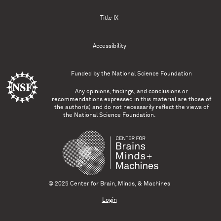
Title IX
Accessibility
Funded by the
National Science Foundation
Any opinions, findings, and conclusions or
recommendations expressed in this material are those of
the author(s) and do not necessarily reflect the views of
the National Science Foundation.
© 2025 Center for Brain, Minds, & Machines
Login