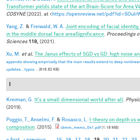
Transformer yields state of the art Brain-Score for Area V
COSYNE
(2022). at <
https://openreview.net/pdf?id=SOul
Yang, Z.
&
Freiwald, W. A.
Joint encoding of facial identity
in the middle dorsal face areaSignificance
.
Proceedings o
Sciences
118,
(2021).
Xu, M.
et al.
The Janus effects of SGD vs GD: high noise a
appendix showing empirically that the main results extend to deep nonlinea
updates...typos...
(616.82 KB)
I
Kreiman, G.
It's a small dimensional world after all
.
Physic
(2019).
Poggio, T.
,
Anselmi, F.
&
Rosasco, L.
I-theory on depth vs w
composition
. (2015).
cbmm_memo_041.pdf
(1.18 MB)
« first
‹ previous
…
15
16
17
18
19
20
21
22
23