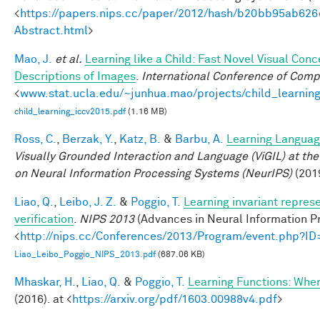
<
https://papers.nips.cc/paper/2012/hash/b20bb95ab62
Abstract.html
>
Mao, J.
et al.
Learning like a Child: Fast Novel Visual Co
Descriptions of Images
.
International Conference of Comp
<
www.stat.ucla.edu/~junhua.mao/projects/child_learnin
child_learning_iccv2015.pdf
(1.16 MB)
Ross, C.
,
Berzak, Y.
,
Katz, B.
&
Barbu, A.
Learning Language
Visually Grounded Interaction and Language (ViGIL) at the
on Neural Information Processing Systems (NeurIPS)
(201
Liao, Q.
,
Leibo, J. Z.
&
Poggio, T.
Learning invariant repres
verification
.
NIPS 2013
(Advances in Neural Information Pr
<
http://nips.cc/Conferences/2013/Program/event.php?I
Liao_Leibo_Poggio_NIPS_2013.pdf
(687.06 KB)
Mhaskar, H.
,
Liao, Q.
&
Poggio, T.
Learning Functions: Whe
(2016). at <
https://arxiv.org/pdf/1603.00988v4.pdf
>