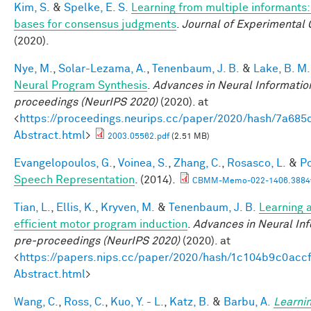
Kim, S.
&
Spelke, E. S.
Learning from multiple informants:
bases for consensus judgments
.
Journal of Experimental 
(2020).
Nye, M.
,
Solar-Lezama, A.
,
Tenenbaum, J. B.
&
Lake, B. M.
Neural Program Synthesis
.
Advances in Neural Informatio
proceedings (NeurIPS 2020)
(2020). at
<
https://proceedings.neurips.cc/paper/2020/hash/7a6
Abstract.html
>
2003.05562.pdf
(2.51 MB)
Evangelopoulos, G.
,
Voinea, S.
,
Zhang, C.
,
Rosasco, L.
&
Po
Speech Representation
. (2014).
CBMM-Memo-022-1406.3884v
Tian, L.
,
Ellis, K.
,
Kryven, M.
&
Tenenbaum, J. B.
Learning a
efficient motor program induction
.
Advances in Neural In
pre-proceedings (NeurIPS 2020)
(2020). at
<
https://papers.nips.cc/paper/2020/hash/1c104b9c0ac
Abstract.html
>
Wang, C.
,
Ross, C.
,
Kuo, Y. - L.
,
Katz, B.
&
Barbu, A.
Learnin