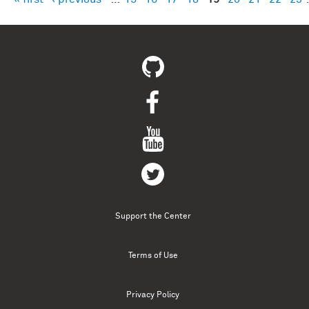
Pages
Support the Center
Terms of Use
Privacy Policy