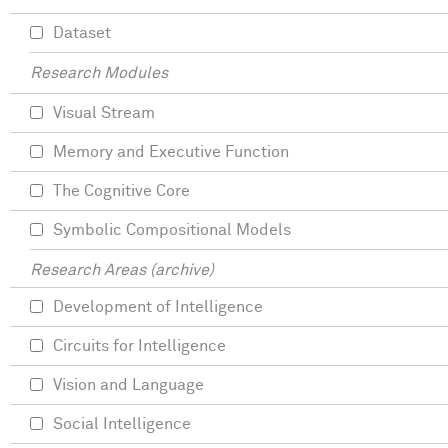
Dataset
Research Modules
Visual Stream
Memory and Executive Function
The Cognitive Core
Symbolic Compositional Models
Research Areas (archive)
Development of Intelligence
Circuits for Intelligence
Vision and Language
Social Intelligence