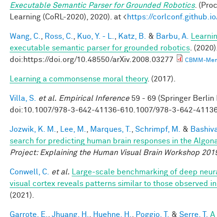
Executable Semantic Parser for Grounded Robotics
. (Pr
Learning (CoRL-2020), 2020). at <
https://corlconf.github.
Wang, C.
,
Ross, C.
,
Kuo, Y. - L.
,
Katz, B.
&
Barbu, A.
Learnin
executable semantic parser for grounded robotics
. (2020)
doi:https://doi.org/10.48550/arXiv.2008.03277
CBMM-Mem
Learning a commonsense moral theory
. (2017).
Villa, S.
et al.
Empirical Inference
59 - 69 (Springer Berlin
doi:10.1007/978-3-642-41136-610.1007/978-3-642-4113
Jozwik, K. M.
,
Lee, M.
,
Marques, T.
,
Schrimpf, M.
&
Bashiva
search for predicting human brain responses in the Algon
Project: Explaining the Human Visual Brain Workshop 201
Conwell, C.
et al.
Large-scale benchmarking of deep neur
visual cortex reveals patterns similar to those observed 
(2021).
Garrote, E.
,
Jhuang, H.
,
Huehne, H.
,
Poggio, T.
&
Serre, T.
A