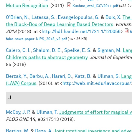
Motion Recognition
. (2011).
Kuehne_etal_ICCV2011.pdf
(433.27
O'Brien, N.
,
Latessa, S.
,
Evangelopoulos, G.
&
Boix, X.
The
the Black-Box of Deep Learning Based Detectors
.
worksho
2018
(2018). at <
http://hdl.handle.net/1721.1/120056
>
f
fake-news-paper-NIPS_2018_v2.pdf
(147.36 KB)
Calero, C. I.
,
Shalom, D. E.
,
Spelke, E. S.
&
Sigman, M.
Lan
Children’s paths to abstract geometry
.
Journal of Experim
85 (2019).
Berzak, Y.
,
Barbu, A.
,
Harari, D.
,
Katz, B.
&
Ullman, S.
Lang
(LAVA) Corpus
. (2016). at <
http://web.mit.edu/lavacorpus/
J
McCoy, J. P.
&
Ullman, T.
Judgments of effort for magical vi
PLOS ONE
14,
e0217513 (2019).
Berrios, W.
&
Deza, A.
Joint rotational invariance and adve