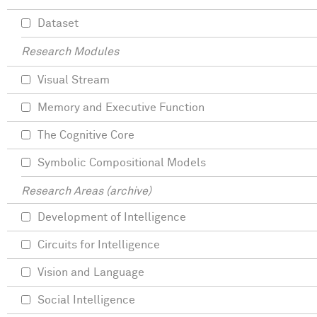
Dataset
Research Modules
Visual Stream
Memory and Executive Function
The Cognitive Core
Symbolic Compositional Models
Research Areas (archive)
Development of Intelligence
Circuits for Intelligence
Vision and Language
Social Intelligence