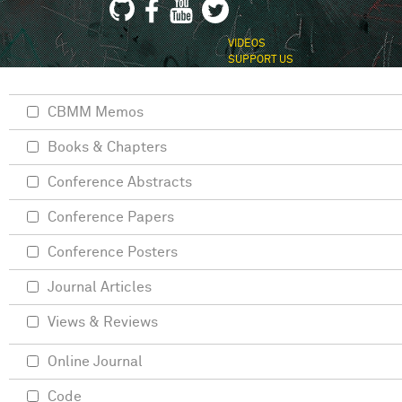
VIDEOS
SUPPORT US
CBMM Memos
Books & Chapters
Conference Abstracts
Conference Papers
Conference Posters
Journal Articles
Views & Reviews
Online Journal
Code