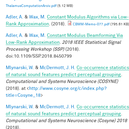
ThalamusComputationArxiv.pdf
(5.12 MB)
Adler, A.
&
Wax, M.
Constant Modulus Algorithms via Low-
Rank Approximation
. (2018).
CBMM-Memo-077.pdf
(795.61 KB
Adler, A.
&
Wax, M.
Constant Modulus Beamforming Via
Low-Rank Approximation
.
2018 IEEE Statistical Signal
Processing Workshop (SSP)
(2018).
doi:10.1109/SSP.2018.8450799
Mlynarski, W.
&
McDermott, J. H.
Co-occurrence statistics
of natural sound features predict perceptual grouping
.
Computational and Systems Neuroscience (COSYNE)
(2018). at <
http://www.cosyne.org/c/index.php?
title=Cosyne_18
>
Mlynarski, W.
&
McDermott, J. H.
Co-occurrence statistics
of natural sound features predict perceptual grouping
.
Computational and Systems Neuroscience (Cosyne) 2018
(2018).