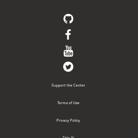
Support the Center
Terms of Use
Privacy Policy