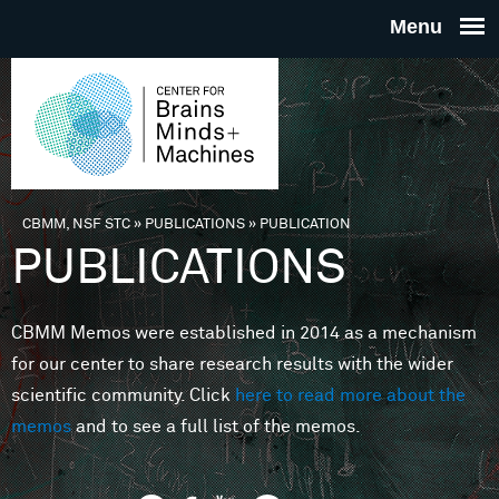
Skip to main content
THE
CENTE
FOR
CBMM, NSF STC
»
PUBLICATIONS
»
PUBLICATION
You are here
PUBLICATIONS
BRAINS
CBMM Memos were established in 2014 as a mechanism
MINDS 
for our center to share research results with the wider
scientific community. Click
here to read more about the
MACHIN
memos
and to see a full list of the memos.