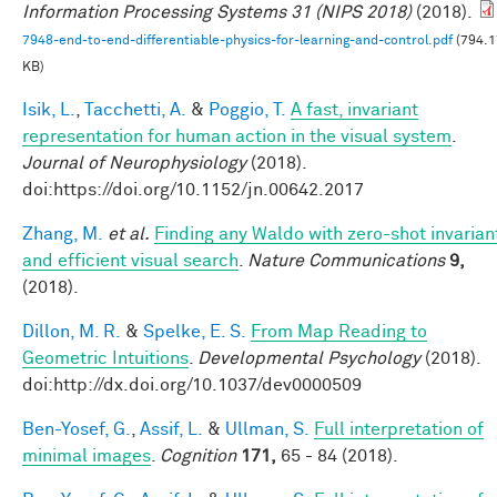
Information Processing Systems 31 (NIPS 2018)
(2018).
7948-end-to-end-differentiable-physics-for-learning-and-control.pdf
(794.1
KB)
Isik, L.
,
Tacchetti, A.
&
Poggio, T.
A fast, invariant
representation for human action in the visual system
.
Journal of Neurophysiology
(2018).
doi:https://doi.org/10.1152/jn.00642.2017
Zhang, M.
et al.
Finding any Waldo with zero-shot invarian
and efficient visual search
.
Nature Communications
9,
(2018).
Dillon, M. R.
&
Spelke, E. S.
From Map Reading to
Geometric Intuitions
.
Developmental Psychology
(2018).
doi:http://dx.doi.org/10.1037/dev0000509
Ben-Yosef, G.
,
Assif, L.
&
Ullman, S.
Full interpretation of
minimal images
.
Cognition
171,
65 - 84 (2018).