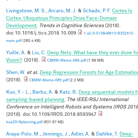
Livingstone, M. S.
,
Arcaro, M. J.
&
Schade, P. F.
Cortex Is
Cortex: Ubiquitous Principles Drive Face-Domain
Development
.
Trends in Cognitive Sciences
(2018).
doi:10.1016/j.tics.2018.10.009
1-s2.0-S1364661318302572-
main.pdf
(260.4 KB)
Yuille, A.
&
Liu, C.
Deep Nets: What have they ever done fo
Vision?
. (2018).
CBMM-Memo-088.pdf
(7.88 MB)
Shen, W.
et al.
Deep Regression Forests for Age Estimatio
(2018).
CBMM-Memo-085.pdf
(2.2 MB)
Kuo, Y. - L.
,
Barbu, A.
&
Katz, B.
Deep sequential models f
sampling-based planning
.
The IEEE/RSJ International
Conference on Intelligent Robots and Systems (IROS 2018
(2018). doi:10.1109/IROS.2018.8593947
kuo2018planning.pdf
(637.67 KB)
Araya-Polo, M.
,
Jennings, J.
,
Adler, A.
&
Dahlke, T.
Deep-