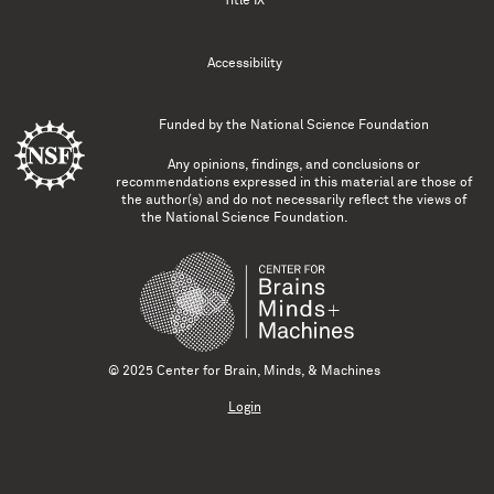
Title IX
Accessibility
Funded by the
National Science Foundation
Any opinions, findings, and conclusions or
recommendations expressed in this material are those of
the author(s) and do not necessarily reflect the views of
the National Science Foundation.
© 2025 Center for Brain, Minds, & Machines
Login