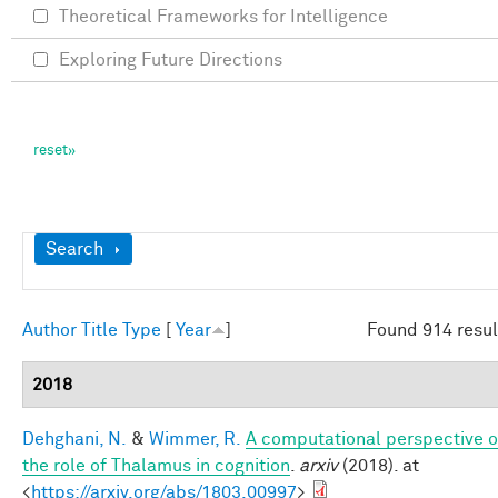
Theoretical Frameworks for Intelligence
Exploring Future Directions
Show
Search
Author
Title
Type
[
Year
]
Found 914 resul
2018
Dehghani, N.
&
Wimmer, R.
A computational perspective o
the role of Thalamus in cognition
.
arxiv
(2018). at
<
https://arxiv.org/abs/1803.00997
>