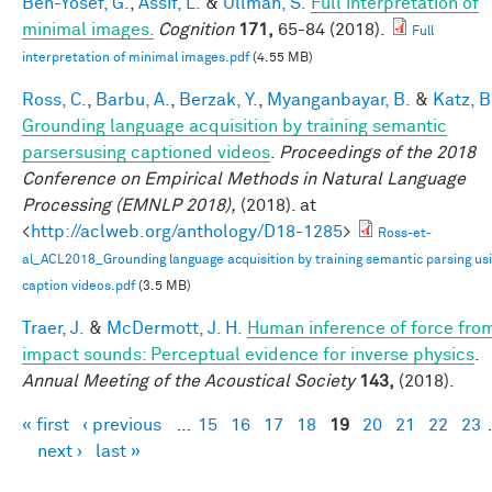
Ben-Yosef, G.
,
Assif, L.
&
Ullman, S.
Full interpretation of
minimal images.
Cognition
171,
65-84 (2018).
Full
interpretation of minimal images.pdf
(4.55 MB)
Ross, C.
,
Barbu, A.
,
Berzak, Y.
,
Myanganbayar, B.
&
Katz, B
Grounding language acquisition by training semantic
parsersusing captioned videos
.
Proceedings of the 2018
Conference on Empirical Methods in Natural Language
Processing (EMNLP 2018),
(2018). at
<
http://aclweb.org/anthology/D18-1285
>
Ross-et-
al_ACL2018_Grounding language acquisition by training semantic parsing us
caption videos.pdf
(3.5 MB)
Traer, J.
&
McDermott, J. H.
Human inference of force fro
impact sounds: Perceptual evidence for inverse physics
.
Annual Meeting of the Acoustical Society
143,
(2018).
« first
‹ previous
…
15
16
17
18
19
20
21
22
23
Pages
next ›
last »