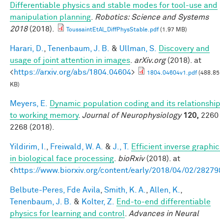
Differentiable physics and stable modes for tool-use and
manipulation planning
.
Robotics: Science and Systems
2018
(2018).
ToussaintEtAl_DiffPhysStable.pdf
(1.97 MB)
Harari, D.
,
Tenenbaum, J. B.
&
Ullman, S.
Discovery and
usage of joint attention in images
.
arXiv.org
(2018). at
<
https://arxiv.org/abs/1804.04604
>
1804.04604v1.pdf
(488.85
KB)
Meyers, E.
Dynamic population coding and its relationshi
to working memory
.
Journal of Neurophysiology
120,
2260 
2268 (2018).
Yildirim, I.
,
Freiwald, W. A.
&
J., T.
Efficient inverse graphic
in biological face processing
.
bioRxiv
(2018). at
<
https://www.biorxiv.org/content/early/2018/04/02/28279
Belbute-Peres, Fde Avila
,
Smith, K. A.
,
Allen, K.
,
Tenenbaum, J. B.
&
Kolter, Z.
End-to-end differentiable
physics for learning and control
.
Advances in Neural