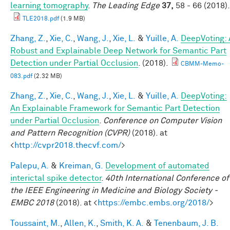
learning tomography
.
The Leading Edge
37,
58 - 66 (2018).
TLE2018.pdf
(1.9 MB)
Zhang, Z.
,
Xie, C.
,
Wang, J.
,
Xie, L.
&
Yuille, A.
DeepVoting: 
Robust and Explainable Deep Network for Semantic Part
Detection under Partial Occlusion
. (2018).
CBMM-Memo-
083.pdf
(2.32 MB)
Zhang, Z.
,
Xie, C.
,
Wang, J.
,
Xie, L.
&
Yuille, A.
DeepVoting:
An Explainable Framework for Semantic Part Detection
under Partial Occlusion
.
Conference on Computer Vision
and Pattern Recognition (CVPR)
(2018). at
<
http://cvpr2018.thecvf.com/
>
Palepu, A.
&
Kreiman, G.
Development of automated
interictal spike detector
.
40th International Conference of
the IEEE Engineering in Medicine and Biology Society -
EMBC 2018
(2018). at <
https://embc.embs.org/2018/
>
Toussaint, M.
,
Allen, K.
,
Smith, K. A.
&
Tenenbaum, J. B.