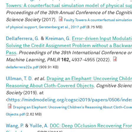
Towers: A counterfactual simulation model of physical su
Proceedings of the 39th Annual Conference of the Cogniti
Science Society
(2017).
Faulty Towers A counterfactual simulati
of physical support, Gerstenberg et al., 2017.pdf
(8.75 MB)
Dellaferrera, G.
&
Kreiman, G.
Error-driven Input Modulati
Solving the Credit Assignment Problem without a Backwa
Pass
.
Proceedings of the 39th International Conference o
Machine Learning, PMLR
162,
4937-4955 (2022).
dellaferrera22a.pdf
(909.91 KB)
Ullman, T. D.
et al.
Draping an Elephant: Uncovering Childr
Reasoning About Cloth-Covered Objects
.
Cognitive Scien
Society
(2019). at
<
https://mindmodeling.org/cogsci2019/papers/0506/inde
Draping an Elephant: Uncovering Children's Reasoning About Cloth-Cov
Objects.pdf
(2.62 MB)
Wang, P.
&
Yuille, A.
DOC: Deep OCclusion Recovering Fro