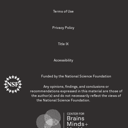
Terms of Use
Privacy Policy
Title IX
Accessibility
Funded by the
National Science Foundation
Any opinions, findings, and conclusions or
recommendations expressed in this material are those of
the author(s) and do not necessarily reflect the views of
the National Science Foundation.