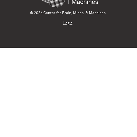
© 2025 Center for Brain, Minds, & Machines
Login