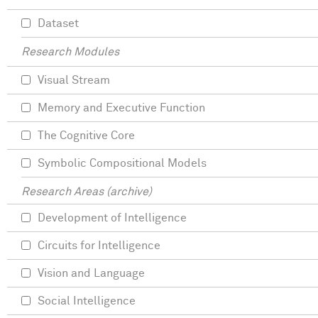
Dataset
Research Modules
Visual Stream
Memory and Executive Function
The Cognitive Core
Symbolic Compositional Models
Research Areas (archive)
Development of Intelligence
Circuits for Intelligence
Vision and Language
Social Intelligence