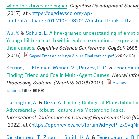
when the stakes are higher
.
Cognitive Development Societ
(2017). at <
https://cogdevsoc.org/wp-
content/uploads/2017/10/CDS2017AbstractBook.pdf
>
Wu, Y.
&
Schulz, L.
A fine-grained understanding of emoti
Young children match within-valence emotional expressio
their causes
.
Cognitive Science Conference (CogSci)
2685
(2015).
Cogsci Emotion pairings 2-4-15 Final version.pdf
(729.07 KB)
Serrino, J.
,
Kleiman-Weiner, M.
,
Parkes, D. C.
&
Tenenbaum,
Finding Friend and Foe in Multi-Agent Games
.
Neural Info
Processing Systems (NeurIPS 2019)
(2019).
Max KW
paper.pdf
(928.96 KB)
Harrington, A.
&
Deza, A.
Finding Biological Plausibility for
Adversarially Robust Features via Metameric Tasks
.
International Conference on Learning Representations (IC
(2022). at <
https://openreview.net/forum?id=yeP_zx9vqN
Gerstenberg, T.
,
Zhou, L.
,
Smith, K. A.
&
Tenenbaum, J. B.