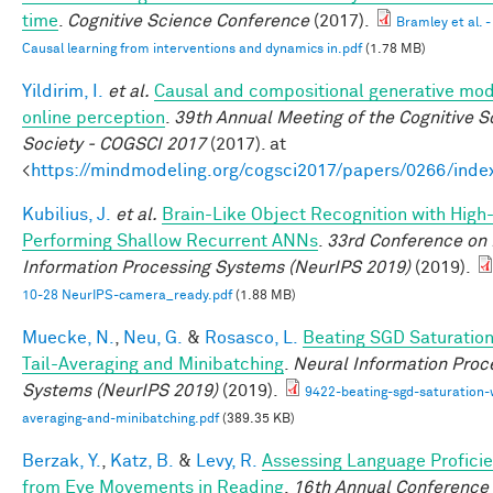
time
.
Cognitive Science Conference
(2017).
Bramley et al. -
Causal learning from interventions and dynamics in.pdf
(1.78 MB)
Yildirim, I.
et al.
Causal and compositional generative mod
online perception
.
39th Annual Meeting of the Cognitive S
Society - COGSCI 2017
(2017). at
<
https://mindmodeling.org/cogsci2017/papers/0266/inde
Kubilius, J.
et al.
Brain-Like Object Recognition with High
Performing Shallow Recurrent ANNs
.
33rd Conference on
Information Processing Systems (NeurIPS 2019)
(2019).
10-28 NeurIPS-camera_ready.pdf
(1.88 MB)
Muecke, N.
,
Neu, G.
&
Rosasco, L.
Beating SGD Saturation
Tail-Averaging and Minibatching
.
Neural Information Proc
Systems (NeurIPS 2019)
(2019).
9422-beating-sgd-saturation-w
averaging-and-minibatching.pdf
(389.35 KB)
Berzak, Y.
,
Katz, B.
&
Levy, R.
Assessing Language Profici
from Eye Movements in Reading
.
16th Annual Conference 