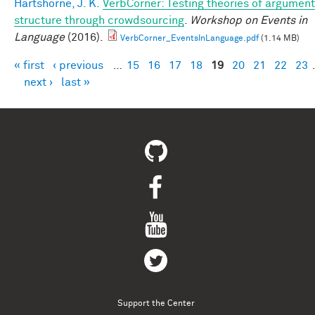
Hartshorne, J. K.
VerbCorner: Testing theories of argument
structure through crowdsourcing
.
Workshop on Events in
Language
(2016).
VerbCorner_EventsInLanguage.pdf
(1.14 MB)
« first
‹ previous
…
15
16
17
18
19
20
21
22
23
Pages
next ›
last »
Support the Center