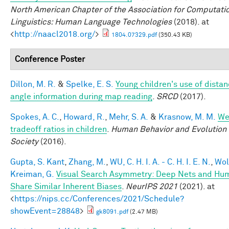
North American Chapter of the Association for Computati
Linguistics: Human Language Technologies
(2018). at
<
http://naacl2018.org/
>
1804.07329.pdf
(350.43 KB)
Conference Poster
Dillon, M. R.
&
Spelke, E. S.
Young children's use of dista
angle information during map reading
.
SRCD
(2017).
Spokes, A. C.
,
Howard, R.
,
Mehr, S. A.
&
Krasnow, M. M.
We
tradeoff ratios in children
.
Human Behavior and Evolution
Society
(2016).
Gupta, S. Kant
,
Zhang, M.
,
WU, C. H. I. A. - C. H. I. E. N.
,
Wol
Kreiman, G.
Visual Search Asymmetry: Deep Nets and Hu
Share Similar Inherent Biases
.
NeurIPS 2021
(2021). at
<
https://nips.cc/Conferences/2021/Schedule?
showEvent=28848
>
gk8091.pdf
(2.47 MB)