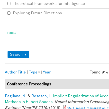
Theoretical Frameworks for Intelligence
Exploring Future Directions
Show
Search
Author
Title
[
Type
]
Year
Found 914 
Conference Proceedings
Pagliana, N.
&
Rosasco, L.
Implicit Regularization of Acc
Methods in Hilbert Spaces
.
Neural Information Processin
Systems (NeurIPS 2019)
(2019).
9591-implicit-regularization-o