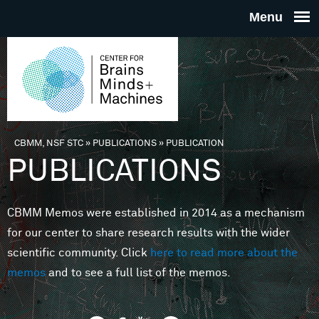
Skip to main content
THE
CENTE
FOR
CBMM, NSF STC
»
PUBLICATIONS
»
PUBLICATION
You are here
PUBLICATIONS
BRAINS
CBMM Memos were established in 2014 as a mechanism
MINDS 
for our center to share research results with the wider
scientific community. Click
here to read more about the
MACHIN
memos
and to see a full list of the memos.