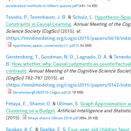
accelerated-methods-in-hilbert-spaces.pdf
(451.14 KB)
Tsividis, P.
,
Tenenbaum, J. B.
&
Schulz, L.
Hypothesis-Spa
Constraints in Causal Learning
.
Annual Meeting of the Cogn
Science Society (CogSci)
(2015). at
<
https://mindmodeling.org/cogsci2015/papers/0418/inde
hypothesis_space_constraints (1).pdf
(1.54 MB)
Gerstenberg, T.
,
Goodman, N. D.
,
Lagnado, D. A.
&
Tenenba
B.
How, whether, why: Causal judgments as counterfactua
contrasts
.
Annual Meeting of the Cognitive Science Societ
(CogSci)
782-787 (2015). at
<
https://mindmodeling.org/cogsci2015/papers/0142/inde
GerstenbergEtAl2015-Cogsci.pdf
(2.16 MB)
Fetaya, E.
,
Shamir, O.
&
Ullman, S.
Graph Approximation a
Clustering on a Budget
.
Artificial Intelligence and Statisti
(2015).
fetaya shamir Ullman 2015.pdf
(664.26 KB)
Spokes, A. C.
&
Spelke, E. S.
Four-year-old children favor 