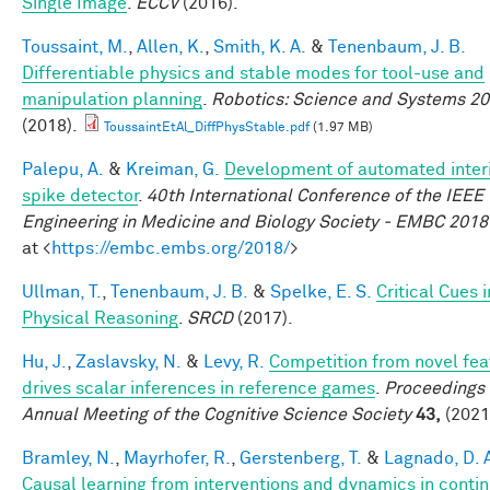
Single Image
.
ECCV
(2016).
Toussaint, M.
,
Allen, K.
,
Smith, K. A.
&
Tenenbaum, J. B.
Differentiable physics and stable modes for tool-use and
manipulation planning
.
Robotics: Science and Systems 2
(2018).
ToussaintEtAl_DiffPhysStable.pdf
(1.97 MB)
Palepu, A.
&
Kreiman, G.
Development of automated interi
spike detector
.
40th International Conference of the IEEE
Engineering in Medicine and Biology Society - EMBC 2018
at <
https://embc.embs.org/2018/
>
Ullman, T.
,
Tenenbaum, J. B.
&
Spelke, E. S.
Critical Cues i
Physical Reasoning
.
SRCD
(2017).
Hu, J.
,
Zaslavsky, N.
&
Levy, R.
Competition from novel fea
drives scalar inferences in reference games
.
Proceedings 
Annual Meeting of the Cognitive Science Society
43,
(2021
Bramley, N.
,
Mayrhofer, R.
,
Gerstenberg, T.
&
Lagnado, D. 
Causal learning from interventions and dynamics in conti