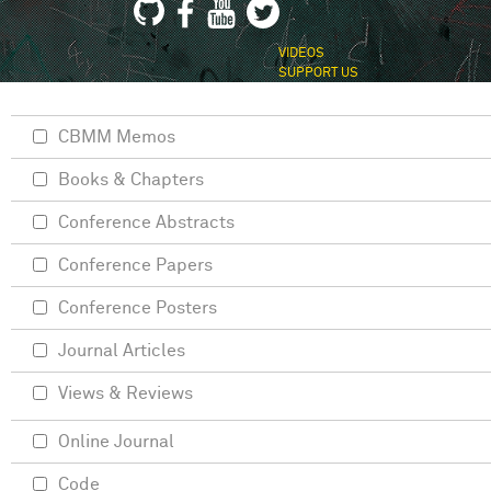
VIDEOS
SUPPORT US
CBMM Memos
Books & Chapters
Conference Abstracts
Conference Papers
Conference Posters
Journal Articles
Views & Reviews
Online Journal
Code