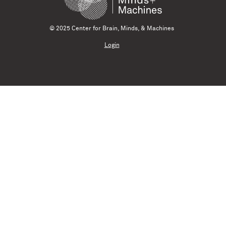
© 2025 Center for Brain, Minds, & Machines
Login