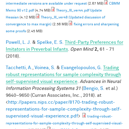
intermediate versions are available under request
(2.67 MB)
CBMM
Memo 90 v12.pdf
(4.74 MB)
Theory_III_ver44.pdf Update
Hessian
(4.12 MB)
Theory_III_ver48 (Updated discussion of
convergence to max margin)
(2.56 MB)
fixing errors and sharpening
some proofs
(2.45 MB)
Powell, L. J.
&
Spelke, E. S.
Third-Party Preferences for
Imitators in Preverbal Infants
.
Open Mind
2,
61 - 71
(2018).
Tacchetti, A.
,
Voinea, S.
&
Evangelopoulos, G.
Trading
robust representations for sample complexity through
self-supervised visual experience
.
Advances in Neural
Information Processing Systems 31
(
Bengio, S.
et al.
)
9640–9650 (Curran Associates, Inc., 2018). at
<
http://papers.nips.cc/paper/8170-trading-robust-
representations-for-sample-complexity-through-self-
supervised-visual-experience.pdf
>
trading-robust-
representations-for-sample-complexity-through-self-supervised-visual-