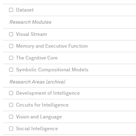
Dataset
Research Modules
Visual Stream
Memory and Executive Function
The Cognitive Core
Symbolic Compositional Models
Research Areas (archive)
Development of Intelligence
Circuits for Intelligence
Vision and Language
Social Intelligence