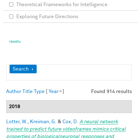
Theoretical Frameworks for Intelligence
Exploring Future Directions
Show
Search
Author
Title
Type
[
Year
]
Found 914 results
2018
Lotter, W.
,
Kreiman, G.
&
Cox, D.
A neural network
trained to predict future videoframes mimics critical
properties of biologicalneuronal responses and