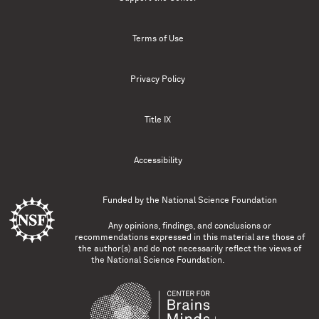
Terms of Use
Privacy Policy
Title IX
Accessibility
Funded by the
National Science Foundation
Any opinions, findings, and conclusions or
recommendations expressed in this material are those of
the author(s) and do not necessarily reflect the views of
the National Science Foundation.