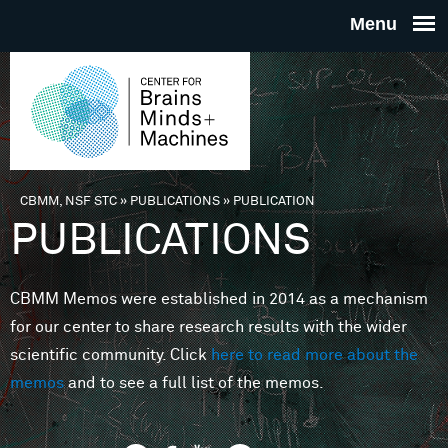
Skip to main content
THE
CENTE
FOR
CBMM, NSF STC
»
PUBLICATIONS
»
PUBLICATION
You are here
PUBLICATIONS
BRAINS
CBMM Memos were established in 2014 as a mechanism
MINDS 
for our center to share research results with the wider
scientific community. Click
here to read more about the
MACHIN
memos
and to see a full list of the memos.