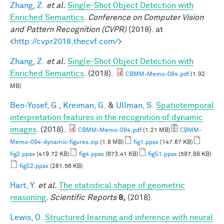
Zhang, Z.
et al.
Single-Shot Object Detection with
Enriched Semantics
.
Conference on Computer Vision
and Pattern Recognition (CVPR)
(2018). at
<
http://cvpr2018.thecvf.com/
>
Zhang, Z.
et al.
Single-Shot Object Detection with
Enriched Semantics
. (2018).
CBMM-Memo-084.pdf
(1.92
MB)
Ben-Yosef, G.
,
Kreiman, G.
&
Ullman, S.
Spatiotemporal
interpretation features in the recognition of dynamic
images
. (2018).
CBMM-Memo-094.pdf
(1.21 MB)
CBMM-
Memo-094-dynamic-figures.zip
(1.8 MB)
fig1.ppsx
(147.67 KB)
fig2.ppsx
(419.72 KB)
fig4.ppsx
(673.41 KB)
figS1.ppsx
(587.88 KB)
figS2.ppsx
(281.56 KB)
Hart, Y.
et al.
The statistical shape of geometric
reasoning
.
Scientific Reports
8,
(2018).
Lewis, O.
Structured learning and inference with neural