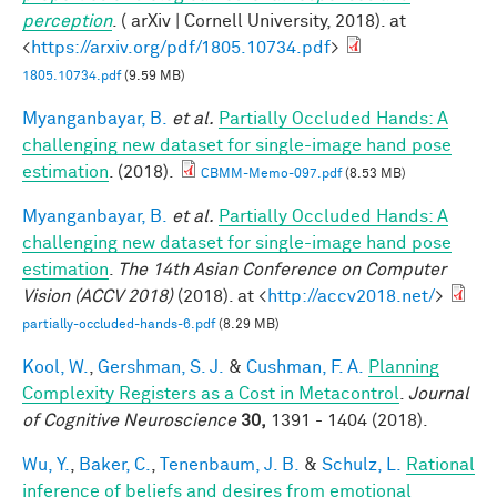
perception
. ( arXiv | Cornell University, 2018). at
<
https://arxiv.org/pdf/1805.10734.pdf
>
1805.10734.pdf
(9.59 MB)
Myanganbayar, B.
et al.
Partially Occluded Hands: A
challenging new dataset for single-image hand pose
estimation
. (2018).
CBMM-Memo-097.pdf
(8.53 MB)
Myanganbayar, B.
et al.
Partially Occluded Hands: A
challenging new dataset for single-image hand pose
estimation
.
The 14th Asian Conference on Computer
Vision (ACCV 2018)
(2018). at <
http://accv2018.net/
>
partially-occluded-hands-6.pdf
(8.29 MB)
Kool, W.
,
Gershman, S. J.
&
Cushman, F. A.
Planning
Complexity Registers as a Cost in Metacontrol
.
Journal
of Cognitive Neuroscience
30,
1391 - 1404 (2018).
Wu, Y.
,
Baker, C.
,
Tenenbaum, J. B.
&
Schulz, L.
Rational
inference of beliefs and desires from emotional