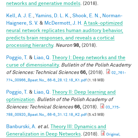
networks and generative models
. (2018).
Kell, A. J. E.
,
Yamins, D. L. K.
,
Shook, E. N.
,
Norman-
Haignere, S. V.
&
McDermott, J. H.
A task-optimized
neural network replicates human auditory behavior,
predicts brain responses, and reveals a cortical
processing hierarchy
.
Neuron
98,
(2018).
Poggio, T.
&
Liao, Q.
Theory I: Deep networks and the
curse of dimensionality
.
Bulletin of the Polish Academy
of Sciences: Technical Sciences
66,
(2018).
02_761-
774_00966_Bpast.No_.66-6_28.12.18_K1.pdf
(1.18 MB)
Poggio, T.
&
Liao, Q.
Theory II: Deep learning and
optimization
.
Bulletin of the Polish Academy of
Sciences: Technical Sciences
66,
(2018).
03_775-
788_00920_Bpast.No_.66-6_31.12.18_K2.pdf
(5.43 MB)
Banburski, A.
et al.
Theory III: Dynamics and
Generalization in Deep Networks
. (2018).
Original,