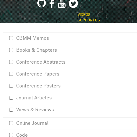
VIDEOS
SUPPORT US
CBMM Memos
Books & Chapters
Conference Abstracts
Conference Papers
Conference Posters
Journal Articles
Views & Reviews
Online Journal
Code