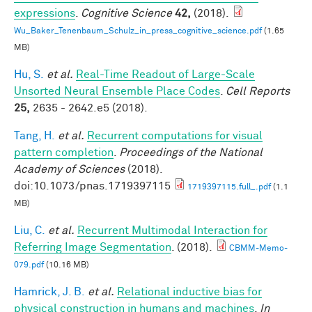
expressions
.
Cognitive Science
42,
(2018).
Wu_Baker_Tenenbaum_Schulz_in_press_cognitive_science.pdf
(1.65
MB)
Hu, S.
et al.
Real-Time Readout of Large-Scale
Unsorted Neural Ensemble Place Codes
.
Cell Reports
25,
2635 - 2642.e5 (2018).
Tang, H.
et al.
Recurrent computations for visual
pattern completion
.
Proceedings of the National
Academy of Sciences
(2018).
doi:10.1073/pnas.1719397115
1719397115.full_.pdf
(1.1
MB)
Liu, C.
et al.
Recurrent Multimodal Interaction for
Referring Image Segmentation
. (2018).
CBMM-Memo-
079.pdf
(10.16 MB)
Hamrick, J. B.
et al.
Relational inductive bias for
physical construction in humans and machines
.
In