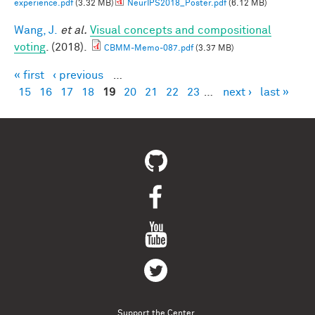
experience.pdf
(3.32 MB)
NeurIPS2018_Poster.pdf
(6.12 MB)
Wang, J.
et al.
Visual concepts and compositional
voting
. (2018).
CBMM-Memo-087.pdf
(3.37 MB)
« first
‹ previous
…
Pages
15
16
17
18
19
20
21
22
23
…
next ›
last »
Support the Center