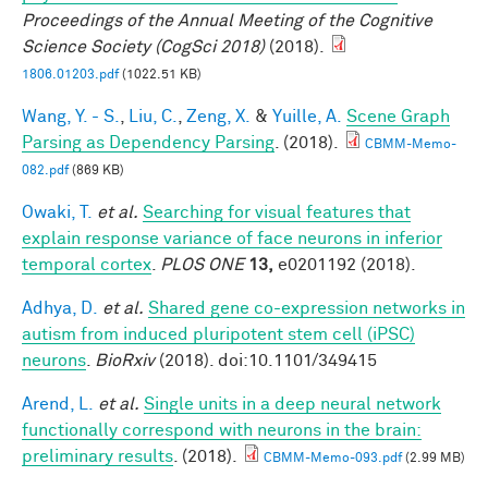
Proceedings of the Annual Meeting of the Cognitive
Science Society (CogSci 2018)
(2018).
1806.01203.pdf
(1022.51 KB)
Wang, Y. - S.
,
Liu, C.
,
Zeng, X.
&
Yuille, A.
Scene Graph
Parsing as Dependency Parsing
. (2018).
CBMM-Memo-
082.pdf
(869 KB)
Owaki, T.
et al.
Searching for visual features that
explain response variance of face neurons in inferior
temporal cortex
.
PLOS ONE
13,
e0201192 (2018).
Adhya, D.
et al.
Shared gene co-expression networks in
autism from induced pluripotent stem cell (iPSC)
neurons
.
BioRxiv
(2018). doi:10.1101/349415
Arend, L.
et al.
Single units in a deep neural network
functionally correspond with neurons in the brain:
preliminary results
. (2018).
CBMM-Memo-093.pdf
(2.99 MB)