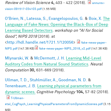
Review of Vision Science
4,
403 - 422 (2018).
annurev-
vision-091517-034103.pdf
(1.55 MB)
O'Brien, N.
,
Latessa, S.
,
Evangelopoulos, G.
&
Boix, X.
The
Language of Fake News: Opening the Black-Box of Deep
Learning Based Detectors
.
workshop on "AI for Social
Good", NIPS 2018
(2018). at
<
http://hdl.handle.net/1721.1/120056
>
fake-news-paper-
NIPS.pdf
(147.36 KB)
fake-news-paper-NIPS_2018_v2.pdf
(147.36 KB)
Mlynarski, W.
&
McDermott, J. H.
Learning Mid-Level
Auditory Codes from Natural Sound Statistics
.
Neural
Computation
30,
631-669 (2018).
Ullman, T. D.
,
Stuhlmüller, A.
,
Goodman, N. D.
&
Tenenbaum, J. B.
Learning physical parameters from
dynamic scenes.
Cognitive Psychology
104,
57-82 (2018).
T-Ullman-
etal_CogPsych_LearningPhysicalParametersFromDynamicScenes.pdf
(3.15
MB)