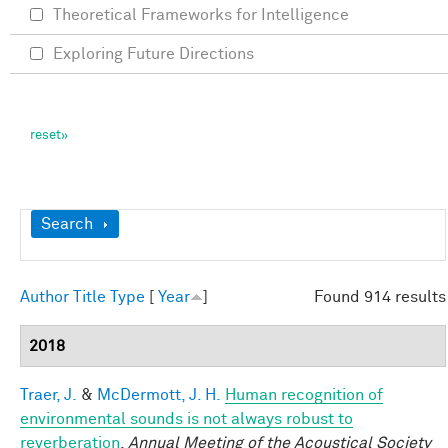
Theoretical Frameworks for Intelligence
Exploring Future Directions
Show
Search
Author
Title
Type
[
Year
]
Found 914 results
2018
Traer, J.
&
McDermott, J. H.
Human recognition of
environmental sounds is not always robust to
reverberation
.
Annual Meeting of the Acoustical Society