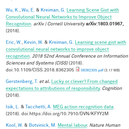
Wu, K.
,
Wu, E.
&
Kreiman, G.
Learning Scene Gist with
Convolutional Neural Networks to Improve Object
Recognition
.
arXiv | Cornell University
arXiv:1803.01967,
(2018).
Eric, W.
,
Kevin, W.
&
Kreiman, G.
Learning scene gist with
convolutional neural networks to improve object
recognition
.
2018 52nd Annual Conference on Information
Sciences and Systems (CISS)
(2018).
doi:10.1109/CISS.2018.8362305
08362305.pdf
(3.17 MB)
Gerstenberg, T.
et al.
Lucky or clever? From changed
expectations to attributions of responsibility
.
Cognition
(2018).
Isik, L.
&
Tacchetti, A.
MEG action recognition data
.
(2018). doi:https://doi.org/10.7910/DVN/KFYY2M
Kool, W.
&
Botvinick, M.
Mental labour
.
Nature Human