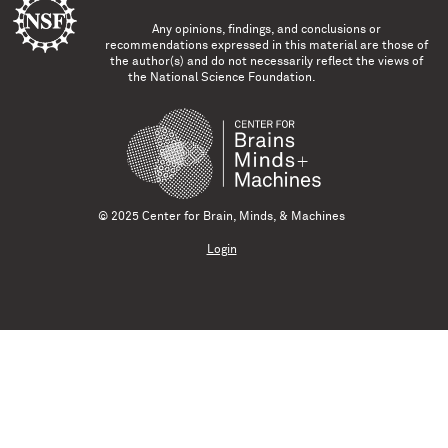
Any opinions, findings, and conclusions or
recommendations expressed in this material are those of
the author(s) and do not necessarily reflect the views of
the National Science Foundation.
© 2025 Center for Brain, Minds, & Machines
Login