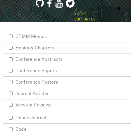
VIDEOS
SUPPORT US
CBMM Memos
Books & Chapters
Conference Abstracts
Conference Papers
Conference Posters
Journal Articles
Views & Reviews
Online Journal
Code