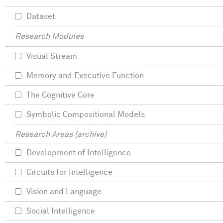
Dataset
Research Modules
Visual Stream
Memory and Executive Function
The Cognitive Core
Symbolic Compositional Models
Research Areas (archive)
Development of Intelligence
Circuits for Intelligence
Vision and Language
Social Intelligence