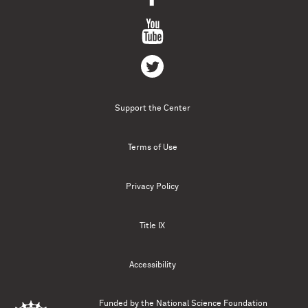
Support the Center
Terms of Use
Privacy Policy
Title IX
Accessibility
Funded by the
National Science Foundation