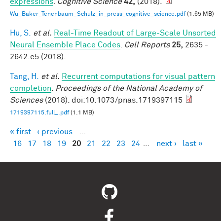
expressions
.
Cognitive Science
42,
(2018).
Wu_Baker_Tenenbaum_Schulz_in_press_cognitive_science.pdf
(1.65 MB)
Hu, S.
et al.
Real-Time Readout of Large-Scale Unsorted
Neural Ensemble Place Codes
.
Cell Reports
25,
2635 -
2642.e5 (2018).
Tang, H.
et al.
Recurrent computations for visual pattern
completion
.
Proceedings of the National Academy of
Sciences
(2018). doi:10.1073/pnas.1719397115
1719397115.full_.pdf
(1.1 MB)
« first
‹ previous
…
Pages
16
17
18
19
20
21
22
23
24
…
next ›
last »