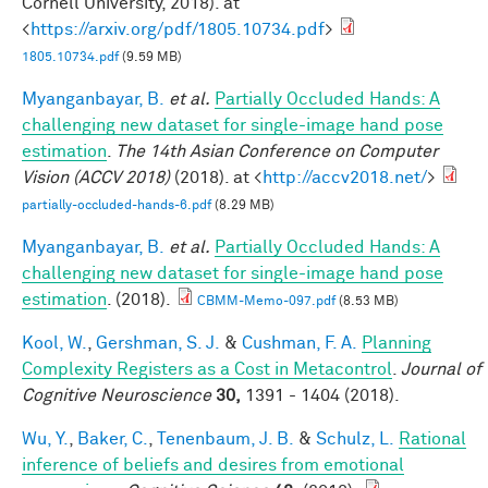
Cornell University, 2018). at
<
https://arxiv.org/pdf/1805.10734.pdf
>
1805.10734.pdf
(9.59 MB)
Myanganbayar, B.
et al.
Partially Occluded Hands: A
challenging new dataset for single-image hand pose
estimation
.
The 14th Asian Conference on Computer
Vision (ACCV 2018)
(2018). at <
http://accv2018.net/
>
partially-occluded-hands-6.pdf
(8.29 MB)
Myanganbayar, B.
et al.
Partially Occluded Hands: A
challenging new dataset for single-image hand pose
estimation
. (2018).
CBMM-Memo-097.pdf
(8.53 MB)
Kool, W.
,
Gershman, S. J.
&
Cushman, F. A.
Planning
Complexity Registers as a Cost in Metacontrol
.
Journal of
Cognitive Neuroscience
30,
1391 - 1404 (2018).
Wu, Y.
,
Baker, C.
,
Tenenbaum, J. B.
&
Schulz, L.
Rational
inference of beliefs and desires from emotional