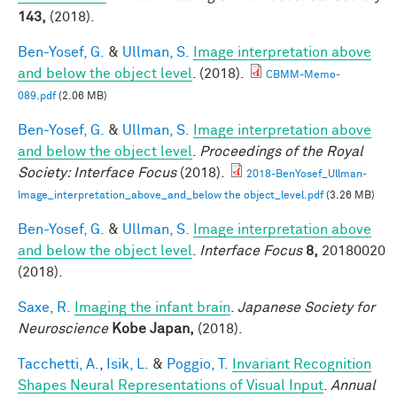
143,
(2018).
Ben-Yosef, G.
&
Ullman, S.
Image interpretation above
and below the object level
. (2018).
CBMM-Memo-
089.pdf
(2.06 MB)
Ben-Yosef, G.
&
Ullman, S.
Image interpretation above
and below the object level
.
Proceedings of the Royal
Society: Interface Focus
(2018).
2018-BenYosef_Ullman-
Image_interpretation_above_and_below the object_level.pdf
(3.26 MB)
Ben-Yosef, G.
&
Ullman, S.
Image interpretation above
and below the object level
.
Interface Focus
8,
20180020
(2018).
Saxe, R.
Imaging the infant brain
.
Japanese Society for
Neuroscience
Kobe Japan,
(2018).
Tacchetti, A.
,
Isik, L.
&
Poggio, T.
Invariant Recognition
Shapes Neural Representations of Visual Input
.
Annual