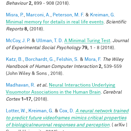
Behaviour
2,
899 - 908 (2018).
Misra, P.
,
Marconi, A.
,
Peterson, M. F.
&
Kreiman, G.
Minimal memory for details in real life events
.
Scientific
Reports
8,
(2018).
McCoy, J. P.
&
Ullman, T. D.
A Minimal Turing Test
.
Journal
of Experimental Social Psychology
79,
1 - 8 (2018).
Katz, B.
,
Borchardt, G.
,
Felshin, S.
&
Mora, F.
The Wiley
Handbook of Human Computer Interaction
2,
539-559
(John Wiley & Sons , 2018).
Madhavan, R.
et al.
Neural Interactions Underlying
Visuomotor Associations in the Human Brain
.
Cerebral
Cortex
1–17,
(2018).
Lotter, W.
,
Kreiman, G.
&
Cox, D.
A neural network trained
to predict future videoframes mimics critical properties
of biologicalneuronal responses and perception
. ( arXiv |