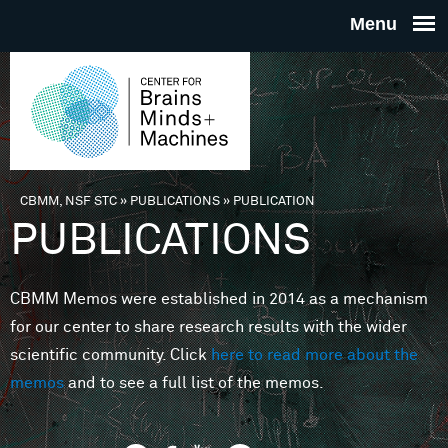
Skip to main content
THE
CENTE
FOR
CBMM, NSF STC
»
PUBLICATIONS
»
PUBLICATION
You are here
PUBLICATIONS
BRAINS
CBMM Memos were established in 2014 as a mechanism
MINDS 
for our center to share research results with the wider
scientific community. Click
here to read more about the
MACHIN
memos
and to see a full list of the memos.