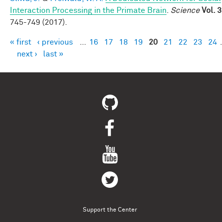
Interaction Processing in the Primate Brain
.
Science
Vol. 
745-749 (2017).
« first
‹ previous
…
16
17
18
19
20
21
22
23
24
Pages
next ›
last »
Support the Center