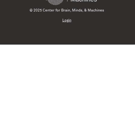
© 2025 Center for Brain, Minds, & Machines
Login