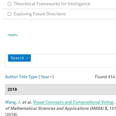
Theoretical Frameworks for Intelligence
Exploring Future Directions
Show
Search
Author
Title
Type
[
Year
]
Found 914 
2018
Wang, J.
et al.
Visual Concepts and Compositional Voting
.
of Mathematical Sciences and Applications (AMSA)
3,
151
(2018).