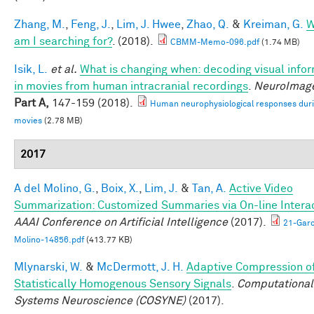
Zhang, M.
,
Feng, J.
,
Lim, J. Hwee
,
Zhao, Q.
&
Kreiman, G.
W
am I searching for?
. (2018).
CBMM-Memo-096.pdf
(1.74 MB)
Isik, L.
et al.
What is changing when: decoding visual info
in movies from human intracranial recordings
.
NeuroImag
Part A,
147-159 (2018).
Human neurophysiological responses dur
movies
(2.78 MB)
2017
A del Molino, G.
,
Boix, X.
,
Lim, J.
&
Tan, A.
Active Video
Summarization: Customized Summaries via On-line Interac
AAAI Conference on Artificial Intelligence
(2017).
21-Garc
Molino-14856.pdf
(413.77 KB)
Mlynarski, W.
&
McDermott, J. H.
Adaptive Compression o
Statistically Homogenous Sensory Signals
.
Computational
Systems Neuroscience (COSYNE)
(2017).