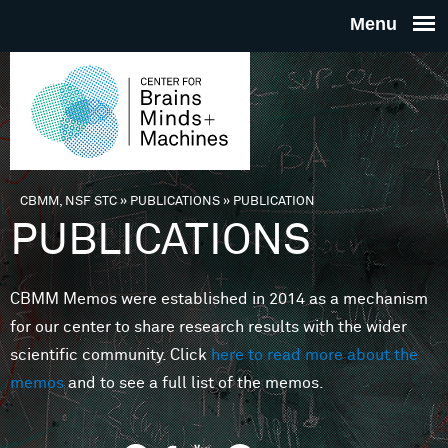
Skip to main content
THE
CENTE
FOR
CBMM, NSF STC
»
PUBLICATIONS
»
PUBLICATION
You are here
PUBLICATIONS
BRAINS
CBMM Memos were established in 2014 as a mechanism
MINDS 
for our center to share research results with the wider
scientific community. Click
here to read more about the
MACHIN
memos
and to see a full list of the memos.