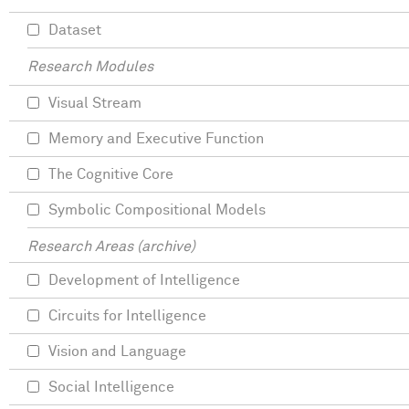
Dataset
Research Modules
Visual Stream
Memory and Executive Function
The Cognitive Core
Symbolic Compositional Models
Research Areas (archive)
Development of Intelligence
Circuits for Intelligence
Vision and Language
Social Intelligence