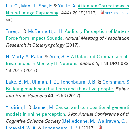
Liu, C.
,
Mao, J.
,
Sha, F.
&
Yuille, A.
Attention Correctness in
Neural Image Captioning
.
AAAI 2017
(2017).
1605.09553.pd
MB)
Traer, J.
&
McDermott, J. H.
Auditory Perception of Materi
Force from Impact Sounds
.
Annual Meeting of Association
Research in Otolaryngology
(2017).
N. Murty, A. Ratan
&
Arun, S. P.
A Balanced Comparison of
Invariances in Monkey IT Neurons
.
eneuro
4,
ENEURO.033
16.2017 (2017).
Lake, B. M.
,
Ullman, T. D.
,
Tenenbaum, J. B.
&
Gershman, S.
Building machines that learn and think like people.
Behavi
and Brain Sciences
40,
e253 (2017).
Yildirim, I.
&
Janner, M.
Causal and compositional generat
models in online perception
.
39th Annual Conference of t
Cognitive Science Society
(
Belledonne, M.
,
Wallraven, C.
,
Freiwald, W. A.
&
Tenenbaum, J. B.
) (2017).