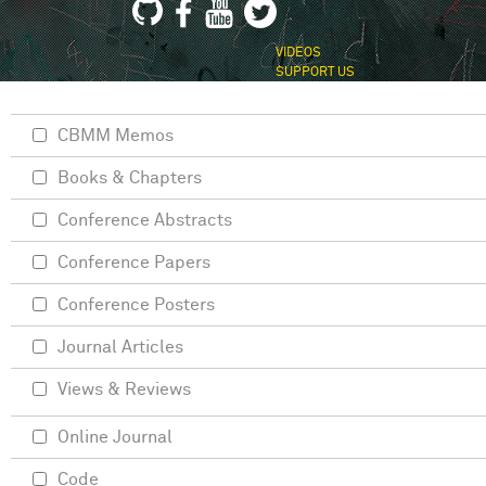
VIDEOS
SUPPORT US
CBMM Memos
Books & Chapters
Conference Abstracts
Conference Papers
Conference Posters
Journal Articles
Views & Reviews
Online Journal
Code