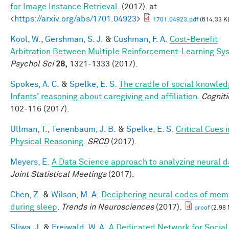
for Image Instance Retrieval
. (2017). at
<
https://arxiv.org/abs/1701.04923
>
1701.04923.pdf
(614.33 K
Kool, W.
,
Gershman, S. J.
&
Cushman, F. A.
Cost-Benefit
Arbitration Between Multiple Reinforcement-Learning Sy
Psychol Sci
28,
1321-1333 (2017).
Spokes, A. C.
&
Spelke, E. S.
The cradle of social knowled
Infants' reasoning about caregiving and affiliation
.
Cogniti
102-116 (2017).
Ullman, T.
,
Tenenbaum, J. B.
&
Spelke, E. S.
Critical Cues i
Physical Reasoning
.
SRCD
(2017).
Meyers, E.
A Data Science approach to analyzing neural d
Joint Statistical Meetings
(2017).
Chen, Z.
&
Wilson, M. A.
Deciphering neural codes of mem
during sleep
.
Trends in Neurosciences
(2017).
proof
(2.98
Sliwa, J.
&
Freiwald, W. A.
A Dedicated Network for Social