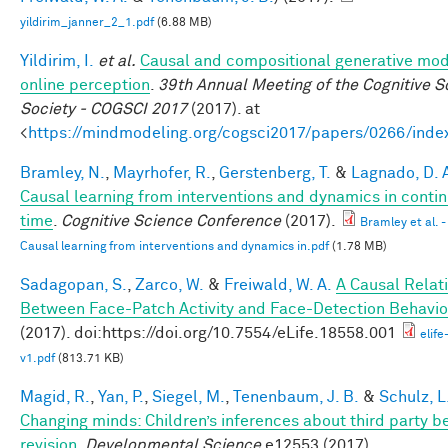
yildirim_janner_2_1.pdf
(6.88 MB)
Yildirim, I.
et al.
Causal and compositional generative mod
online perception
.
39th Annual Meeting of the Cognitive S
Society - COGSCI 2017
(2017). at
<
https://mindmodeling.org/cogsci2017/papers/0266/inde
Bramley, N.
,
Mayrhofer, R.
,
Gerstenberg, T.
&
Lagnado, D. 
Causal learning from interventions and dynamics in conti
time
.
Cognitive Science Conference
(2017).
Bramley et al. -
Causal learning from interventions and dynamics in.pdf
(1.78 MB)
Sadagopan, S.
,
Zarco, W.
&
Freiwald, W. A.
A Causal Relat
Between Face-Patch Activity and Face-Detection Behavio
(2017). doi:https://doi.org/10.7554/eLife.18558.001
elif
v1.pdf
(813.71 KB)
Magid, R.
,
Yan, P.
,
Siegel, M.
,
Tenenbaum, J. B.
&
Schulz, L
Changing minds: Children’s inferences about third party be
revision
.
Developmental Science
e12553 (2017).