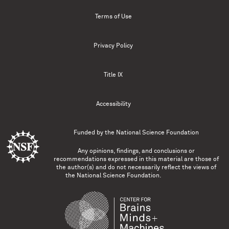
Terms of Use
Privacy Policy
Title IX
Accessibility
Funded by the
National Science Foundation
Any opinions, findings, and conclusions or
recommendations expressed in this material are those of
the author(s) and do not necessarily reflect the views of
the National Science Foundation.