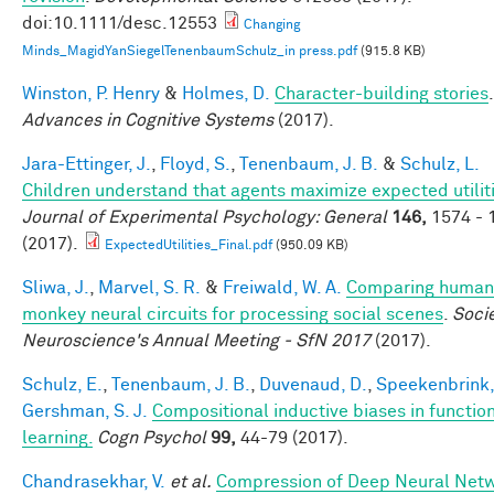
doi:10.1111/desc.12553
Changing
Minds_MagidYanSiegelTenenbaumSchulz_in press.pdf
(915.8 KB)
Winston, P. Henry
&
Holmes, D.
Character-building stories
.
Advances in Cognitive Systems
(2017).
Jara-Ettinger, J.
,
Floyd, S.
,
Tenenbaum, J. B.
&
Schulz, L.
Children understand that agents maximize expected utiliti
Journal of Experimental Psychology: General
146,
1574 - 
(2017).
ExpectedUtilities_Final.pdf
(950.09 KB)
Sliwa, J.
,
Marvel, S. R.
&
Freiwald, W. A.
Comparing human
monkey neural circuits for processing social scenes
.
Socie
Neuroscience's Annual Meeting - SfN 2017
(2017).
Schulz, E.
,
Tenenbaum, J. B.
,
Duvenaud, D.
,
Speekenbrink,
Gershman, S. J.
Compositional inductive biases in functio
learning.
Cogn Psychol
99,
44-79 (2017).
Chandrasekhar, V.
et al.
Compression of Deep Neural Net