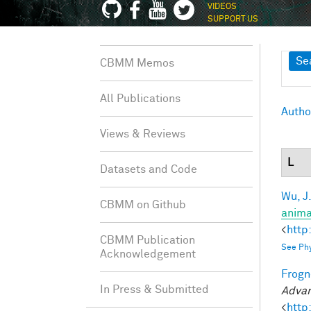
VIDEOS
SUPPORT US
Sh
Se
CBMM Memos
All Publications
Autho
Views & Reviews
L
Datasets and Code
Wu, J
CBMM on Github
anima
<
http
CBMM Publication
See Phy
Acknowledgement
Frogne
In Press & Submitted
Advan
<
http