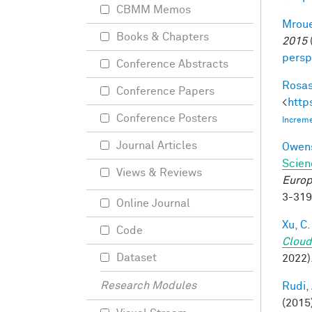
CBMM Memos
Mroue
Books & Chapters
2015
persp
Conference Abstracts
Rosas
Conference Papers
<
http
Conference Posters
Increme
Journal Articles
Owens
Scien
Views & Reviews
Europ
3-31
Online Journal
Xu, C.
Code
Cloud
Dataset
2022)
Research Modules
Rudi, 
(2015)