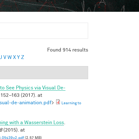
Found 914 results
U
V
W
X
Y
Z
to See Physics via Visual De-
152–163 (2017). at
isual-de-animation.pdf
>
Learning to
ning with a Wasserstein Loss
.
8
(2015). at
6.05439v2.pdf
(2.57 MB)