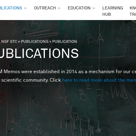
Skip to main content
BLICATIONS
►
OUTREACH
►
EDUCATION
►
LEARNING
KN
HUB
TR
 NSF STC
»
PUBLICATIONS
»
PUBLICATION
are here
UBLICATIONS
Memos were established in 2014 as a mechanism for our cent
 scientific community. Click
here to read more about the me