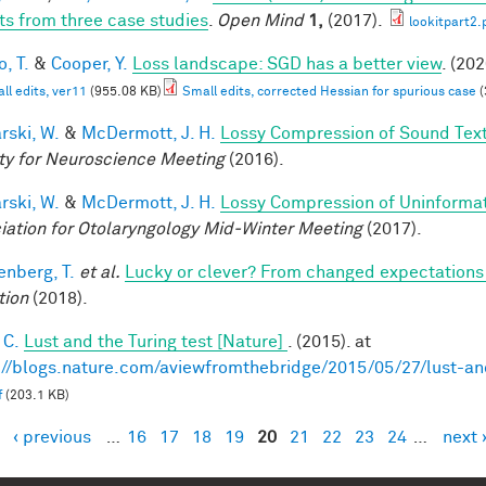
ts from three case studies
.
Open Mind
1,
(2017).
lookitpart2.
, T.
&
Cooper, Y.
Loss landscape: SGD has a better view
. (202
ll edits, ver11
(955.08 KB)
Small edits, corrected Hessian for spurious case
(
rski, W.
&
McDermott, J. H.
Lossy Compression of Sound Tex
ty for Neuroscience Meeting
(2016).
rski, W.
&
McDermott, J. H.
Lossy Compression of Uninformati
iation for Otolaryngology Mid-Winter Meeting
(2017).
enberg, T.
et al.
Lucky or clever? From changed expectations to
tion
(2018).
 C.
Lust and the Turing test [Nature]
. (2015). at
://blogs.nature.com/aviewfromthebridge/2015/05/27/lust-and
f
(203.1 KB)
‹ previous
…
16
17
18
19
20
21
22
23
24
…
next 
es