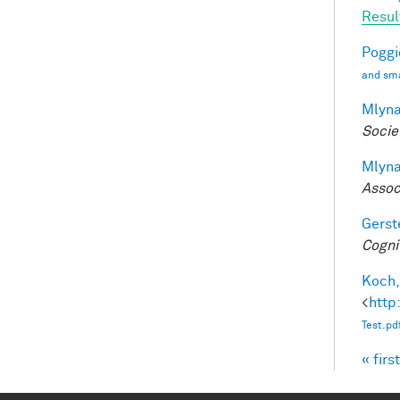
Resul
Poggio
and sma
Mlyna
Socie
Mlyna
Assoc
Gerst
Cogni
Koch,
<
http
Test.pd
« first
Pag