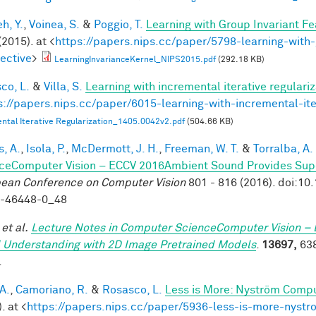
h, Y.
,
Voinea, S.
&
Poggio, T.
Learning with Group Invariant Fe
(2015). at <
https://papers.nips.cc/paper/5798-learning-with-
ective
>
LearningInvarianceKernel_NIPS2015.pdf
(292.18 KB)
co, L.
&
Villa, S.
Learning with incremental iterative regulariz
s://papers.nips.cc/paper/6015-learning-with-incremental-ite
ntal Iterative Regularization_1405.0042v2.pdf
(504.66 KB)
, A.
,
Isola, P.
,
McDermott, J. H.
,
Freeman, W. T.
&
Torralba, A.
ceComputer Vision – ECCV 2016Ambient Sound Provides Super
ean Conference on Computer Vision
801 - 816 (2016). doi:1
9-46448-0_48
et al.
Lecture Notes in Computer ScienceComputer Vision – 
 Understanding with 2D Image Pretrained Models
.
13697,
638
.
A.
,
Camoriano, R.
&
Rosasco, L.
Less is More: Nyström Compu
. at <
https://papers.nips.cc/paper/5936-less-is-more-nystr