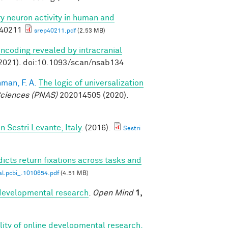
ory neuron activity in human and
p40211
srep40211.pdf
(2.53 MB)
ncoding revealed by intracranial
2021). doi:10.1093/scan/nsab134
man, F. A.
The logic of universalization
Sciences (PNAS)
202014505 (2020).
Sestri Levante, Italy
. (2016).
Sestri
icts return fixations across tasks and
al.pcbi_.1010654.pdf
(4.51 MB)
r developmental research
.
Open Mind
1,
bility of online developmental research,