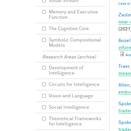
Visual Stream
Less is
Memory and Executive
Zasla
Function
near-
The Cognitive Core
(2021
Symbolic Compositional
Anzell
Models
infor
Anz
Research Areas (archive)
Traer,
Development of
Intelligence
meas
Circuits for Intelligence
Allen,
embod
Vision and Language
Spoke
Social Intelligence
trade
Theoretical Frameworks
Spoke
for Intelligence
trade