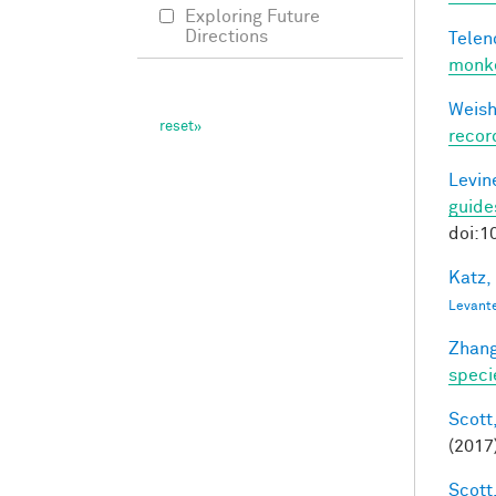
Exploring Future
Directions
Telen
monke
Weisho
recor
Levine
guide
doi:1
Katz,
Levant
Zhang
speci
Scott,
(2017
Scott,