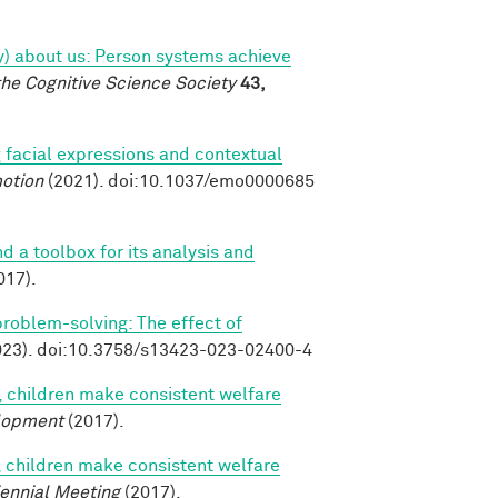
tly) about us: Person systems achieve
the Cognitive Science Society
43,
 facial expressions and contextual
otion
(2021). doi:10.1037/emo0000685
nd a toolbox for its analysis and
017).
 problem-solving: The effect of
23). doi:10.3758/s13423-023-02400-4
, children make consistent welfare
lopment
(2017).
, children make consistent welfare
iennial Meeting
(2017).