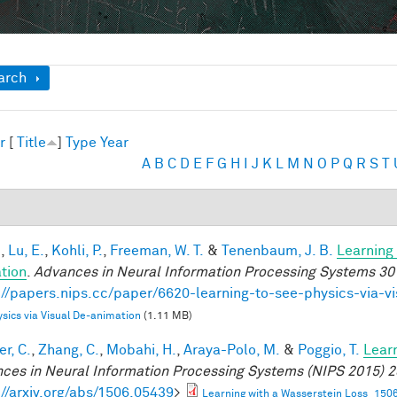
ow
arch
r
[
Title
]
Type
Year
A
B
C
D
E
F
G
H
I
J
K
L
M
N
O
P
Q
R
S
T
.
,
Lu, E.
,
Kohli, P.
,
Freeman, W. T.
&
Tenenbaum, J. B.
Learning 
tion
.
Advances in Neural Information Processing Systems 30
://papers.nips.cc/paper/6620-learning-to-see-physics-via-v
sics via Visual De-animation
(1.11 MB)
r, C.
,
Zhang, C.
,
Mobahi, H.
,
Araya-Polo, M.
&
Poggio, T.
Lear
ces in Neural Information Processing Systems (NIPS 2015) 2
://arxiv.org/abs/1506.05439
>
Learning with a Wasserstein Loss_150