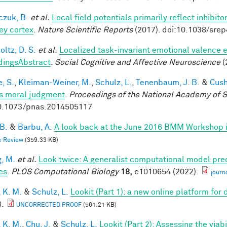
czuk, B.
et al.
Local field potentials primarily reflect inhibit
y cortex
.
Nature Scientific Reports
(2017). doi:10.1038/sre
ltz, D. S.
et al.
Localized task-invariant emotional valence e
dingsAbstract
.
Social Cognitive and Affective Neuroscience
(
, S.
,
Kleiman-Weiner, M.
,
Schulz, L.
,
Tenenbaum, J. B.
&
Cush
s moral judgment
.
Proceedings of the National Academy of 
0.1073/pnas.2014505117
 B.
&
Barbu, A.
A look back at the June 2016 BMM Workshop in 
e Review
(359.33 KB)
, M.
et al.
Look twice: A generalist computational model pred
es
.
PLOS Computational Biology
18,
e1010654 (2022).
journ
 K. M.
&
Schulz, L.
Lookit (Part 1): a new online platform fo
).
UNCORRECTED PROOF
(561.21 KB)
 K. M.
,
Chu, J.
&
Schulz, L.
Lookit (Part 2): Assessing the via