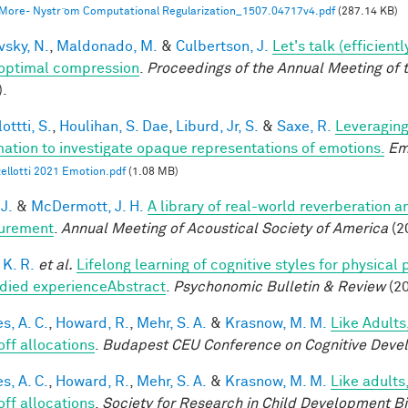
 More- Nystr ̈om Computational Regularization_1507.04717v4.pdf
(287.14 KB)
vsky, N.
,
Maldonado, M.
&
Culbertson, J.
Let's talk (efficien
optimal compression
.
Proceedings of the Annual Meeting of 
).
ottti, S.
,
Houlihan, S. Dae
,
Liburd, Jr, S.
&
Saxe, R.
Leveraging
mation to investigate opaque representations of emotions.
Em
ellotti 2021 Emotion.pdf
(1.08 MB)
 J.
&
McDermott, J. H.
A library of real-world reverberation a
urement
.
Annual Meeting of Acoustical Society of America
(2
 K. R.
et al.
Lifelong learning of cognitive styles for physical
ied experienceAbstract
.
Psychonomic Bulletin & Review
(20
s, A. C.
,
Howard, R.
,
Mehr, S. A.
&
Krasnow, M. M.
Like Adults
off allocations
.
Budapest CEU Conference on Cognitive Deve
s, A. C.
,
Howard, R.
,
Mehr, S. A.
&
Krasnow, M. M.
Like adults
off allocations
.
Society for Research in Child Development B