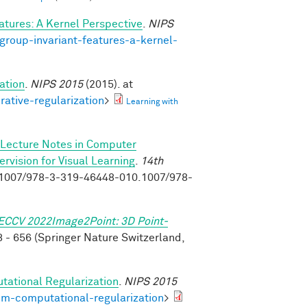
atures: A Kernel Perspective
.
NIPS
group-invariant-features-a-kernel-
ation
.
NIPS 2015
(2015). at
rative-regularization
>
Learning with
Lecture Notes in Computer
vision for Visual Learning
.
14th
0.1007/978-3-319-46448-010.1007/978-
ECCV 2022Image2Point: 3D Point-
 - 656 (Springer Nature Switzerland,
tational Regularization
.
NIPS 2015
om-computational-regularization
>