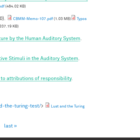
pdf
(464.02 KB)
0).
CBMM-Memo-107.pdf
(1.03 MB)
Typos
337.19 KB)
ture by the Human Auditory System
.
ve Stimuli in the Auditory System
.
 attributions of responsibility
.
-the-turing-test/
>
Lust and the Turing
›
last »