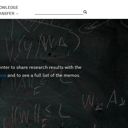
OWLEDGE
Search
Search form
ANSFER
►
er to share research results with the
mos
and to see a full list of the memos.