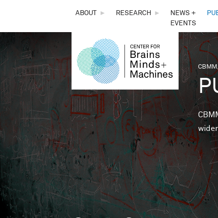
THE
ABOUT
►
RESEARCH
►
NEWS +
PU
EVENTS
CENTER
FOR
CBMM,
You 
P
BRAINS,
MINDS &
CBMM 
wider
MACHINES