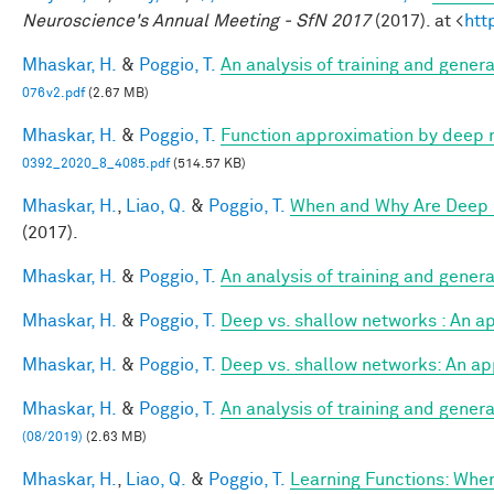
Neuroscience's Annual Meeting - SfN 2017
(2017). at <
htt
Mhaskar, H.
&
Poggio, T.
An analysis of training and gener
076v2.pdf
(2.67 MB)
Mhaskar, H.
&
Poggio, T.
Function approximation by deep 
0392_2020_8_4085.pdf
(514.57 KB)
Mhaskar, H.
,
Liao, Q.
&
Poggio, T.
When and Why Are Deep 
(2017).
Mhaskar, H.
&
Poggio, T.
An analysis of training and gener
Mhaskar, H.
&
Poggio, T.
Deep vs. shallow networks : An a
Mhaskar, H.
&
Poggio, T.
Deep vs. shallow networks: An ap
Mhaskar, H.
&
Poggio, T.
An analysis of training and gener
(08/2019)
(2.63 MB)
Mhaskar, H.
,
Liao, Q.
&
Poggio, T.
Learning Functions: Whe