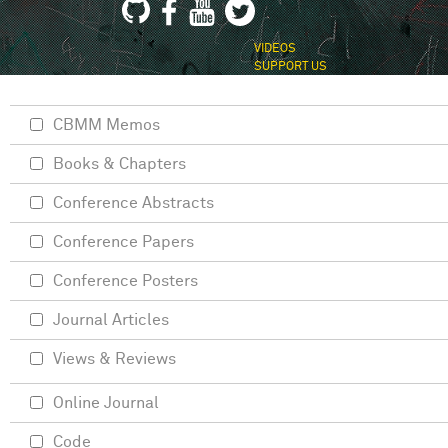
VIDEOS
SUPPORT US
CBMM Memos
Books & Chapters
Conference Abstracts
Conference Papers
Conference Posters
Journal Articles
Views & Reviews
Online Journal
Code