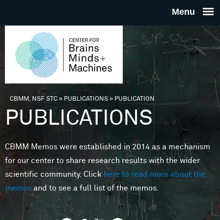
Skip to main content
THE
CENTE
FOR
CBMM, NSF STC
»
PUBLICATIONS
»
PUBLICATION
You are here
PUBLICATIONS
BRAINS
CBMM Memos were established in 2014 as a mechanism
MINDS 
for our center to share research results with the wider
scientific community. Click
here to read more about the
MACHIN
memos
and to see a full list of the memos.