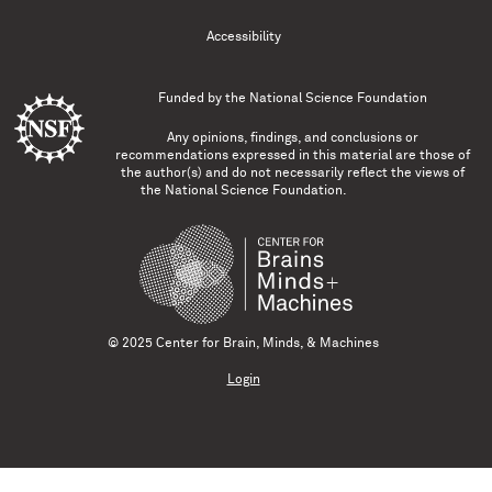
Accessibility
Funded by the
National Science Foundation
Any opinions, findings, and conclusions or
recommendations expressed in this material are those of
the author(s) and do not necessarily reflect the views of
the National Science Foundation.
© 2025 Center for Brain, Minds, & Machines
Login