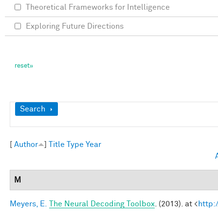
Theoretical Frameworks for Intelligence
Exploring Future Directions
Show
Search
[
Author
]
Title
Type
Year
M
Meyers, E.
The Neural Decoding Toolbox
. (2013). at <
http: