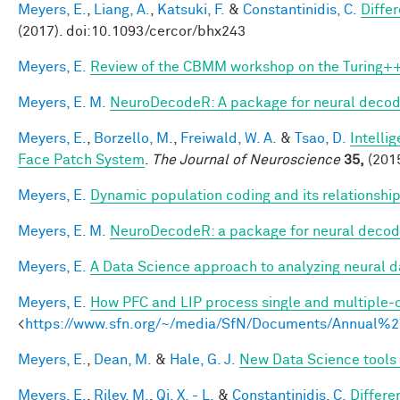
Meyers, E.
,
Liang, A.
,
Katsuki, F.
&
Constantinidis, C.
Diffe
(2017). doi:10.1093/cercor/bhx243
Meyers, E.
Review of the CBMM workshop on the Turing++ Q
Meyers, E. M.
NeuroDecodeR: A package for neural decodi
Meyers, E.
,
Borzello, M.
,
Freiwald, W. A.
&
Tsao, D.
Intelli
Face Patch System
.
The Journal of Neuroscience
35,
(2015
Meyers, E.
Dynamic population coding and its relationshi
Meyers, E. M.
NeuroDecodeR: a package for neural decod
Meyers, E.
A Data Science approach to analyzing neural d
Meyers, E.
How PFC and LIP process single and multiple-o
<
https://www.sfn.org/~/media/SfN/Documents/Annual
Meyers, E.
,
Dean, M.
&
Hale, G. J.
New Data Science tools 
Meyers, E.
,
Riley, M.
,
Qi, X. - L.
&
Constantinidis, C.
Differe