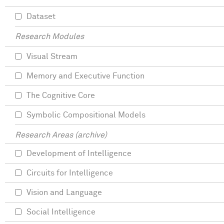
Dataset
Research Modules
Visual Stream
Memory and Executive Function
The Cognitive Core
Symbolic Compositional Models
Research Areas (archive)
Development of Intelligence
Circuits for Intelligence
Vision and Language
Social Intelligence