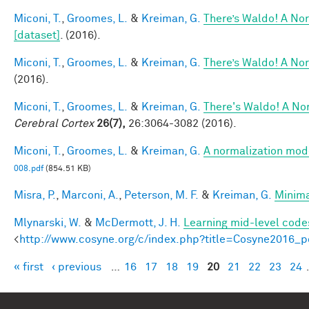
Miconi, T.
,
Groomes, L.
&
Kreiman, G.
There’s Waldo! A Nor
[dataset]
. (2016).
Miconi, T.
,
Groomes, L.
&
Kreiman, G.
There’s Waldo! A Nor
(2016).
Miconi, T.
,
Groomes, L.
&
Kreiman, G.
There's Waldo! A Nor
Cerebral Cortex
26(7),
26:3064-3082 (2016).
Miconi, T.
,
Groomes, L.
&
Kreiman, G.
A normalization model
008.pdf
(854.51 KB)
Misra, P.
,
Marconi, A.
,
Peterson, M. F.
&
Kreiman, G.
Minima
Mlynarski, W.
&
McDermott, J. H.
Learning mid-level code
<
http://www.cosyne.org/c/index.php?title=Cosyne2016_p
« first
‹ previous
…
16
17
18
19
20
21
22
23
24
Pages