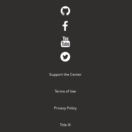
Support the Center
Terms of Use
Privacy Policy
Title IX