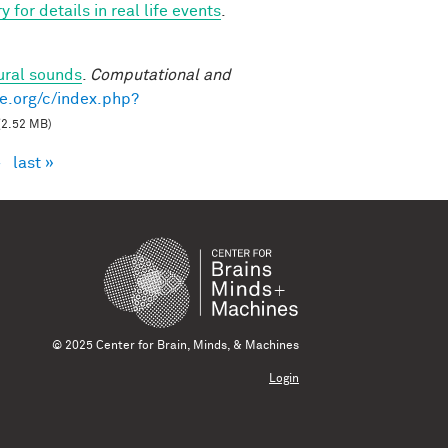
for details in real life events
.
ural sounds
.
Computational and
e.org/c/index.php?
(2.52 MB)
›
last »
© 2025 Center for Brain, Minds, & Machines
Login