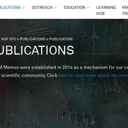
Skip to main content
BLICATIONS
►
OUTREACH
►
EDUCATION
►
LEARNING
KN
HUB
TR
 NSF STC
»
PUBLICATIONS
»
PUBLICATION
are here
UBLICATIONS
Memos were established in 2014 as a mechanism for our cent
 scientific community. Click
here to read more about the me