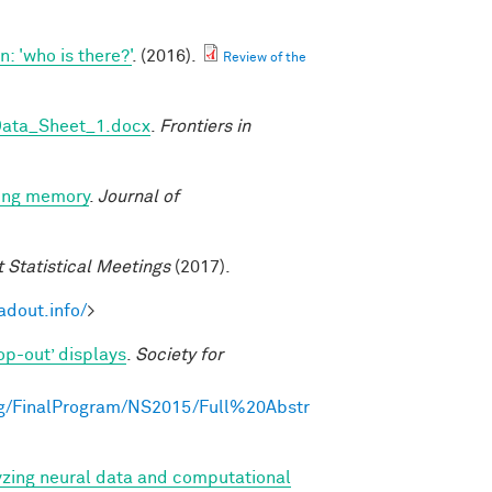
 'who is there?'
. (2016).
Review of the
Data_Sheet_1.docx
.
Frontiers in
king memory
.
Journal of
t Statistical Meetings
(2017).
adout.info/
>
op-out’ displays
.
Society for
g/FinalProgram/NS2015/Full%20Abstr
yzing neural data and computational