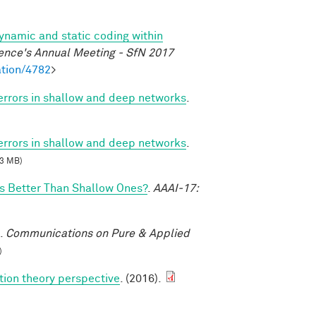
dynamic and static coding within
ence's Annual Meeting - SfN 2017
tion/4782
>
 errors in shallow and deep networks
.
 errors in shallow and deep networks
.
3 MB)
 Better Than Shallow Ones?
.
AAAI-17:
.
Communications on Pure & Applied
)
tion theory perspective
. (2016).