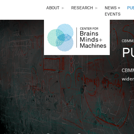
THE
ABOUT
►
RESEARCH
►
NEWS +
PU
EVENTS
CENTER
FOR
CBMM,
You 
P
BRAINS,
MINDS &
CBMM 
wider
MACHINES