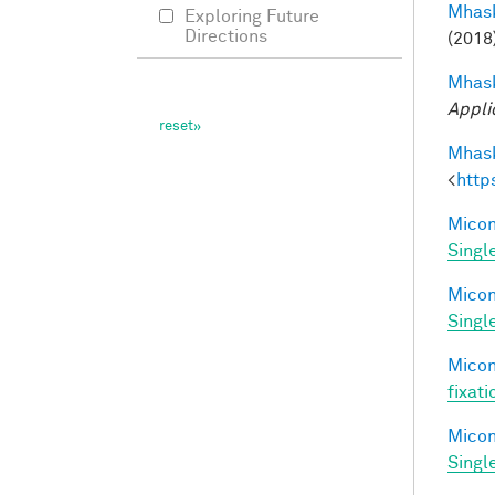
Mhask
Exploring Future
Directions
(2018
Mhask
Appli
Mhask
<
http
Miconi
Singl
Miconi
Singl
Miconi
fixati
Miconi
Singl