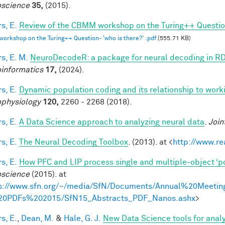
science
35,
(2015).
s, E.
Review of the CBMM workshop on the Turing++ Question:
rkshop on the Turing++ Question- 'who is there?' .pdf
(555.71 KB)
s, E. M.
NeuroDecodeR: a package for neural decoding in R
informatics
17,
(2024).
s, E.
Dynamic population coding and its relationship to wor
physiology
120,
2260 - 2268 (2018).
s, E.
A Data Science approach to analyzing neural data
.
Join
s, E.
The Neural Decoding Toolbox
. (2013). at <
http://www.re
s, E.
How PFC and LIP process single and multiple-object ‘p
science
(2015). at
s://www.sfn.org/~/media/SfN/Documents/Annual%20Meetin
20PDFs%202015/SfN15_Abstracts_PDF_Nanos.ashx
>
s, E.
,
Dean, M.
&
Hale, G. J.
New Data Science tools for anal