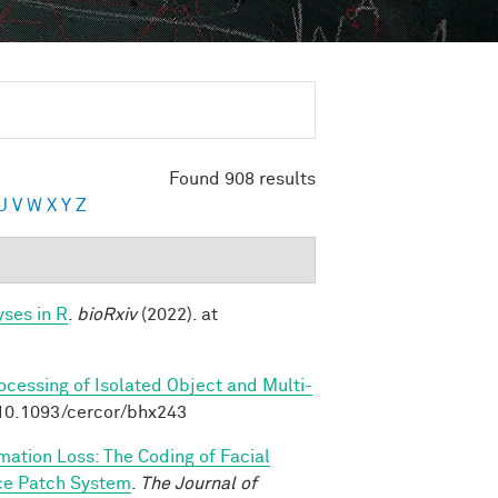
Found 908 results
U
V
W
X
Y
Z
ses in R
.
bioRxiv
(2022). at
rocessing of Isolated Object and Multi-
:10.1093/cercor/bhx243
rmation Loss: The Coding of Facial
ace Patch System
.
The Journal of