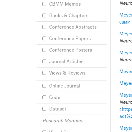
Neuro
CBMM Memos
Meyer
Books & Chapters
CBMM wo
Conference Abstracts
Meyer
Conference Papers
Neuro
Conference Posters
Meyer
Neuro
Journal Articles
Meyer
Views & Reviews
Meyer
Online Journal
Meyer
Code
Neuro
Dataset
<
http
act%
Research Modules
Meyer