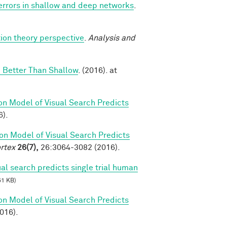
 errors in shallow and deep networks
.
ion theory perspective
.
Analysis and
 Better Than Shallow
. (2016). at
on Model of Visual Search Predicts
6).
on Model of Visual Search Predicts
rtex
26(7),
26:3064-3082 (2016).
al search predicts single trial human
51 KB)
on Model of Visual Search Predicts
2016).