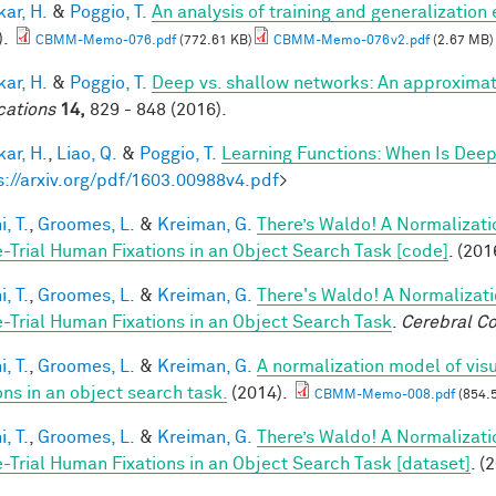
ar, H.
&
Poggio, T.
An analysis of training and generalization
).
CBMM-Memo-076.pdf
(772.61 KB)
CBMM-Memo-076v2.pdf
(2.67 MB)
ar, H.
&
Poggio, T.
Deep vs. shallow networks: An approximat
cations
14,
829 - 848 (2016).
ar, H.
,
Liao, Q.
&
Poggio, T.
Learning Functions: When Is Deep
s://arxiv.org/pdf/1603.00988v4.pdf
>
, T.
,
Groomes, L.
&
Kreiman, G.
There’s Waldo! A Normalizati
e-Trial Human Fixations in an Object Search Task [code]
. (201
, T.
,
Groomes, L.
&
Kreiman, G.
There's Waldo! A Normalizati
e-Trial Human Fixations in an Object Search Task
.
Cerebral Co
, T.
,
Groomes, L.
&
Kreiman, G.
A normalization model of visu
ons in an object search task.
(2014).
CBMM-Memo-008.pdf
(854.
, T.
,
Groomes, L.
&
Kreiman, G.
There’s Waldo! A Normalizati
e-Trial Human Fixations in an Object Search Task [dataset]
. (