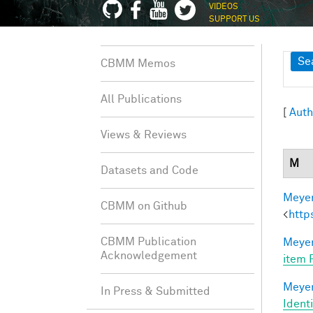
VIDEOS
SUPPORT US
Sh
Se
CBMM Memos
All Publications
[
Auth
Views & Reviews
M
Datasets and Code
Meyer
CBMM on Github
<
http
CBMM Publication
Meyer
Acknowledgement
item 
Meyer
In Press & Submitted
Ident