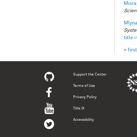
Misra,
Scien
Mlyna
Syste
title
« first
Pag
Support the Center
Terms of Use
Privacy Policy
Title IX
Accessibility