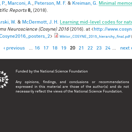
 P.
,
Marconi, A.
,
Peterson, M. F.
&
Kreiman, G.
Minimal memory 
tific Reports
8,
(2018).
rski, W.
&
McDermott, J. H.
Learning mid-level codes for nat
ms Neuroscience (Cosyne) 2016
(2016). at <
http://www.cosyn
=Cosyne2016_posters_2
>
Wiktor_COSYNE_2015_hierarchy_final.pdf
‹ previous
…
16
17
18
19
20
21
22
23
24
…
next 
es
Funded by the
National Science Foundation
Any opinions, findings, and conclusions or recommendations
expressed in this material are those of the author(s) and do not
necessarily reflect the views of the National Science Foundation.