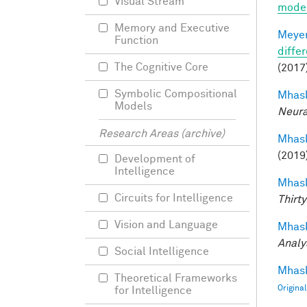
Visual Stream
mode
Memory and Executive
Meyer
Function
differ
The Cognitive Core
(2017)
Symbolic Compositional
Mhask
Models
Neura
Research Areas (archive)
Mhask
(2019
Development of
Intelligence
Mhask
Circuits for Intelligence
Thirty
Vision and Language
Mhask
Analy
Social Intelligence
Mhask
Theoretical Frameworks
Origina
for Intelligence