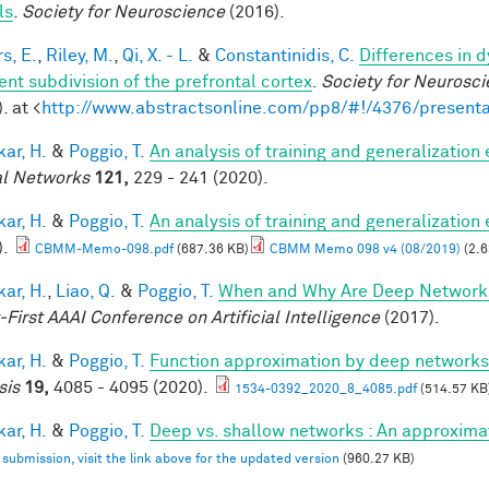
ls
.
Society for Neuroscience
(2016).
s, E.
,
Riley, M.
,
Qi, X. - L.
&
Constantinidis, C.
Differences in 
ent subdivision of the prefrontal cortex
.
Society for Neurosci
. at <
http://www.abstractsonline.com/pp8/#!/4376/presenta
ar, H.
&
Poggio, T.
An analysis of training and generalization
l Networks
121,
229 - 241 (2020).
ar, H.
&
Poggio, T.
An analysis of training and generalization
).
CBMM-Memo-098.pdf
(687.36 KB)
CBMM Memo 098 v4 (08/2019)
(2.6
ar, H.
,
Liao, Q.
&
Poggio, T.
When and Why Are Deep Networks
-First AAAI Conference on Artificial Intelligence
(2017).
ar, H.
&
Poggio, T.
Function approximation by deep networks
sis
19,
4085 - 4095 (2020).
1534-0392_2020_8_4085.pdf
(514.57 KB
ar, H.
&
Poggio, T.
Deep vs. shallow networks : An approxima
l submission, visit the link above for the updated version
(960.27 KB)