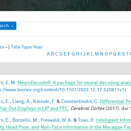
ow
arch
or
]
Title
Type
Year
A
B
C
D
E
F
G
H
I
J
K
L
M
N
O
P
Q
R
S
T
s, E. M.
NeuroDecodeR: A package for neural decoding analy
s://www.biorxiv.org/content/10.1101/2022.12.17.520811v1
>
s, E.
,
Liang, A.
,
Katsuki, F.
&
Constantinidis, C.
Differential P
Pop-Out Displays in LIP and PFC.
Cerebral Cortex
(2017). doi
s, E.
,
Borzello, M.
,
Freiwald, W. A.
&
Tsao, D.
Intelligent Info
ity, Head Pose, and Non-Face Information in the Macaque F