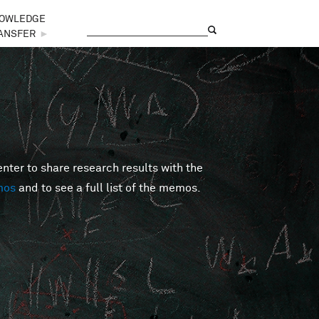
OWLEDGE
Search
Search form
ANSFER
►
er to share research results with the
mos
and to see a full list of the memos.