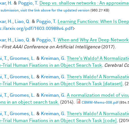
ar, H.
&
Poggio, T.
Deep vs. shallow networks : An approxima
l submission, visit the link above for the updated version
(960.27 KB)
ar, H.
,
Liao, Q.
&
Poggio, T.
Learning Functions: When Is Deep
s://arxiv.org/pdf/1603.00988v4.pdf
>
ar, H.
,
Liao, Q.
&
Poggio, T.
When and Why Are Deep Networks
-First AAAI Conference on Artificial Intelligence
(2017).
, T.
,
Groomes, L.
&
Kreiman, G.
There's Waldo! A Normalizati
e-Trial Human Fixations in an Object Search Task
.
Cerebral Co
, T.
,
Groomes, L.
&
Kreiman, G.
There’s Waldo! A Normalizati
e-Trial Human Fixations in an Object Search Task [dataset]
. (
, T.
,
Groomes, L.
&
Kreiman, G.
A normalization model of visu
ons in an object search task.
(2014).
CBMM-Memo-008.pdf
(854.
, T.
,
Groomes, L.
&
Kreiman, G.
There’s Waldo! A Normalizati
e-Trial Human Fixations in an Object Search Task [code]
. (201