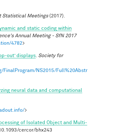
t Statistical Meetings
(2017).
dynamic and static coding within
ence's Annual Meeting - SfN 2017
tion/4782
>
op-out’ displays
.
Society for
g/FinalProgram/NS2015/Full%20Abstr
yzing neural data and computational
adout.info/
>
rocessing of Isolated Object and Multi-
:10.1093/cercor/bhx243