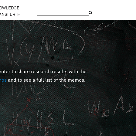
OWLEDGE
Search
Search form
ANSFER
►
er to share research results with the
mos
and to see a full list of the memos.