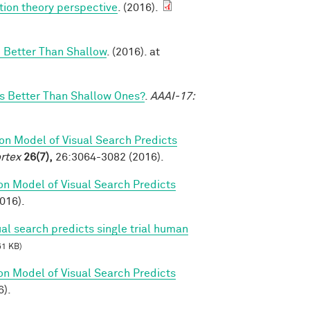
tion theory perspective
. (2016).
 Better Than Shallow
. (2016). at
 Better Than Shallow Ones?
.
AAAI-17:
on Model of Visual Search Predicts
rtex
26(7),
26:3064-3082 (2016).
on Model of Visual Search Predicts
2016).
al search predicts single trial human
51 KB)
on Model of Visual Search Predicts
6).