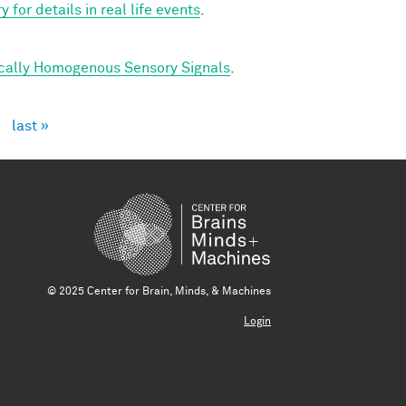
for details in real life events
.
ically Homogenous Sensory Signals
.
›
last »
© 2025 Center for Brain, Minds, & Machines
Login