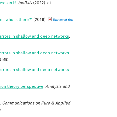
ses in R
.
bioRxiv
(2022). at
 'who is there?'
. (2016).
Review of the
 errors in shallow and deep networks
.
 errors in shallow and deep networks
.
3 MB)
 errors in shallow and deep networks
.
ion theory perspective
.
Analysis and
.
Communications on Pure & Applied
)