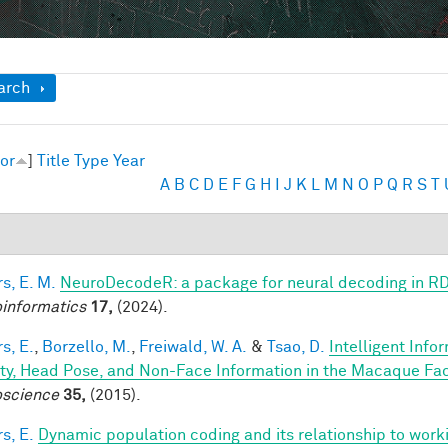
ow
arch
or
]
Title
Type
Year
A
B
C
D
E
F
G
H
I
J
K
L
M
N
O
P
Q
R
S
T
s, E. M.
NeuroDecodeR: a package for neural decoding in R
informatics
17,
(2024).
s, E.
,
Borzello, M.
,
Freiwald, W. A.
&
Tsao, D.
Intelligent Info
ity, Head Pose, and Non-Face Information in the Macaque F
science
35,
(2015).
s, E.
Dynamic population coding and its relationship to wor