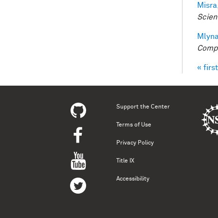
Misra,
Scien
Mlyna
Compu
« first
Pag
Support the Center
Terms of Use
Privacy Policy
Title IX
Accessibility