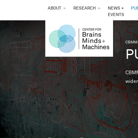
THE
ABOUT
►
RESEARCH
►
NEWS +
PU
EVENTS
CENTER
FOR
CBMM,
You 
P
BRAINS,
MINDS &
CBMM 
wider
MACHINES