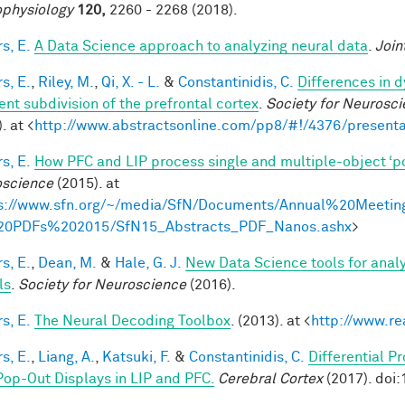
physiology
120,
2260 - 2268 (2018).
s, E.
A Data Science approach to analyzing neural data
.
Join
s, E.
,
Riley, M.
,
Qi, X. - L.
&
Constantinidis, C.
Differences in 
ent subdivision of the prefrontal cortex
.
Society for Neurosci
. at <
http://www.abstractsonline.com/pp8/#!/4376/presenta
s, E.
How PFC and LIP process single and multiple-object ‘p
science
(2015). at
s://www.sfn.org/~/media/SfN/Documents/Annual%20Meetin
20PDFs%202015/SfN15_Abstracts_PDF_Nanos.ashx
>
s, E.
,
Dean, M.
&
Hale, G. J.
New Data Science tools for anal
ls
.
Society for Neuroscience
(2016).
s, E.
The Neural Decoding Toolbox
. (2013). at <
http://www.re
s, E.
,
Liang, A.
,
Katsuki, F.
&
Constantinidis, C.
Differential P
Pop-Out Displays in LIP and PFC.
Cerebral Cortex
(2017). doi