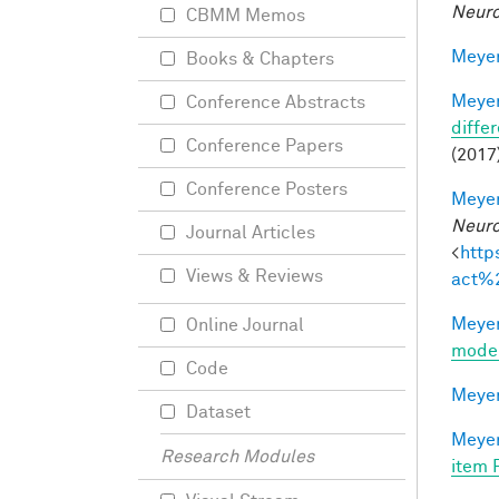
Neuro
CBMM Memos
Meyer
Books & Chapters
Meyer
Conference Abstracts
differ
Conference Papers
(2017)
Conference Posters
Meyer
Neuro
Journal Articles
<
http
Views & Reviews
act%
Meyer
Online Journal
mode
Code
Meyer
Dataset
Meyer
Research Modules
item 