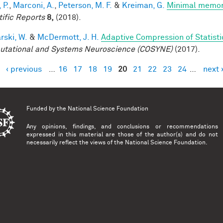
 P.
,
Marconi, A.
,
Peterson, M. F.
&
Kreiman, G.
Minimal memory 
tific Reports
8,
(2018).
rski, W.
&
McDermott, J. H.
Adaptive Compression of Statist
tational and Systems Neuroscience (COSYNE)
(2017).
‹ previous
…
16
17
18
19
20
21
22
23
24
…
next 
es
Funded by the
National Science Foundation
Any opinions, findings, and conclusions or recommendations
expressed in this material are those of the author(s) and do not
necessarily reflect the views of the National Science Foundation.