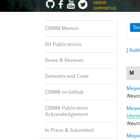
VIDEOS
SUPPORT US
Sh
Se
CBMM Memos
All Publications
[
Auth
Views & Reviews
M
Datasets and Code
Meyer
CBMM on Github
Neuro
CBMM Publication
Meyer
Acknowledgement
Ident
Neuro
In Press & Submitted
Meyer