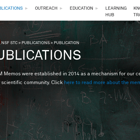
Skip to main content
BLICATIONS
►
OUTREACH
►
EDUCATION
►
LEARNING
KN
HUB
TR
 NSF STC
»
PUBLICATIONS
»
PUBLICATION
are here
UBLICATIONS
Memos were established in 2014 as a mechanism for our cent
 scientific community. Click
here to read more about the me