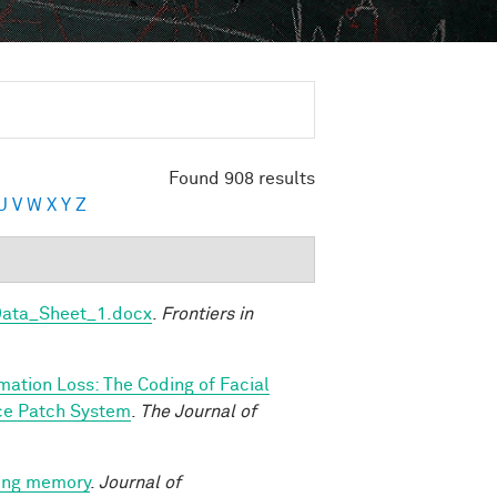
Found 908 results
U
V
W
X
Y
Z
Data_Sheet_1.docx
.
Frontiers in
rmation Loss: The Coding of Facial
ace Patch System
.
The Journal of
king memory
.
Journal of