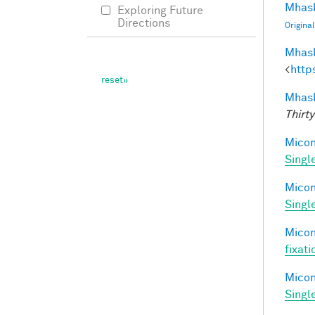
Mhask
Exploring Future
Directions
Origina
Mhask
<
http
Mhask
Thirty
Miconi
Singl
Miconi
Singl
Miconi
fixati
Miconi
Singl