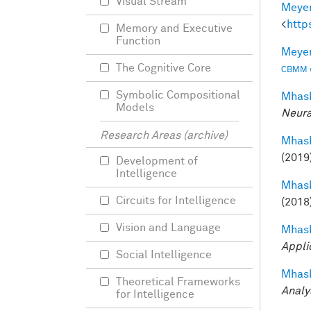
Visual Stream
Meyer
<
http
Memory and Executive
Function
Meyer
The Cognitive Core
CBMM wo
Symbolic Compositional
Mhask
Models
Neura
Research Areas (archive)
Mhask
(2019
Development of
Intelligence
Mhask
Circuits for Intelligence
(2018
Vision and Language
Mhask
Appli
Social Intelligence
Mhask
Theoretical Frameworks
Analy
for Intelligence