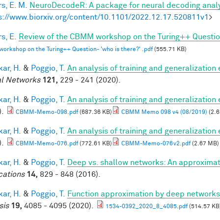
s, E. M.
NeuroDecodeR: A package for neural decoding analy
s://www.biorxiv.org/content/10.1101/2022.12.17.520811v1
>
s, E.
Review of the CBMM workshop on the Turing++ Question:
rkshop on the Turing++ Question- 'who is there?' .pdf
(555.71 KB)
ar, H.
&
Poggio, T.
An analysis of training and generalization
l Networks
121,
229 - 241 (2020).
ar, H.
&
Poggio, T.
An analysis of training and generalization
).
CBMM-Memo-098.pdf
(687.36 KB)
CBMM Memo 098 v4 (08/2019)
(2.6
ar, H.
&
Poggio, T.
An analysis of training and generalization
).
CBMM-Memo-076.pdf
(772.61 KB)
CBMM-Memo-076v2.pdf
(2.67 MB)
ar, H.
&
Poggio, T.
Deep vs. shallow networks: An approximat
cations
14,
829 - 848 (2016).
ar, H.
&
Poggio, T.
Function approximation by deep networks
sis
19,
4085 - 4095 (2020).
1534-0392_2020_8_4085.pdf
(514.57 KB