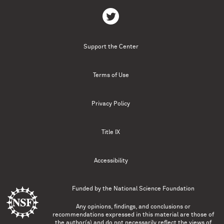
Support the Center
Terms of Use
Privacy Policy
Title IX
Accessibility
Funded by the
National Science Foundation
Any opinions, findings, and conclusions or
recommendations expressed in this material are those of
the author(s) and do not necessarily reflect the views of