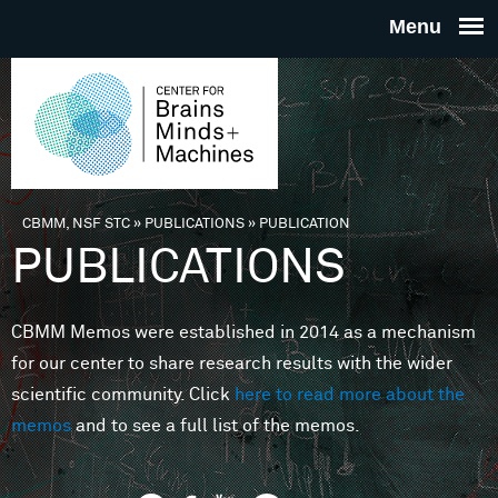
Skip to main content
THE
CENTE
FOR
CBMM, NSF STC
»
PUBLICATIONS
»
PUBLICATION
You are here
PUBLICATIONS
BRAINS
CBMM Memos were established in 2014 as a mechanism
MINDS 
for our center to share research results with the wider
scientific community. Click
here to read more about the
MACHIN
memos
and to see a full list of the memos.