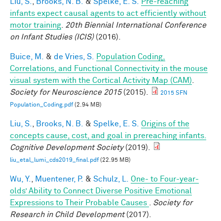
Liu, S.
,
Brooks, N. B.
&
Spelke, E. S.
Pre-reaching
infants expect causal agents to act efficiently without
motor training
.
20th Biennial International Conference
on Infant Studies (ICIS)
(2016).
Buice, M.
&
de Vries, S.
Population Coding,
Correlations, and Functional Connectivity in the mouse
visual system with the Cortical Activity Map (CAM)
.
Society for Neuroscience 2015
(2015).
2015 SFN
Population_Coding.pdf
(2.94 MB)
Liu, S.
,
Brooks, N. B.
&
Spelke, E. S.
Origins of the
concepts cause, cost, and goal in prereaching infants.
Cognitive Development Society
(2019).
liu_etal_lumi_cds2019_final.pdf
(22.95 MB)
Wu, Y.
,
Muentener, P.
&
Schulz, L.
One- to Four-year-
olds’ Ability to Connect Diverse Positive Emotional
Expressions to Their Probable Causes
.
Society for
Research in Child Development
(2017).