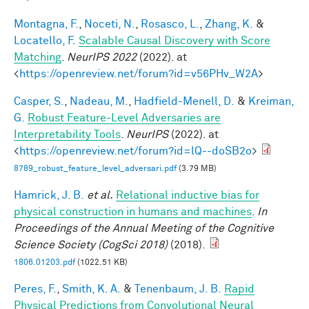
Montagna, F.
,
Noceti, N.
,
Rosasco, L.
,
Zhang, K.
&
Locatello, F.
Scalable Causal Discovery with Score
Matching
.
NeurIPS 2022
(2022). at
<
https://openreview.net/forum?id=v56PHv_W2A
>
Casper, S.
,
Nadeau, M.
,
Hadfield-Menell, D.
&
Kreiman,
G.
Robust Feature-Level Adversaries are
Interpretability Tools
.
NeurIPS
(2022). at
<
https://openreview.net/forum?id=lQ--doSB2o
>
8789_robust_feature_level_adversari.pdf
(3.79 MB)
Hamrick, J. B.
et al.
Relational inductive bias for
physical construction in humans and machines
.
In
Proceedings of the Annual Meeting of the Cognitive
Science Society (CogSci 2018)
(2018).
1806.01203.pdf
(1022.51 KB)
Peres, F.
,
Smith, K. A.
&
Tenenbaum, J. B.
Rapid
Physical Predictions from Convolutional Neural