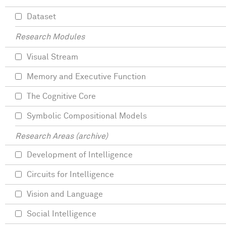
Dataset
Research Modules
Visual Stream
Memory and Executive Function
The Cognitive Core
Symbolic Compositional Models
Research Areas (archive)
Development of Intelligence
Circuits for Intelligence
Vision and Language
Social Intelligence