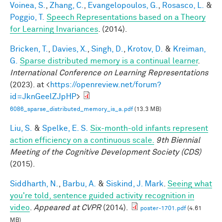
Voinea, S.
,
Zhang, C.
,
Evangelopoulos, G.
,
Rosasco, L.
&
Poggio, T.
Speech Representations based on a Theory
for Learning Invariances
. (2014).
Bricken, T.
,
Davies, X.
,
Singh, D.
,
Krotov, D.
&
Kreiman,
G.
Sparse distributed memory is a continual learner
.
International Conference on Learning Representations
(2023). at <
https://openreview.net/forum?
id=JknGeelZJpHP
>
6086_sparse_distributed_memory_is_a.pdf
(13.3 MB)
Liu, S.
&
Spelke, E. S.
Six-month-old infants represent
action efficiency on a continuous scale.
9th Biennial
Meeting of the Cognitive Development Society (CDS)
(2015).
Siddharth, N.
,
Barbu, A.
&
Siskind, J. Mark
.
Seeing what
you're told, sentence guided activity recognition in
video
.
Appeared at CVPR
(2014).
poster-1701.pdf
(4.61
MB)