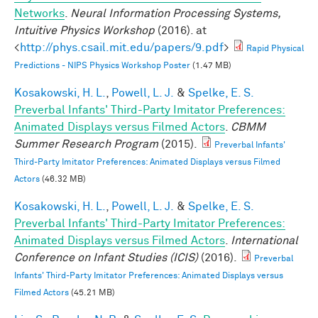
Networks
.
Neural Information Processing Systems,
Intuitive Physics Workshop
(2016). at
<
http://phys.csail.mit.edu/papers/9.pdf
>
Rapid Physical
Predictions - NIPS Physics Workshop Poster
(1.47 MB)
Kosakowski, H. L.
,
Powell, L. J.
&
Spelke, E. S.
Preverbal Infants' Third-Party Imitator Preferences:
Animated Displays versus Filmed Actors
.
CBMM
Summer Research Program
(2015).
Preverbal Infants'
Third-Party Imitator Preferences: Animated Displays versus Filmed
Actors
(46.32 MB)
Kosakowski, H. L.
,
Powell, L. J.
&
Spelke, E. S.
Preverbal Infants' Third-Party Imitator Preferences:
Animated Displays versus Filmed Actors
.
International
Conference on Infant Studies (ICIS)
(2016).
Preverbal
Infants' Third-Party Imitator Preferences: Animated Displays versus
Filmed Actors
(45.21 MB)