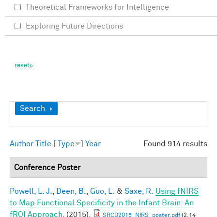
Theoretical Frameworks for Intelligence
Exploring Future Directions
Show
Search
Author
Title
[
Type
]
Year
Found 914 results
Conference Poster
Powell, L. J.
,
Deen, B.
,
Guo, L.
&
Saxe, R.
Using fNIRS
to Map Functional Specificity in the Infant Brain: An
fROI Approach
. (2015).
SRCD2015_NIRS_poster.pdf
(2.14