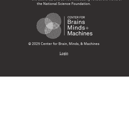
the National Science Foundation.
© 2025 Center for Brain, Minds, & Machines
Login