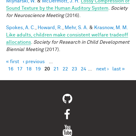
Mlynarski, W.
&
McDermott, J. H.
Lossy Compression of
Sound Texture by the Human Auditory System
.
Society
for Neuroscience Meeting
(2016).
Spokes, A. C.
,
Howard, R.
,
Mehr, S. A.
&
Krasnow, M. M.
Like adults, children make consistent welfare tradeoff
allocations
.
Society for Research in Child Development
Biennial Meeting
(2017).
« first
‹ previous
…
Pages
16
17
18
19
20
21
22
23
24
…
next ›
last »