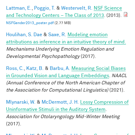
Lattman, E.
,
Poggio, T.
&
Westervelt, R.
NSF Science
and Technology Centers – The Class of 2013
. (2013).
NSFGender2013_poster.pdf
(2.77 MB)
Houlihan, S. Dae
&
Saxe, R.
Modeling emotion
attributions as inference in an intuitive theory of mind.
Mechanisms Underlying Emotion Regulation and
Developmental Psychopathology
(2017).
Ross, C.
,
Katz, B.
&
Barbu, A.
Measuring Social Biases
in Grounded Vision and Language Embeddings
.
NAACL
(Annual Conference of the North American Chapter of
the Association for Computational Linguistics)
(2021).
Mlynarski, W.
&
McDermott, J. H.
Lossy Compression of
Uninformative Stimuli in the Auditory System
.
Association for Otolaryngology Mid-Winter Meeting
(2017).