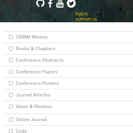
VIDEOS
SUPPORT US
CBMM Memos
Books & Chapters
Conference Abstracts
Conference Papers
Conference Posters
Journal Articles
Views & Reviews
Online Journal
Code