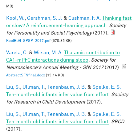
MB)
Kool, W.
,
Gershman, S. J.
&
Cushman, F. A.
Thinking fast
or slow? A reinforcement-learning approach
.
Society
for Personality and Social Psychology
(2017).
KoolEtAl_SPSP_2017.pdf
(670.35 KB)
Varela, C.
&
Wilson, M. A.
Thalamic contribution to
CA1-mPFC interactions during sleep
.
Society for
Neuroscience's Annual Meeting - SfN 2017
(2017).
AbstractSFNfinal.docx
(13.14 KB)
Liu, S.
,
Ullman, T.
,
Tenenbaum, J. B.
&
Spelke, E. S.
Ten-month-old infants infer value from effort
.
Society
for Research in Child Development
(2017).
Liu, S.
,
Ullman, T.
,
Tenenbaum, J. B.
&
Spelke, E. S.
Ten-month-old infants infer value from effort
.
SRCD
(2017).