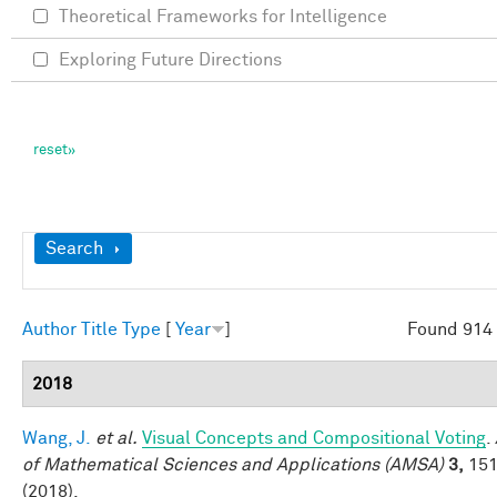
Theoretical Frameworks for Intelligence
Exploring Future Directions
Show
Search
Author
Title
Type
[
Year
]
Found 914 
2018
Wang, J.
et al.
Visual Concepts and Compositional Voting
.
of Mathematical Sciences and Applications (AMSA)
3,
151
(2018).