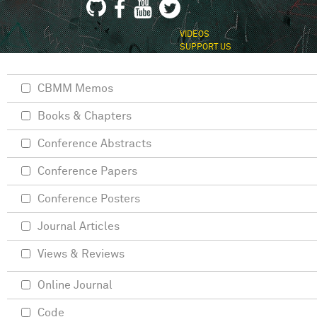
VIDEOS
SUPPORT US
CBMM Memos
Books & Chapters
Conference Abstracts
Conference Papers
Conference Posters
Journal Articles
Views & Reviews
Online Journal
Code