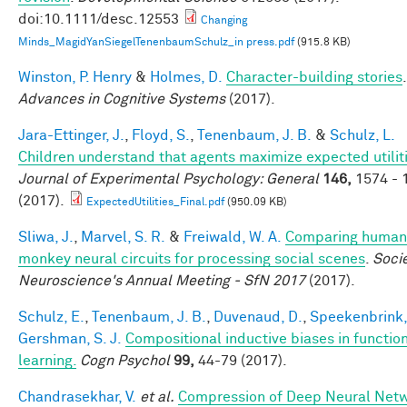
doi:10.1111/desc.12553
Changing
Minds_MagidYanSiegelTenenbaumSchulz_in press.pdf
(915.8 KB)
Winston, P. Henry
&
Holmes, D.
Character-building stories
.
Advances in Cognitive Systems
(2017).
Jara-Ettinger, J.
,
Floyd, S.
,
Tenenbaum, J. B.
&
Schulz, L.
Children understand that agents maximize expected utiliti
Journal of Experimental Psychology: General
146,
1574 - 
(2017).
ExpectedUtilities_Final.pdf
(950.09 KB)
Sliwa, J.
,
Marvel, S. R.
&
Freiwald, W. A.
Comparing human
monkey neural circuits for processing social scenes
.
Socie
Neuroscience's Annual Meeting - SfN 2017
(2017).
Schulz, E.
,
Tenenbaum, J. B.
,
Duvenaud, D.
,
Speekenbrink,
Gershman, S. J.
Compositional inductive biases in functio
learning.
Cogn Psychol
99,
44-79 (2017).
Chandrasekhar, V.
et al.
Compression of Deep Neural Net