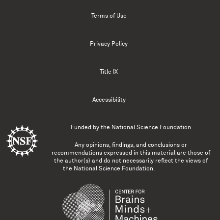
Terms of Use
Privacy Policy
Title IX
Accessibility
Funded by the
National Science Foundation
Any opinions, findings, and conclusions or
recommendations expressed in this material are those of
the author(s) and do not necessarily reflect the views of
the National Science Foundation.