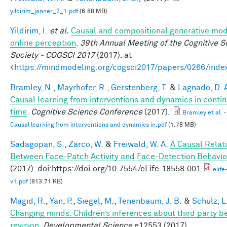
yildirim_janner_2_1.pdf
(6.88 MB)
Yildirim, I.
et al.
Causal and compositional generative mod
online perception
.
39th Annual Meeting of the Cognitive S
Society - COGSCI 2017
(2017). at
<
https://mindmodeling.org/cogsci2017/papers/0266/inde
Bramley, N.
,
Mayrhofer, R.
,
Gerstenberg, T.
&
Lagnado, D. 
Causal learning from interventions and dynamics in conti
time
.
Cognitive Science Conference
(2017).
Bramley et al. -
Causal learning from interventions and dynamics in.pdf
(1.78 MB)
Sadagopan, S.
,
Zarco, W.
&
Freiwald, W. A.
A Causal Relat
Between Face-Patch Activity and Face-Detection Behavio
(2017). doi:https://doi.org/10.7554/eLife.18558.001
elif
v1.pdf
(813.71 KB)
Magid, R.
,
Yan, P.
,
Siegel, M.
,
Tenenbaum, J. B.
&
Schulz, L
Changing minds: Children’s inferences about third party be
revision
.
Developmental Science
e12553 (2017).