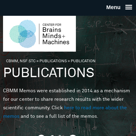
Skip to main content
THE
CENTE
FOR
CBMM, NSF STC
»
PUBLICATIONS
»
PUBLICATION
You are here
PUBLICATIONS
BRAINS
CBMM Memos were established in 2014 as a mechanism
MINDS 
for our center to share research results with the wider
scientific community. Click
here to read more about the
MACHIN
memos
and to see a full list of the memos.