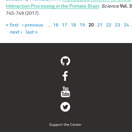
Interaction Processing in the Primate Brain
.
Science
Vol. 
745-749 (2017).
« first
‹ previous
…
16
17
18
19
20
21
22
23
24
Pages
next ›
last »
Support the Center