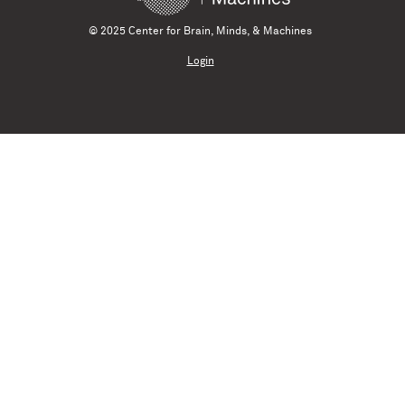
© 2025 Center for Brain, Minds, & Machines
Login