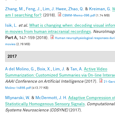
Zhang, M.
,
Feng, J.
,
Lim, J. Hwee
,
Zhao, Q.
&
Kreiman, G.
W
am I searching for?
. (2018).
CBMM-Memo-096.pdf
(1.74 MB)
Isik, L.
et al.
What is changing when: decoding visual info
in movies from human intracranial recordings
.
NeuroImag
Part A,
147-159 (2018).
Human neurophysiological responses dur
movies
(2.78 MB)
2017
A del Molino, G.
,
Boix, X.
,
Lim, J.
&
Tan, A.
Active Video
Summarization: Customized Summaries via On-line Interac
AAAI Conference on Artificial Intelligence
(2017).
21-Garc
Molino-14856.pdf
(413.77 KB)
Mlynarski, W.
&
McDermott, J. H.
Adaptive Compression o
Statistically Homogenous Sensory Signals
.
Computational
Systems Neuroscience (COSYNE)
(2017).