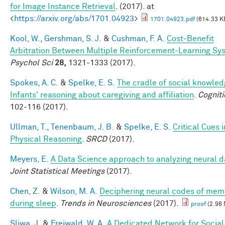
for Image Instance Retrieval
. (2017). at
<
https://arxiv.org/abs/1701.04923
>
1701.04923.pdf
(614.33 K
Kool, W.
,
Gershman, S. J.
&
Cushman, F. A.
Cost-Benefit
Arbitration Between Multiple Reinforcement-Learning Sy
Psychol Sci
28,
1321-1333 (2017).
Spokes, A. C.
&
Spelke, E. S.
The cradle of social knowled
Infants' reasoning about caregiving and affiliation
.
Cogniti
102-116 (2017).
Ullman, T.
,
Tenenbaum, J. B.
&
Spelke, E. S.
Critical Cues i
Physical Reasoning
.
SRCD
(2017).
Meyers, E.
A Data Science approach to analyzing neural d
Joint Statistical Meetings
(2017).
Chen, Z.
&
Wilson, M. A.
Deciphering neural codes of mem
during sleep
.
Trends in Neurosciences
(2017).
proof
(2.98
Sliwa, J.
&
Freiwald, W. A.
A Dedicated Network for Social