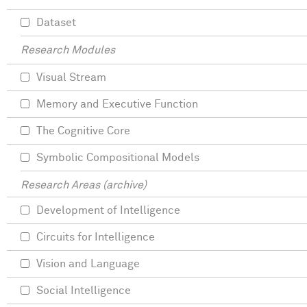
Dataset
Research Modules
Visual Stream
Memory and Executive Function
The Cognitive Core
Symbolic Compositional Models
Research Areas (archive)
Development of Intelligence
Circuits for Intelligence
Vision and Language
Social Intelligence