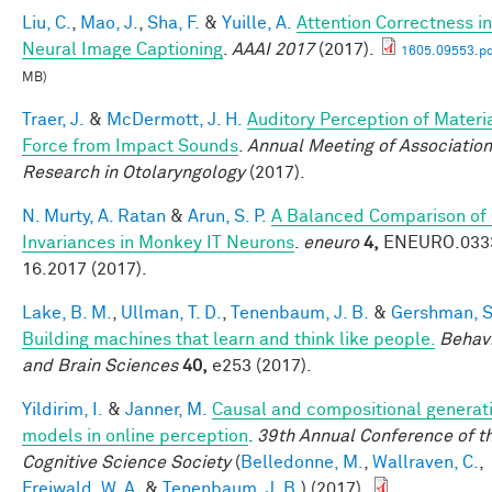
Liu, C.
,
Mao, J.
,
Sha, F.
&
Yuille, A.
Attention Correctness in
Neural Image Captioning
.
AAAI 2017
(2017).
1605.09553.pd
MB)
Traer, J.
&
McDermott, J. H.
Auditory Perception of Materi
Force from Impact Sounds
.
Annual Meeting of Association
Research in Otolaryngology
(2017).
N. Murty, A. Ratan
&
Arun, S. P.
A Balanced Comparison of
Invariances in Monkey IT Neurons
.
eneuro
4,
ENEURO.033
16.2017 (2017).
Lake, B. M.
,
Ullman, T. D.
,
Tenenbaum, J. B.
&
Gershman, S.
Building machines that learn and think like people.
Behavi
and Brain Sciences
40,
e253 (2017).
Yildirim, I.
&
Janner, M.
Causal and compositional generat
models in online perception
.
39th Annual Conference of t
Cognitive Science Society
(
Belledonne, M.
,
Wallraven, C.
,
Freiwald, W. A.
&
Tenenbaum, J. B.
) (2017).