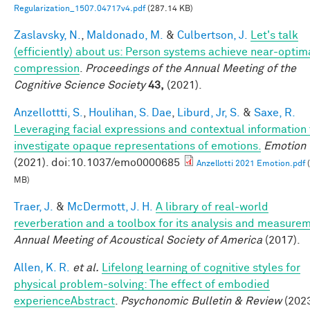
Regularization_1507.04717v4.pdf
(287.14 KB)
Zaslavsky, N.
,
Maldonado, M.
&
Culbertson, J.
Let's talk
(efficiently) about us: Person systems achieve near-optim
compression
.
Proceedings of the Annual Meeting of the
Cognitive Science Society
43,
(2021).
Anzellottti, S.
,
Houlihan, S. Dae
,
Liburd, Jr, S.
&
Saxe, R.
Leveraging facial expressions and contextual information 
investigate opaque representations of emotions.
Emotion
(2021). doi:10.1037/emo0000685
Anzellotti 2021 Emotion.pdf
(
MB)
Traer, J.
&
McDermott, J. H.
A library of real-world
reverberation and a toolbox for its analysis and measure
Annual Meeting of Acoustical Society of America
(2017).
Allen, K. R.
et al.
Lifelong learning of cognitive styles for
physical problem-solving: The effect of embodied
experienceAbstract
.
Psychonomic Bulletin & Review
(2023