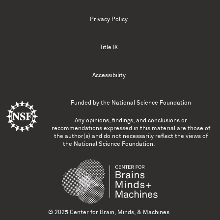
Privacy Policy
Title IX
Accessibility
Funded by the
National Science Foundation
Any opinions, findings, and conclusions or
recommendations expressed in this material are those of
the author(s) and do not necessarily reflect the views of
the National Science Foundation.
© 2025 Center for Brain, Minds, & Machines