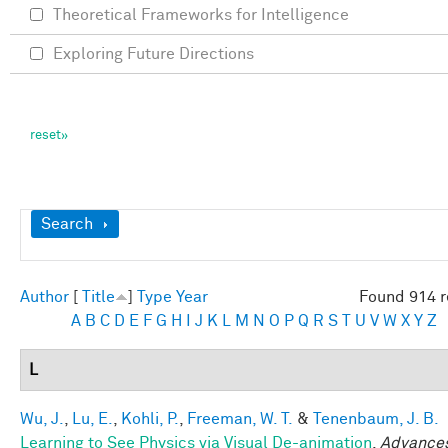
Theoretical Frameworks for Intelligence
Exploring Future Directions
Show
Search
Author
[
Title
]
Type
Year
Found 914 r
A
B
C
D
E
F
G
H
I
J
K
L
M
N
O
P
Q
R
S
T
U
V
W
X
Y
Z
L
Wu, J.
,
Lu, E.
,
Kohli, P.
,
Freeman, W. T.
&
Tenenbaum, J. B.
Learning to See Physics via Visual De-animation
.
Advances