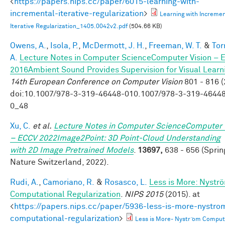
<
https://papers.nips.cc/paper/6015-learning-with-
incremental-iterative-regularization
>
Learning with Incremen
Iterative Regularization_1405.0042v2.pdf
(504.66 KB)
Owens, A.
,
Isola, P.
,
McDermott, J. H.
,
Freeman, W. T.
&
Tor
A.
Lecture Notes in Computer ScienceComputer Vision – 
2016Ambient Sound Provides Supervision for Visual Learn
14th European Conference on Computer Vision
801 - 816 (
doi:10.1007/978-3-319-46448-010.1007/978-3-319-4644
0_48
Xu, C.
et al.
Lecture Notes in Computer ScienceComputer 
– ECCV 2022Image2Point: 3D Point-Cloud Understanding
with 2D Image Pretrained Models
.
13697,
638 - 656 (Sprin
Nature Switzerland, 2022).
Rudi, A.
,
Camoriano, R.
&
Rosasco, L.
Less is More: Nystr
Computational Regularization
.
NIPS 2015
(2015). at
<
https://papers.nips.cc/paper/5936-less-is-more-nystro
computational-regularization
>
Less is More- Nystr ̈om Comput