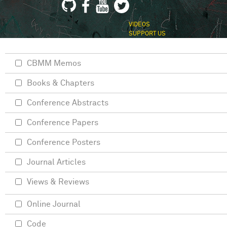
VIDEOS
SUPPORT US
CBMM Memos
Books & Chapters
Conference Abstracts
Conference Papers
Conference Posters
Journal Articles
Views & Reviews
Online Journal
Code