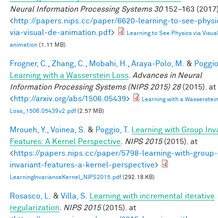
Neural Information Processing Systems 30
152–163 (2017)
<
http://papers.nips.cc/paper/6620-learning-to-see-physi
via-visual-de-animation.pdf
>
Learning to See Physics via Visua
animation
(1.11 MB)
Frogner, C.
,
Zhang, C.
,
Mobahi, H.
,
Araya-Polo, M.
&
Poggio,
Learning with a Wasserstein Loss
.
Advances in Neural
Information Processing Systems (NIPS 2015) 28
(2015). at
<
http://arxiv.org/abs/1506.05439
>
Learning with a Wasserstei
Loss_1506.05439v2.pdf
(2.57 MB)
Mroueh, Y.
,
Voinea, S.
&
Poggio, T.
Learning with Group Inv
Features: A Kernel Perspective
.
NIPS 2015
(2015). at
<
https://papers.nips.cc/paper/5798-learning-with-group-
invariant-features-a-kernel-perspective
>
LearningInvarianceKernel_NIPS2015.pdf
(292.18 KB)
Rosasco, L.
&
Villa, S.
Learning with incremental iterative
regularization
.
NIPS 2015
(2015). at