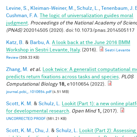
Levine, S.
,
Kleiman-Weiner, M.
,
Schulz, L.
,
Tenenbaum, J. 
Cushman, F. A.
The logic of universalization guides moral
judgment
.
Proceedings of the National Academy of Scien
(PNAS)
202014505 (2020). doi:10.1073/pnas.2014505117
Katz, B.
&
Barbu, A.
A look back at the June 2016 BMM
Workshop in Sestri Levante, Italy
. (2016).
Sestri Levante
Review
(359.33 KB)
Zhang, M.
et al.
Look twice: A generalist computational m
predicts return fixations across tasks and species
.
PLOS
Computational Biology
18,
e1010654 (2022).
journal.pcbi_.1010654.pdf
(4.51 MB)
Scott, K. M.
&
Schulz, L.
Lookit (Part 1): a new online plat
for developmental research
.
Open Mind
1,
(2017).
UNCORRECTED PROOF
(561.21 KB)
Scott, K. M.
,
Chu, J.
&
Schulz, L.
Lookit (Part 2): Assessing