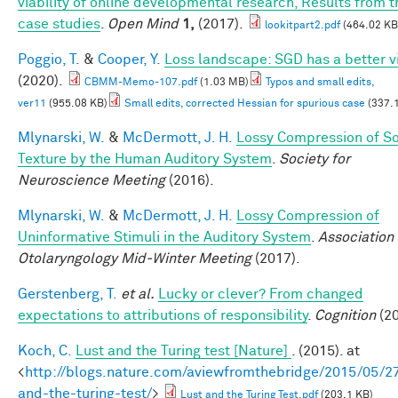
viability of online developmental research, Results from t
case studies
.
Open Mind
1,
(2017).
lookitpart2.pdf
(464.02 KB
Poggio, T.
&
Cooper, Y.
Loss landscape: SGD has a better v
(2020).
CBMM-Memo-107.pdf
(1.03 MB)
Typos and small edits,
ver11
(955.08 KB)
Small edits, corrected Hessian for spurious case
(337.
Mlynarski, W.
&
McDermott, J. H.
Lossy Compression of S
Texture by the Human Auditory System
.
Society for
Neuroscience Meeting
(2016).
Mlynarski, W.
&
McDermott, J. H.
Lossy Compression of
Uninformative Stimuli in the Auditory System
.
Association 
Otolaryngology Mid-Winter Meeting
(2017).
Gerstenberg, T.
et al.
Lucky or clever? From changed
expectations to attributions of responsibility
.
Cognition
(20
Koch, C.
Lust and the Turing test [Nature]
. (2015). at
<
http://blogs.nature.com/aviewfromthebridge/2015/05/27
and-the-turing-test/
>
Lust and the Turing Test.pdf
(203.1 KB)