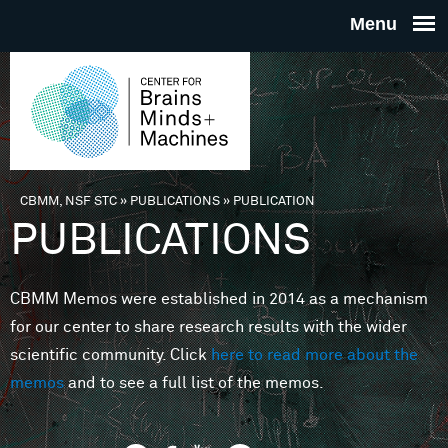
Skip to main content
THE
CENTE
FOR
CBMM, NSF STC
»
PUBLICATIONS
»
PUBLICATION
You are here
PUBLICATIONS
BRAINS
CBMM Memos were established in 2014 as a mechanism
MINDS 
for our center to share research results with the wider
scientific community. Click
here to read more about the
MACHIN
memos
and to see a full list of the memos.