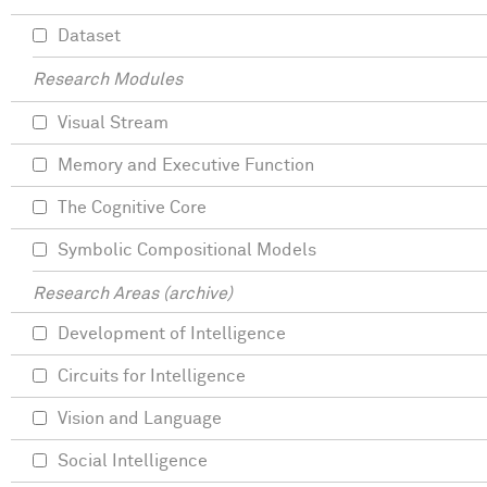
Dataset
Research Modules
Visual Stream
Memory and Executive Function
The Cognitive Core
Symbolic Compositional Models
Research Areas (archive)
Development of Intelligence
Circuits for Intelligence
Vision and Language
Social Intelligence