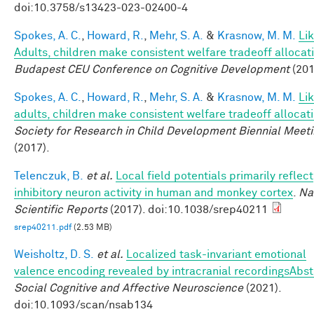
doi:10.3758/s13423-023-02400-4
Spokes, A. C.
,
Howard, R.
,
Mehr, S. A.
&
Krasnow, M. M.
Li
Adults, children make consistent welfare tradeoff allocat
Budapest CEU Conference on Cognitive Development
(201
Spokes, A. C.
,
Howard, R.
,
Mehr, S. A.
&
Krasnow, M. M.
Li
adults, children make consistent welfare tradeoff allocat
Society for Research in Child Development Biennial Meet
(2017).
Telenczuk, B.
et al.
Local field potentials primarily reflect
inhibitory neuron activity in human and monkey cortex
.
Na
Scientific Reports
(2017). doi:10.1038/srep40211
srep40211.pdf
(2.53 MB)
Weisholtz, D. S.
et al.
Localized task-invariant emotional
valence encoding revealed by intracranial recordingsAbst
Social Cognitive and Affective Neuroscience
(2021).
doi:10.1093/scan/nsab134