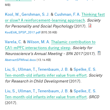
MB)
Kool, W.
,
Gershman, S. J.
&
Cushman, F. A.
Thinking fast
or slow? A reinforcement-learning approach
.
Society
for Personality and Social Psychology
(2017).
KoolEtAl_SPSP_2017.pdf
(670.35 KB)
Varela, C.
&
Wilson, M. A.
Thalamic contribution to
CA1-mPFC interactions during sleep
.
Society for
Neuroscience's Annual Meeting - SfN 2017
(2017).
AbstractSFNfinal.docx
(13.14 KB)
Liu, S.
,
Ullman, T.
,
Tenenbaum, J. B.
&
Spelke, E. S.
Ten-month-old infants infer value from effort
.
Society
for Research in Child Development
(2017).
Liu, S.
,
Ullman, T.
,
Tenenbaum, J. B.
&
Spelke, E. S.
Ten-month-old infants infer value from effort
.
SRCD
(2017).