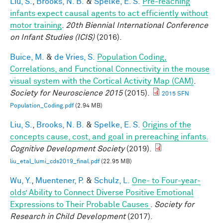
Liu, S.
,
Brooks, N. B.
&
Spelke, E. S.
Pre-reaching
infants expect causal agents to act efficiently without
motor training
.
20th Biennial International Conference
on Infant Studies (ICIS)
(2016).
Buice, M.
&
de Vries, S.
Population Coding,
Correlations, and Functional Connectivity in the mouse
visual system with the Cortical Activity Map (CAM)
.
Society for Neuroscience 2015
(2015).
2015 SFN
Population_Coding.pdf
(2.94 MB)
Liu, S.
,
Brooks, N. B.
&
Spelke, E. S.
Origins of the
concepts cause, cost, and goal in prereaching infants.
Cognitive Development Society
(2019).
liu_etal_lumi_cds2019_final.pdf
(22.95 MB)
Wu, Y.
,
Muentener, P.
&
Schulz, L.
One- to Four-year-
olds’ Ability to Connect Diverse Positive Emotional
Expressions to Their Probable Causes
.
Society for
Research in Child Development
(2017).