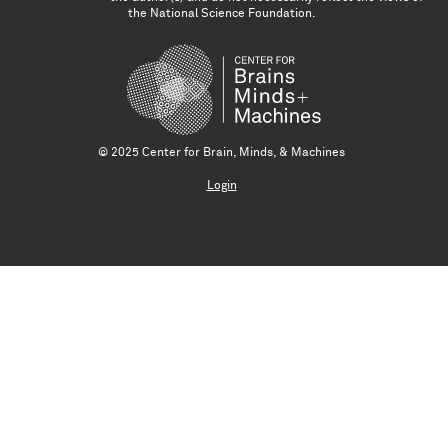
the National Science Foundation.
© 2025 Center for Brain, Minds, & Machines
Login