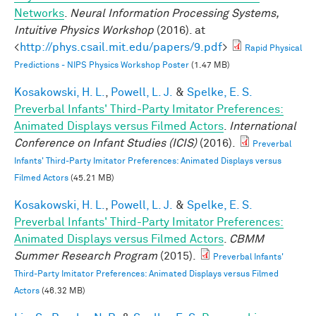
Networks
.
Neural Information Processing Systems,
Intuitive Physics Workshop
(2016). at
<
http://phys.csail.mit.edu/papers/9.pdf
>
Rapid Physical
Predictions - NIPS Physics Workshop Poster
(1.47 MB)
Kosakowski, H. L.
,
Powell, L. J.
&
Spelke, E. S.
Preverbal Infants' Third-Party Imitator Preferences:
Animated Displays versus Filmed Actors
.
International
Conference on Infant Studies (ICIS)
(2016).
Preverbal
Infants' Third-Party Imitator Preferences: Animated Displays versus
Filmed Actors
(45.21 MB)
Kosakowski, H. L.
,
Powell, L. J.
&
Spelke, E. S.
Preverbal Infants' Third-Party Imitator Preferences:
Animated Displays versus Filmed Actors
.
CBMM
Summer Research Program
(2015).
Preverbal Infants'
Third-Party Imitator Preferences: Animated Displays versus Filmed
Actors
(46.32 MB)