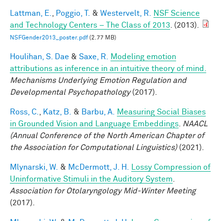
Lattman, E.
,
Poggio, T.
&
Westervelt, R.
NSF Science
and Technology Centers – The Class of 2013
. (2013).
NSFGender2013_poster.pdf
(2.77 MB)
Houlihan, S. Dae
&
Saxe, R.
Modeling emotion
attributions as inference in an intuitive theory of mind.
Mechanisms Underlying Emotion Regulation and
Developmental Psychopathology
(2017).
Ross, C.
,
Katz, B.
&
Barbu, A.
Measuring Social Biases
in Grounded Vision and Language Embeddings
.
NAACL
(Annual Conference of the North American Chapter of
the Association for Computational Linguistics)
(2021).
Mlynarski, W.
&
McDermott, J. H.
Lossy Compression of
Uninformative Stimuli in the Auditory System
.
Association for Otolaryngology Mid-Winter Meeting
(2017).