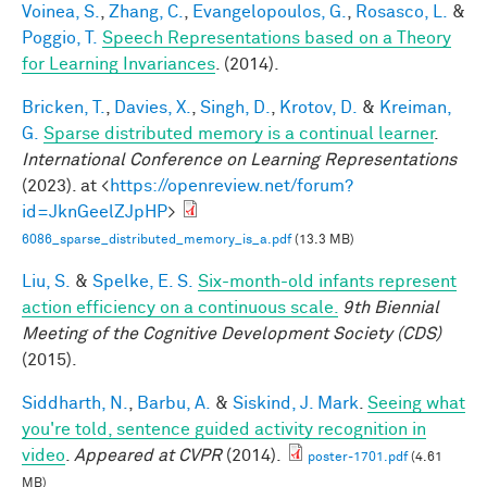
Voinea, S.
,
Zhang, C.
,
Evangelopoulos, G.
,
Rosasco, L.
&
Poggio, T.
Speech Representations based on a Theory
for Learning Invariances
. (2014).
Bricken, T.
,
Davies, X.
,
Singh, D.
,
Krotov, D.
&
Kreiman,
G.
Sparse distributed memory is a continual learner
.
International Conference on Learning Representations
(2023). at <
https://openreview.net/forum?
id=JknGeelZJpHP
>
6086_sparse_distributed_memory_is_a.pdf
(13.3 MB)
Liu, S.
&
Spelke, E. S.
Six-month-old infants represent
action efficiency on a continuous scale.
9th Biennial
Meeting of the Cognitive Development Society (CDS)
(2015).
Siddharth, N.
,
Barbu, A.
&
Siskind, J. Mark
.
Seeing what
you're told, sentence guided activity recognition in
video
.
Appeared at CVPR
(2014).
poster-1701.pdf
(4.61
MB)