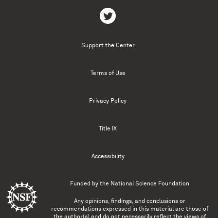
Support the Center
Terms of Use
Privacy Policy
Title IX
Accessibility
Funded by the
National Science Foundation
Any opinions, findings, and conclusions or
recommendations expressed in this material are those of
the author(s) and do not necessarily reflect the views of