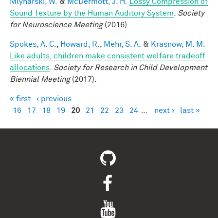
Mlynarski, W.
&
McDermott, J. H.
Lossy Compression of
Sound Texture by the Human Auditory System
.
Society
for Neuroscience Meeting
(2016).
Spokes, A. C.
,
Howard, R.
,
Mehr, S. A.
&
Krasnow, M. M.
Like adults, children make consistent welfare tradeoff
allocations
.
Society for Research in Child Development
Biennial Meeting
(2017).
« first
‹ previous
…
Pages
16
17
18
19
20
21
22
23
24
…
next ›
last »