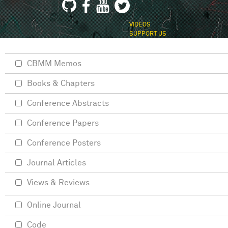
VIDEOS
SUPPORT US
CBMM Memos
Books & Chapters
Conference Abstracts
Conference Papers
Conference Posters
Journal Articles
Views & Reviews
Online Journal
Code