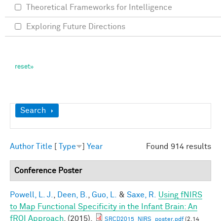
Theoretical Frameworks for Intelligence
Exploring Future Directions
Show
Search
Author
Title
[
Type
]
Year
Found 914 results
Conference Poster
Powell, L. J.
,
Deen, B.
,
Guo, L.
&
Saxe, R.
Using fNIRS
to Map Functional Specificity in the Infant Brain: An
fROI Approach
. (2015).
SRCD2015_NIRS_poster.pdf
(2.14