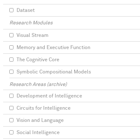
Dataset
Research Modules
Visual Stream
Memory and Executive Function
The Cognitive Core
Symbolic Compositional Models
Research Areas (archive)
Development of Intelligence
Circuits for Intelligence
Vision and Language
Social Intelligence