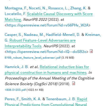
Montagna, F.
,
Noceti, N.
,
Rosasco, L.
,
Zhang, K.
&
Locatello, F.
Scalable Causal Discovery with Score
Matching
.
NeurIPS 2022
(2022). at
<
https://openreview.net/forum?id=v56PHv_W2A
>
Casper, S.
,
Nadeau, M.
,
Hadfield-Menell, D.
&
Kreiman,
G.
Robust Feature-Level Adversaries are
Interpretability Tools
.
NeurIPS
(2022). at
<
https://openreview.net/forum?id=lQ--doSB2o
>
8789_robust_feature_level_adversari.pdf
(3.79 MB)
Hamrick, J. B.
et al.
Relational inductive bias for
physical construction in humans and machines
.
In
Proceedings of the Annual Meeting of the Cognitive
Science Society (CogSci 2018)
(2018).
1806.01203.pdf
(1022.51 KB)
Peres, F.
,
Smith, K. A.
&
Tenenbaum, J. B.
Rapid
Physical Predictions from Convolutional Neural