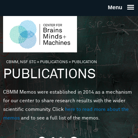
Skip to main content
THE
CENTE
FOR
CBMM, NSF STC
»
PUBLICATIONS
»
PUBLICATION
You are here
PUBLICATIONS
BRAINS
CBMM Memos were established in 2014 as a mechanism
MINDS 
for our center to share research results with the wider
scientific community. Click
here to read more about the
MACHIN
memos
and to see a full list of the memos.