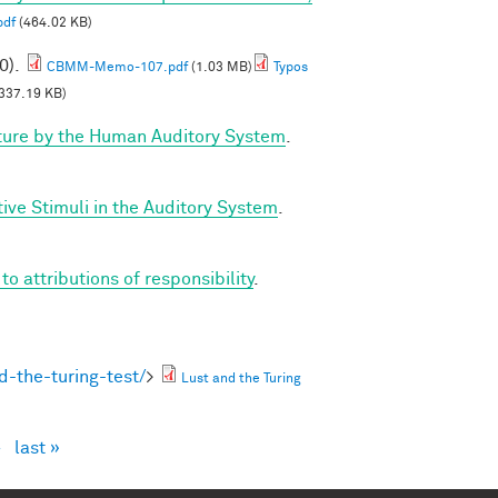
pdf
(464.02 KB)
0).
CBMM-Memo-107.pdf
(1.03 MB)
Typos
337.19 KB)
ture by the Human Auditory System
.
ve Stimuli in the Auditory System
.
 attributions of responsibility
.
-the-turing-test/
>
Lust and the Turing
›
last »