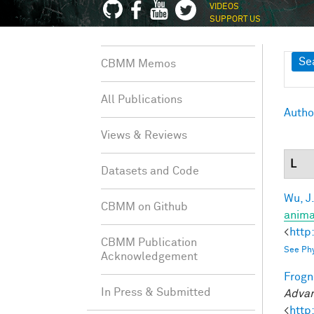
VIDEOS
SUPPORT US
Sh
Se
CBMM Memos
All Publications
Autho
Views & Reviews
L
Datasets and Code
Wu, J
CBMM on Github
anima
<
http
CBMM Publication
See Phy
Acknowledgement
Frogne
In Press & Submitted
Advan
<
http