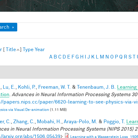
ow
arch
r
[
Title
]
Type
Year
A
B
C
D
E
F
G
H
I
J
K
L
M
N
O
P
Q
R
S
T
.
,
Lu, E.
,
Kohli, P.
,
Freeman, W. T.
&
Tenenbaum, J. B.
Learning 
tion
.
Advances in Neural Information Processing Systems 30
://papers.nips.cc/paper/6620-learning-to-see-physics-via-v
sics via Visual De-animation
(1.11 MB)
r, C.
,
Zhang, C.
,
Mobahi, H.
,
Araya-Polo, M.
&
Poggio, T.
Lear
ces in Neural Information Processing Systems (NIPS 2015) 2
://arxiv.org/abs/1506.05439
>
Learning with a Wasserstein Loss_150