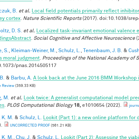
czuk, B.
et al.
Local field potentials primarily reflect inhibit
y cortex
.
Nature Scientific Reports
(2017). doi:10.1038/sre
ltz, D. S.
et al.
Localized task-invariant emotional valence e
dingsAbstract
.
Social Cognitive and Affective Neuroscience
(
, S.
,
Kleiman-Weiner, M.
,
Schulz, L.
,
Tenenbaum, J. B.
&
Cush
s moral judgment
.
Proceedings of the National Academy of 
0.1073/pnas.2014505117
 B.
&
Barbu, A.
A look back at the June 2016 BMM Workshop in 
e Review
(359.33 KB)
, M.
et al.
Look twice: A generalist computational model pred
es
.
PLOS Computational Biology
18,
e1010654 (2022).
journ
 K. M.
&
Schulz, L.
Lookit (Part 1): a new online platform fo
).
UNCORRECTED PROOF
(561.21 KB)
 K. M.
,
Chu, J.
&
Schulz, L.
Lookit (Part 2): Assessing the via