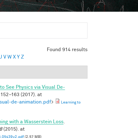
Found 914 results
U
V
W
X
Y
Z
to See Physics via Visual De-
152–163 (2017). at
isual-de-animation.pdf
>
Learning to
ning with a Wasserstein Loss
.
8
(2015). at
6.05439v2.pdf
(2.57 MB)