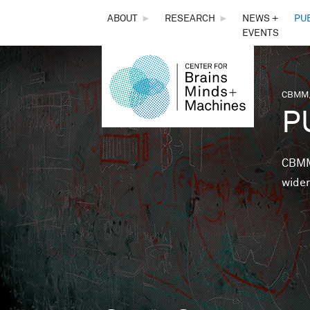
THE
ABOUT
►
RESEARCH
►
NEWS +
PU
EVENTS
CENTER
FOR
CBMM,
You 
P
BRAINS,
MINDS &
CBMM 
wider
MACHINES