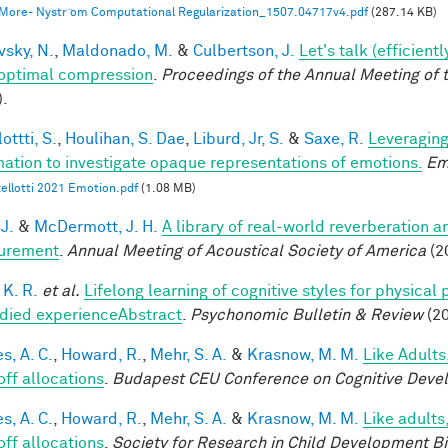
 More- Nystr ̈om Computational Regularization_1507.04717v4.pdf
(287.14 KB)
vsky, N.
,
Maldonado, M.
&
Culbertson, J.
Let's talk (efficien
optimal compression
.
Proceedings of the Annual Meeting of 
).
ottti, S.
,
Houlihan, S. Dae
,
Liburd, Jr, S.
&
Saxe, R.
Leveraging
mation to investigate opaque representations of emotions.
Em
ellotti 2021 Emotion.pdf
(1.08 MB)
 J.
&
McDermott, J. H.
A library of real-world reverberation a
urement
.
Annual Meeting of Acoustical Society of America
(2
 K. R.
et al.
Lifelong learning of cognitive styles for physical
ied experienceAbstract
.
Psychonomic Bulletin & Review
(20
s, A. C.
,
Howard, R.
,
Mehr, S. A.
&
Krasnow, M. M.
Like Adults
off allocations
.
Budapest CEU Conference on Cognitive Deve
s, A. C.
,
Howard, R.
,
Mehr, S. A.
&
Krasnow, M. M.
Like adults
off allocations
.
Society for Research in Child Development B