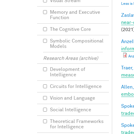
Visual Stream
Less is
Memory and Executive
Zasla
Function
near-
The Cognitive Core
(2021
Symbolic Compositional
Anzell
Models
infor
Anz
Research Areas (archive)
Traer,
Development of
Intelligence
meas
Circuits for Intelligence
Allen,
embod
Vision and Language
Spoke
Social Intelligence
trade
Theoretical Frameworks
Spoke
for Intelligence
trade