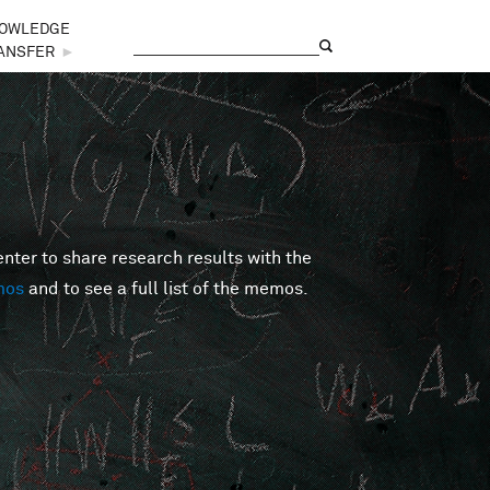
OWLEDGE
Search
Search form
ANSFER
►
er to share research results with the
mos
and to see a full list of the memos.