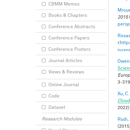
CBMM Memos
Mroue
Books & Chapters
2015
persp
Conference Abstracts
Rosas
Conference Papers
<
http
Conference Posters
Increme
Journal Articles
Owens
Scien
Views & Reviews
Europ
3-31
Online Journal
Xu, C.
Code
Cloud
Dataset
2022)
Research Modules
Rudi, 
(2015)