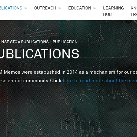
Skip to main content
BLICATIONS
►
OUTREACH
►
EDUCATION
►
LEARNING
KN
HUB
TR
 NSF STC
»
PUBLICATIONS
»
PUBLICATION
are here
UBLICATIONS
Memos were established in 2014 as a mechanism for our cent
 scientific community. Click
here to read more about the me