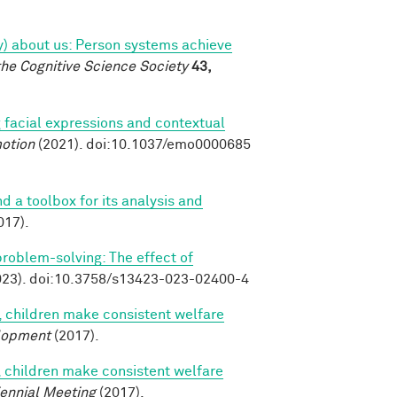
tly) about us: Person systems achieve
the Cognitive Science Society
43,
 facial expressions and contextual
otion
(2021). doi:10.1037/emo0000685
nd a toolbox for its analysis and
017).
 problem-solving: The effect of
23). doi:10.3758/s13423-023-02400-4
, children make consistent welfare
lopment
(2017).
, children make consistent welfare
iennial Meeting
(2017).