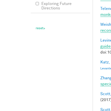
Exploring Future
Directions
Telen
monke
Weisho
recor
Levine
guide
doi:1
Katz,
Levant
Zhang
speci
Scott,
(2017
Scott,