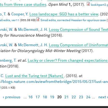
ts from three case studies
.
Open Mind
1,
(2017).
lookitpart2.
, T.
&
Cooper, Y.
Loss landscape: SGD has a better view
. (202
ll edits, ver11
(955.08 KB)
Small edits, corrected Hessian for spurious case
(
rski, W.
&
McDermott, J. H.
Lossy Compression of Sound Tex
ty for Neuroscience Meeting
(2016).
rski, W.
&
McDermott, J. H.
Lossy Compression of Uninformati
iation for Otolaryngology Mid-Winter Meeting
(2017).
enberg, T.
et al.
Lucky or clever? From changed expectations to
tion
(2018).
 C.
Lust and the Turing test [Nature]
. (2015). at
://blogs.nature.com/aviewfromthebridge/2015/05/27/lust-and
f
(203.1 KB)
‹ previous
…
16
17
18
19
20
21
22
23
24
…
next 
es