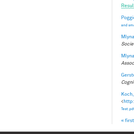
Resul
Poggio
and sma
Mlyna
Socie
Mlyna
Assoc
Gerst
Cogni
Koch,
<
http
Test.pd
« first
Pag