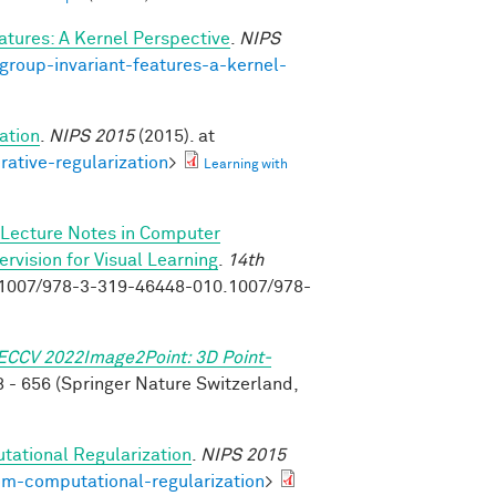
atures: A Kernel Perspective
.
NIPS
group-invariant-features-a-kernel-
ation
.
NIPS 2015
(2015). at
rative-regularization
>
Learning with
Lecture Notes in Computer
vision for Visual Learning
.
14th
0.1007/978-3-319-46448-010.1007/978-
ECCV 2022Image2Point: 3D Point-
 - 656 (Springer Nature Switzerland,
tational Regularization
.
NIPS 2015
om-computational-regularization
>