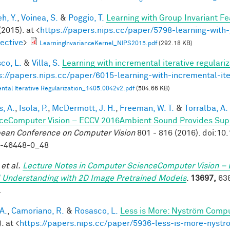
h, Y.
,
Voinea, S.
&
Poggio, T.
Learning with Group Invariant Fe
(2015). at <
https://papers.nips.cc/paper/5798-learning-with-
ective
>
LearningInvarianceKernel_NIPS2015.pdf
(292.18 KB)
co, L.
&
Villa, S.
Learning with incremental iterative regulariz
s://papers.nips.cc/paper/6015-learning-with-incremental-ite
ntal Iterative Regularization_1405.0042v2.pdf
(504.66 KB)
, A.
,
Isola, P.
,
McDermott, J. H.
,
Freeman, W. T.
&
Torralba, A.
ceComputer Vision – ECCV 2016Ambient Sound Provides Super
ean Conference on Computer Vision
801 - 816 (2016). doi:1
9-46448-0_48
et al.
Lecture Notes in Computer ScienceComputer Vision – 
 Understanding with 2D Image Pretrained Models
.
13697,
638
.
A.
,
Camoriano, R.
&
Rosasco, L.
Less is More: Nyström Compu
. at <
https://papers.nips.cc/paper/5936-less-is-more-nystr