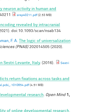
ory neuron activity in human and
p40211
srep40211.pdf
(2.53 MB)
ncoding revealed by intracranial
2021). doi:10.1093/scan/nsab134
man, F. A.
The logic of universalization
Sciences (PNAS)
202014505 (2020).
Sestri Levante, Italy
. (2016).
Sestri
icts return fixations across tasks and
al.pcbi_.1010654.pdf
(4.51 MB)
r developmental research
.
Open Mind
1,
bility of online developmental research,