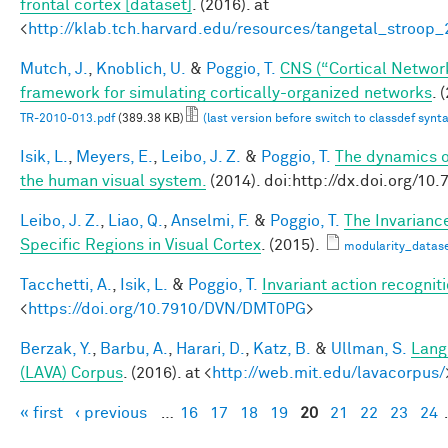
frontal cortex [dataset]
. (2016). at
<
http://klab.tch.harvard.edu/resources/tangetal_stroop
Mutch, J.
,
Knoblich, U.
&
Poggio, T.
CNS (“Cortical Networ
framework for simulating cortically-organized networks
. 
TR-2010-013.pdf
(389.38 KB)
(last version before switch to classdef synt
Isik, L.
,
Meyers, E.
,
Leibo, J. Z.
&
Poggio, T.
The dynamics of
the human visual system.
(2014). doi:http://dx.doi.org/
Leibo, J. Z.
,
Liao, Q.
,
Anselmi, F.
&
Poggio, T.
The Invarianc
Specific Regions in Visual Cortex
. (2015).
modularity_datase
Tacchetti, A.
,
Isik, L.
&
Poggio, T.
Invariant action recognit
<
https://doi.org/10.7910/DVN/DMT0PG
>
Berzak, Y.
,
Barbu, A.
,
Harari, D.
,
Katz, B.
&
Ullman, S.
Lang
(LAVA) Corpus
. (2016). at <
http://web.mit.edu/lavacorpus/
« first
‹ previous
…
16
17
18
19
20
21
22
23
24
Pages