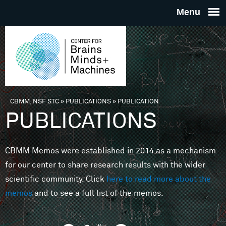
Skip to main content
THE
CENTE
FOR
CBMM, NSF STC
»
PUBLICATIONS
»
PUBLICATION
You are here
PUBLICATIONS
BRAINS
CBMM Memos were established in 2014 as a mechanism
MINDS 
for our center to share research results with the wider
scientific community. Click
here to read more about the
MACHIN
memos
and to see a full list of the memos.