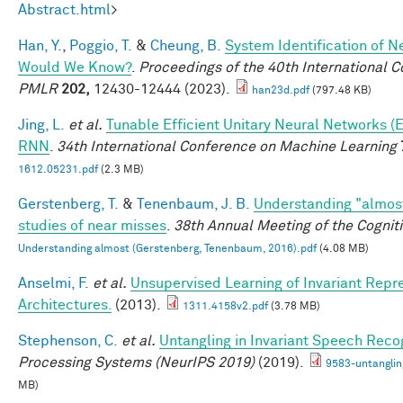
Abstract.html
>
Han, Y.
,
Poggio, T.
&
Cheung, B.
System Identification of Ne
Would We Know?
.
Proceedings of the 40th International 
PMLR
202,
12430-12444 (2023).
han23d.pdf
(797.48 KB)
Jing, L.
et al.
Tunable Efficient Unitary Neural Networks (
RNN
.
34th International Conference on Machine Learning
1612.05231.pdf
(2.3 MB)
Gerstenberg, T.
&
Tenenbaum, J. B.
Understanding "almost
studies of near misses
.
38th Annual Meeting of the Cognit
Understanding almost (Gerstenberg, Tenenbaum, 2016).pdf
(4.08 MB)
Anselmi, F.
et al.
Unsupervised Learning of Invariant Repre
Architectures.
(2013).
1311.4158v2.pdf
(3.78 MB)
Stephenson, C.
et al.
Untangling in Invariant Speech Reco
Processing Systems (NeurIPS 2019)
(2019).
9583-untanglin
MB)