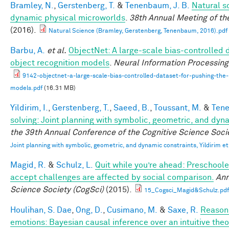
Bramley, N.
,
Gerstenberg, T.
&
Tenenbaum, J. B.
Natural sc
dynamic physical microworlds
.
38th Annual Meeting of th
(2016).
Natural Science (Bramley, Gerstenberg, Tenenbaum, 2016).pdf
Barbu, A.
et al.
ObjectNet: A large-scale bias-controlled d
object recognition models
.
Neural Information Processin
9142-objectnet-a-large-scale-bias-controlled-dataset-for-pushing-the-l
models.pdf
(16.31 MB)
Yildirim, I.
,
Gerstenberg, T.
,
Saeed, B.
,
Toussant, M.
&
Tene
solving: Joint planning with symbolic, geometric, and dyn
the 39th Annual Conference of the Cognitive Science Soci
Joint planning with symbolic, geometric, and dynamic constraints, Yildirim et
Magid, R.
&
Schulz, L.
Quit while you’re ahead: Preschoole
accept challenges are affected by social comparison.
Ann
Science Society (CogSci)
(2015).
15_Cogsci_Magid&Schulz.pdf
Houlihan, S. Dae
,
Ong, D.
,
Cusimano, M.
&
Saxe, R.
Reasoni
emotions: Bayesian causal inference over an intuitive the