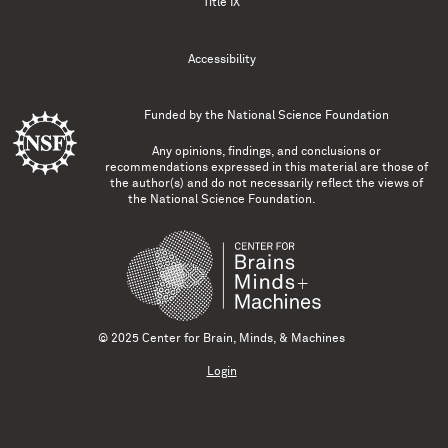
Title IX
Accessibility
Funded by the
National Science Foundation
Any opinions, findings, and conclusions or
recommendations expressed in this material are those of
the author(s) and do not necessarily reflect the views of
the National Science Foundation.
© 2025 Center for Brain, Minds, & Machines
Login