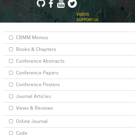
VIDEOS
SUPPORT US
CBMM Memos
Books & Chapters
Conference Abstracts
Conference Papers
Conference Posters
Journal Articles
Views & Reviews
Online Journal
Code