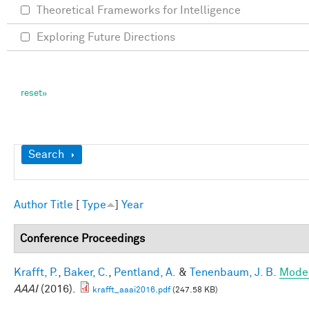
Theoretical Frameworks for Intelligence
Exploring Future Directions
Show
Search
Author
Title
[
Type
]
Year
Conference Proceedings
Krafft, P.
,
Baker, C.
,
Pentland, A.
&
Tenenbaum, J. B.
Model
AAAI
(2016).
krafft_aaai2016.pdf
(247.58 KB)