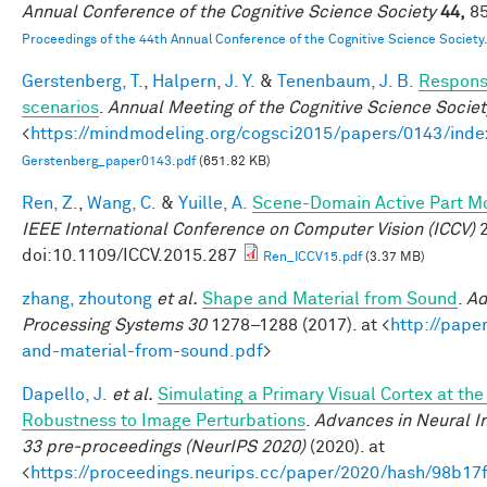
Annual Conference of the Cognitive Science Society
44,
85
Proceedings of the 44th Annual Conference of the Cognitive Science Society
Gerstenberg, T.
,
Halpern, J. Y.
&
Tenenbaum, J. B.
Responsi
scenarios
.
Annual Meeting of the Cognitive Science Societ
<
https://mindmodeling.org/cogsci2015/papers/0143/inde
Gerstenberg_paper0143.pdf
(651.82 KB)
Ren, Z.
,
Wang, C.
&
Yuille, A.
Scene-Domain Active Part Mo
IEEE International Conference on Computer Vision (ICCV)
2
doi:10.1109/ICCV.2015.287
Ren_ICCV15.pdf
(3.37 MB)
zhang, zhoutong
et al.
Shape and Material from Sound
.
Ad
Processing Systems 30
1278–1288 (2017). at <
http://pape
and-material-from-sound.pdf
>
Dapello, J.
et al.
Simulating a Primary Visual Cortex at th
Robustness to Image Perturbations
.
Advances in Neural I
33 pre-proceedings (NeurIPS 2020)
(2020). at
<
https://proceedings.neurips.cc/paper/2020/hash/98b