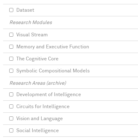
Dataset
Research Modules
Visual Stream
Memory and Executive Function
The Cognitive Core
Symbolic Compositional Models
Research Areas (archive)
Development of Intelligence
Circuits for Intelligence
Vision and Language
Social Intelligence