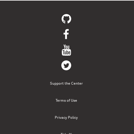
Support the Center
Terms of Use
Privacy Policy