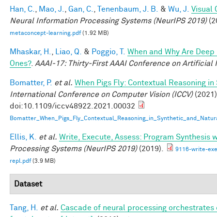
Han, C.
,
Mao, J.
,
Gan, C.
,
Tenenbaum, J. B.
&
Wu, J.
Visual
Neural Information Processing Systems (NeurIPS 2019)
(2
metaconcept-learning.pdf
(1.92 MB)
Mhaskar, H.
,
Liao, Q.
&
Poggio, T.
When and Why Are Deep 
Ones?
.
AAAI-17: Thirty-First AAAI Conference on Artificial 
Bomatter, P.
et al.
When Pigs Fly: Contextual Reasoning in
International Conference on Computer Vision (ICCV)
(2021)
doi:10.1109/iccv48922.2021.00032
Bomatter_When_Pigs_Fly_Contextual_Reasoning_in_Synthetic_and_Natur
Ellis, K.
et al.
Write, Execute, Assess: Program Synthesis 
Processing Systems (NeurIPS 2019)
(2019).
9116-write-exe
repl.pdf
(3.9 MB)
Dataset
Tang, H.
et al.
Cascade of neural processing orchestrates 