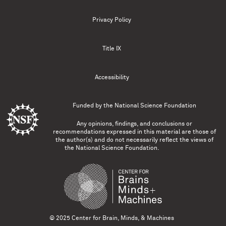
Privacy Policy
Title IX
Accessibility
Funded by the
National Science Foundation
Any opinions, findings, and conclusions or
recommendations expressed in this material are those of
the author(s) and do not necessarily reflect the views of
the National Science Foundation.
© 2025 Center for Brain, Minds, & Machines