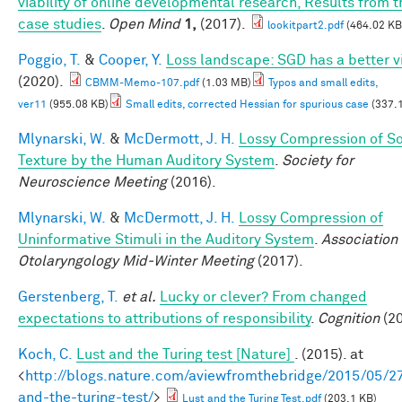
viability of online developmental research, Results from t
case studies
.
Open Mind
1,
(2017).
lookitpart2.pdf
(464.02 KB
Poggio, T.
&
Cooper, Y.
Loss landscape: SGD has a better v
(2020).
CBMM-Memo-107.pdf
(1.03 MB)
Typos and small edits,
ver11
(955.08 KB)
Small edits, corrected Hessian for spurious case
(337.
Mlynarski, W.
&
McDermott, J. H.
Lossy Compression of S
Texture by the Human Auditory System
.
Society for
Neuroscience Meeting
(2016).
Mlynarski, W.
&
McDermott, J. H.
Lossy Compression of
Uninformative Stimuli in the Auditory System
.
Association 
Otolaryngology Mid-Winter Meeting
(2017).
Gerstenberg, T.
et al.
Lucky or clever? From changed
expectations to attributions of responsibility
.
Cognition
(20
Koch, C.
Lust and the Turing test [Nature]
. (2015). at
<
http://blogs.nature.com/aviewfromthebridge/2015/05/27
and-the-turing-test/
>
Lust and the Turing Test.pdf
(203.1 KB)