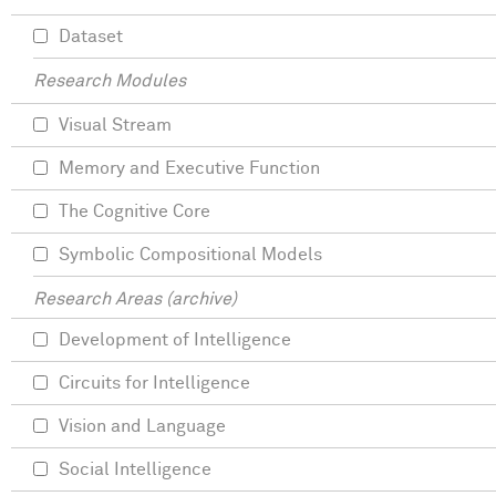
Dataset
Research Modules
Visual Stream
Memory and Executive Function
The Cognitive Core
Symbolic Compositional Models
Research Areas (archive)
Development of Intelligence
Circuits for Intelligence
Vision and Language
Social Intelligence