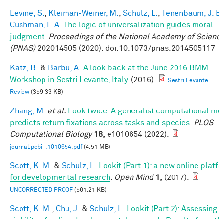
Levine, S.
,
Kleiman-Weiner, M.
,
Schulz, L.
,
Tenenbaum, J. 
Cushman, F. A.
The logic of universalization guides moral
judgment
.
Proceedings of the National Academy of Scien
(PNAS)
202014505 (2020). doi:10.1073/pnas.2014505117
Katz, B.
&
Barbu, A.
A look back at the June 2016 BMM
Workshop in Sestri Levante, Italy
. (2016).
Sestri Levante
Review
(359.33 KB)
Zhang, M.
et al.
Look twice: A generalist computational m
predicts return fixations across tasks and species
.
PLOS
Computational Biology
18,
e1010654 (2022).
journal.pcbi_.1010654.pdf
(4.51 MB)
Scott, K. M.
&
Schulz, L.
Lookit (Part 1): a new online plat
for developmental research
.
Open Mind
1,
(2017).
UNCORRECTED PROOF
(561.21 KB)
Scott, K. M.
,
Chu, J.
&
Schulz, L.
Lookit (Part 2): Assessing