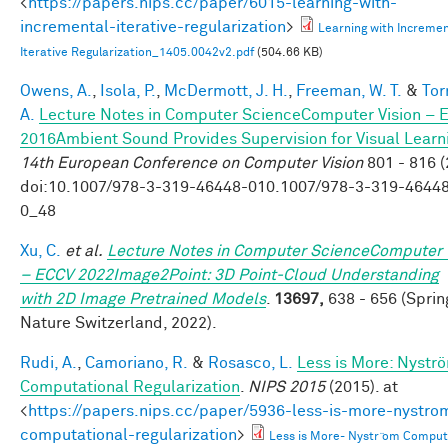
<
https://papers.nips.cc/paper/6015-learning-with-
incremental-iterative-regularization
>
Learning with Incremen
Iterative Regularization_1405.0042v2.pdf
(504.66 KB)
Owens, A.
,
Isola, P.
,
McDermott, J. H.
,
Freeman, W. T.
&
Tor
A.
Lecture Notes in Computer ScienceComputer Vision – 
2016Ambient Sound Provides Supervision for Visual Learn
14th European Conference on Computer Vision
801 - 816 (
doi:10.1007/978-3-319-46448-010.1007/978-3-319-4644
0_48
Xu, C.
et al.
Lecture Notes in Computer ScienceComputer 
– ECCV 2022Image2Point: 3D Point-Cloud Understanding
with 2D Image Pretrained Models
.
13697,
638 - 656 (Sprin
Nature Switzerland, 2022).
Rudi, A.
,
Camoriano, R.
&
Rosasco, L.
Less is More: Nystr
Computational Regularization
.
NIPS 2015
(2015). at
<
https://papers.nips.cc/paper/5936-less-is-more-nystro
computational-regularization
>
Less is More- Nystr ̈om Comput