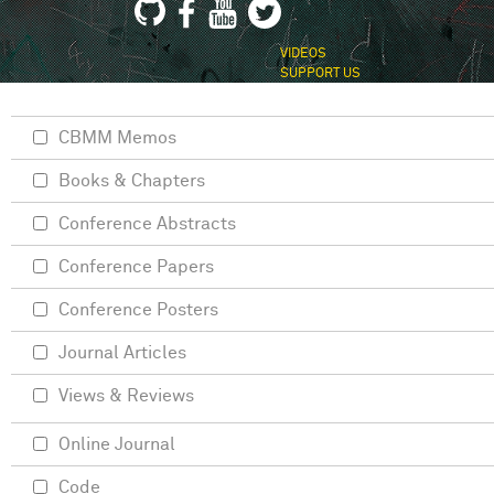
VIDEOS
SUPPORT US
CBMM Memos
Books & Chapters
Conference Abstracts
Conference Papers
Conference Posters
Journal Articles
Views & Reviews
Online Journal
Code