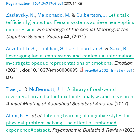
Regularization_1507.04717v4.pdf
(287.14 KB)
Zaslavsky, N.
,
Maldonado, M.
&
Culbertson, J.
Let's talk
(efficiently) about us: Person systems achieve near-optim
compression
.
Proceedings of the Annual Meeting of the
Cognitive Science Society
43,
(2021).
Anzellottti, S.
,
Houlihan, S. Dae
,
Liburd, Jr, S.
&
Saxe, R.
Leveraging facial expressions and contextual information 
investigate opaque representations of emotions.
Emotion
(2021). doi:10.1037/emo0000685
Anzellotti 2021 Emotion.pdf
(
MB)
Traer, J.
&
McDermott, J. H.
A library of real-world
reverberation and a toolbox for its analysis and measure
Annual Meeting of Acoustical Society of America
(2017).
Allen, K. R.
et al.
Lifelong learning of cognitive styles for
physical problem-solving: The effect of embodied
experienceAbstract
.
Psychonomic Bulletin & Review
(2023