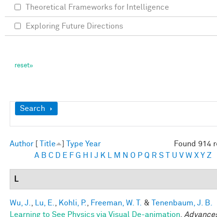
Theoretical Frameworks for Intelligence
Exploring Future Directions
Show
Search
Author
[
Title
]
Type
Year
Found 914 r
A
B
C
D
E
F
G
H
I
J
K
L
M
N
O
P
Q
R
S
T
U
V
W
X
Y
Z
L
Wu, J.
,
Lu, E.
,
Kohli, P.
,
Freeman, W. T.
&
Tenenbaum, J. B.
Learning to See Physics via Visual De-animation
.
Advances