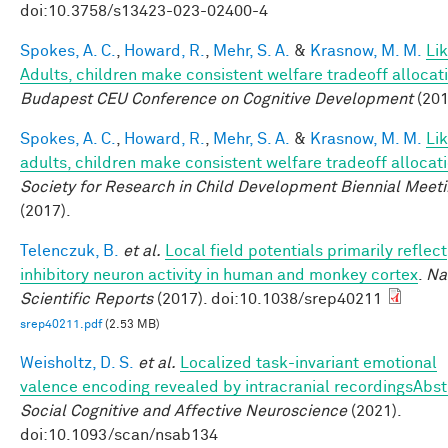
doi:10.3758/s13423-023-02400-4
Spokes, A. C.
,
Howard, R.
,
Mehr, S. A.
&
Krasnow, M. M.
Li
Adults, children make consistent welfare tradeoff allocat
Budapest CEU Conference on Cognitive Development
(201
Spokes, A. C.
,
Howard, R.
,
Mehr, S. A.
&
Krasnow, M. M.
Li
adults, children make consistent welfare tradeoff allocat
Society for Research in Child Development Biennial Meet
(2017).
Telenczuk, B.
et al.
Local field potentials primarily reflect
inhibitory neuron activity in human and monkey cortex
.
Na
Scientific Reports
(2017). doi:10.1038/srep40211
srep40211.pdf
(2.53 MB)
Weisholtz, D. S.
et al.
Localized task-invariant emotional
valence encoding revealed by intracranial recordingsAbst
Social Cognitive and Affective Neuroscience
(2021).
doi:10.1093/scan/nsab134