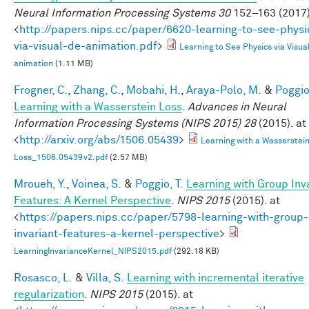
Neural Information Processing Systems 30
152–163 (2017)
<
http://papers.nips.cc/paper/6620-learning-to-see-physi
via-visual-de-animation.pdf
>
Learning to See Physics via Visua
animation
(1.11 MB)
Frogner, C.
,
Zhang, C.
,
Mobahi, H.
,
Araya-Polo, M.
&
Poggio,
Learning with a Wasserstein Loss
.
Advances in Neural
Information Processing Systems (NIPS 2015) 28
(2015). at
<
http://arxiv.org/abs/1506.05439
>
Learning with a Wasserstei
Loss_1506.05439v2.pdf
(2.57 MB)
Mroueh, Y.
,
Voinea, S.
&
Poggio, T.
Learning with Group Inv
Features: A Kernel Perspective
.
NIPS 2015
(2015). at
<
https://papers.nips.cc/paper/5798-learning-with-group-
invariant-features-a-kernel-perspective
>
LearningInvarianceKernel_NIPS2015.pdf
(292.18 KB)
Rosasco, L.
&
Villa, S.
Learning with incremental iterative
regularization
.
NIPS 2015
(2015). at