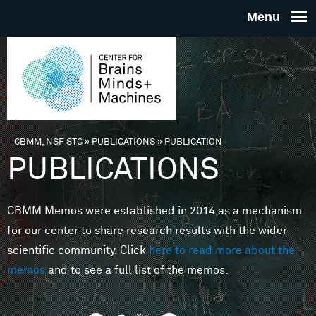
Skip to main content
THE
CENTE
FOR
CBMM, NSF STC
»
PUBLICATIONS
»
PUBLICATION
You are here
PUBLICATIONS
BRAINS
CBMM Memos were established in 2014 as a mechanism
MINDS 
for our center to share research results with the wider
scientific community. Click
here to read more about the
MACHIN
memos
and to see a full list of the memos.