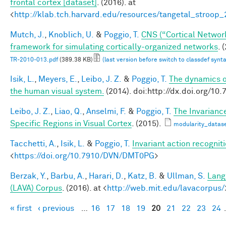
frontal cortex [dataset]
. (2016). at
<
http://klab.tch.harvard.edu/resources/tangetal_stroop
Mutch, J.
,
Knoblich, U.
&
Poggio, T.
CNS (“Cortical Networ
framework for simulating cortically-organized networks
. 
TR-2010-013.pdf
(389.38 KB)
(last version before switch to classdef synt
Isik, L.
,
Meyers, E.
,
Leibo, J. Z.
&
Poggio, T.
The dynamics of
the human visual system.
(2014). doi:http://dx.doi.org/
Leibo, J. Z.
,
Liao, Q.
,
Anselmi, F.
&
Poggio, T.
The Invarianc
Specific Regions in Visual Cortex
. (2015).
modularity_datase
Tacchetti, A.
,
Isik, L.
&
Poggio, T.
Invariant action recognit
<
https://doi.org/10.7910/DVN/DMT0PG
>
Berzak, Y.
,
Barbu, A.
,
Harari, D.
,
Katz, B.
&
Ullman, S.
Lang
(LAVA) Corpus
. (2016). at <
http://web.mit.edu/lavacorpus/
« first
‹ previous
…
16
17
18
19
20
21
22
23
24
Pages