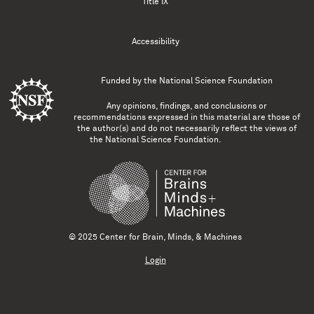
Title IX
Accessibility
Funded by the
National Science Foundation
Any opinions, findings, and conclusions or
recommendations expressed in this material are those of
the author(s) and do not necessarily reflect the views of
the National Science Foundation.
© 2025 Center for Brain, Minds, & Machines
Login