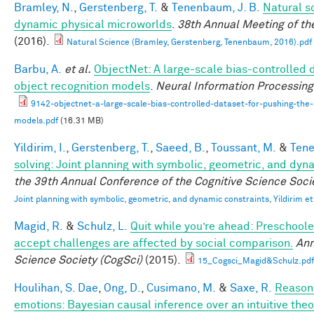
Bramley, N.
,
Gerstenberg, T.
&
Tenenbaum, J. B.
Natural sc
dynamic physical microworlds
.
38th Annual Meeting of th
(2016).
Natural Science (Bramley, Gerstenberg, Tenenbaum, 2016).pdf
Barbu, A.
et al.
ObjectNet: A large-scale bias-controlled d
object recognition models
.
Neural Information Processin
9142-objectnet-a-large-scale-bias-controlled-dataset-for-pushing-the-l
models.pdf
(16.31 MB)
Yildirim, I.
,
Gerstenberg, T.
,
Saeed, B.
,
Toussant, M.
&
Tene
solving: Joint planning with symbolic, geometric, and dyn
the 39th Annual Conference of the Cognitive Science Soci
Joint planning with symbolic, geometric, and dynamic constraints, Yildirim et
Magid, R.
&
Schulz, L.
Quit while you’re ahead: Preschoole
accept challenges are affected by social comparison.
Ann
Science Society (CogSci)
(2015).
15_Cogsci_Magid&Schulz.pdf
Houlihan, S. Dae
,
Ong, D.
,
Cusimano, M.
&
Saxe, R.
Reasoni
emotions: Bayesian causal inference over an intuitive the