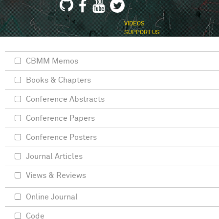
VIDEOS
SUPPORT US
CBMM Memos
Books & Chapters
Conference Abstracts
Conference Papers
Conference Posters
Journal Articles
Views & Reviews
Online Journal
Code