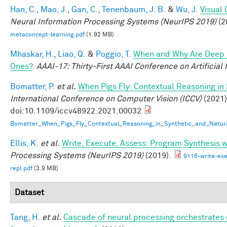
Han, C.
,
Mao, J.
,
Gan, C.
,
Tenenbaum, J. B.
&
Wu, J.
Visual
Neural Information Processing Systems (NeurIPS 2019)
(2
metaconcept-learning.pdf
(1.92 MB)
Mhaskar, H.
,
Liao, Q.
&
Poggio, T.
When and Why Are Deep 
Ones?
.
AAAI-17: Thirty-First AAAI Conference on Artificial 
Bomatter, P.
et al.
When Pigs Fly: Contextual Reasoning in
International Conference on Computer Vision (ICCV)
(2021)
doi:10.1109/iccv48922.2021.00032
Bomatter_When_Pigs_Fly_Contextual_Reasoning_in_Synthetic_and_Natur
Ellis, K.
et al.
Write, Execute, Assess: Program Synthesis 
Processing Systems (NeurIPS 2019)
(2019).
9116-write-exe
repl.pdf
(3.9 MB)
Dataset
Tang, H.
et al.
Cascade of neural processing orchestrates 