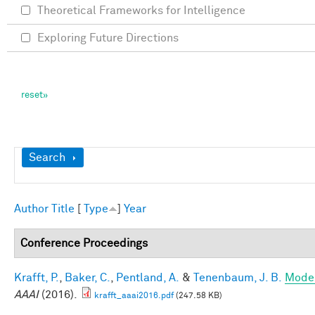
Theoretical Frameworks for Intelligence
Exploring Future Directions
Show
Search
Author
Title
[
Type
]
Year
Conference Proceedings
Krafft, P.
,
Baker, C.
,
Pentland, A.
&
Tenenbaum, J. B.
Model
AAAI
(2016).
krafft_aaai2016.pdf
(247.58 KB)