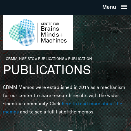
Skip to main content
THE
CENTE
FOR
CBMM, NSF STC
»
PUBLICATIONS
»
PUBLICATION
You are here
PUBLICATIONS
BRAINS
CBMM Memos were established in 2014 as a mechanism
MINDS 
for our center to share research results with the wider
scientific community. Click
here to read more about the
MACHIN
memos
and to see a full list of the memos.