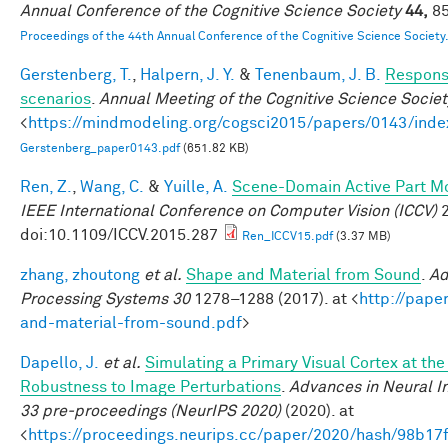
Annual Conference of the Cognitive Science Society
44,
85
Proceedings of the 44th Annual Conference of the Cognitive Science Society
Gerstenberg, T.
,
Halpern, J. Y.
&
Tenenbaum, J. B.
Responsi
scenarios
.
Annual Meeting of the Cognitive Science Societ
<
https://mindmodeling.org/cogsci2015/papers/0143/inde
Gerstenberg_paper0143.pdf
(651.82 KB)
Ren, Z.
,
Wang, C.
&
Yuille, A.
Scene-Domain Active Part Mo
IEEE International Conference on Computer Vision (ICCV)
2
doi:10.1109/ICCV.2015.287
Ren_ICCV15.pdf
(3.37 MB)
zhang, zhoutong
et al.
Shape and Material from Sound
.
Ad
Processing Systems 30
1278–1288 (2017). at <
http://pape
and-material-from-sound.pdf
>
Dapello, J.
et al.
Simulating a Primary Visual Cortex at th
Robustness to Image Perturbations
.
Advances in Neural I
33 pre-proceedings (NeurIPS 2020)
(2020). at
<
https://proceedings.neurips.cc/paper/2020/hash/98b