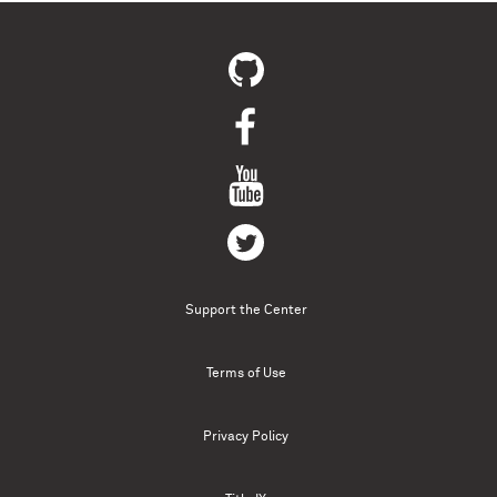
Support the Center
Terms of Use
Privacy Policy