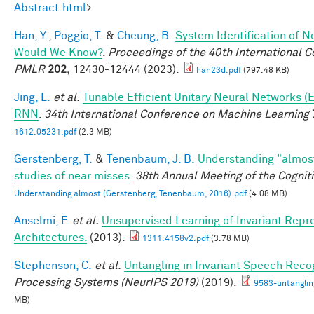
Abstract.html
>
Han, Y.
,
Poggio, T.
&
Cheung, B.
System Identification of Ne
Would We Know?
.
Proceedings of the 40th International 
PMLR
202,
12430-12444 (2023).
han23d.pdf
(797.48 KB)
Jing, L.
et al.
Tunable Efficient Unitary Neural Networks (
RNN
.
34th International Conference on Machine Learning
1612.05231.pdf
(2.3 MB)
Gerstenberg, T.
&
Tenenbaum, J. B.
Understanding "almost
studies of near misses
.
38th Annual Meeting of the Cognit
Understanding almost (Gerstenberg, Tenenbaum, 2016).pdf
(4.08 MB)
Anselmi, F.
et al.
Unsupervised Learning of Invariant Repre
Architectures.
(2013).
1311.4158v2.pdf
(3.78 MB)
Stephenson, C.
et al.
Untangling in Invariant Speech Reco
Processing Systems (NeurIPS 2019)
(2019).
9583-untanglin
MB)