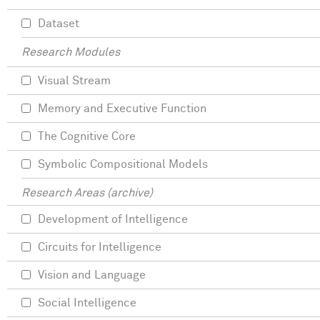
Dataset
Research Modules
Visual Stream
Memory and Executive Function
The Cognitive Core
Symbolic Compositional Models
Research Areas (archive)
Development of Intelligence
Circuits for Intelligence
Vision and Language
Social Intelligence