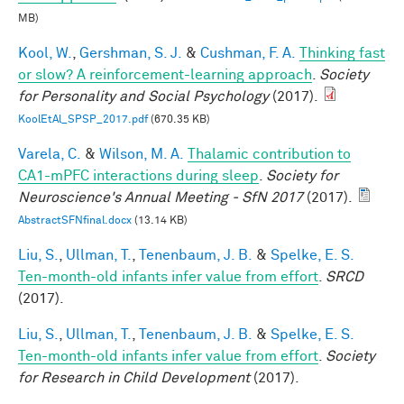
MB)
Kool, W.
,
Gershman, S. J.
&
Cushman, F. A.
Thinking fast
or slow? A reinforcement-learning approach
.
Society
for Personality and Social Psychology
(2017).
KoolEtAl_SPSP_2017.pdf
(670.35 KB)
Varela, C.
&
Wilson, M. A.
Thalamic contribution to
CA1-mPFC interactions during sleep
.
Society for
Neuroscience's Annual Meeting - SfN 2017
(2017).
AbstractSFNfinal.docx
(13.14 KB)
Liu, S.
,
Ullman, T.
,
Tenenbaum, J. B.
&
Spelke, E. S.
Ten-month-old infants infer value from effort
.
SRCD
(2017).
Liu, S.
,
Ullman, T.
,
Tenenbaum, J. B.
&
Spelke, E. S.
Ten-month-old infants infer value from effort
.
Society
for Research in Child Development
(2017).