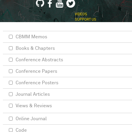
VIDEOS
SUPPORT US
CBMM Memos
Books & Chapters
Conference Abstracts
Conference Papers
Conference Posters
Journal Articles
Views & Reviews
Online Journal
Code