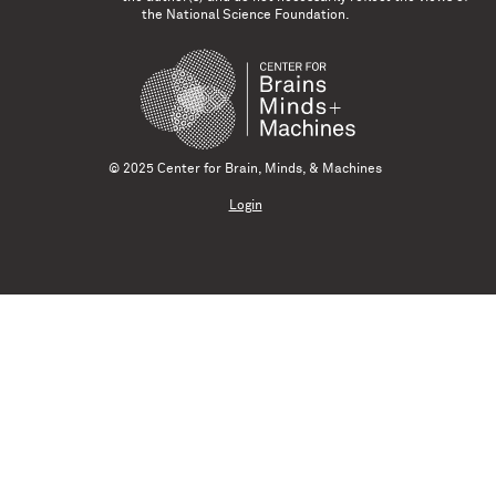
the National Science Foundation.
© 2025 Center for Brain, Minds, & Machines
Login