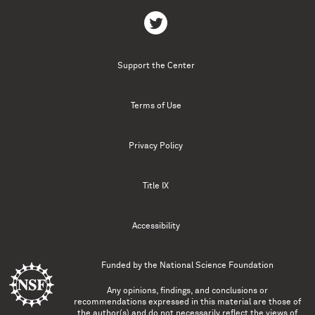
Support the Center
Terms of Use
Privacy Policy
Title IX
Accessibility
Funded by the
National Science Foundation
Any opinions, findings, and conclusions or
recommendations expressed in this material are those of
the author(s) and do not necessarily reflect the views of