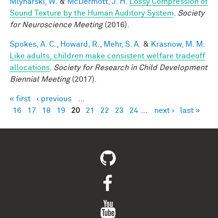
Mlynarski, W.
&
McDermott, J. H.
Lossy Compression of
Sound Texture by the Human Auditory System
.
Society
for Neuroscience Meeting
(2016).
Spokes, A. C.
,
Howard, R.
,
Mehr, S. A.
&
Krasnow, M. M.
Like adults, children make consistent welfare tradeoff
allocations
.
Society for Research in Child Development
Biennial Meeting
(2017).
« first
‹ previous
…
Pages
16
17
18
19
20
21
22
23
24
…
next ›
last »