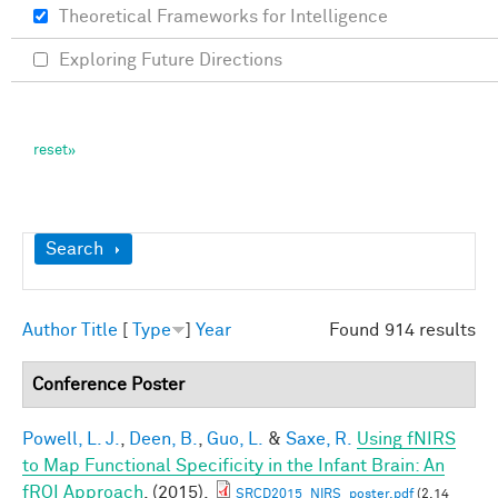
Theoretical Frameworks for Intelligence
Exploring Future Directions
Show
Search
Author
Title
[
Type
]
Year
Found 914 results
Conference Poster
Powell, L. J.
,
Deen, B.
,
Guo, L.
&
Saxe, R.
Using fNIRS
to Map Functional Specificity in the Infant Brain: An
fROI Approach
. (2015).
SRCD2015_NIRS_poster.pdf
(2.14