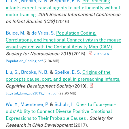
Liu, S.
,
Brooks, N. B.
&
Spelke, E. S.
Pre-reaching
infants expect causal agents to act efficiently without
motor training
.
20th Biennial International Conference
on Infant Studies (ICIS)
(2016).
Buice, M.
&
de Vries, S.
Population Coding,
Correlations, and Functional Connectivity in the mouse
visual system with the Cortical Activity Map (CAM)
.
Society for Neuroscience 2015
(2015).
2015 SFN
Population_Coding.pdf
(2.94 MB)
Liu, S.
,
Brooks, N. B.
&
Spelke, E. S.
Origins of the
concepts cause, cost, and goal in prereaching infants.
Cognitive Development Society
(2019).
liu_etal_lumi_cds2019_final.pdf
(22.95 MB)
Wu, Y.
,
Muentener, P.
&
Schulz, L.
One- to Four-year-
olds’ Ability to Connect Diverse Positive Emotional
Expressions to Their Probable Causes
.
Society for
Research in Child Development
(2017).