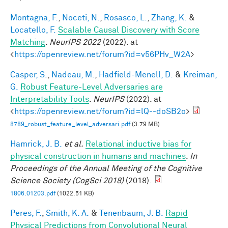
Montagna, F.
,
Noceti, N.
,
Rosasco, L.
,
Zhang, K.
&
Locatello, F.
Scalable Causal Discovery with Score
Matching
.
NeurIPS 2022
(2022). at
<
https://openreview.net/forum?id=v56PHv_W2A
>
Casper, S.
,
Nadeau, M.
,
Hadfield-Menell, D.
&
Kreiman,
G.
Robust Feature-Level Adversaries are
Interpretability Tools
.
NeurIPS
(2022). at
<
https://openreview.net/forum?id=lQ--doSB2o
>
8789_robust_feature_level_adversari.pdf
(3.79 MB)
Hamrick, J. B.
et al.
Relational inductive bias for
physical construction in humans and machines
.
In
Proceedings of the Annual Meeting of the Cognitive
Science Society (CogSci 2018)
(2018).
1806.01203.pdf
(1022.51 KB)
Peres, F.
,
Smith, K. A.
&
Tenenbaum, J. B.
Rapid
Physical Predictions from Convolutional Neural