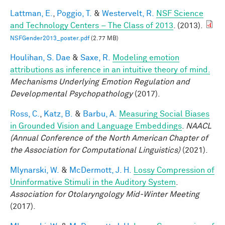
Lattman, E.
,
Poggio, T.
&
Westervelt, R.
NSF Science
and Technology Centers – The Class of 2013
. (2013).
NSFGender2013_poster.pdf
(2.77 MB)
Houlihan, S. Dae
&
Saxe, R.
Modeling emotion
attributions as inference in an intuitive theory of mind.
Mechanisms Underlying Emotion Regulation and
Developmental Psychopathology
(2017).
Ross, C.
,
Katz, B.
&
Barbu, A.
Measuring Social Biases
in Grounded Vision and Language Embeddings
.
NAACL
(Annual Conference of the North American Chapter of
the Association for Computational Linguistics)
(2021).
Mlynarski, W.
&
McDermott, J. H.
Lossy Compression of
Uninformative Stimuli in the Auditory System
.
Association for Otolaryngology Mid-Winter Meeting
(2017).