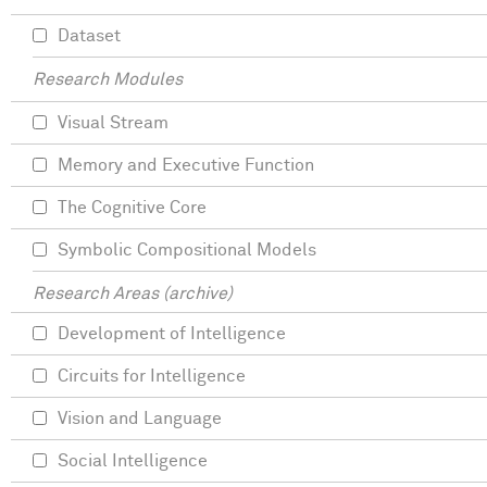
Dataset
Research Modules
Visual Stream
Memory and Executive Function
The Cognitive Core
Symbolic Compositional Models
Research Areas (archive)
Development of Intelligence
Circuits for Intelligence
Vision and Language
Social Intelligence