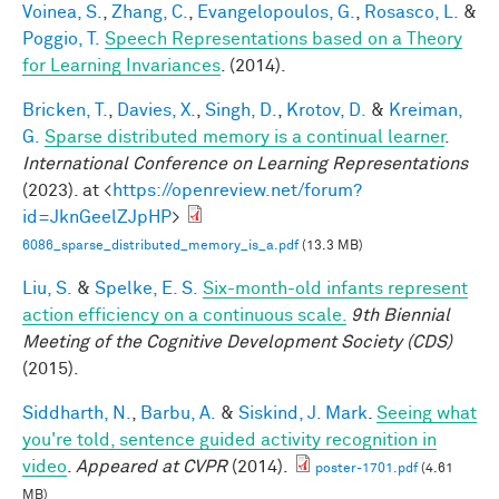
Voinea, S.
,
Zhang, C.
,
Evangelopoulos, G.
,
Rosasco, L.
&
Poggio, T.
Speech Representations based on a Theory
for Learning Invariances
. (2014).
Bricken, T.
,
Davies, X.
,
Singh, D.
,
Krotov, D.
&
Kreiman,
G.
Sparse distributed memory is a continual learner
.
International Conference on Learning Representations
(2023). at <
https://openreview.net/forum?
id=JknGeelZJpHP
>
6086_sparse_distributed_memory_is_a.pdf
(13.3 MB)
Liu, S.
&
Spelke, E. S.
Six-month-old infants represent
action efficiency on a continuous scale.
9th Biennial
Meeting of the Cognitive Development Society (CDS)
(2015).
Siddharth, N.
,
Barbu, A.
&
Siskind, J. Mark
.
Seeing what
you're told, sentence guided activity recognition in
video
.
Appeared at CVPR
(2014).
poster-1701.pdf
(4.61
MB)