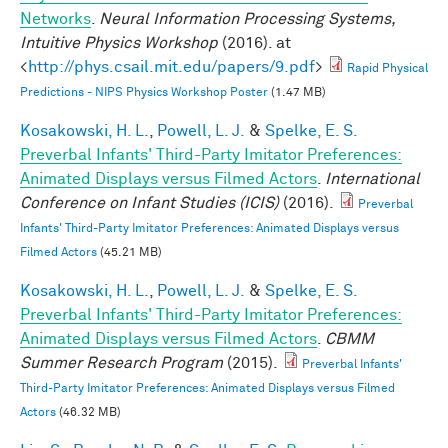
Networks
.
Neural Information Processing Systems,
Intuitive Physics Workshop
(2016). at
<
http://phys.csail.mit.edu/papers/9.pdf
>
Rapid Physical
Predictions - NIPS Physics Workshop Poster
(1.47 MB)
Kosakowski, H. L.
,
Powell, L. J.
&
Spelke, E. S.
Preverbal Infants' Third-Party Imitator Preferences:
Animated Displays versus Filmed Actors
.
International
Conference on Infant Studies (ICIS)
(2016).
Preverbal
Infants' Third-Party Imitator Preferences: Animated Displays versus
Filmed Actors
(45.21 MB)
Kosakowski, H. L.
,
Powell, L. J.
&
Spelke, E. S.
Preverbal Infants' Third-Party Imitator Preferences:
Animated Displays versus Filmed Actors
.
CBMM
Summer Research Program
(2015).
Preverbal Infants'
Third-Party Imitator Preferences: Animated Displays versus Filmed
Actors
(46.32 MB)