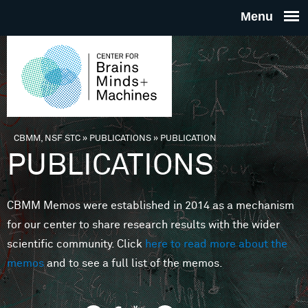
Skip to main content
THE
CENTE
FOR
CBMM, NSF STC
»
PUBLICATIONS
»
PUBLICATION
You are here
PUBLICATIONS
BRAINS
CBMM Memos were established in 2014 as a mechanism
MINDS 
for our center to share research results with the wider
scientific community. Click
here to read more about the
MACHIN
memos
and to see a full list of the memos.