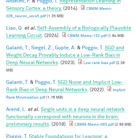
Anselmi, F.
&
Poggio, T.
Representation Learning in
Sensory Cortex: a theory.
(2014).
CBMM-Memo-
026_neuron_ver45.pdf
(1.35 MB)
Liao, Q.
et al.
Self-Assembly of a Biologically Plausible
Learning Circuit
. (2024).
CBMM-Memo-152.pdf
(1.84 MB)
Galanti, T.
,
Siegel, Z.
,
Gupte, A.
&
Poggio, T.
SGD and
Weight Decay Provably Induce a Low-Rank Bias in
Deep Neural Networks
. (2023).
Low-rank bias.pdf
(2.38
MB)
Galanti, T.
&
Poggio, T.
SGD Noise and Implicit Low-
Rank Bias in Deep Neural Networks
. (2022).
Implicit
Rank Minimization.pdf
(1.76 MB)
Arend, L.
et al.
Single units in a deep neural network
functionally correspond with neurons in the brain:
preliminary results
. (2018).
CBMM-Memo-093.pdf
(2.99 MB)
Poggio, T.
Stable Foundations for Learning: a