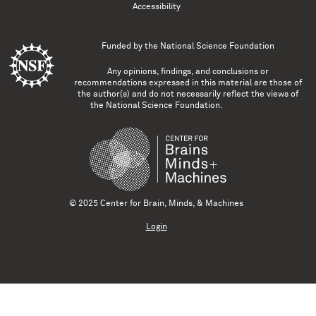
Accessibility
Funded by the
National Science Foundation
Any opinions, findings, and conclusions or
recommendations expressed in this material are those of
the author(s) and do not necessarily reflect the views of
the National Science Foundation.
© 2025 Center for Brain, Minds, & Machines
Login