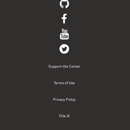
Support the Center
Terms of Use
Privacy Policy
Title IX