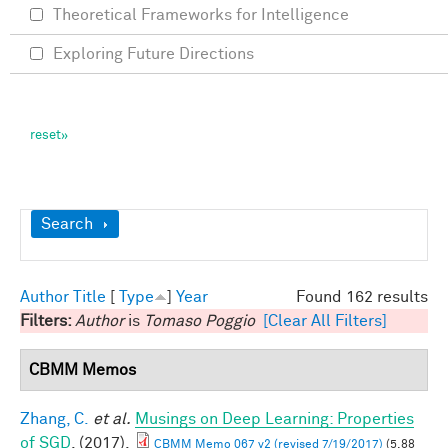
Theoretical Frameworks for Intelligence
Exploring Future Directions
Show
Search
Author
Title
[
Type
]
Year
Found 162 results
Filters:
Author
is
Tomaso Poggio
[Clear All Filters]
CBMM Memos
Zhang, C.
et al.
Musings on Deep Learning: Properties
of SGD
. (2017).
CBMM Memo 067 v2 (revised 7/19/2017)
(5.88