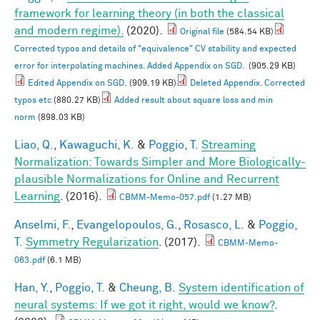
framework for learning theory (in both the classical
and modern regime).
(2020).
Original file
(584.54 KB)
Corrected typos and details of "equivalence" CV stability and expected
error for interpolating machines. Added Appendix on SGD.
(905.29 KB)
Edited Appendix on SGD.
(909.19 KB)
Deleted Appendix. Corrected
typos etc
(880.27 KB)
Added result about square loss and min
norm
(898.03 KB)
Liao, Q.
,
Kawaguchi, K.
&
Poggio, T.
Streaming
Normalization: Towards Simpler and More Biologically-
plausible Normalizations for Online and Recurrent
Learning
. (2016).
CBMM-Memo-057.pdf
(1.27 MB)
Anselmi, F.
,
Evangelopoulos, G.
,
Rosasco, L.
&
Poggio,
T.
Symmetry Regularization
. (2017).
CBMM-Memo-
063.pdf
(6.1 MB)
Han, Y.
,
Poggio, T.
&
Cheung, B.
System identification of
neural systems: If we got it right, would we know?
.