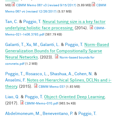
MB)
CBMM Memo 067 v3 (revised 9/15/2017)
(5.89 MB)
CBMM
Memo 067 v4 (revised 12/26/2017)
(5.57 MB)
Tan, C.
&
Poggio, T.
Neural tuning size is a key factor
underlying holistic face processing.
(2014).
CBMM-
Memo-021-1406.3793.pdf
(387.79 KB)
Galanti, T.
,
Xu, M.
,
Galanti, L.
&
Poggio, T.
Norm-Based
Generalization Bounds for Compositionally Sparse
Neural Networks
. (2023).
Norm-based bounds for
convnets.pdf
(1.2 MB)
Poggio, T.
,
Rosasco, L.
,
Shashua, A.
,
Cohen, N.
&
Anselmi, F.
Notes on Hierarchical Splines, DCLNs and i-
theory
. (2015).
CBMM Memo 037
(1.83 MB)
Liao, Q.
&
Poggio, T.
Object-Oriented Deep Learning
.
(2017).
CBMM-Memo-070.pdf
(963.54 KB)
Abdelmoneum, M.
,
Beneventano, P.
&
Poggio, T.