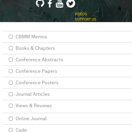
VIDEOS
SUPPORT US
CBMM Memos
Books & Chapters
Conference Abstracts
Conference Papers
Conference Posters
Journal Articles
Views & Reviews
Online Journal
Code