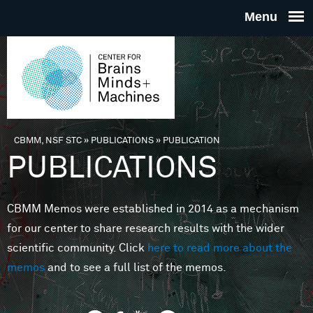
Skip to main content
THE
CENTE
FOR
CBMM, NSF STC
»
PUBLICATIONS
»
PUBLICATION
You are here
PUBLICATIONS
BRAINS
CBMM Memos were established in 2014 as a mechanism
MINDS 
for our center to share research results with the wider
scientific community. Click
here to read more about the
MACHIN
memos
and to see a full list of the memos.