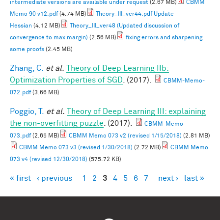
intermediate versions are available under request
(2.67 MB)
CBMM
Memo 90 v12.pdf
(4.74 MB)
Theory_III_ver44.pdf Update
Hessian
(4.12 MB)
Theory_III_ver48 (Updated discussion of
convergence to max margin)
(2.56 MB)
fixing errors and sharpening
some proofs
(2.45 MB)
Zhang, C.
et al.
Theory of Deep Learning IIb:
Optimization Properties of SGD
. (2017).
CBMM-Memo-
072.pdf
(3.66 MB)
Poggio, T.
et al.
Theory of Deep Learning III: explaining
the non-overfitting puzzle
. (2017).
CBMM-Memo-
073.pdf
(2.65 MB)
CBMM Memo 073 v2 (revised 1/15/2018)
(2.81 MB)
CBMM Memo 073 v3 (revised 1/30/2018)
(2.72 MB)
CBMM Memo
073 v4 (revised 12/30/2018)
(575.72 KB)
« first
‹ previous
1
2
3
4
5
6
7
next ›
last »
Pages