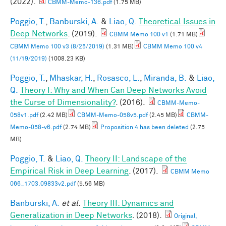
(2022).
CBMM-Memo-136.pdf
(1.75 MB)
Poggio, T.
,
Banburski, A.
&
Liao, Q.
Theoretical Issues in
Deep Networks
. (2019).
CBMM Memo 100 v1
(1.71 MB)
CBMM Memo 100 v3 (8/25/2019)
(1.31 MB)
CBMM Memo 100 v4
(11/19/2019)
(1008.23 KB)
Poggio, T.
,
Mhaskar, H.
,
Rosasco, L.
,
Miranda, B.
&
Liao,
Q.
Theory I: Why and When Can Deep Networks Avoid
the Curse of Dimensionality?
. (2016).
CBMM-Memo-
058v1.pdf
(2.42 MB)
CBMM-Memo-058v5.pdf
(2.45 MB)
CBMM-
Memo-058-v6.pdf
(2.74 MB)
Proposition 4 has been deleted
(2.75
MB)
Poggio, T.
&
Liao, Q.
Theory II: Landscape of the
Empirical Risk in Deep Learning
. (2017).
CBMM Memo
066_1703.09833v2.pdf
(5.56 MB)
Banburski, A.
et al.
Theory III: Dynamics and
Generalization in Deep Networks
. (2018).
Original,