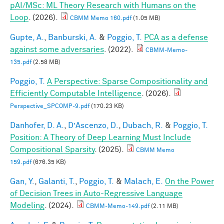
pAI/MSc: ML Theory Research with Humans on the
Loop
. (2026).
CBMM Memo 160.pdf
(1.05 MB)
Gupte, A.
,
Banburski, A.
&
Poggio, T.
PCA as a defense
against some adversaries
. (2022).
CBMM-Memo-
135.pdf
(2.58 MB)
Poggio, T.
A Perspective: Sparse Compositionality and
Efficiently Computable Intelligence
. (2026).
Perspective_SPCOMP-9.pdf
(170.23 KB)
Danhofer, D. A.
,
D’Ascenzo, D.
,
Dubach, R.
&
Poggio, T.
Position: A Theory of Deep Learning Must Include
Compositional Sparsity
. (2025).
CBMM Memo
159.pdf
(676.35 KB)
Gan, Y.
,
Galanti, T.
,
Poggio, T.
&
Malach, E.
On the Power
of Decision Trees in Auto-Regressive Language
Modeling
. (2024).
CBMM-Memo-149.pdf
(2.11 MB)