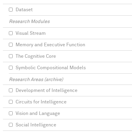
Dataset
Research Modules
Visual Stream
Memory and Executive Function
The Cognitive Core
Symbolic Compositional Models
Research Areas (archive)
Development of Intelligence
Circuits for Intelligence
Vision and Language
Social Intelligence