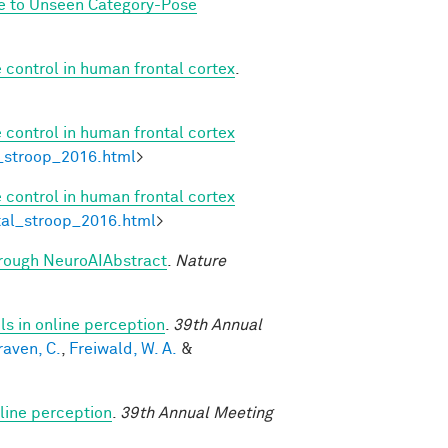
ze to Unseen Category-Pose
 control in human frontal cortex
.
 control in human frontal cortex
l_stroop_2016.html
>
 control in human frontal cortex
etal_stroop_2016.html
>
through NeuroAIAbstract
.
Nature
s in online perception
.
39th Annual
raven, C.
,
Freiwald, W. A.
&
line perception
.
39th Annual Meeting