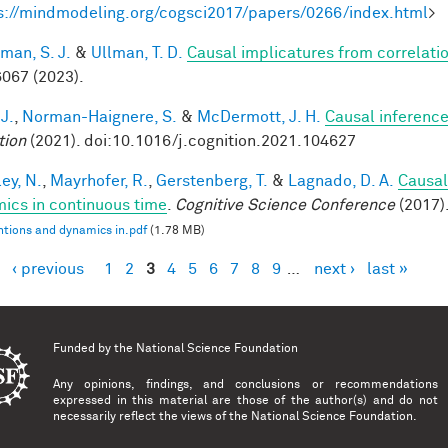
s://mindmodeling.org/cogsci2017/papers/0266/index.html
>
man, S. J.
&
Ullman, T. D.
Causal implicatures from correlati
067 (2023).
 J.
,
Norman-Haignere, S.
&
McDermott, J. H.
Causal inference
tion
(2021). doi:10.1016/j.cognition.2021.104627
ey, N.
,
Mayrhofer, R.
,
Gerstenberg, T.
&
Lagnado, D. A.
Causal
ics in continuous time
.
Cognitive Science Conference
(2017)
ntions and dynamics in.pdf
(1.78 MB)
‹ previous
1
2
3
4
5
6
7
8
9
…
next ›
last »
es
Funded by the
National Science Foundation
Any opinions, findings, and conclusions or recommendations
expressed in this material are those of the author(s) and do not
necessarily reflect the views of the National Science Foundation.