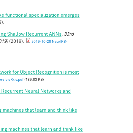
ike functional specialization emerges
).
ming Shallow Recurrent ANNs
.
33rd
019)
(2019).
2019-10-28 NeurIPS-
twork for Object Recognition is most
re bioRxiv.pdf
(789.83 KB)
, Recurrent Neural Networks and
g machines that learn and think like
ing machines that learn and think like