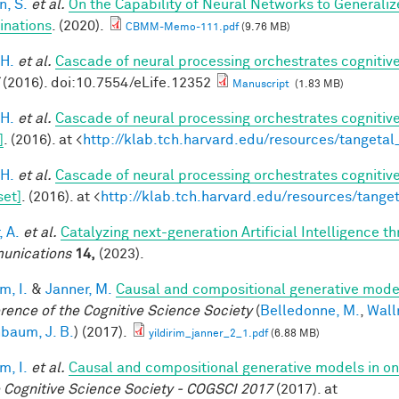
, S.
et al.
On the Capability of Neural Networks to Generali
nations
. (2020).
CBMM-Memo-111.pdf
(9.76 MB)
 H.
et al.
Cascade of neural processing orchestrates cognitive
(2016). doi:10.7554/eLife.12352
Manuscript
(1.83 MB)
 H.
et al.
Cascade of neural processing orchestrates cognitive
]
. (2016). at <
http://klab.tch.harvard.edu/resources/tangeta
 H.
et al.
Cascade of neural processing orchestrates cognitive
set]
. (2016). at <
http://klab.tch.harvard.edu/resources/tang
, A.
et al.
Catalyzing next-generation Artificial Intelligence 
unications
14,
(2023).
im, I.
&
Janner, M.
Causal and compositional generative model
rence of the Cognitive Science Society
(
Belledonne, M.
,
Wall
baum, J. B.
) (2017).
yildirim_janner_2_1.pdf
(6.88 MB)
im, I.
et al.
Causal and compositional generative models in on
e Cognitive Science Society - COGSCI 2017
(2017). at