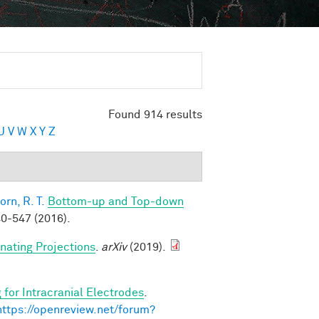
Found 914 results
U
V
W
X
Y
Z
orn, R. T.
Bottom-up and Top-down
0-547 (2016).
rnating Projections
.
arXiv
(2019).
 for Intracranial Electrodes
.
https://openreview.net/forum?