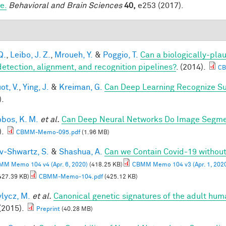
e.
Behavioral and Brain Sciences
40,
e253 (2017).
Q.
,
Leibo, J. Z.
,
Mroueh, Y.
&
Poggio, T.
Can a biologically-plau
detection, alignment, and recognition pipelines?
. (2014).
CB
ot, V.
,
Ying, J.
&
Kreiman, G.
Can Deep Learning Recognize Su
).
obos, K. M.
et al.
Can Deep Neural Networks Do Image Segmen
).
CBMM-Memo-095.pdf
(1.96 MB)
v-Shwartz, S.
&
Shashua, A.
Can we Contain Covid-19 witho
M Memo 104 v4 (Apr. 6, 2020)
(418.25 KB)
CBMM Memo 104 v3 (Apr. 1, 202
427.39 KB)
CBMM-Memo-104.pdf
(425.12 KB)
lycz, M.
et al.
Canonical genetic signatures of the adult hum
(2015).
Preprint
(40.28 MB)