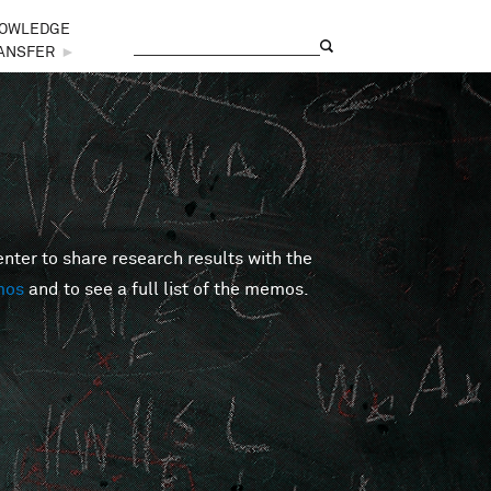
OWLEDGE
Search
Search form
ANSFER
►
er to share research results with the
mos
and to see a full list of the memos.