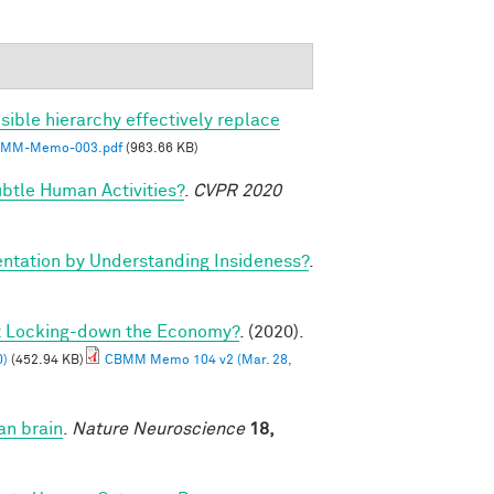
sible hierarchy effectively replace
MM-Memo-003.pdf
(963.66 KB)
btle Human Activities?
.
CVPR 2020
tation by Understanding Insideness?
.
ut Locking-down the Economy?
. (2020).
0)
(452.94 KB)
CBMM Memo 104 v2 (Mar. 28,
an brain
.
Nature Neuroscience
18,