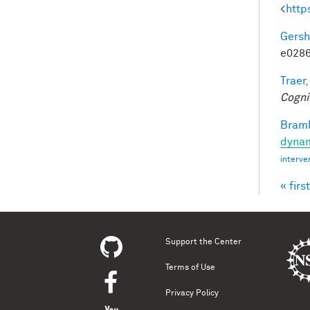
<
http
Gersh
e0286
Traer,
Cogni
Braml
dynam
interve
« first
Pag
Support the Center
Terms of Use
Privacy Policy