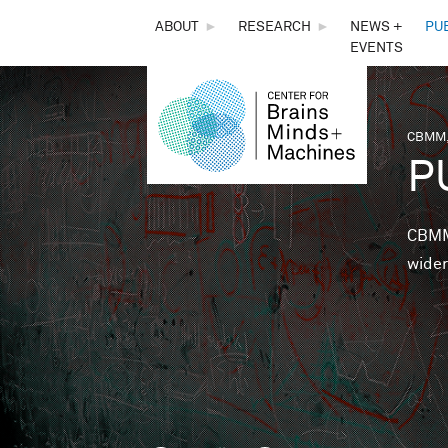
THE
ABOUT
►
RESEARCH
►
NEWS +
PU
EVENTS
CENTER
FOR
CBMM,
You 
P
BRAINS,
MINDS &
CBMM 
wider
MACHINES