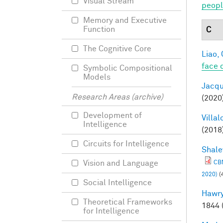
Visual Stream
peopl
Memory and Executive
Function
C
The Cognitive Core
Liao, 
face 
Symbolic Compositional
Models
Jacqu
Research Areas (archive)
(2020
Development of
Villal
Intelligence
(2018
Circuits for Intelligence
Shale
Vision and Language
CBM
2020)
(
Social Intelligence
Hawry
Theoretical Frameworks
1844 
for Intelligence