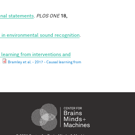
onal statements
.
PLOS ONE
18,
 in environmental sound recognition
.
 learning from interventions and
.
Bramley et al. - 2017 - Causal learning from