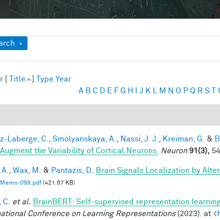
ow
arch
r
[
Title
]
Type
Year
A
B
C
D
E
F
G
H
I
J
K
L
M
N
O
P
Q
R
S
T
-Laberge, C.
,
Smolyanskaya, A.
,
Nassi, J. J.
,
Kreiman, G.
&
B
 Augment the Variability of Cortical Neurons.
Neuron
91(3),
54
 A.
,
Wax, M.
&
Pantazis, D.
Brain Signals Localization by Alte
Memo-099.pdf
(421.67 KB)
 C.
et al.
BrainBERT: Self-supervised representation learning
national Conference on Learning Representations
(2023). at <