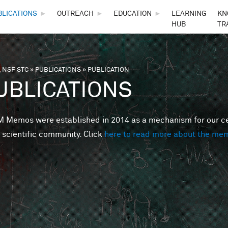
Skip to main content
BLICATIONS
►
OUTREACH
►
EDUCATION
►
LEARNING
KN
HUB
TR
 NSF STC
»
PUBLICATIONS
»
PUBLICATION
are here
UBLICATIONS
Memos were established in 2014 as a mechanism for our cent
 scientific community. Click
here to read more about the me