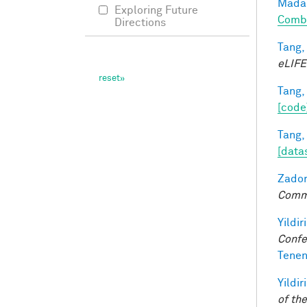
Madan
Exploring Future
Combi
Directions
Tang,
eLIFE
Tang,
[code
Tang,
[data
Zador
Comm
Yildir
Confe
Tenen
Yildir
of th