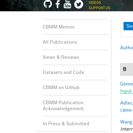
VIDEOS
SUPPORT US
Sh
Se
CBMM Memos
All Publications
Autho
Views & Reviews
B
Datasets and Code
Gómez
CBMM on Github
Input
CBMM Publication
Adler,
Acknowledgement
CBMM-
Wang,
In Press & Submitted
Inter