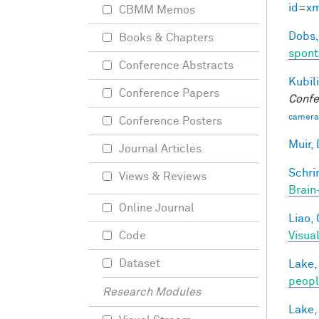
id=x
CBMM Memos
Dobs,
Books & Chapters
spont
Conference Abstracts
Kubili
Conference Papers
Confe
camera
Conference Posters
Muir, 
Journal Articles
Schri
Views & Reviews
Brain
Online Journal
Liao, 
Visua
Code
Dataset
Lake,
peop
Research Modules
Lake,