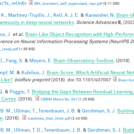
mcYx_reUn6
>
985_brainbert_self_supervised_repr.pdf
(9.71 MB)
 K.
,
Martinez-Trujillo, J.
,
Kell, A. J. E.
&
Kanwisher, N.
Brain-l
aneously in deep neural networks
.
Science Advances
8,
(2022
us, J.
et al.
Brain-Like Object Recognition with High-Perfor
rence on Neural Information Processing Systems (NeurIPS 2
_ready.pdf
(1.88 MB)
D.
,
Fang, X.
&
Meyers, E.
Brain-Observatory-Toolbox
. (2018).
mpf, M.
&
Kubilius, J.
Brain-Score: Which Artificial Neural Ne
-Like?
.
bioRxiv preprint
(2018). doi:10.1101/407007
Brain-Sco
Q.
&
Poggio, T.
Bridging the Gaps Between Residual Learning
l Cortex
. (2016).
CBMM Memo No. 047
(1.29 MB)
 B. M.
,
Ullman, T.
,
Tenenbaum, J. B.
&
Gershman, S. J.
Buildin
le
. (2016).
machines_that_think.pdf
(3.45 MB)
 B. M.
,
Ullman, T. D.
,
Tenenbaum, J. B.
&
Gershman, S. J.
Build