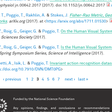
physiol
jn.00642.2017 (2017). doi:10.1152/jn.00642.2017
 T.
,
Poggio, T.
,
Rakhlin, A.
&
Stokes, J.
Fisher-Rao Metric, Geo
orks
.
arXiv.org
(2017). at <
https://arxiv.org/abs/1711.01530
>
.
,
Roig, G.
,
Geiger, G.
&
Poggio, T.
On the Human Visual System
n Sciences Society
(2017).
.
,
Roig, G.
,
Geiger, G.
&
Poggio, T.
Is the Human Visual System 
Spring Symposium Series, Science of Intelligence
(2017).
tti, A.
,
Isik, L.
&
Poggio, T.
Invariant action recognition datas
s://doi.org/10.7910/DVN/DMT0PG
>
‹ previous
1
2
3
4
5
6
7
next ›
last »
es
Funded by the
National Science Foundation
Any opinions, findings, and conclusions or recommendations