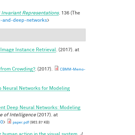
 Invariant Representations
. 136 (The
ex-and-deep-networks
>
Image Instance Retrieval
. (2017). at
 from Crowding?
. (2017).
CBMM-Memo-
p Neural Networks for Modeling
ent Deep Neural Networks: Modeling
 of Intelligence
(2017). at
60
>
paper.pdf
(963.87 KB)
or human action in the visual system.
J