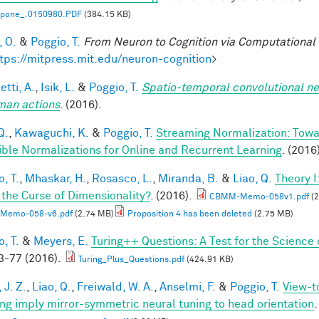
l.pone_.0150980.PDF
(384.15 KB)
, O.
&
Poggio, T.
From Neuron to Cognition via Computational
tps://mitpress.mit.edu/neuron-cognition
>
tti, A.
,
Isik, L.
&
Poggio, T.
Spatio-temporal convolutional ne
man actions
. (2016).
Q.
,
Kawaguchi, K.
&
Poggio, T.
Streaming Normalization: Towa
ible Normalizations for Online and Recurrent Learning
. (2016
, T.
,
Mhaskar, H.
,
Rosasco, L.
,
Miranda, B.
&
Liao, Q.
Theory 
 the Curse of Dimensionality?
. (2016).
CBMM-Memo-058v1.pdf
(2
Memo-058-v6.pdf
(2.74 MB)
Proposition 4 has been deleted
(2.75 MB)
, T.
&
Meyers, E.
Turing++ Questions: A Test for the Science 
-77 (2016).
Turing_Plus_Questions.pdf
(424.91 KB)
 J. Z.
,
Liao, Q.
,
Freiwald, W. A.
,
Anselmi, F.
&
Poggio, T.
View-t
ing imply mirror-symmetric neural tuning to head orientation
.