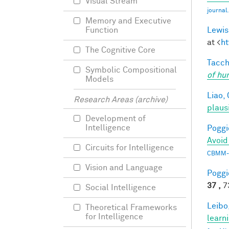
Visual Stream
journa
Memory and Executive
Lewis
Function
at <
ht
The Cognitive Core
Tacche
Symbolic Compositional
of hu
Models
Liao, 
Research Areas (archive)
plaus
Development of
Intelligence
Poggio
Avoid
Circuits for Intelligence
CBMM-
Vision and Language
Poggio
37 ,
73
Social Intelligence
Leibo,
Theoretical Frameworks
for Intelligence
learn