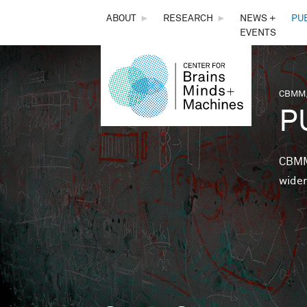
THE
ABOUT
►
RESEARCH
►
NEWS +
PU
EVENTS
CENTER
FOR
CBMM,
You 
P
BRAINS,
MINDS &
CBMM 
wider
MACHINES