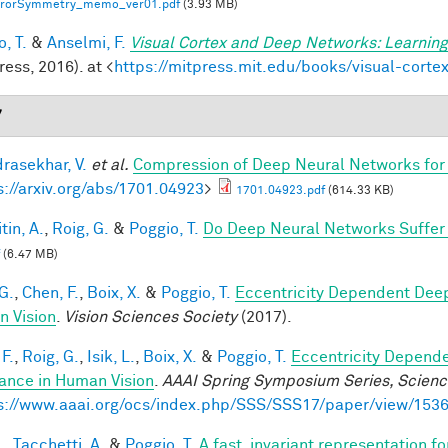
rrorSymmetry_memo_ver01.pdf
(3.93 MB)
, T.
&
Anselmi, F.
Visual Cortex and Deep Networks: Learning
ess, 2016). at <
https://mitpress.mit.edu/books/visual-cort
7
rasekhar, V.
et al.
Compression of Deep Neural Networks for 
s://arxiv.org/abs/1701.04923
>
1701.04923.pdf
(614.33 KB)
tin, A.
,
Roig, G.
&
Poggio, T.
Do Deep Neural Networks Suffer
(6.47 MB)
G.
,
Chen, F.
,
Boix, X.
&
Poggio, T.
Eccentricity Dependent Dee
 Vision
.
Vision Sciences Society
(2017).
F.
,
Roig, G.
,
Isik, L.
,
Boix, X.
&
Poggio, T.
Eccentricity Depend
iance in Human Vision
.
AAAI Spring Symposium Series, Science
s://www.aaai.org/ocs/index.php/SSS/SSS17/paper/view/153
.
,
Tacchetti, A.
&
Poggio, T.
A fast, invariant representation f