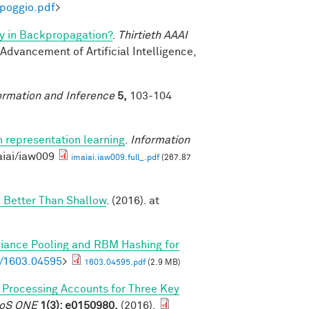
-poggio.pdf
>
y in Backpropagation?
.
Thirtieth AAAI
 Advancement of Artificial Intelligence,
ormation and Inference
5,
103-104
n representation learning
.
Information
aiai/iaw009
imaiai.iaw009.full_.pdf
(267.87
 Better Than Shallow
. (2016). at
riance Pooling and RBM Hashing for
bs/1603.04595
>
1603.04595.pdf
(2.9 MB)
l Processing Accounts for Three Key
PLoS ONE
1(3): e0150980,
(2016).