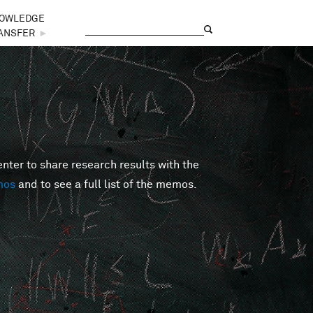
OWLEDGE
Search
Search form
ANSFER
►
er to share research results with the
mos
and to see a full list of the memos.