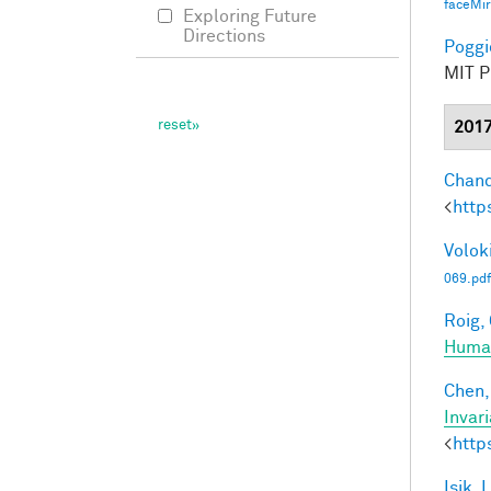
faceMi
Exploring Future
Directions
Poggio
MIT Pr
201
Chand
<
http
Voloki
069.pdf
Roig, 
Human
Chen, 
Invar
<
http
Isik, L