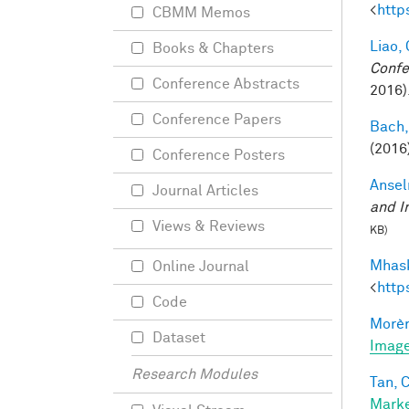
<
http
CBMM Memos
Liao, 
Books & Chapters
Confe
Conference Abstracts
2016)
Conference Papers
Bach,
(2016
Conference Posters
Ansel
Journal Articles
and I
Views & Reviews
KB)
Mhask
Online Journal
<
http
Code
Morèr
Dataset
Image
Research Modules
Tan, C
Marke