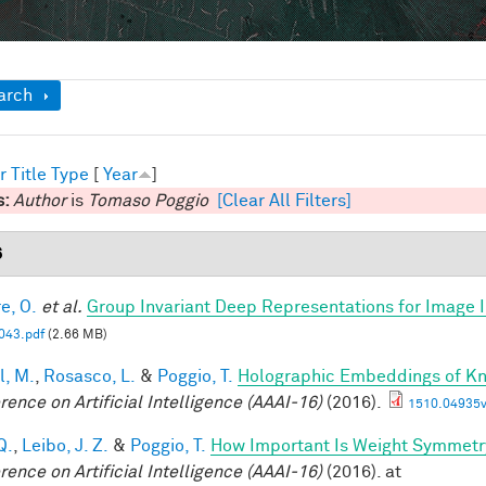
ow
arch
r
Title
Type
[
Year
]
s:
Author
is
Tomaso Poggio
[Clear All Filters]
6
e, O.
et al.
Group Invariant Deep Representations for Image I
43.pdf
(2.66 MB)
l, M.
,
Rosasco, L.
&
Poggio, T.
Holographic Embeddings of K
rence on Artificial Intelligence (AAAI-16)
(2016).
1510.04935v
Q.
,
Leibo, J. Z.
&
Poggio, T.
How Important Is Weight Symmetr
rence on Artificial Intelligence (AAAI-16)
(2016). at