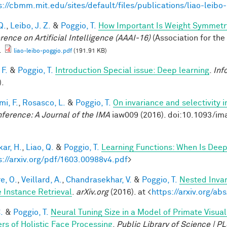
s://cbmm.mit.edu/sites/default/files/publications/liao-leibo
Q.
,
Leibo, J. Z.
&
Poggio, T.
How Important Is Weight Symmetr
rence on Artificial Intelligence (AAAI-16)
(Association for the
.
liao-leibo-poggio.pdf
(191.91 KB)
 F.
&
Poggio, T.
Introduction Special issue: Deep learning
.
Inf
).
mi, F.
,
Rosasco, L.
&
Poggio, T.
On invariance and selectivity i
nference: A Journal of the IMA
iaw009 (2016). doi:10.1093/im
ar, H.
,
Liao, Q.
&
Poggio, T.
Learning Functions: When Is Deep
s://arxiv.org/pdf/1603.00988v4.pdf
>
e, O.
,
Veillard, A.
,
Chandrasekhar, V.
&
Poggio, T.
Nested Inva
 Instance Retrieval
.
arXiv.org
(2016). at <
https://arxiv.org/a
.
&
Poggio, T.
Neural Tuning Size in a Model of Primate Visua
rs of Holistic Face Processing
.
Public Library of Science | 