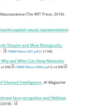
 Neuroscience
(The MIT Press, 2016).
tworks explain neural representations
rds Simpler and More Biologically-
).
CBMM-Memo-057.pdf
(1.27 MB)
I: Why and When Can Deep Networks
.42 MB)
CBMM-Memo-058v5.pdf
(2.45 MB)
of (Human) Intelligence.
AI Magazine
olerant face recognition and Hebbian
 (2016).