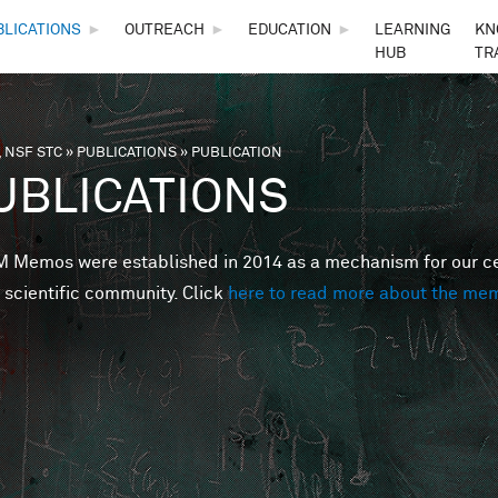
Skip to main content
BLICATIONS
►
OUTREACH
►
EDUCATION
►
LEARNING
KN
HUB
TR
 NSF STC
»
PUBLICATIONS
»
PUBLICATION
are here
UBLICATIONS
Memos were established in 2014 as a mechanism for our cent
 scientific community. Click
here to read more about the me