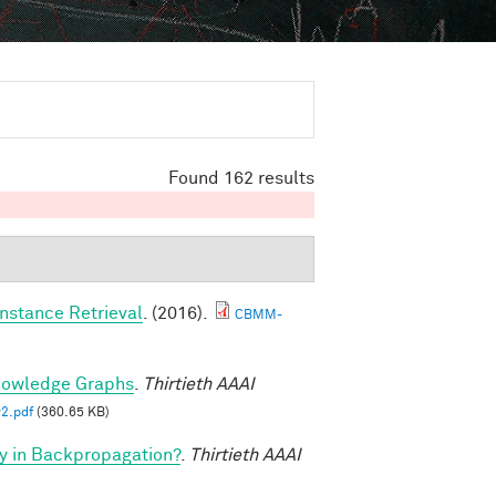
Found 162 results
nstance Retrieval
. (2016).
CBMM-
nowledge Graphs
.
Thirtieth AAAI
2.pdf
(360.65 KB)
y in Backpropagation?
.
Thirtieth AAAI