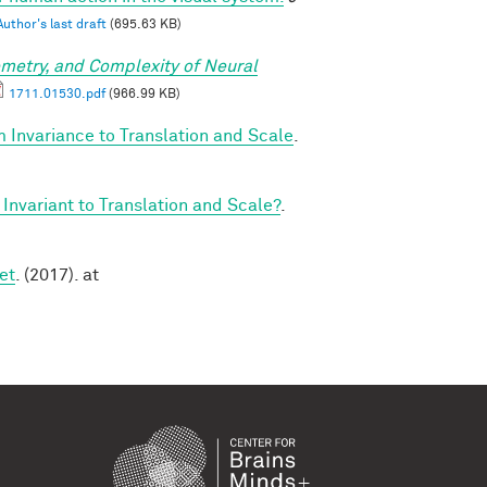
Author's last draft
(695.63 KB)
metry, and Complexity of Neural
1711.01530.pdf
(966.99 KB)
 Invariance to Translation and Scale
.
Invariant to Translation and Scale?
.
et
. (2017). at