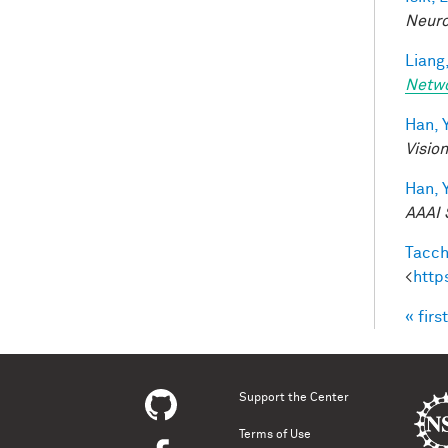
Neuro
Liang,
Netw
Han, Y
Visio
Han, Y
AAAI 
Tacche
<
http
« first
Pag
Support the Center
Terms of Use