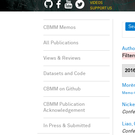
VIDEOS
SUPPORT US
Sh
Se
CBMM Memos
All Publications
Autho
Filter
Views & Reviews
201
Datasets and Code
Morèr
CBMM on Github
Memo-0
CBMM Publication
Nicke
Acknowledgement
Confe
Liao, 
In Press & Submitted
Confe