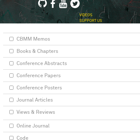
VIDEOS
SUPPORT US
CBMM Memos
Books & Chapters
Conference Abstracts
Conference Papers
Conference Posters
Journal Articles
Views & Reviews
Online Journal
Code