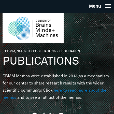
Skip to main content
THE
CENTE
FOR
CBMM, NSF STC
»
PUBLICATIONS
»
PUBLICATION
You are here
PUBLICATIONS
BRAINS
CBMM Memos were established in 2014 as a mechanism
MINDS 
for our center to share research results with the wider
scientific community. Click
here to read more about the
MACHIN
memos
and to see a full list of the memos.