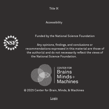
Title IX
Accessibility
Funded by the
National Science Foundation
Any opinions, findings, and conclusions or
recommendations expressed in this material are those of
the author(s) and do not necessarily reflect the views of
the National Science Foundation.
© 2025 Center for Brain, Minds, & Machines
Login