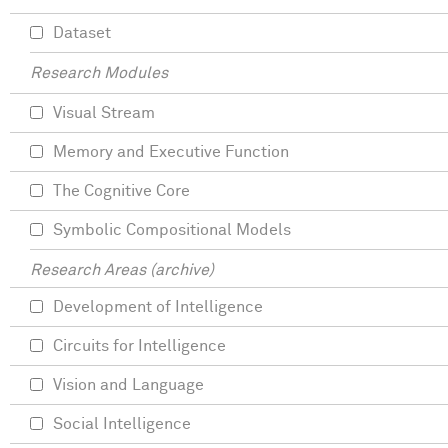
Dataset
Research Modules
Visual Stream
Memory and Executive Function
The Cognitive Core
Symbolic Compositional Models
Research Areas (archive)
Development of Intelligence
Circuits for Intelligence
Vision and Language
Social Intelligence