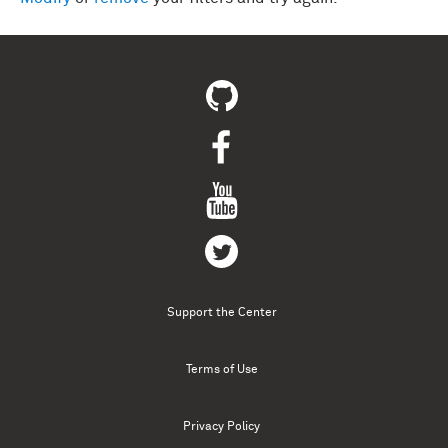
Support the Center
Terms of Use
Privacy Policy