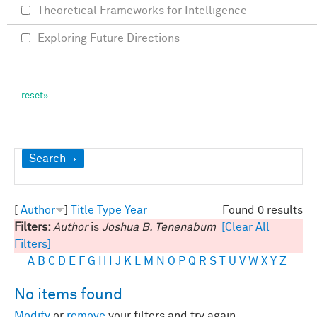
Theoretical Frameworks for Intelligence
Exploring Future Directions
Show
Search
[
Author
]
Title
Type
Year
Found 0 results
Filters:
Author
is
Joshua B. Tenenabum
[Clear All
Filters]
A
B
C
D
E
F
G
H
I
J
K
L
M
N
O
P
Q
R
S
T
U
V
W
X
Y
Z
No items found
Modify
or
remove
your filters and try again.