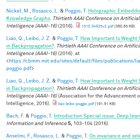
Nickel, M.
,
Rosasco, L.
&
Poggio, T.
Holographic Embeddin
Knowledge Graphs
.
Thirtieth AAAI Conference on Artificial
Intelligence (AAAI-16)
(2016).
1510.04935v2.pdf
(360.65 KB)
Liao, Q.
,
Leibo, J. Z.
&
Poggio, T.
How Important Is Weight
in Backpropagation?
.
Thirtieth AAAI Conference on Artifici
Intelligence (AAAI-16)
(2016). at
<
https://cbmm.mit.edu/sites/default/files/publications/li
poggio.pdf
>
Liao, Q.
,
Leibo, J. Z.
&
Poggio, T.
How Important Is Weight
in Backpropagation?
.
Thirtieth AAAI Conference on Artifici
Intelligence (AAAI-16)
(Association for the Advancement of 
Intelligence, 2016).
liao-leibo-poggio.pdf
(191.91 KB)
Bach, F.
&
Poggio, T.
Introduction Special issue: Deep lear
Information and Inference
5,
103-104 (2016).
Anselmi, F.
,
Rosasco, L.
&
Poggio, T.
On invariance and sele