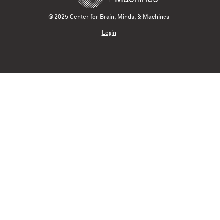
© 2025 Center for Brain, Minds, & Machines
Login