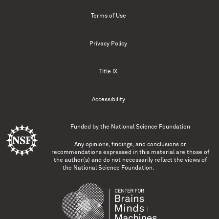
Terms of Use
Privacy Policy
Title IX
Accessibility
Funded by the
National Science Foundation
Any opinions, findings, and conclusions or
recommendations expressed in this material are those of
the author(s) and do not necessarily reflect the views of
the National Science Foundation.