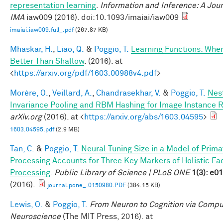
representation learning
.
Information and Inference: A Jour
IMA
iaw009 (2016). doi:10.1093/imaiai/iaw009
imaiai.iaw009.full_.pdf
(267.87 KB)
Mhaskar, H.
,
Liao, Q.
&
Poggio, T.
Learning Functions: Whe
Better Than Shallow
. (2016). at
<
https://arxiv.org/pdf/1603.00988v4.pdf
>
Morère, O.
,
Veillard, A.
,
Chandrasekhar, V.
&
Poggio, T.
Nes
Invariance Pooling and RBM Hashing for Image Instance R
arXiv.org
(2016). at <
https://arxiv.org/abs/1603.04595
>
1603.04595.pdf
(2.9 MB)
Tan, C.
&
Poggio, T.
Neural Tuning Size in a Model of Prima
Processing Accounts for Three Key Markers of Holistic Fa
Processing
.
Public Library of Science | PLoS ONE
1(3): e0
(2016).
journal.pone_.0150980.PDF
(384.15 KB)
Lewis, O.
&
Poggio, T.
From Neuron to Cognition via Compu
Neuroscience
(The MIT Press, 2016). at