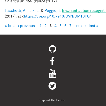
Science of Intelligence
(2017).
Tacchetti, A.
,
Isik, L.
&
Poggio, T.
Invariant action recognit
(2017). at <
https://doi.org/10.7910/DVN/DMT0PG
>
« first
‹ previous
1
2
3
4
5
6
7
next ›
last »
Pages
Support the Center