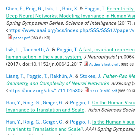
Chen, F.
,
Roig, G.
,
Isik, L.
,
Boix, X.
&
Poggio, T.
Eccentricit
Deep Neural Networks: Modeling Invariance in Human Vis
Spring Symposium Series, Science of Intelligence
(2017). 
<
https://www.aaai.org/ocs/index.php/SSS/SSS17/paper/
paper.pdf
(963.87 KB)
Isik, L.
,
Tacchetti, A.
&
Poggio, T.
A fast, invariant represen
human action in the visual system.
J Neurophysiol
jn.0064
(2017). doi:10.1152/jn.00642.2017
Author's last draft
(695.63
Liang, T.
,
Poggio, T.
,
Rakhlin, A.
&
Stokes, J.
Fisher-Rao Me
Geometry, and Complexity of Neural Networks
.
arXiv.org
(2
<
https://arxiv.org/abs/1711.01530
>
1711.01530.pdf
(966.99 K
Han, Y.
,
Roig, G.
,
Geiger, G.
&
Poggio, T.
On the Human Visu
Invariance to Translation and Scale
.
Vision Sciences Socie
Han, Y.
,
Roig, G.
,
Geiger, G.
&
Poggio, T.
Is the Human Visua
Invariant to Translation and Scale?
.
AAAI Spring Symposiu