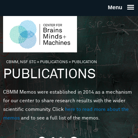
Skip to main content
THE
CENTE
FOR
CBMM, NSF STC
»
PUBLICATIONS
»
PUBLICATION
You are here
PUBLICATIONS
BRAINS
CBMM Memos were established in 2014 as a mechanism
MINDS 
for our center to share research results with the wider
scientific community. Click
here to read more about the
MACHIN
memos
and to see a full list of the memos.