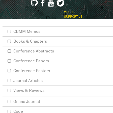
VIDEOS
SUPPORT US
CBMM Memos
Books & Chapters
Conference Abstracts
Conference Papers
Conference Posters
Journal Articles
Views & Reviews
Online Journal
Code