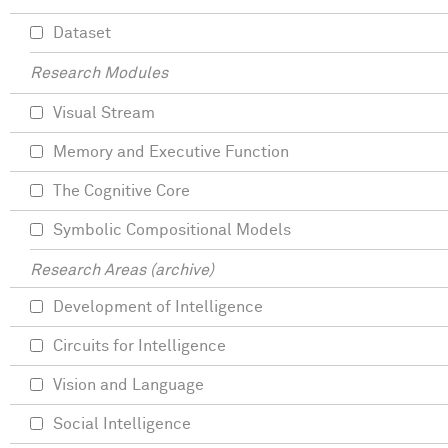
Dataset
Research Modules
Visual Stream
Memory and Executive Function
The Cognitive Core
Symbolic Compositional Models
Research Areas (archive)
Development of Intelligence
Circuits for Intelligence
Vision and Language
Social Intelligence