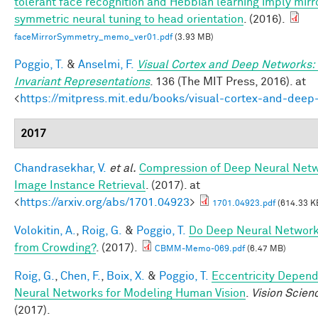
tolerant face recognition and Hebbian learning imply mirr
symmetric neural tuning to head orientation
. (2016).
faceMirrorSymmetry_memo_ver01.pdf
(3.93 MB)
Poggio, T.
&
Anselmi, F.
Visual Cortex and Deep Networks:
Invariant Representations
. 136 (The MIT Press, 2016). at
<
https://mitpress.mit.edu/books/visual-cortex-and-deep
2017
Chandrasekhar, V.
et al.
Compression of Deep Neural Netw
Image Instance Retrieval
. (2017). at
<
https://arxiv.org/abs/1701.04923
>
1701.04923.pdf
(614.33 K
Volokitin, A.
,
Roig, G.
&
Poggio, T.
Do Deep Neural Network
from Crowding?
. (2017).
CBMM-Memo-069.pdf
(6.47 MB)
Roig, G.
,
Chen, F.
,
Boix, X.
&
Poggio, T.
Eccentricity Depen
Neural Networks for Modeling Human Vision
.
Vision Scien
(2017).