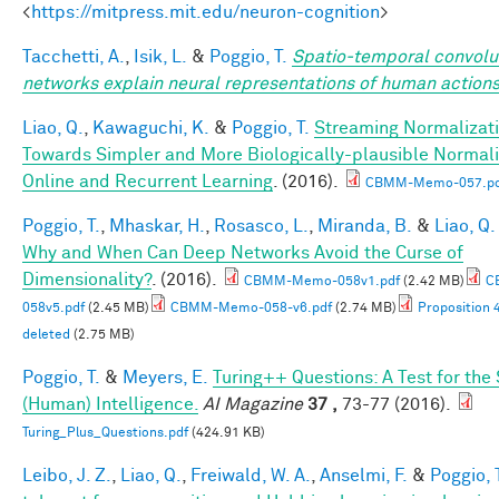
<
https://mitpress.mit.edu/neuron-cognition
>
Tacchetti, A.
,
Isik, L.
&
Poggio, T.
Spatio-temporal convolu
networks explain neural representations of human action
Liao, Q.
,
Kawaguchi, K.
&
Poggio, T.
Streaming Normalizati
Towards Simpler and More Biologically-plausible Normali
Online and Recurrent Learning
. (2016).
CBMM-Memo-057.pd
Poggio, T.
,
Mhaskar, H.
,
Rosasco, L.
,
Miranda, B.
&
Liao, Q.
Why and When Can Deep Networks Avoid the Curse of
Dimensionality?
. (2016).
CBMM-Memo-058v1.pdf
(2.42 MB)
C
058v5.pdf
(2.45 MB)
CBMM-Memo-058-v6.pdf
(2.74 MB)
Proposition 
deleted
(2.75 MB)
Poggio, T.
&
Meyers, E.
Turing++ Questions: A Test for the
(Human) Intelligence.
AI Magazine
37 ,
73-77 (2016).
Turing_Plus_Questions.pdf
(424.91 KB)
Leibo, J. Z.
,
Liao, Q.
,
Freiwald, W. A.
,
Anselmi, F.
&
Poggio, 