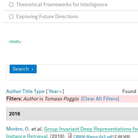
Theoretical Frameworks for Intelligence
Exploring Future Directions
Show
Search
Author
Title
Type
[
Year
]
Found 
Filters:
Author
is
Tomaso Poggio
[Clear All Filters]
2016
Morère, O.
et al.
Group Invariant Deep Representations fo
Instance Retrieval
. (2016).
CBMM-Memo-043.pdf
(2.66 MB)