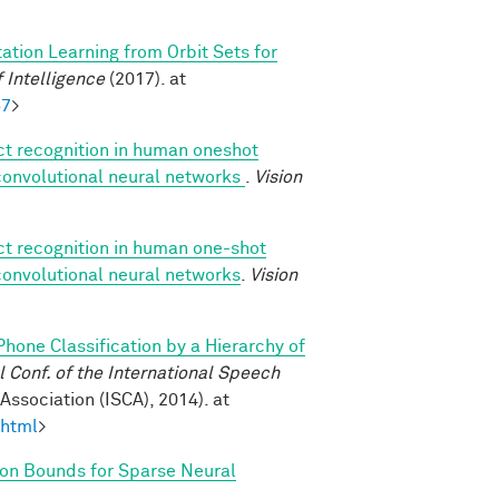
ation Learning from Orbit Sets for
 Intelligence
(2017). at
57
>
ect recognition in human oneshot
 convolutional neural networks
.
Vision
ect recognition in human one-shot
 convolutional neural networks
.
Vision
Phone Classification by a Hierarchy of
Conf. of the International Speech
ssociation (ISCA), 2014). at
.html
>
on Bounds for Sparse Neural