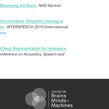
-Minimizing the Norm
.
NAS Sackler
Discriminative Template Learning in
ons
.
INTERSPEECH-2015
(International
sca-
A Deep Representation for Invariance
onference on Acoustics, Speech and