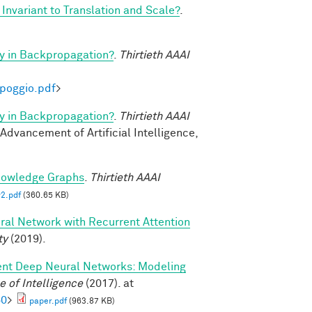
Invariant to Translation and Scale?
.
y in Backpropagation?
.
Thirtieth AAAI
-poggio.pdf
>
y in Backpropagation?
.
Thirtieth AAAI
 Advancement of Artificial Intelligence,
nowledge Graphs
.
Thirtieth AAAI
2.pdf
(360.65 KB)
ral Network with Recurrent Attention
ty
(2019).
ent Deep Neural Networks: Modeling
 of Intelligence
(2017). at
60
>
paper.pdf
(963.87 KB)