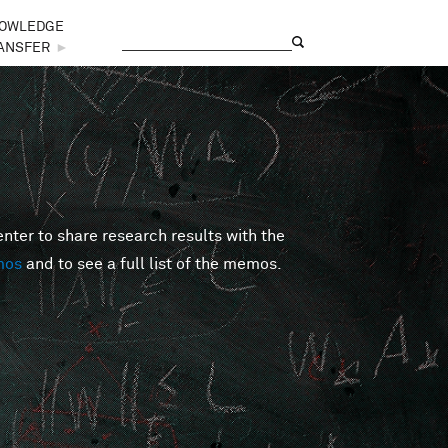
OWLEDGE
Search
Search form
ANSFER
►
er to share research results with the
mos
and to see a full list of the memos.