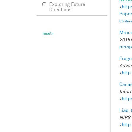
Exploring Future
<
http
Directions
Paper
Confer
Mroue
2015
persp
Frogne
Advan
<
http
Canas
Infor
<
http
Liao, 
NIPS 
<
http