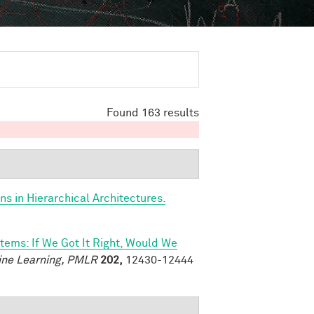
Found 163 results
s in Hierarchical Architectures.
tems: If We Got It Right, Would We
ine Learning, PMLR
202,
12430-12444