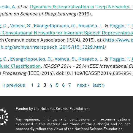
rski, A.
et al.
Dynamics & Generalization in Deep Networks 
quium on Science of Deep Learning
(2019).
, C.
,
Voinea, S.
,
Evangelopoulos, G.
,
Rosasco, L.
&
Poggio, T.
-Convolutional Networks for Invariant Speech Representati
h Communication Association (ISCA), 2015). at <
http://www.i
h.org/archive/interspeech_2015/i15_3229.html
>
, C.
,
Evangelopoulos, G.
,
Voinea, S.
,
Rosasco, L.
&
Poggio, T.
usic Classification
.
ICASSP 2014 - 2014 IEEE International C
l Processing
(IEEE, 2014). doi:10.1109/ICASSP.2014.6854954
‹ previous
1
2
3
4
5
6
7
next ›
last »
es
Funded by the
National Science Foundation
Any opinions, findings, and conclusions or recommendations
expressed in this material are those of the author(s) and do not
necessarily reflect the views of the National Science Foundation.