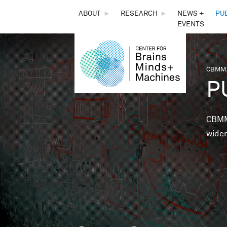
THE
ABOUT
►
RESEARCH
►
NEWS +
PU
EVENTS
CENTER
FOR
CBMM,
You 
P
BRAINS,
MINDS &
CBMM 
wider
MACHINES