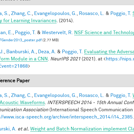
a, S.
,
Zhang, C.
,
Evangelopoulos, G.
,
Rosasco, L.
&
Poggio, T.
y for Learning Invariances
. (2014).
an, E.
,
Poggio, T.
&
Westervelt, R.
NSF Science and Technolog
FGender2013_poster.pdf
(2.77 MB)
J.
,
Banburski, A.
,
Deza, A.
&
Poggio, T.
Evaluating the Advers
form Module in a CNN
.
NeurIPS 2021
(2021). at <
https://nip
Event=21868
>
erence Paper
a, S.
,
Zhang, C.
,
Evangelopoulos, G.
,
Rosasco, L.
&
Poggio, T.
Acoustic Waveforms
.
INTERSPEECH 2014 - 15th Annual Conf. 
nication Association
(International Speech Communication A
://www.isca-speech.org/archive/interspeech_2014/i14_2385
rski, A.
et al.
Weight and Batch Normalization implement Cl