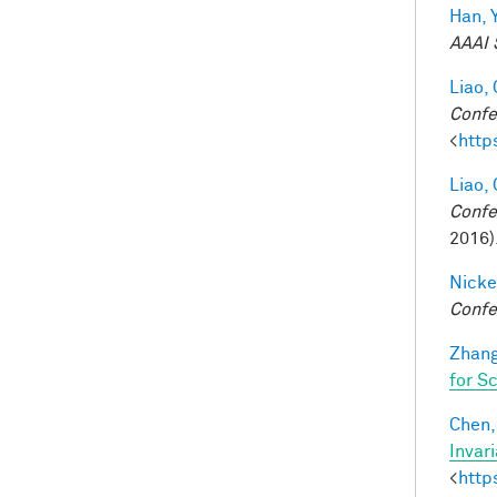
Han, Y
AAAI 
Liao, 
Confe
<
http
Liao, 
Confe
2016)
Nicke
Confe
Zhang
for S
Chen, 
Invar
<
http