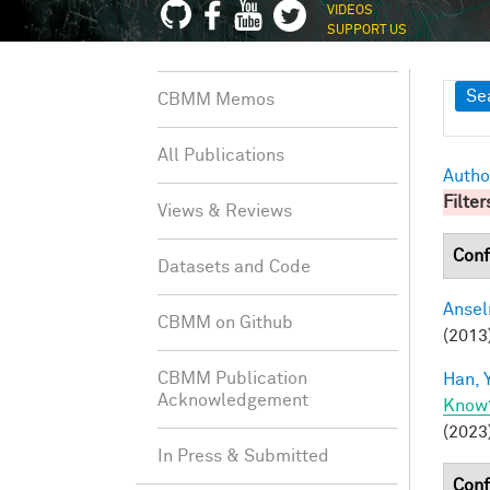
VIDEOS
SUPPORT US
Sh
Se
CBMM Memos
All Publications
Autho
Filter
Views & Reviews
Conf
Datasets and Code
Ansel
CBMM on Github
(2013
CBMM Publication
Han, Y
Acknowledgement
Know
(2023
In Press & Submitted
Conf