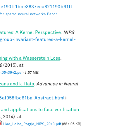
493e190ff1bbe3837eca821190b61ff-
for-sparse-neural-networks-Paper-
atures: A Kernel Perspective
.
NIPS
group-invariant-features-a-kernel-
ning with a Wasserstein Loss
.
8
(2015). at
6.05439v2.pdf
(2.57 MB)
eans and k-flats
.
Advances in Neural
6af958fbc61ba-Abstract.html
>
 and applications to face verification
.
 2014). at
Liao_Leibo_Poggio_NIPS_2013.pdf
(687.06 KB)