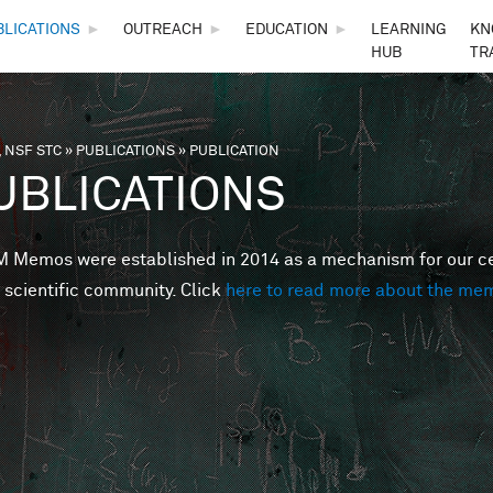
Skip to main content
BLICATIONS
►
OUTREACH
►
EDUCATION
►
LEARNING
KN
HUB
TR
 NSF STC
»
PUBLICATIONS
»
PUBLICATION
are here
UBLICATIONS
Memos were established in 2014 as a mechanism for our cent
 scientific community. Click
here to read more about the me