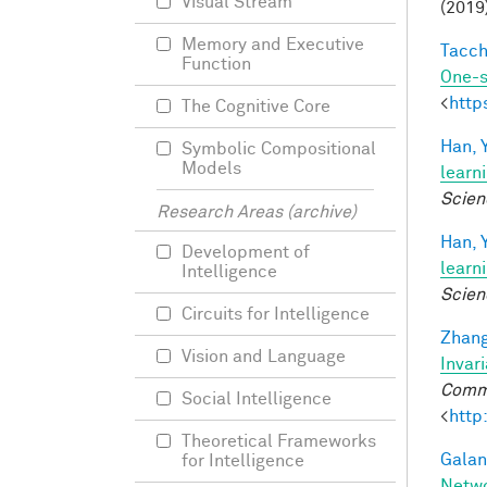
Visual Stream
(2019
Memory and Executive
Tacche
Function
One-s
<
http
The Cognitive Core
Han, Y
Symbolic Compositional
Models
learn
Scien
Research Areas (archive)
Han, Y
Development of
learn
Intelligence
Scien
Circuits for Intelligence
Zhang
Vision and Language
Invar
Commu
Social Intelligence
<
http
Theoretical Frameworks
Galant
for Intelligence
Netw