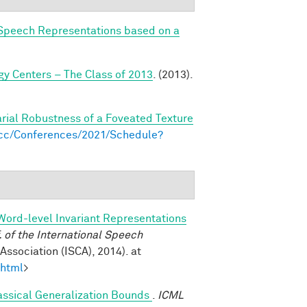
Speech Representations based on a
y Centers – The Class of 2013
. (2013).
arial Robustness of a Foveated Texture
s.cc/Conferences/2021/Schedule?
Word-level Invariant Representations
of the International Speech
ssociation (ISCA), 2014). at
.html
>
assical Generalization Bounds
.
ICML