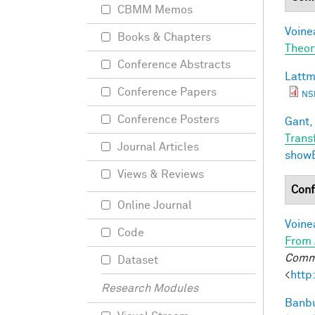
CBMM Memos
Voine
Books & Chapters
Theor
Conference Abstracts
Lattm
Conference Papers
NS
Conference Posters
Gant, 
Trans
Journal Articles
show
Views & Reviews
Conf
Online Journal
Voine
Code
From 
Commu
Dataset
<
http
Research Modules
Banbu