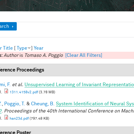
ow
arch
r
Title
[
Type
]
Year
s:
Author
is
Tomaso A. Poggio
[Clear All Filters]
erence Proceedings
mi, F.
et al.
Unsupervised Learning of Invariant Representation
).
1311.4158v2.pdf
(3.78 MB)
.
,
Poggio, T.
&
Cheung, B.
System Identification of Neural Sys
?
.
Proceedings of the 40th International Conference on Mach
).
han23d.pdf
(797.48 KB)
erence Poster