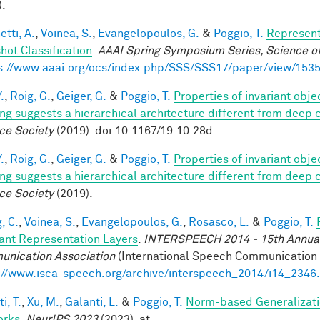
).
tti, A.
,
Voinea, S.
,
Evangelopoulos, G.
&
Poggio, T.
Represent
hot Classification
.
AAAI Spring Symposium Series, Science of
s://www.aaai.org/ocs/index.php/SSS/SSS17/paper/view/153
.
,
Roig, G.
,
Geiger, G.
&
Poggio, T.
Properties of invariant obj
ing suggests a hierarchical architecture different from deep
ce Society
(2019). doi:10.1167/19.10.28d
.
,
Roig, G.
,
Geiger, G.
&
Poggio, T.
Properties of invariant obj
ing suggests a hierarchical architecture different from deep
ce Society
(2019).
, C.
,
Voinea, S.
,
Evangelopoulos, G.
,
Rosasco, L.
&
Poggio, T.
iant Representation Layers
.
INTERSPEECH 2014 - 15th Annual 
nication Association
(International Speech Communication A
://www.isca-speech.org/archive/interspeech_2014/i14_2346
i, T.
,
Xu, M.
,
Galanti, L.
&
Poggio, T.
Norm-based Generalizati
orks
.
NeurIPS 2023
(2023). at