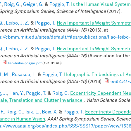
.
,
Roig, G.
,
Geiger, G.
&
Poggio, T.
Is the Human Visual System 
Spring Symposium Series, Science of Intelligence
(2017).
Q.
,
Leibo, J. Z.
&
Poggio, T.
How Important Is Weight Symmetr
rence on Artificial Intelligence (AAAI-16)
(2016). at
s://cbmm.mit.edu/sites/default/files/publications/liao-leibo
Q.
,
Leibo, J. Z.
&
Poggio, T.
How Important Is Weight Symmetr
rence on Artificial Intelligence (AAAI-16)
(Association for the
.
liao-leibo-poggio.pdf
(191.91 KB)
l, M.
,
Rosasco, L.
&
Poggio, T.
Holographic Embeddings of K
rence on Artificial Intelligence (AAAI-16)
(2016).
1510.04935v
, J.
,
Han, Y.
,
Poggio, T.
&
Roig, G.
Eccentricity Dependent Neu
cale, Translation and Clutter Invariance
.
Vision Science Socie
F.
,
Roig, G.
,
Isik, L.
,
Boix, X.
&
Poggio, T.
Eccentricity Depend
iance in Human Vision
.
AAAI Spring Symposium Series, Science
s://www.aaai.org/ocs/index.php/SSS/SSS17/paper/view/153