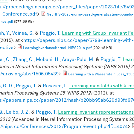
s://proceedings.neurips.cc/paper_files/paper/2023/file/8
-Conference.pdf
>
NeurIPS-2023-norm-based-generalization-bounds-
ence.pdf
(577.69 KB)
h, Y.
,
Voinea, S.
&
Poggio, T.
Learning with Group Invariant Fe
(2015). at <
https://papers.nips.cc/paper/5798-learning-with-
ective
>
LearningInvarianceKernel_NIPS2015.pdf
(292.18 KB)
r, C.
,
Zhang, C.
,
Mobahi, H.
,
Araya-Polo, M.
&
Poggio, T.
Lear
ces in Neural Information Processing Systems (NIPS 2015) 2
://arxiv.org/abs/1506.05439
>
Learning with a Wasserstein Loss_150
, G. D.
,
Poggio, T.
&
Rosasco, L.
Learning manifolds with k-m
mation Processing Systems 25 (NIPS 2012)
(2012). at
s://papers.nips.cc/paper/2012/hash/b20bb95ab626d93fd97
Q.
,
Leibo, J. Z.
&
Poggio, T.
Learning invariant representations
2013
(Advances in Neural Information Processing Systems 26,
://nips.cc/Conferences/2013/Program/event.php?ID=4074
>