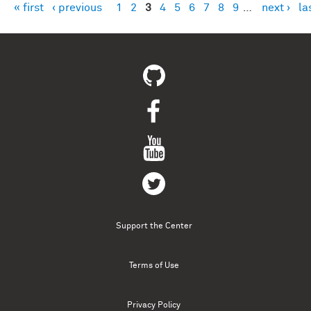
« first
‹ previous
1
2
3
4
5
6
7
8
9
…
next ›
la
Pages
Support the Center
Terms of Use
Privacy Policy