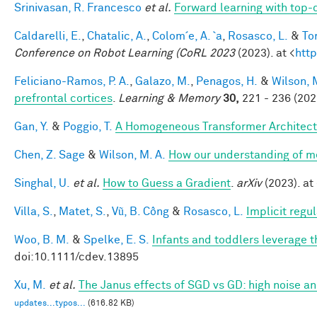
Srinivasan, R. Francesco
et al.
Forward learning with top-
Caldarelli, E.
,
Chatalic, A.
,
Colom´e, A. `a
,
Rosasco, L.
&
Tor
Conference on Robot Learning (CoRL 2023
(2023). at <
http
Feliciano-Ramos, P. A.
,
Galazo, M.
,
Penagos, H.
&
Wilson, 
prefrontal cortices
.
Learning & Memory
30,
221 - 236 (202
Gan, Y.
&
Poggio, T.
A Homogeneous Transformer Architect
Chen, Z. Sage
&
Wilson, M. A.
How our understanding of m
Singhal, U.
et al.
How to Guess a Gradient
.
arXiv
(2023). at 
Villa, S.
,
Matet, S.
,
Vũ, B. Công
&
Rosasco, L.
Implicit regu
Woo, B. M.
&
Spelke, E. S.
Infants and toddlers leverage t
doi:10.1111/cdev.13895
Xu, M.
et al.
The Janus effects of SGD vs GD: high noise a
updates...typos...
(616.82 KB)