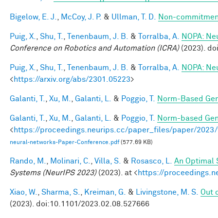
Bigelow, E. J.
,
McCoy, J. P.
&
Ullman, T. D.
Non-commitment
Puig, X.
,
Shu, T.
,
Tenenbaum, J. B.
&
Torralba, A.
NOPA: Neur
Conference on Robotics and Automation (ICRA)
(2023). d
Puig, X.
,
Shu, T.
,
Tenenbaum, J. B.
&
Torralba, A.
NOPA: Neur
<
https://arxiv.org/abs/2301.05223
>
Galanti, T.
,
Xu, M.
,
Galanti, L.
&
Poggio, T.
Norm-Based Gene
Galanti, T.
,
Xu, M.
,
Galanti, L.
&
Poggio, T.
Norm-based Gene
<
https://proceedings.neurips.cc/paper_files/paper/202
neural-networks-Paper-Conference.pdf
(577.69 KB)
Rando, M.
,
Molinari, C.
,
Villa, S.
&
Rosasco, L.
An Optimal 
Systems (NeurIPS 2023)
(2023). at <
https://proceedings.
Xiao, W.
,
Sharma, S.
,
Kreiman, G.
&
Livingstone, M. S.
Out o
(2023). doi:10.1101/2023.02.08.527666