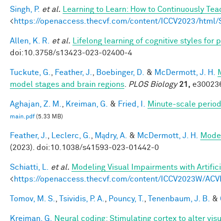
Singh, P.
et al.
Learning to Learn: How to Continuously T
<
https://openaccess.thecvf.com/content/ICCV2023/htm
Allen, K. R.
et al.
Lifelong learning of cognitive styles fo
doi:10.3758/s13423-023-02400-4
Tuckute, G.
,
Feather, J.
,
Boebinger, D.
&
McDermott, J. H.
model stages and brain regions
.
PLOS Biology
21,
e300236
Aghajan, Z. M.
,
Kreiman, G.
&
Fried, I.
Minute-scale periodi
main.pdf
(5.33 MB)
Feather, J.
,
Leclerc, G.
,
Mądry, A.
&
McDermott, J. H.
Model
(2023). doi:10.1038/s41593-023-01442-0
Schiatti, L.
et al.
Modeling Visual Impairments with Artific
<
https://openaccess.thecvf.com/content/ICCV2023W/ACV
Tomov, M. S.
,
Tsividis, P. A.
,
Pouncy, T.
,
Tenenbaum, J. B.
&
Kreiman, G.
Neural coding: Stimulating cortex to alter vis