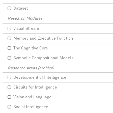
Dataset
Research Modules
Visual Stream
Memory and Executive Function
The Cognitive Core
Symbolic Compositional Models
Research Areas (archive)
Development of Intelligence
Circuits for Intelligence
Vision and Language
Social Intelligence