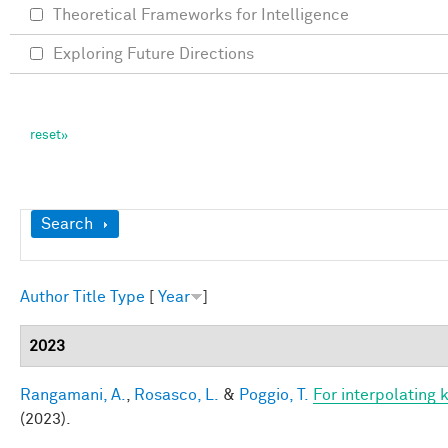
Theoretical Frameworks for Intelligence
Exploring Future Directions
Show
Search
Author
Title
Type
[
Year
]
2023
Rangamani, A.
,
Rosasco, L.
&
Poggio, T.
For interpolating 
(2023).