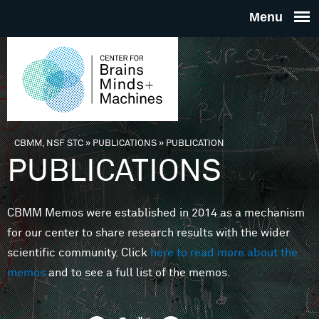
Skip to main content
THE
CENTE
FOR
CBMM, NSF STC
»
PUBLICATIONS
»
PUBLICATION
You are here
PUBLICATIONS
BRAINS
CBMM Memos were established in 2014 as a mechanism
MINDS 
for our center to share research results with the wider
scientific community. Click
here to read more about the
MACHIN
memos
and to see a full list of the memos.