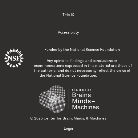
Title IX
Accessibility
Funded by the
National Science Foundation
Any opinions, findings, and conclusions or
recommendations expressed in this material are those of
the author(s) and do not necessarily reflect the views of
the National Science Foundation.
© 2025 Center for Brain, Minds, & Machines
Login