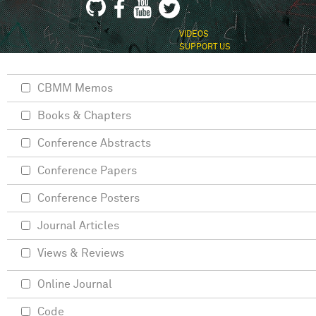
VIDEOS
SUPPORT US
CBMM Memos
Books & Chapters
Conference Abstracts
Conference Papers
Conference Posters
Journal Articles
Views & Reviews
Online Journal
Code