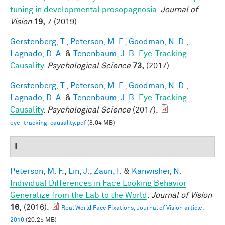
tuning in developmental prosopagnosia
.
Journal of
Vision
19,
7 (2019).
Gerstenberg, T.
,
Peterson, M. F.
,
Goodman, N. D.
,
Lagnado, D. A.
&
Tenenbaum, J. B.
Eye-Tracking
Causality
.
Psychological Science
73,
(2017).
Gerstenberg, T.
,
Peterson, M. F.
,
Goodman, N. D.
,
Lagnado, D. A.
&
Tenenbaum, J. B.
Eye-Tracking
Causality
.
Psychological Science
(2017).
eye_tracking_causality.pdf
(8.04 MB)
I
Peterson, M. F.
,
Lin, J.
,
Zaun, I.
&
Kanwisher, N.
Individual Differences in Face Looking Behavior
Generalize from the Lab to the World
.
Journal of Vision
16,
(2016).
Real World Face Fixations, Journal of Vision article,
2016
(20.25 MB)