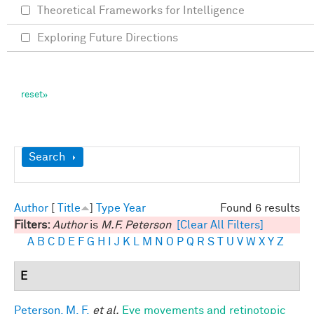
Theoretical Frameworks for Intelligence
Exploring Future Directions
Show
Search
Author
[
Title
]
Type
Year
Found 6 results
Filters:
Author
is
M.F. Peterson
[Clear All Filters]
A
B
C
D
E
F
G
H
I
J
K
L
M
N
O
P
Q
R
S
T
U
V
W
X
Y
Z
E
Peterson, M. F.
et al.
Eye movements and retinotopic